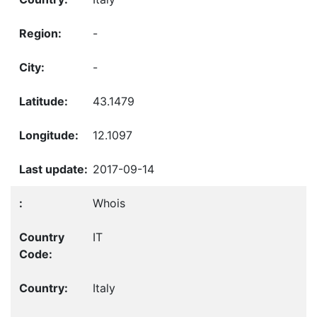
-
-
43.1479
12.1097
2017-09-14
Whois
IT
Italy