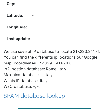
-
-
-
-
We use several IP database to locate 217.223.241.71.
You can find the differents ip locations our Google
map, coordinates 12.4839 - 41.8947.
Ip2Location database: Rome, Italy.
Maxmind database: -, Italy.
Whois IP database: Italy.
W3C database: -, -.
SPAM database lookup