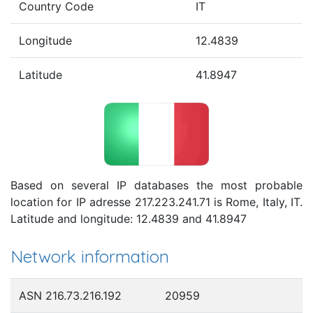
Country Code
IT
Longitude
12.4839
Latitude
41.8947
Based on several IP databases the most probable
location for IP adresse 217.223.241.71 is Rome, Italy, IT.
Latitude and longitude: 12.4839 and 41.8947
Network information
ASN 216.73.216.192
20959