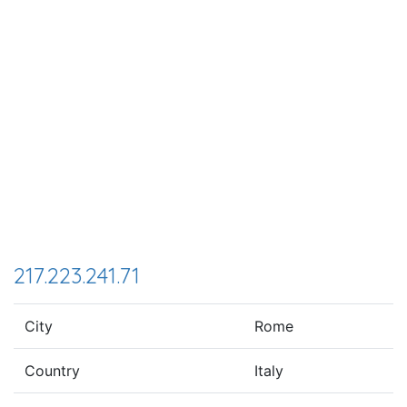
217.223.241.71
City
Rome
Country
Italy