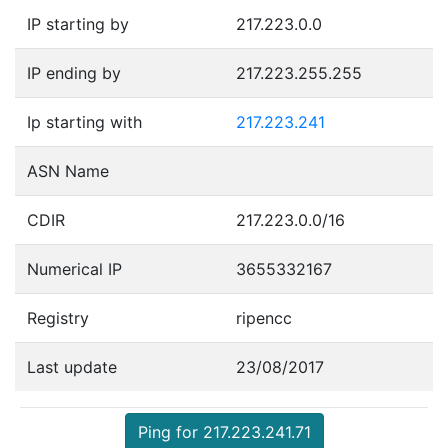
IP starting by
217.223.0.0
IP ending by
217.223.255.255
Ip starting with
217.223.241
ASN Name
CDIR
217.223.0.0/16
Numerical IP
3655332167
Registry
ripencc
Last update
23/08/2017
Ping for 217.223.241.71