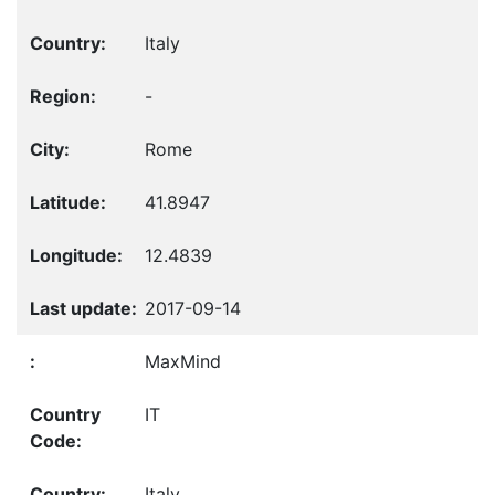
Italy
-
Rome
41.8947
12.4839
2017-09-14
MaxMind
IT
Italy