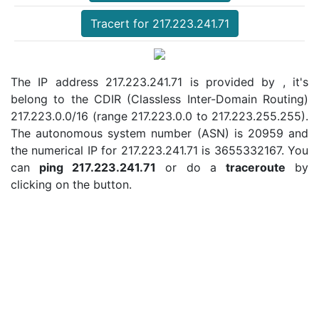
Tracert for 217.223.241.71
The IP address 217.223.241.71 is provided by , it's
belong to the CDIR (Classless Inter-Domain Routing)
217.223.0.0/16 (range 217.223.0.0 to 217.223.255.255).
The autonomous system number (ASN) is 20959 and
the numerical IP for 217.223.241.71 is 3655332167. You
can
ping 217.223.241.71
or do a
traceroute
by
clicking on the button.