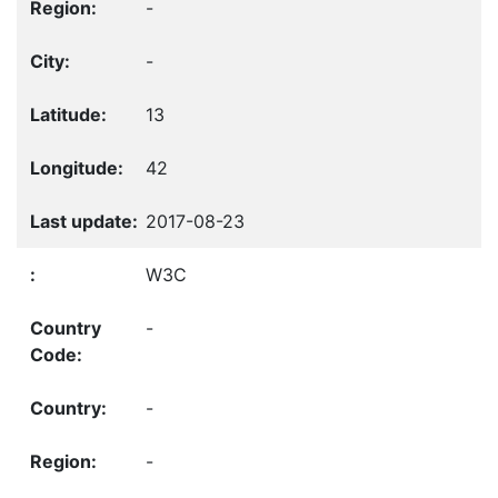
-
-
13
42
2017-08-23
W3C
-
-
-