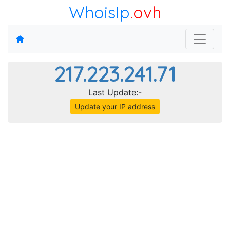
WhoisIp
.ovh
217.223.241.71
Last Update:-
Update your IP address