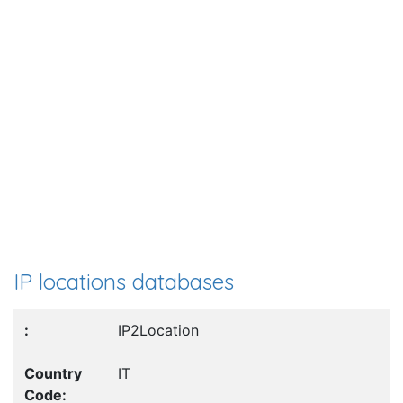
IP locations databases
IP2Location
IT