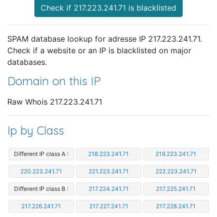
Check if 217.223.241.71 is blacklisted
SPAM database lookup for adresse IP 217.223.241.71.
Check if a website or an IP is blacklisted on major
databases.
Domain on this IP
Raw Whois 217.223.241.71
Ip by Class
Different IP class A :
218.223.241.71
219.223.241.71
220.223.241.71
221.223.241.71
222.223.241.71
Different IP class B :
217.224.241.71
217.225.241.71
217.226.241.71
217.227.241.71
217.228.241.71