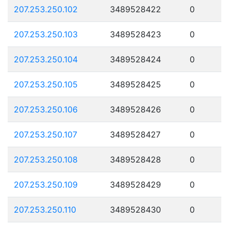
207.253.250.102
3489528422
0
207.253.250.103
3489528423
0
207.253.250.104
3489528424
0
207.253.250.105
3489528425
0
207.253.250.106
3489528426
0
207.253.250.107
3489528427
0
207.253.250.108
3489528428
0
207.253.250.109
3489528429
0
207.253.250.110
3489528430
0