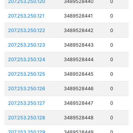
207.253.250.120
3489528440
0
207.253.250.121
3489528441
0
207.253.250.122
3489528442
0
207.253.250.123
3489528443
0
207.253.250.124
3489528444
0
207.253.250.125
3489528445
0
207.253.250.126
3489528446
0
207.253.250.127
3489528447
0
207.253.250.128
3489528448
0
207.253.250.129
3489528449
0