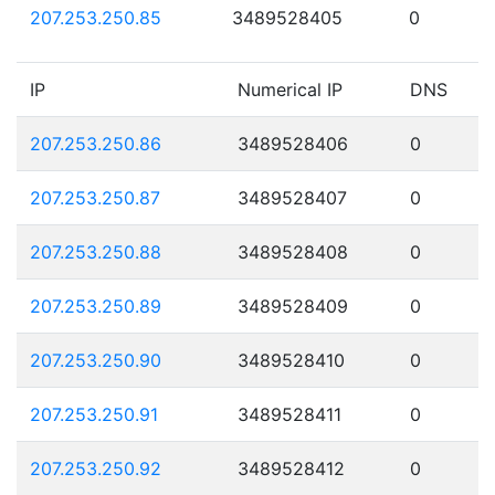
207.253.250.85
3489528405
0
IP
Numerical IP
DNS
207.253.250.86
3489528406
0
207.253.250.87
3489528407
0
207.253.250.88
3489528408
0
207.253.250.89
3489528409
0
207.253.250.90
3489528410
0
207.253.250.91
3489528411
0
207.253.250.92
3489528412
0