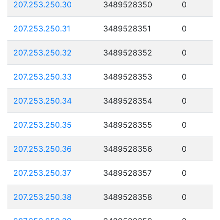
207.253.250.30
3489528350
0
207.253.250.31
3489528351
0
207.253.250.32
3489528352
0
207.253.250.33
3489528353
0
207.253.250.34
3489528354
0
207.253.250.35
3489528355
0
207.253.250.36
3489528356
0
207.253.250.37
3489528357
0
207.253.250.38
3489528358
0