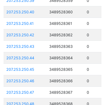
207.253.250.39
3489528359
0
207.253.250.40
3489528360
0
207.253.250.41
3489528361
0
207.253.250.42
3489528362
0
207.253.250.43
3489528363
0
207.253.250.44
3489528364
0
207.253.250.45
3489528365
0
207.253.250.46
3489528366
0
207.253.250.47
3489528367
0
207.253.250.48
3489528368
0