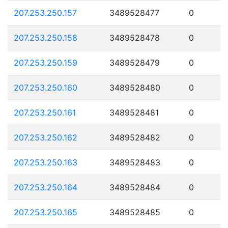
207.253.250.157
3489528477
0
207.253.250.158
3489528478
0
207.253.250.159
3489528479
0
207.253.250.160
3489528480
0
207.253.250.161
3489528481
0
207.253.250.162
3489528482
0
207.253.250.163
3489528483
0
207.253.250.164
3489528484
0
207.253.250.165
3489528485
0