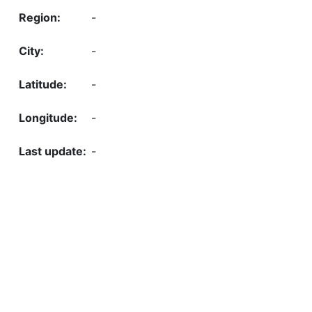
-
-
-
-
-