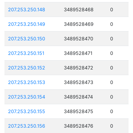
207.253.250.148
3489528468
0
207.253.250.149
3489528469
0
207.253.250.150
3489528470
0
207.253.250.151
3489528471
0
207.253.250.152
3489528472
0
207.253.250.153
3489528473
0
207.253.250.154
3489528474
0
207.253.250.155
3489528475
0
207.253.250.156
3489528476
0