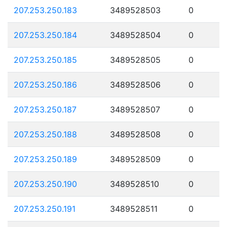
207.253.250.183
3489528503
0
207.253.250.184
3489528504
0
207.253.250.185
3489528505
0
207.253.250.186
3489528506
0
207.253.250.187
3489528507
0
207.253.250.188
3489528508
0
207.253.250.189
3489528509
0
207.253.250.190
3489528510
0
207.253.250.191
3489528511
0