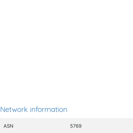
Network information
ASN
5769