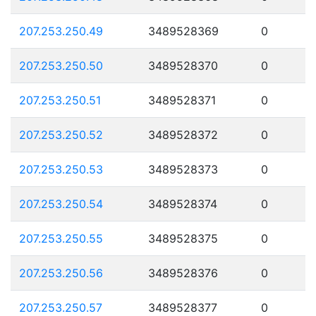
207.253.250.49
3489528369
0
207.253.250.50
3489528370
0
207.253.250.51
3489528371
0
207.253.250.52
3489528372
0
207.253.250.53
3489528373
0
207.253.250.54
3489528374
0
207.253.250.55
3489528375
0
207.253.250.56
3489528376
0
207.253.250.57
3489528377
0