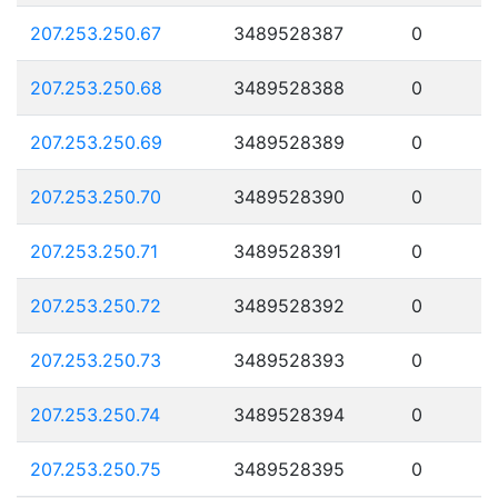
207.253.250.67
3489528387
0
207.253.250.68
3489528388
0
207.253.250.69
3489528389
0
207.253.250.70
3489528390
0
207.253.250.71
3489528391
0
207.253.250.72
3489528392
0
207.253.250.73
3489528393
0
207.253.250.74
3489528394
0
207.253.250.75
3489528395
0