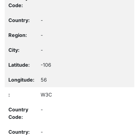
-
-
-
-106
56
W3C
-
-