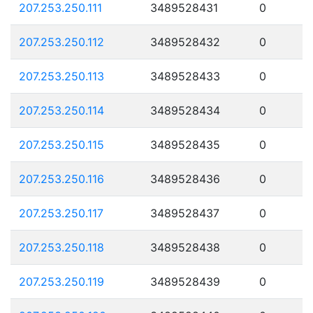
207.253.250.111
3489528431
0
207.253.250.112
3489528432
0
207.253.250.113
3489528433
0
207.253.250.114
3489528434
0
207.253.250.115
3489528435
0
207.253.250.116
3489528436
0
207.253.250.117
3489528437
0
207.253.250.118
3489528438
0
207.253.250.119
3489528439
0