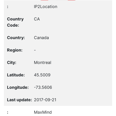
IP2Location
CA
Canada
-
Montreal
45.5009
-73.5606
2017-09-21
MaxMind