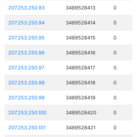
207.253.250.93
3489528413
0
207.253.250.94
3489528414
0
207.253.250.95
3489528415
0
207.253.250.96
3489528416
0
207.253.250.97
3489528417
0
207.253.250.98
3489528418
0
207.253.250.99
3489528419
0
207.253.250.100
3489528420
0
207.253.250.101
3489528421
0