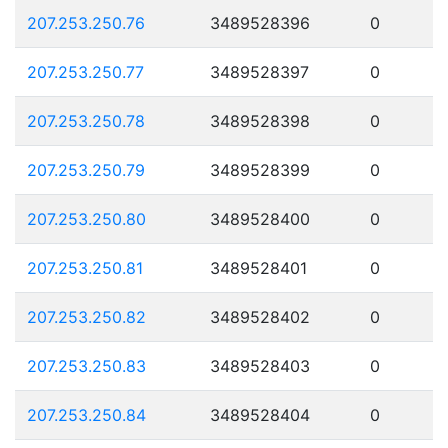
207.253.250.76
3489528396
0
207.253.250.77
3489528397
0
207.253.250.78
3489528398
0
207.253.250.79
3489528399
0
207.253.250.80
3489528400
0
207.253.250.81
3489528401
0
207.253.250.82
3489528402
0
207.253.250.83
3489528403
0
207.253.250.84
3489528404
0