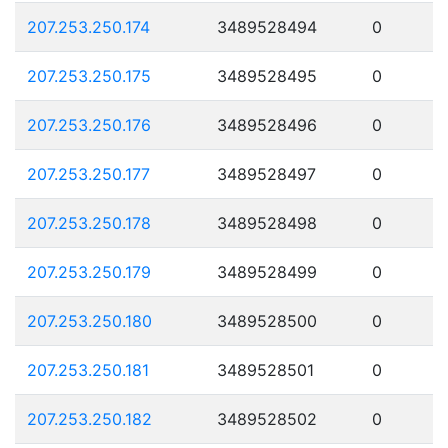
207.253.250.174
3489528494
0
207.253.250.175
3489528495
0
207.253.250.176
3489528496
0
207.253.250.177
3489528497
0
207.253.250.178
3489528498
0
207.253.250.179
3489528499
0
207.253.250.180
3489528500
0
207.253.250.181
3489528501
0
207.253.250.182
3489528502
0