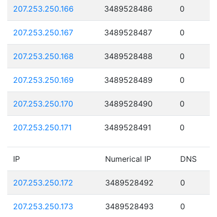
207.253.250.166
3489528486
0
207.253.250.167
3489528487
0
207.253.250.168
3489528488
0
207.253.250.169
3489528489
0
207.253.250.170
3489528490
0
207.253.250.171
3489528491
0
IP
Numerical IP
DNS
207.253.250.172
3489528492
0
207.253.250.173
3489528493
0