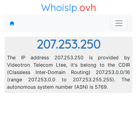
WhoisIp
.ovh
207.253.250
The IP address 207.253.250 is provided by
Videotron Telecom Ltee, it's belong to the CDIR
(Classless Inter-Domain Routing) 207.253.0.0/16
(range 207.253.0.0 to 207.253.255.255). The
autonomous system number (ASN) is 5769.