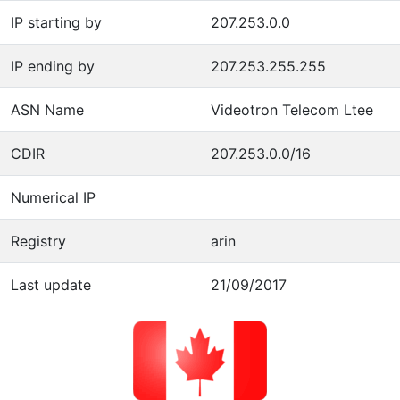
IP starting by
207.253.0.0
IP ending by
207.253.255.255
ASN Name
Videotron Telecom Ltee
CDIR
207.253.0.0/16
Numerical IP
Registry
arin
Last update
21/09/2017