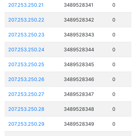
207.253.250.21
3489528341
0
207.253.250.22
3489528342
0
207.253.250.23
3489528343
0
207.253.250.24
3489528344
0
207.253.250.25
3489528345
0
207.253.250.26
3489528346
0
207.253.250.27
3489528347
0
207.253.250.28
3489528348
0
207.253.250.29
3489528349
0