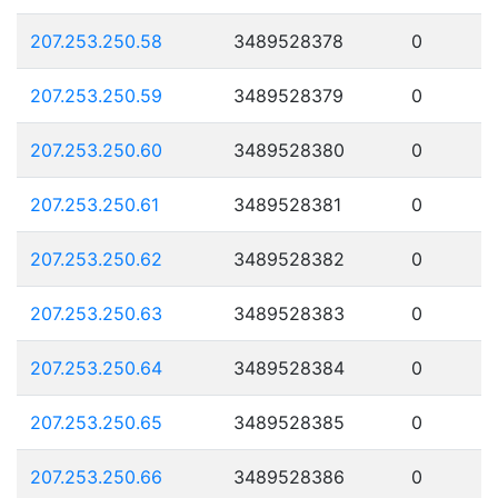
207.253.250.58
3489528378
0
207.253.250.59
3489528379
0
207.253.250.60
3489528380
0
207.253.250.61
3489528381
0
207.253.250.62
3489528382
0
207.253.250.63
3489528383
0
207.253.250.64
3489528384
0
207.253.250.65
3489528385
0
207.253.250.66
3489528386
0