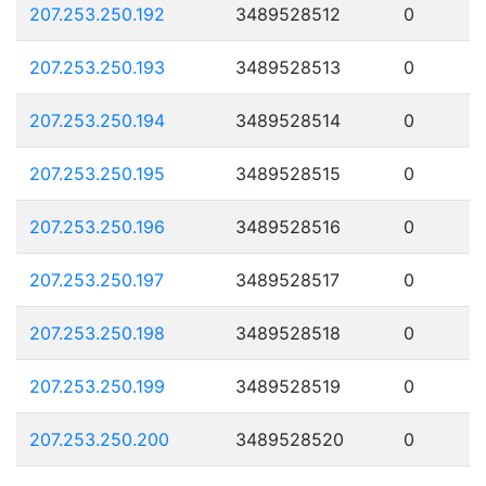
207.253.250.192
3489528512
0
207.253.250.193
3489528513
0
207.253.250.194
3489528514
0
207.253.250.195
3489528515
0
207.253.250.196
3489528516
0
207.253.250.197
3489528517
0
207.253.250.198
3489528518
0
207.253.250.199
3489528519
0
207.253.250.200
3489528520
0