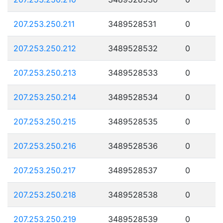
207.253.250.211
3489528531
0
207.253.250.212
3489528532
0
207.253.250.213
3489528533
0
207.253.250.214
3489528534
0
207.253.250.215
3489528535
0
207.253.250.216
3489528536
0
207.253.250.217
3489528537
0
207.253.250.218
3489528538
0
207.253.250.219
3489528539
0