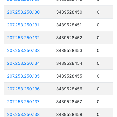
207.253.250.130
3489528450
0
207.253.250.131
3489528451
0
207.253.250.132
3489528452
0
207.253.250.133
3489528453
0
207.253.250.134
3489528454
0
207.253.250.135
3489528455
0
207.253.250.136
3489528456
0
207.253.250.137
3489528457
0
207.253.250.138
3489528458
0