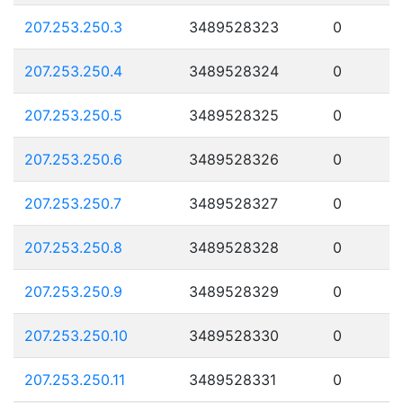
207.253.250.3
3489528323
0
207.253.250.4
3489528324
0
207.253.250.5
3489528325
0
207.253.250.6
3489528326
0
207.253.250.7
3489528327
0
207.253.250.8
3489528328
0
207.253.250.9
3489528329
0
207.253.250.10
3489528330
0
207.253.250.11
3489528331
0