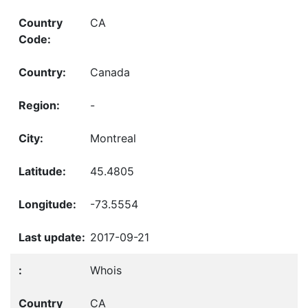
CA
Canada
-
Montreal
45.4805
-73.5554
2017-09-21
Whois
CA