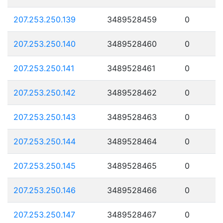
207.253.250.139
3489528459
0
207.253.250.140
3489528460
0
207.253.250.141
3489528461
0
207.253.250.142
3489528462
0
207.253.250.143
3489528463
0
207.253.250.144
3489528464
0
207.253.250.145
3489528465
0
207.253.250.146
3489528466
0
207.253.250.147
3489528467
0