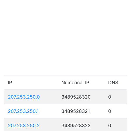
IP
Numerical IP
DNS
207.253.250.0
3489528320
0
207.253.250.1
3489528321
0
207.253.250.2
3489528322
0