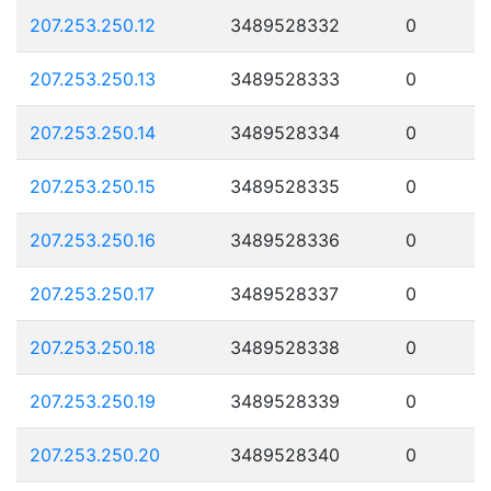
207.253.250.12
3489528332
0
207.253.250.13
3489528333
0
207.253.250.14
3489528334
0
207.253.250.15
3489528335
0
207.253.250.16
3489528336
0
207.253.250.17
3489528337
0
207.253.250.18
3489528338
0
207.253.250.19
3489528339
0
207.253.250.20
3489528340
0