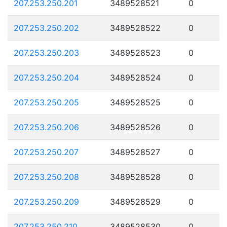
207.253.250.201
3489528521
0
207.253.250.202
3489528522
0
207.253.250.203
3489528523
0
207.253.250.204
3489528524
0
207.253.250.205
3489528525
0
207.253.250.206
3489528526
0
207.253.250.207
3489528527
0
207.253.250.208
3489528528
0
207.253.250.209
3489528529
0
207.253.250.210
3489528530
0