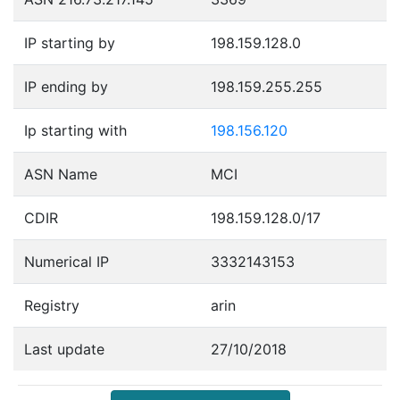
IP starting by
198.159.128.0
IP ending by
198.159.255.255
Ip starting with
198.156.120
ASN Name
MCI
CDIR
198.159.128.0/17
Numerical IP
3332143153
Registry
arin
Last update
27/10/2018