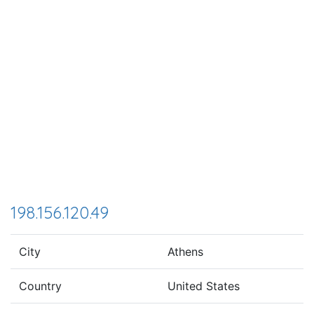
198.156.120.49
City
Athens
Country
United States