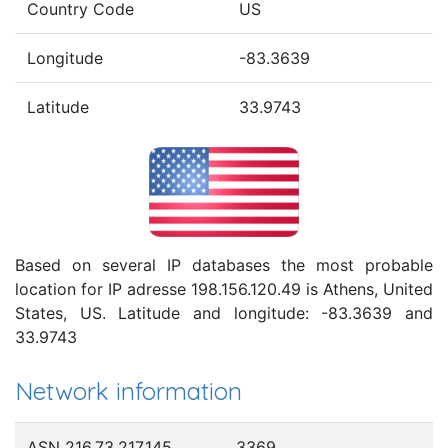
Country Code
US
Longitude
-83.3639
Latitude
33.9743
Based on several IP databases the most probable
location for IP adresse 198.156.120.49 is Athens, United
States, US. Latitude and longitude: -83.3639 and
33.9743
Network information
ASN 216.73.217.145
3369