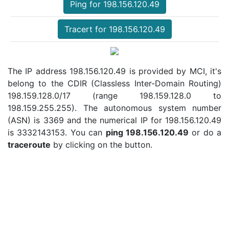
Ping for 198.156.120.49
Tracert for 198.156.120.49
The IP address 198.156.120.49 is provided by MCI, it's
belong to the CDIR (Classless Inter-Domain Routing)
198.159.128.0/17 (range 198.159.128.0 to
198.159.255.255). The autonomous system number
(ASN) is 3369 and the numerical IP for 198.156.120.49
is 3332143153. You can
ping 198.156.120.49
or do a
traceroute
by clicking on the button.