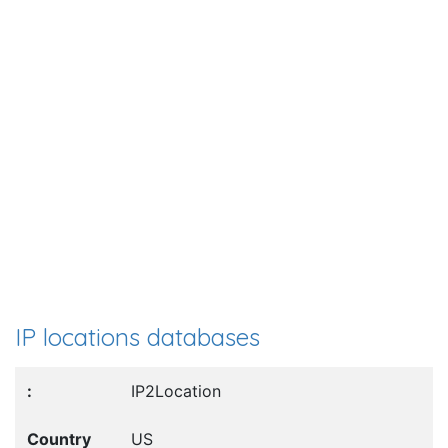
IP locations databases
IP2Location
US