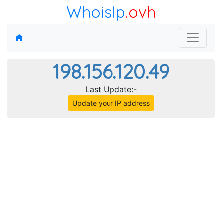
WhoisIp
.ovh
198.156.120.49
Last Update:-
Update your IP address