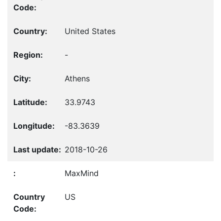
United States
-
Athens
33.9743
-83.3639
2018-10-26
MaxMind
US