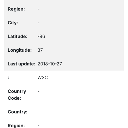
-
-
-96
37
2018-10-27
W3C
-
-
-