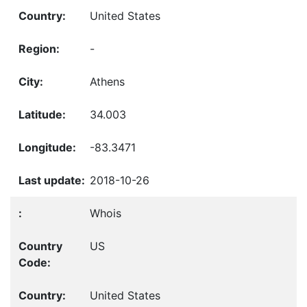
United States
-
Athens
34.003
-83.3471
2018-10-26
Whois
US
United States