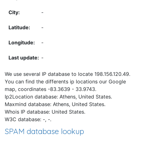
-
-
-
-
We use several IP database to locate 198.156.120.49.
You can find the differents ip locations our Google
map, coordinates -83.3639 - 33.9743.
Ip2Location database: Athens, United States.
Maxmind database: Athens, United States.
Whois IP database: United States.
W3C database: -, -.
SPAM database lookup