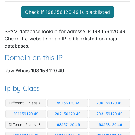
Check if 198.156.120.49 is blacklisted
SPAM database lookup for adresse IP 198.156.120.49.
Check if a website or an IP is blacklisted on major
databases.
Domain on this IP
Raw Whois 198.156.120.49
Ip by Class
Different IP class A :
199.156.120.49
200.156.120.49
201.156.120.49
202.156.120.49
203.156.120.49
Different IP class B :
198.157.120.49
198.158.120.49