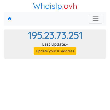
WhoisIp
.ovh
195.23.73.251
Last Update:-
Update your IP address