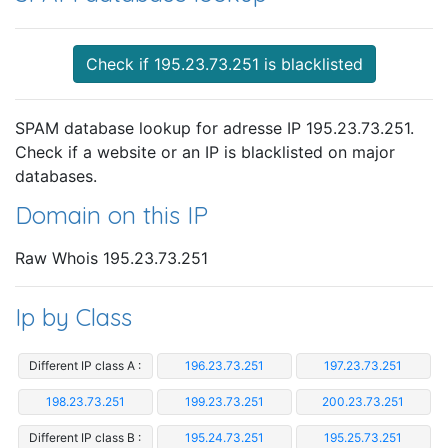
Check if 195.23.73.251 is blacklisted
SPAM database lookup for adresse IP 195.23.73.251.
Check if a website or an IP is blacklisted on major
databases.
Domain on this IP
Raw Whois 195.23.73.251
Ip by Class
Different IP class A :
196.23.73.251
197.23.73.251
198.23.73.251
199.23.73.251
200.23.73.251
Different IP class B :
195.24.73.251
195.25.73.251