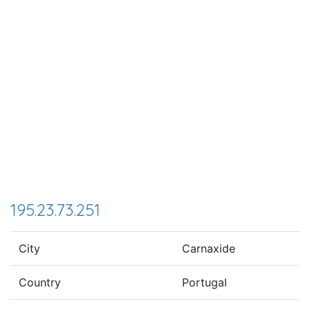
195.23.73.251
City
Carnaxide
Country
Portugal