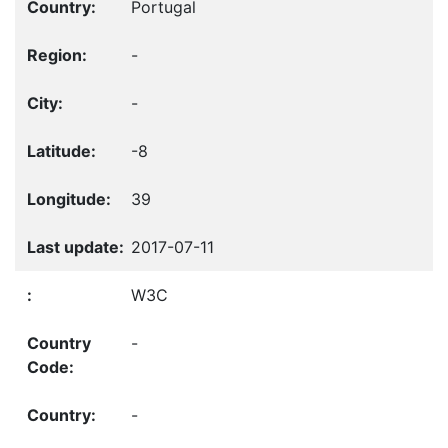
Portugal
-
-
-8
39
2017-07-11
W3C
-
-