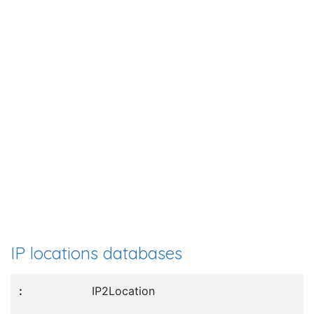
IP locations databases
IP2Location