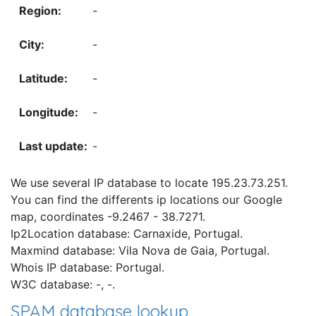
-
-
-
-
-
We use several IP database to locate 195.23.73.251.
You can find the differents ip locations our Google
map, coordinates -9.2467 - 38.7271.
Ip2Location database: Carnaxide, Portugal.
Maxmind database: Vila Nova de Gaia, Portugal.
Whois IP database: Portugal.
W3C database: -, -.
SPAM database lookup