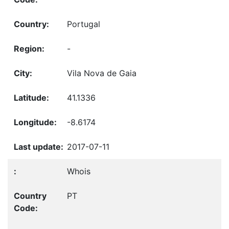
Portugal
-
Vila Nova de Gaia
41.1336
-8.6174
2017-07-11
Whois
PT