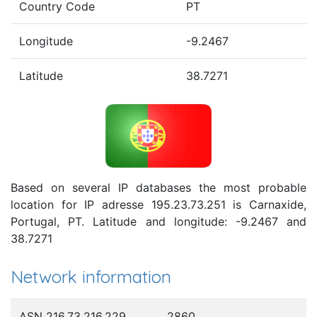
Country Code
PT
Longitude
-9.2467
Latitude
38.7271
Based on several IP databases the most probable
location for IP adresse 195.23.73.251 is Carnaxide,
Portugal, PT. Latitude and longitude: -9.2467 and
38.7271
Network information
ASN 216.73.216.229
2860