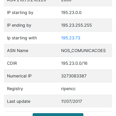
IP starting by
195.23.0.0
IP ending by
195.23.255.255
Ip starting with
195.23.73
ASN Name
NOS_COMUNICACOES
CDIR
195.23.0.0/16
Numerical IP
3273083387
Registry
ripencc
Last update
11/07/2017