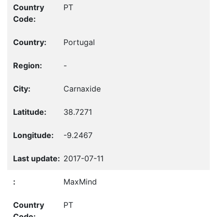
PT
Portugal
-
Carnaxide
38.7271
-9.2467
2017-07-11
MaxMind
PT