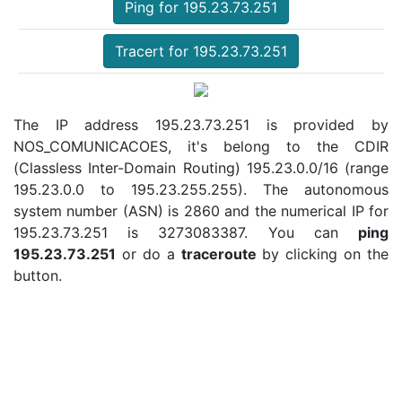
Ping for 195.23.73.251
Tracert for 195.23.73.251
The IP address 195.23.73.251 is provided by
NOS_COMUNICACOES, it's belong to the CDIR
(Classless Inter-Domain Routing) 195.23.0.0/16 (range
195.23.0.0 to 195.23.255.255). The autonomous
system number (ASN) is 2860 and the numerical IP for
195.23.73.251 is 3273083387. You can
ping
195.23.73.251
or do a
traceroute
by clicking on the
button.