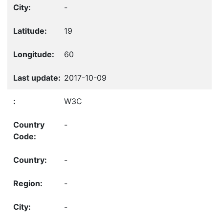
-
19
60
2017-10-09
W3C
-
-
-
-