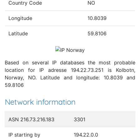
Country Code
NO
Longitude
10.8039
Latitude
59.8106
Based on several IP databases the most probable
location for IP adresse 194.22.73.251 is Kolbotn,
Norway, NO. Latitude and longitude: 10.8039 and
59.8106
Network information
ASN 216.73.216.183
3301
IP starting by
194.22.0.0