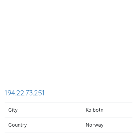
194.22.73.251
City
Kolbotn
Country
Norway