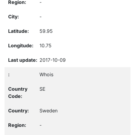
-
-
59.95
10.75
2017-10-09
Whois
SE
Sweden
-