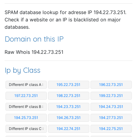
SPAM database lookup for adresse IP 194.22.73.251.
Check if a website or an IP is blacklisted on major
databases.
Domain on this IP
Raw Whois 194.22.73.251
Ip by Class
Different IP class A :
195.22.73.251
196.22.73.251
197.22.73.251
198.22.73.251
199.22.73.251
Different IP class B :
194.23.73.251
194.24.73.251
194.25.73.251
194.26.73.251
194.27.73.251
Different IP class C :
194.22.74.251
194.22.75.251