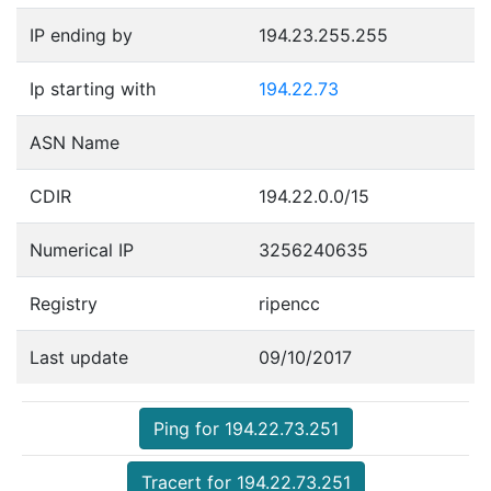
IP ending by
194.23.255.255
Ip starting with
194.22.73
ASN Name
CDIR
194.22.0.0/15
Numerical IP
3256240635
Registry
ripencc
Last update
09/10/2017
Ping for 194.22.73.251
Tracert for 194.22.73.251