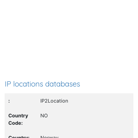
IP locations databases
IP2Location
NO
Norway