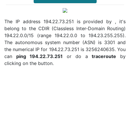
The IP address 194.22.73.251 is provided by , it's
belong to the CDIR (Classless Inter-Domain Routing)
194.22.0.0/15 (range 194.22.0.0 to 194.23.255.255).
The autonomous system number (ASN) is 3301 and
the numerical IP for 194.22.73.251 is 3256240635. You
can
ping 194.22.73.251
or do a
traceroute
by
clicking on the button.