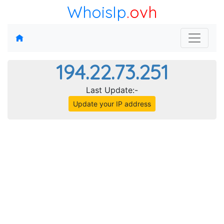
WhoisIp
.ovh
194.22.73.251
Last Update:-
Update your IP address