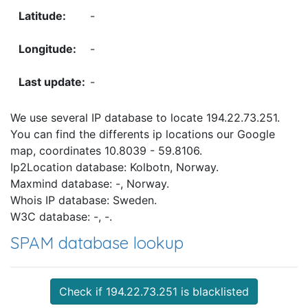
-
-
-
We use several IP database to locate 194.22.73.251.
You can find the differents ip locations our Google
map, coordinates 10.8039 - 59.8106.
Ip2Location database: Kolbotn, Norway.
Maxmind database: -, Norway.
Whois IP database: Sweden.
W3C database: -, -.
SPAM database lookup
Check if 194.22.73.251 is blacklisted