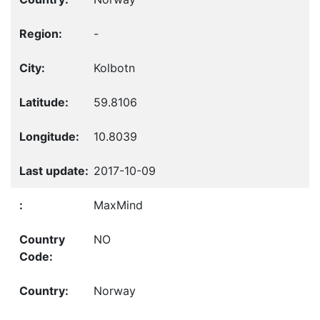
-
Kolbotn
59.8106
10.8039
2017-10-09
MaxMind
NO
Norway