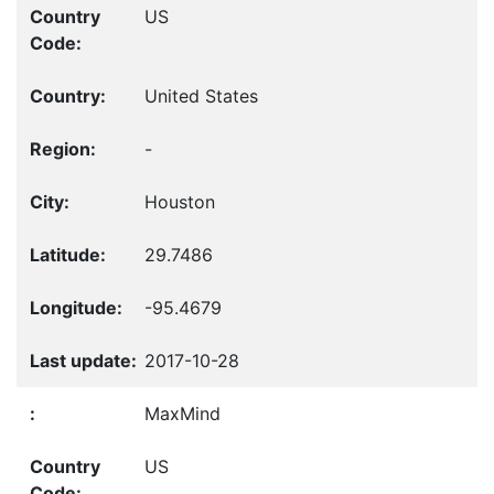
US
United States
-
Houston
29.7486
-95.4679
2017-10-28
MaxMind
US