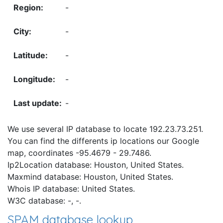
-
-
-
-
-
We use several IP database to locate 192.23.73.251.
You can find the differents ip locations our Google
map, coordinates -95.4679 - 29.7486.
Ip2Location database: Houston, United States.
Maxmind database: Houston, United States.
Whois IP database: United States.
W3C database: -, -.
SPAM database lookup