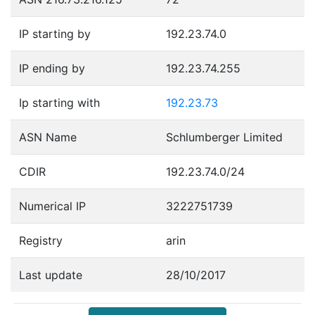
IP starting by
192.23.74.0
IP ending by
192.23.74.255
Ip starting with
192.23.73
ASN Name
Schlumberger Limited
CDIR
192.23.74.0/24
Numerical IP
3222751739
Registry
arin
Last update
28/10/2017