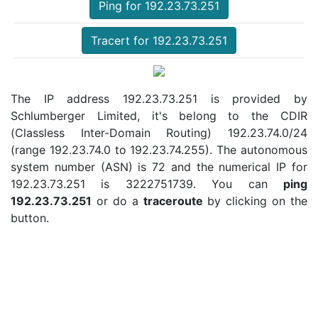
Ping for 192.23.73.251
Tracert for 192.23.73.251
The IP address 192.23.73.251 is provided by
Schlumberger Limited, it's belong to the CDIR
(Classless Inter-Domain Routing) 192.23.74.0/24
(range 192.23.74.0 to 192.23.74.255). The autonomous
system number (ASN) is 72 and the numerical IP for
192.23.73.251 is 3222751739. You can
ping
192.23.73.251
or do a
traceroute
by clicking on the
button.