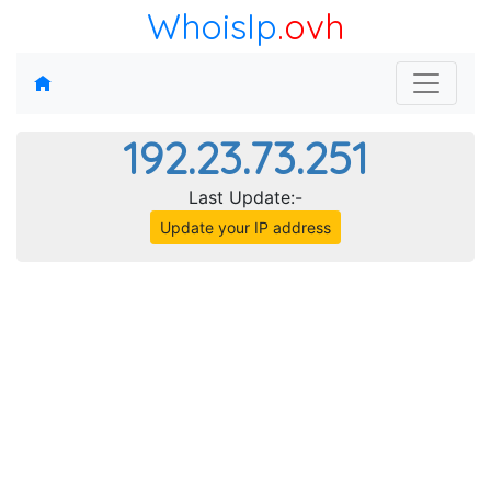
WhoisIp
.ovh
192.23.73.251
Last Update:-
Update your IP address