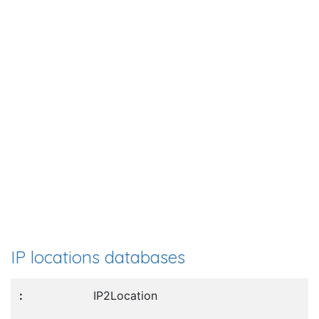
IP locations databases
IP2Location