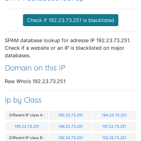
Check if 192.23.73.251 is blacklisted
SPAM database lookup for adresse IP 192.23.73.251.
Check if a website or an IP is blacklisted on major
databases.
Domain on this IP
Raw Whois 192.23.73.251
Ip by Class
Different IP class A :
193.23.73.251
194.23.73.251
195.23.73.251
196.23.73.251
197.23.73.251
Different IP class B :
192.24.73.251
192.25.73.251