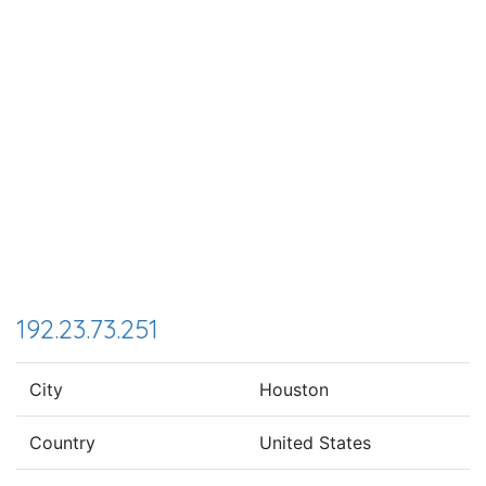
192.23.73.251
City
Houston
Country
United States