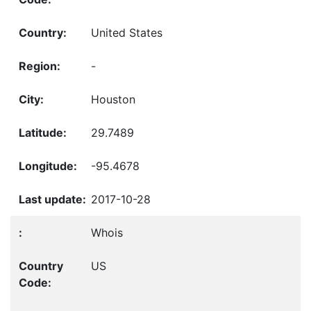
United States
-
Houston
29.7489
-95.4678
2017-10-28
Whois
US