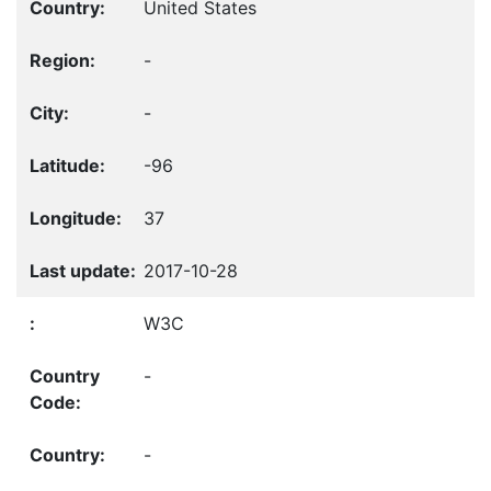
United States
-
-
-96
37
2017-10-28
W3C
-
-