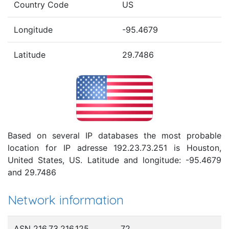
Country Code
US
Longitude
-95.4679
Latitude
29.7486
Based on several IP databases the most probable
location for IP adresse 192.23.73.251 is Houston,
United States, US. Latitude and longitude: -95.4679
and 29.7486
Network information
ASN 216.73.216.125
72