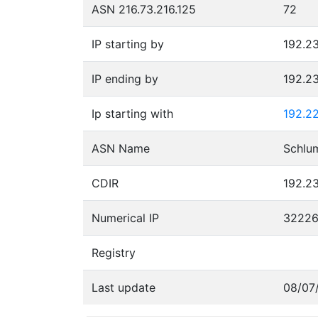
ASN 216.73.216.125
72
IP starting by
192.23
IP ending by
192.23
Ip starting with
192.22
ASN Name
Schlu
CDIR
192.23
Numerical IP
3222
Registry
Last update
08/07