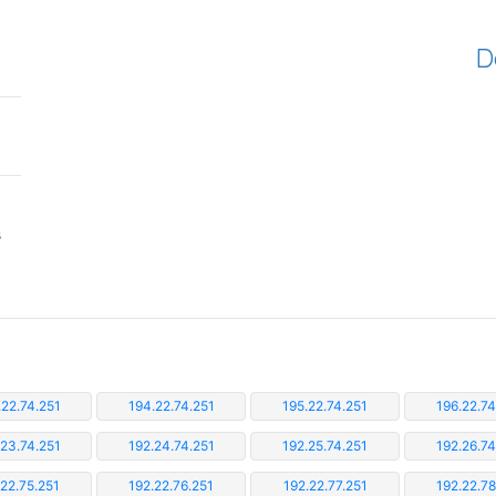
D
s
.22.74.251
194.22.74.251
195.22.74.251
196.22.74
.23.74.251
192.24.74.251
192.25.74.251
192.26.74
.22.75.251
192.22.76.251
192.22.77.251
192.22.78