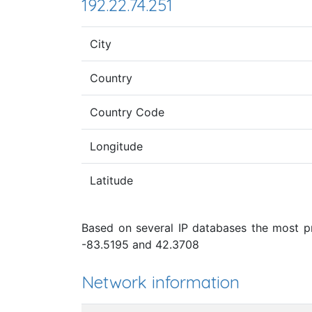
192.22.74.251
City
Country
Country Code
Longitude
Latitude
Based on several IP databases the most pro
-83.5195 and 42.3708
Network information