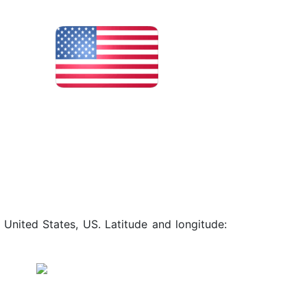
 United States, US. Latitude and longitude: