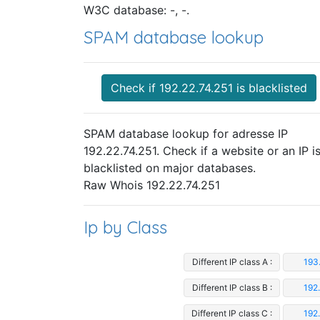
W3C database: -, -.
SPAM database lookup
Check if 192.22.74.251 is blacklisted
SPAM database lookup for adresse IP
192.22.74.251. Check if a website or an IP i
blacklisted on major databases.
Raw Whois 192.22.74.251
Ip by Class
Different IP class A :
193
Different IP class B :
192
Different IP class C :
192