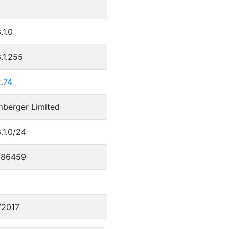
.1.0
.1.255
.74
mberger Limited
.1.0/24
686459
/2017