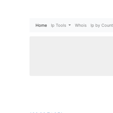
Home
(current)
Ip Tools
Whois
Ip by Count