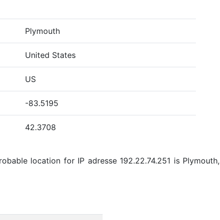
Plymouth
United States
US
-83.5195
42.3708
bable location for IP adresse 192.22.74.251 is Plymouth,