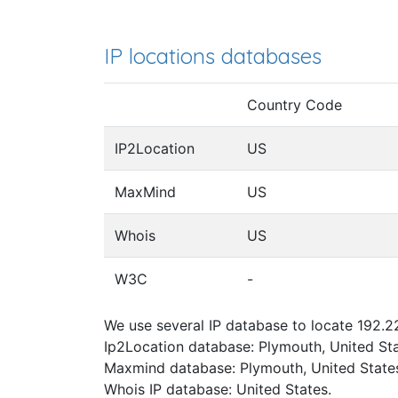
IP locations databases
Country Code
IP2Location
US
MaxMind
US
Whois
US
W3C
-
We use several IP database to locate 192.22
Ip2Location database: Plymouth, United Sta
Maxmind database: Plymouth, United State
Whois IP database: United States.