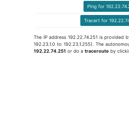
Ping for 192.22.74
Tracert for 192.22.7
The IP address 192.22.74.251 is provided b
192.23.1.0 to 192.23.1.255). The autonom
192.22.74.251
or do a
traceroute
by clicki