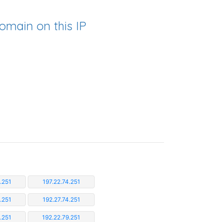
omain on this IP
.251
197.22.74.251
.251
192.27.74.251
.251
192.22.79.251