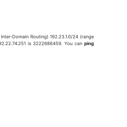
 Inter-Domain Routing) 192.23.1.0/24 (range
 192.22.74.251 is 3222686459. You can
ping