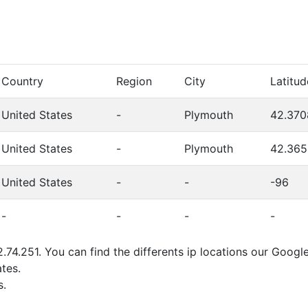
Country
Region
City
Latitud
United States
-
Plymouth
42.370
United States
-
Plymouth
42.365
United States
-
-
-96
-
-
-
-
.74.251. You can find the differents ip locations our Goog
tes.
s.