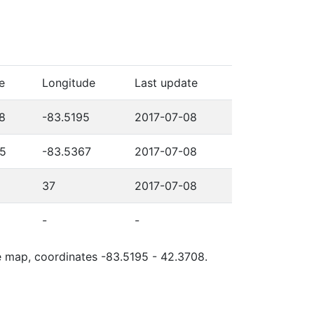
e
Longitude
Last update
8
-83.5195
2017-07-08
5
-83.5367
2017-07-08
37
2017-07-08
-
-
le map, coordinates -83.5195 - 42.3708.