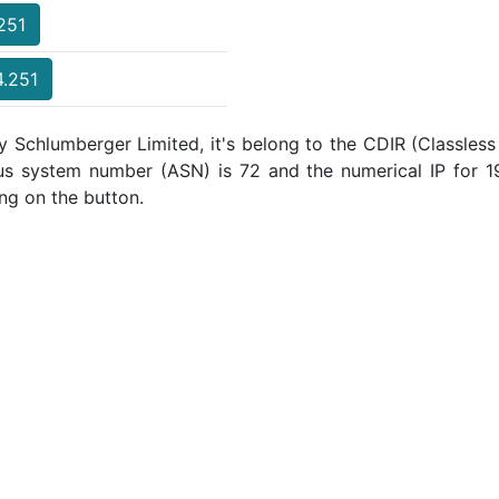
.251
4.251
y Schlumberger Limited, it's belong to the CDIR (Classless
ous system number (ASN) is 72 and the numerical IP for
ng on the button.