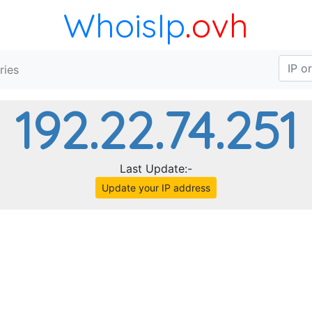
WhoisIp
.ovh
ries
192.22.74.251
Last Update:-
Update your IP address