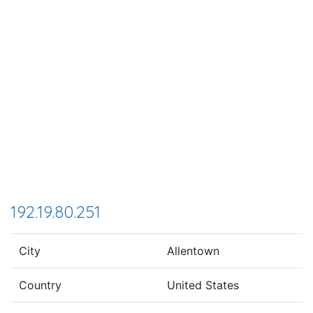
192.19.80.251
City
Allentown
Country
United States