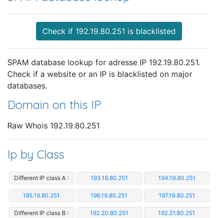
Check if 192.19.80.251 is blacklisted
SPAM database lookup for adresse IP 192.19.80.251.
Check if a website or an IP is blacklisted on major
databases.
Domain on this IP
Raw Whois 192.19.80.251
Ip by Class
Different IP class A :
193.19.80.251
194.19.80.251
195.19.80.251
196.19.80.251
197.19.80.251
Different IP class B :
192.20.80.251
192.21.80.251