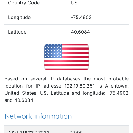
Country Code
US
Longitude
-75.4902
Latitude
40.6084
Based on several IP databases the most probable
location for IP adresse 192.19.80.251 is Allentown,
United States, US. Latitude and longitude: -75.4902
and 40.6084
Network information
ASN 216.73.217.22
2856