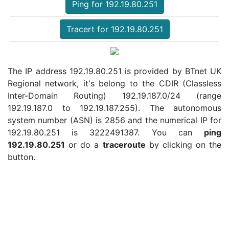
Ping for 192.19.80.251
Tracert for 192.19.80.251
The IP address 192.19.80.251 is provided by BTnet UK
Regional network, it's belong to the CDIR (Classless
Inter-Domain Routing) 192.19.187.0/24 (range
192.19.187.0 to 192.19.187.255). The autonomous
system number (ASN) is 2856 and the numerical IP for
192.19.80.251 is 3222491387. You can
ping
192.19.80.251
or do a
traceroute
by clicking on the
button.