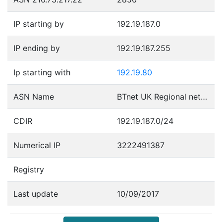
IP starting by
192.19.187.0
IP ending by
192.19.187.255
Ip starting with
192.19.80
ASN Name
BTnet UK Regional network
CDIR
192.19.187.0/24
Numerical IP
3222491387
Registry
Last update
10/09/2017