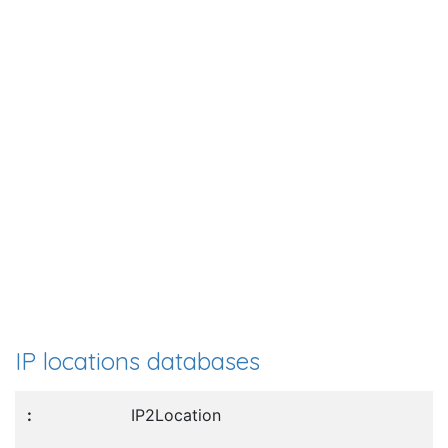
IP locations databases
IP2Location