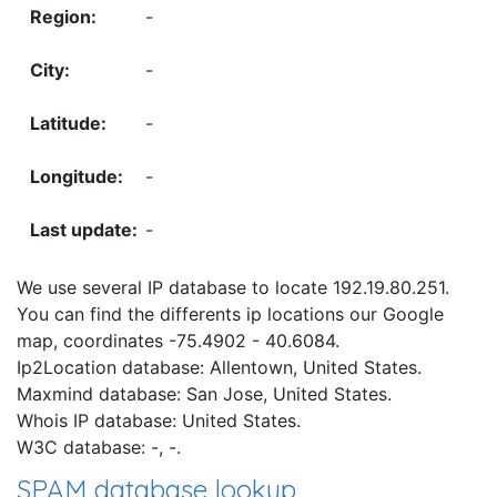
-
-
-
-
-
We use several IP database to locate 192.19.80.251.
You can find the differents ip locations our Google
map, coordinates -75.4902 - 40.6084.
Ip2Location database: Allentown, United States.
Maxmind database: San Jose, United States.
Whois IP database: United States.
W3C database: -, -.
SPAM database lookup