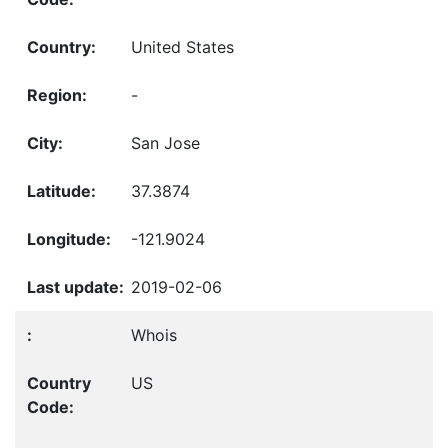
United States
-
San Jose
37.3874
-121.9024
2019-02-06
Whois
US