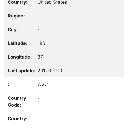
United States
-
-
-96
37
2017-09-10
W3C
-
-