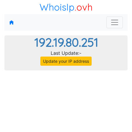
WhoisIp
.ovh
192.19.80.251
Last Update:-
Update your IP address