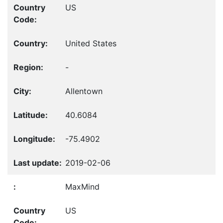
US
United States
-
Allentown
40.6084
-75.4902
2019-02-06
MaxMind
US