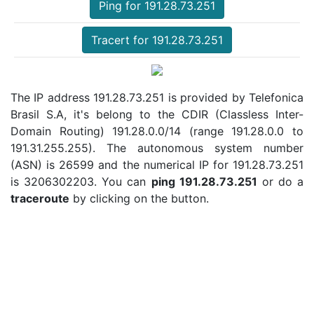
Ping for 191.28.73.251
Tracert for 191.28.73.251
The IP address 191.28.73.251 is provided by Telefonica
Brasil S.A, it's belong to the CDIR (Classless Inter-
Domain Routing) 191.28.0.0/14 (range 191.28.0.0 to
191.31.255.255). The autonomous system number
(ASN) is 26599 and the numerical IP for 191.28.73.251
is 3206302203. You can
ping 191.28.73.251
or do a
traceroute
by clicking on the button.