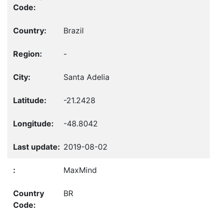
Brazil
-
Santa Adelia
-21.2428
-48.8042
2019-08-02
MaxMind
BR