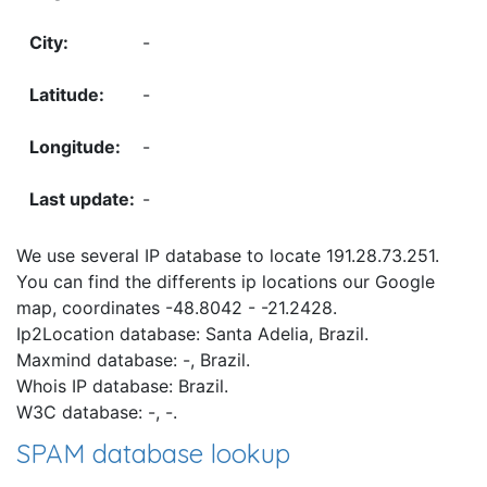
-
-
-
-
We use several IP database to locate 191.28.73.251.
You can find the differents ip locations our Google
map, coordinates -48.8042 - -21.2428.
Ip2Location database: Santa Adelia, Brazil.
Maxmind database: -, Brazil.
Whois IP database: Brazil.
W3C database: -, -.
SPAM database lookup