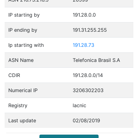
IP starting by
191.28.0.0
IP ending by
191.31.255.255
Ip starting with
191.28.73
ASN Name
Telefonica Brasil S.A
CDIR
191.28.0.0/14
Numerical IP
3206302203
Registry
lacnic
Last update
02/08/2019