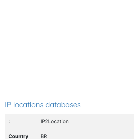
IP locations databases
IP2Location
BR