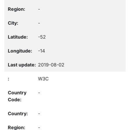
-
-
-52
-14
2019-08-02
W3C
-
-
-