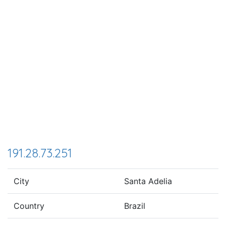
191.28.73.251
City
Santa Adelia
Country
Brazil