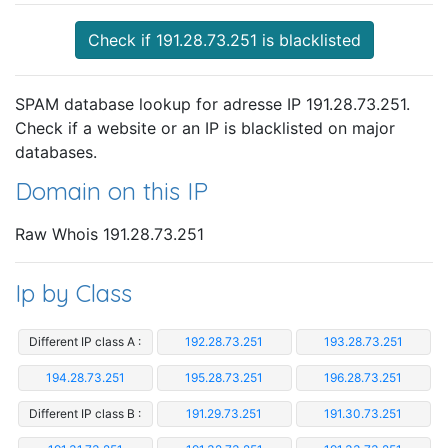
Check if 191.28.73.251 is blacklisted
SPAM database lookup for adresse IP 191.28.73.251.
Check if a website or an IP is blacklisted on major
databases.
Domain on this IP
Raw Whois 191.28.73.251
Ip by Class
Different IP class A :
192.28.73.251
193.28.73.251
194.28.73.251
195.28.73.251
196.28.73.251
Different IP class B :
191.29.73.251
191.30.73.251