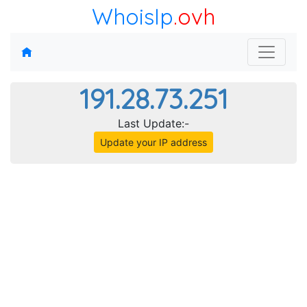
WhoisIp
.ovh
191.28.73.251
Last Update:-
Update your IP address