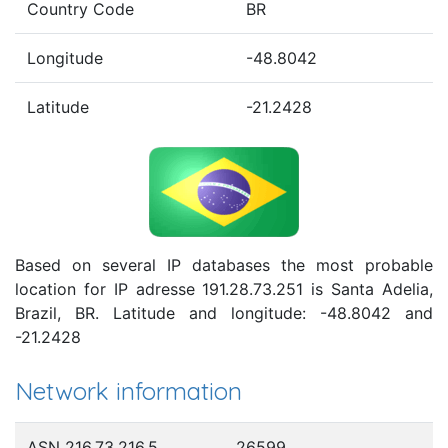
Country Code
BR
Longitude
-48.8042
Latitude
-21.2428
Based on several IP databases the most probable
location for IP adresse 191.28.73.251 is Santa Adelia,
Brazil, BR. Latitude and longitude: -48.8042 and
-21.2428
Network information
ASN 216.73.216.5
26599