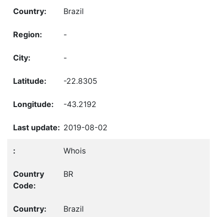
Brazil
-
-
-22.8305
-43.2192
2019-08-02
Whois
BR
Brazil