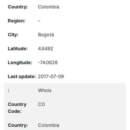
Colombia
-
Bogotá
4.6492
-74.0628
2017-07-09
Whois
CO
Colombia