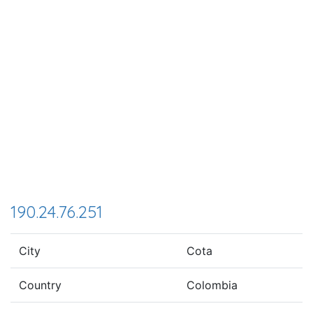
190.24.76.251
City
Cota
Country
Colombia