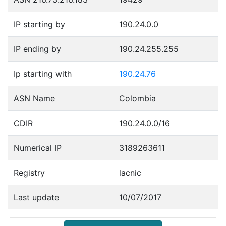
IP starting by
190.24.0.0
IP ending by
190.24.255.255
Ip starting with
190.24.76
ASN Name
Colombia
CDIR
190.24.0.0/16
Numerical IP
3189263611
Registry
lacnic
Last update
10/07/2017