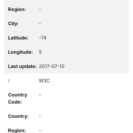
-
-
-74
5
2017-07-10
W3C
-
-
-