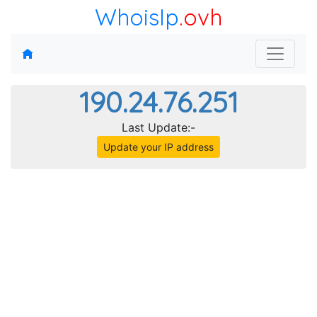
WhoisIp
.ovh
190.24.76.251
Last Update:-
Update your IP address