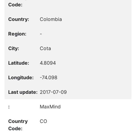
Colombia
-
Cota
4.8094
-74.098
2017-07-09
MaxMind
CO