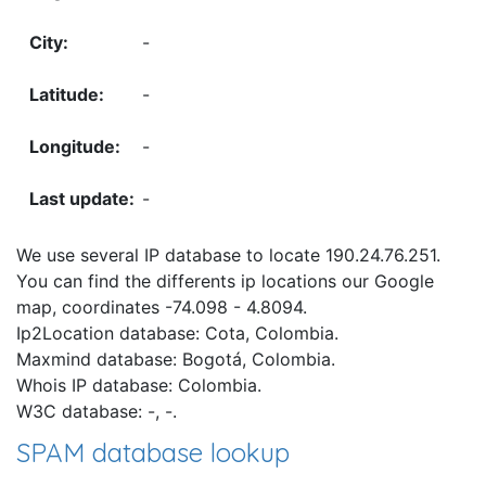
-
-
-
-
We use several IP database to locate 190.24.76.251.
You can find the differents ip locations our Google
map, coordinates -74.098 - 4.8094.
Ip2Location database: Cota, Colombia.
Maxmind database: Bogotá, Colombia.
Whois IP database: Colombia.
W3C database: -, -.
SPAM database lookup