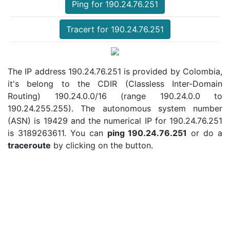
Ping for 190.24.76.251
Tracert for 190.24.76.251
The IP address 190.24.76.251 is provided by Colombia,
it's belong to the CDIR (Classless Inter-Domain
Routing) 190.24.0.0/16 (range 190.24.0.0 to
190.24.255.255). The autonomous system number
(ASN) is 19429 and the numerical IP for 190.24.76.251
is 3189263611. You can
ping 190.24.76.251
or do a
traceroute
by clicking on the button.