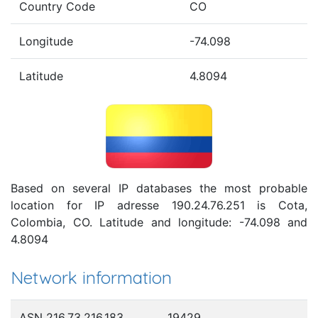
Country Code
CO
Longitude
-74.098
Latitude
4.8094
Based on several IP databases the most probable
location for IP adresse 190.24.76.251 is Cota,
Colombia, CO. Latitude and longitude: -74.098 and
4.8094
Network information
ASN 216.73.216.183
19429