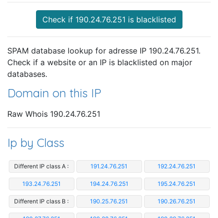
Check if 190.24.76.251 is blacklisted
SPAM database lookup for adresse IP 190.24.76.251.
Check if a website or an IP is blacklisted on major
databases.
Domain on this IP
Raw Whois 190.24.76.251
Ip by Class
Different IP class A :
191.24.76.251
192.24.76.251
193.24.76.251
194.24.76.251
195.24.76.251
Different IP class B :
190.25.76.251
190.26.76.251