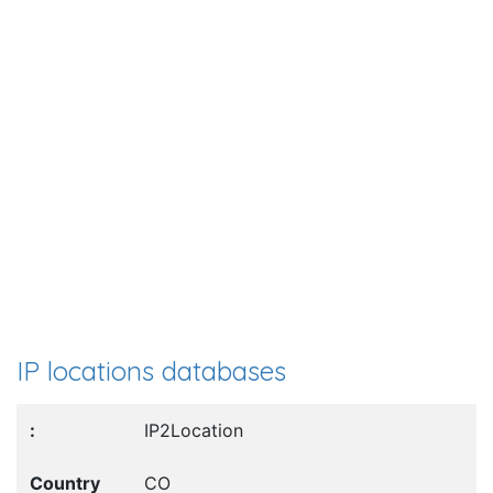
IP locations databases
IP2Location
CO