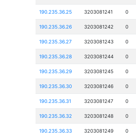
190.235.36.25
3203081241
0
190.235.36.26
3203081242
0
190.235.36.27
3203081243
0
190.235.36.28
3203081244
0
190.235.36.29
3203081245
0
190.235.36.30
3203081246
0
190.235.36.31
3203081247
0
190.235.36.32
3203081248
0
190.235.36.33
3203081249
0