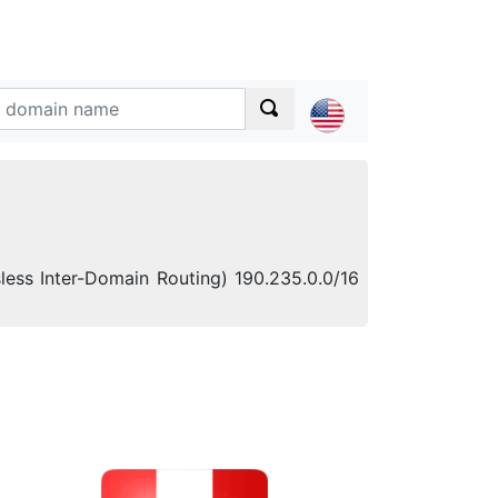
sless Inter-Domain Routing) 190.235.0.0/16