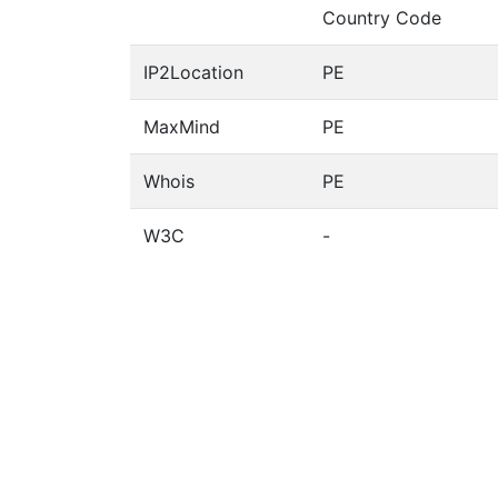
Country Code
IP2Location
PE
MaxMind
PE
Whois
PE
W3C
-