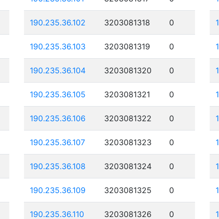
190.235.36.102
3203081318
0
190.235.36.103
3203081319
0
190.235.36.104
3203081320
0
190.235.36.105
3203081321
0
190.235.36.106
3203081322
0
190.235.36.107
3203081323
0
190.235.36.108
3203081324
0
190.235.36.109
3203081325
0
190.235.36.110
3203081326
0