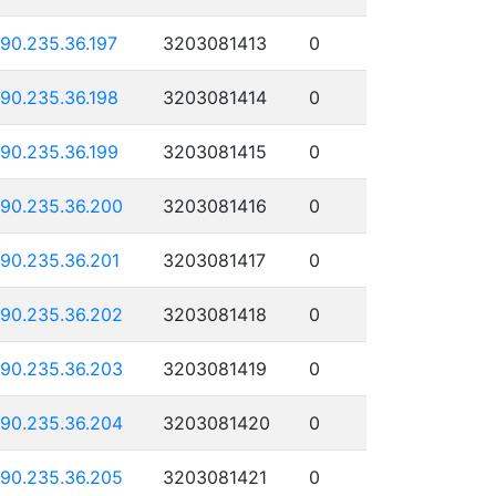
190.235.36.197
3203081413
0
190.235.36.198
3203081414
0
190.235.36.199
3203081415
0
190.235.36.200
3203081416
0
190.235.36.201
3203081417
0
190.235.36.202
3203081418
0
190.235.36.203
3203081419
0
190.235.36.204
3203081420
0
190.235.36.205
3203081421
0