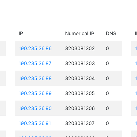
IP
Numerical IP
DNS
I
190.235.36.86
3203081302
0
190.235.36.87
3203081303
0
190.235.36.88
3203081304
0
190.235.36.89
3203081305
0
190.235.36.90
3203081306
0
190.235.36.91
3203081307
0