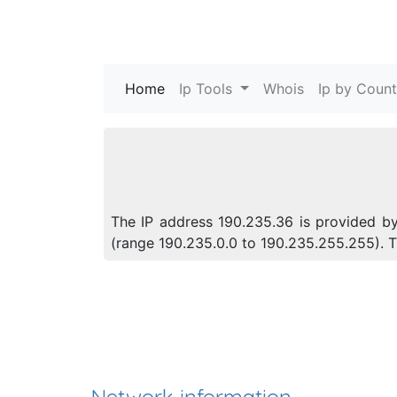
Home
(current)
Ip Tools
Whois
Ip by Count
The IP address 190.235.36 is provided by 
(range 190.235.0.0 to 190.235.255.255).