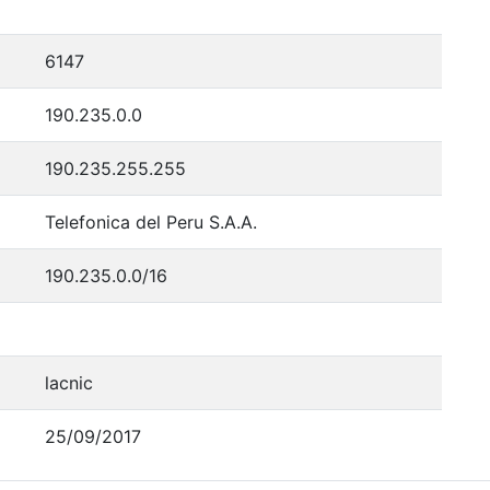
6147
190.235.0.0
190.235.255.255
Telefonica del Peru S.A.A.
190.235.0.0/16
lacnic
25/09/2017