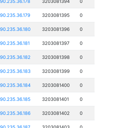
190.235.36.178
3203081394
0
190.235.36.179
3203081395
0
190.235.36.180
3203081396
0
190.235.36.181
3203081397
0
190.235.36.182
3203081398
0
190.235.36.183
3203081399
0
190.235.36.184
3203081400
0
190.235.36.185
3203081401
0
190.235.36.186
3203081402
0
190.235.36.187
3203081403
0