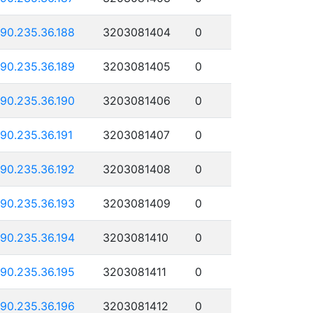
190.235.36.188
3203081404
0
190.235.36.189
3203081405
0
190.235.36.190
3203081406
0
190.235.36.191
3203081407
0
190.235.36.192
3203081408
0
190.235.36.193
3203081409
0
190.235.36.194
3203081410
0
190.235.36.195
3203081411
0
190.235.36.196
3203081412
0