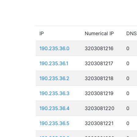
IP
Numerical IP
DNS
190.235.36.0
3203081216
0
190.235.36.1
3203081217
0
190.235.36.2
3203081218
0
190.235.36.3
3203081219
0
190.235.36.4
3203081220
0
190.235.36.5
3203081221
0