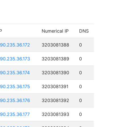
P
Numerical IP
DNS
190.235.36.172
3203081388
0
190.235.36.173
3203081389
0
190.235.36.174
3203081390
0
190.235.36.175
3203081391
0
190.235.36.176
3203081392
0
190.235.36.177
3203081393
0