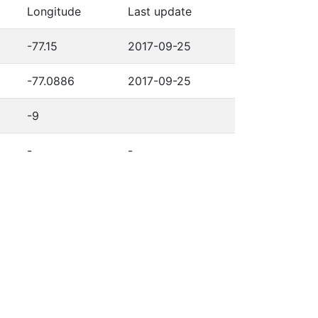
Longitude
Last update
-77.15
2017-09-25
-77.0886
2017-09-25
-9
-
-