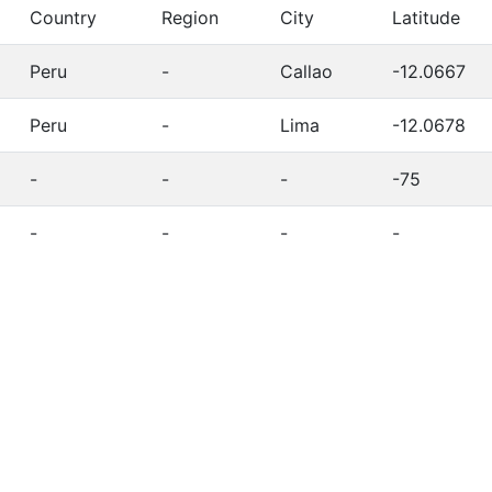
Country
Region
City
Latitude
Peru
-
Callao
-12.0667
Peru
-
Lima
-12.0678
-
-
-
-75
-
-
-
-