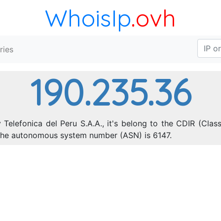
WhoisIp
.ovh
ries
190.235.36
Telefonica del Peru S.A.A., it's belong to the CDIR (Clas
 The autonomous system number (ASN) is 6147.