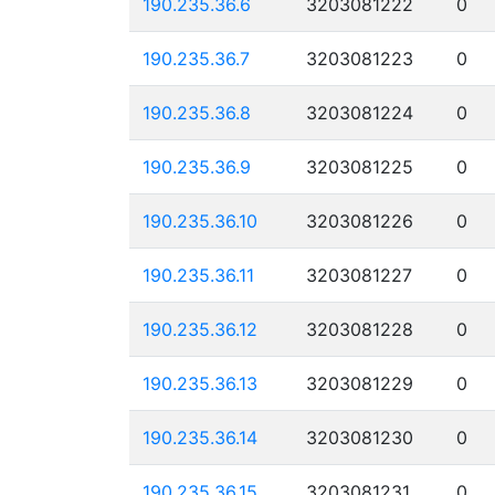
190.235.36.6
3203081222
0
190.235.36.7
3203081223
0
190.235.36.8
3203081224
0
190.235.36.9
3203081225
0
190.235.36.10
3203081226
0
190.235.36.11
3203081227
0
190.235.36.12
3203081228
0
190.235.36.13
3203081229
0
190.235.36.14
3203081230
0
190.235.36.15
3203081231
0