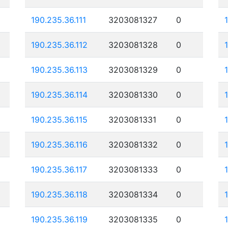
190.235.36.111
3203081327
0
190.235.36.112
3203081328
0
190.235.36.113
3203081329
0
190.235.36.114
3203081330
0
190.235.36.115
3203081331
0
190.235.36.116
3203081332
0
190.235.36.117
3203081333
0
190.235.36.118
3203081334
0
190.235.36.119
3203081335
0