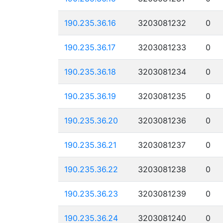
190.235.36.16
3203081232
0
190.235.36.17
3203081233
0
190.235.36.18
3203081234
0
190.235.36.19
3203081235
0
190.235.36.20
3203081236
0
190.235.36.21
3203081237
0
190.235.36.22
3203081238
0
190.235.36.23
3203081239
0
190.235.36.24
3203081240
0