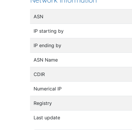
Network information
ASN
IP starting by
IP ending by
ASN Name
CDIR
Numerical IP
Registry
Last update