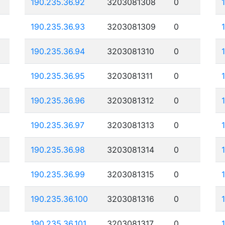
190.235.36.92
3203081308
0
190.235.36.93
3203081309
0
190.235.36.94
3203081310
0
190.235.36.95
3203081311
0
190.235.36.96
3203081312
0
190.235.36.97
3203081313
0
190.235.36.98
3203081314
0
190.235.36.99
3203081315
0
190.235.36.100
3203081316
0
190.235.36.101
3203081317
0