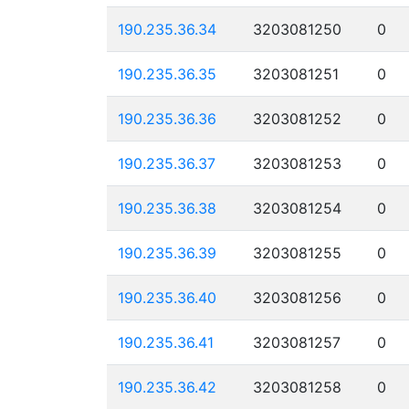
190.235.36.34
3203081250
0
190.235.36.35
3203081251
0
190.235.36.36
3203081252
0
190.235.36.37
3203081253
0
190.235.36.38
3203081254
0
190.235.36.39
3203081255
0
190.235.36.40
3203081256
0
190.235.36.41
3203081257
0
190.235.36.42
3203081258
0