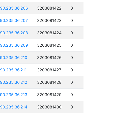
190.235.36.206
3203081422
0
190.235.36.207
3203081423
0
190.235.36.208
3203081424
0
190.235.36.209
3203081425
0
190.235.36.210
3203081426
0
190.235.36.211
3203081427
0
190.235.36.212
3203081428
0
190.235.36.213
3203081429
0
190.235.36.214
3203081430
0