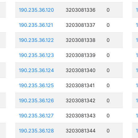
190.235.36.120
3203081336
0
190.235.36.121
3203081337
0
190.235.36.122
3203081338
0
190.235.36.123
3203081339
0
190.235.36.124
3203081340
0
190.235.36.125
3203081341
0
190.235.36.126
3203081342
0
190.235.36.127
3203081343
0
190.235.36.128
3203081344
0