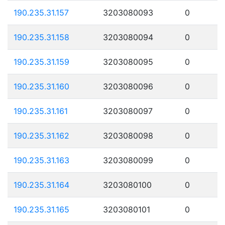
190.235.31.157
3203080093
0
190.235.31.158
3203080094
0
190.235.31.159
3203080095
0
190.235.31.160
3203080096
0
190.235.31.161
3203080097
0
190.235.31.162
3203080098
0
190.235.31.163
3203080099
0
190.235.31.164
3203080100
0
190.235.31.165
3203080101
0