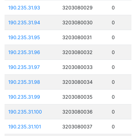
190.235.31.93
3203080029
0
190.235.31.94
3203080030
0
190.235.31.95
3203080031
0
190.235.31.96
3203080032
0
190.235.31.97
3203080033
0
190.235.31.98
3203080034
0
190.235.31.99
3203080035
0
190.235.31.100
3203080036
0
190.235.31.101
3203080037
0