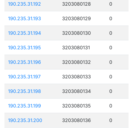
190.235.31.192
3203080128
0
190.235.31.193
3203080129
0
190.235.31.194
3203080130
0
190.235.31.195
3203080131
0
190.235.31.196
3203080132
0
190.235.31.197
3203080133
0
190.235.31.198
3203080134
0
190.235.31.199
3203080135
0
190.235.31.200
3203080136
0