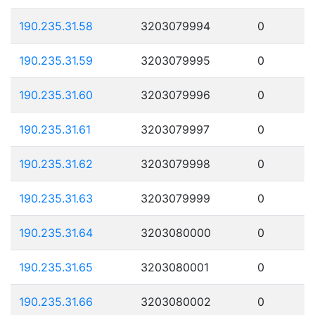
190.235.31.58
3203079994
0
190.235.31.59
3203079995
0
190.235.31.60
3203079996
0
190.235.31.61
3203079997
0
190.235.31.62
3203079998
0
190.235.31.63
3203079999
0
190.235.31.64
3203080000
0
190.235.31.65
3203080001
0
190.235.31.66
3203080002
0