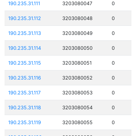
190.235.31.111
3203080047
0
190.235.31.112
3203080048
0
190.235.31.113
3203080049
0
190.235.31.114
3203080050
0
190.235.31.115
3203080051
0
190.235.31.116
3203080052
0
190.235.31.117
3203080053
0
190.235.31.118
3203080054
0
190.235.31.119
3203080055
0