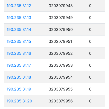
190.235.31.12
3203079948
0
190.235.31.13
3203079949
0
190.235.31.14
3203079950
0
190.235.31.15
3203079951
0
190.235.31.16
3203079952
0
190.235.31.17
3203079953
0
190.235.31.18
3203079954
0
190.235.31.19
3203079955
0
190.235.31.20
3203079956
0