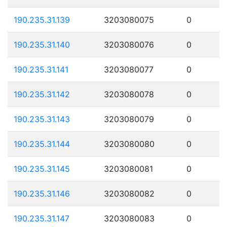
190.235.31.139
3203080075
0
190.235.31.140
3203080076
0
190.235.31.141
3203080077
0
190.235.31.142
3203080078
0
190.235.31.143
3203080079
0
190.235.31.144
3203080080
0
190.235.31.145
3203080081
0
190.235.31.146
3203080082
0
190.235.31.147
3203080083
0