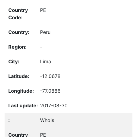
PE
Peru
-
Lima
-12.0678
-77.0886
2017-08-30
Whois
PE