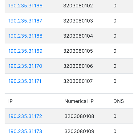
190.235.31.166
3203080102
0
190.235.31.167
3203080103
0
190.235.31.168
3203080104
0
190.235.31.169
3203080105
0
190.235.31.170
3203080106
0
190.235.31.171
3203080107
0
IP
Numerical IP
DNS
190.235.31.172
3203080108
0
190.235.31.173
3203080109
0