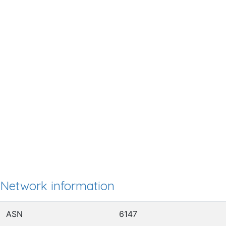
Network information
ASN
6147