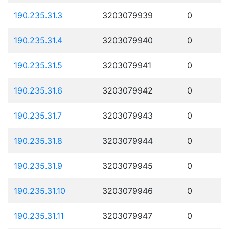
190.235.31.3
3203079939
0
190.235.31.4
3203079940
0
190.235.31.5
3203079941
0
190.235.31.6
3203079942
0
190.235.31.7
3203079943
0
190.235.31.8
3203079944
0
190.235.31.9
3203079945
0
190.235.31.10
3203079946
0
190.235.31.11
3203079947
0