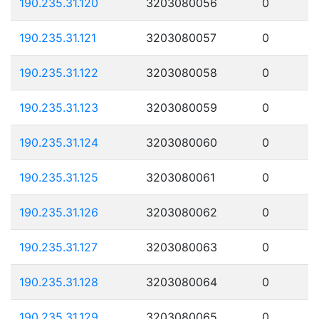
190.235.31.120
3203080056
0
190.235.31.121
3203080057
0
190.235.31.122
3203080058
0
190.235.31.123
3203080059
0
190.235.31.124
3203080060
0
190.235.31.125
3203080061
0
190.235.31.126
3203080062
0
190.235.31.127
3203080063
0
190.235.31.128
3203080064
0
190.235.31.129
3203080065
0