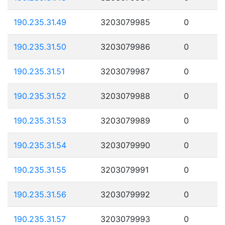
190.235.31.49
3203079985
0
190.235.31.50
3203079986
0
190.235.31.51
3203079987
0
190.235.31.52
3203079988
0
190.235.31.53
3203079989
0
190.235.31.54
3203079990
0
190.235.31.55
3203079991
0
190.235.31.56
3203079992
0
190.235.31.57
3203079993
0