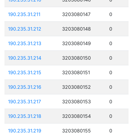
190.235.31.211
3203080147
0
190.235.31.212
3203080148
0
190.235.31.213
3203080149
0
190.235.31.214
3203080150
0
190.235.31.215
3203080151
0
190.235.31.216
3203080152
0
190.235.31.217
3203080153
0
190.235.31.218
3203080154
0
190.235.31.219
3203080155
0