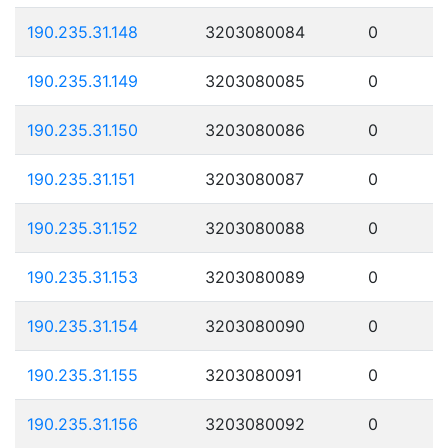
190.235.31.148
3203080084
0
190.235.31.149
3203080085
0
190.235.31.150
3203080086
0
190.235.31.151
3203080087
0
190.235.31.152
3203080088
0
190.235.31.153
3203080089
0
190.235.31.154
3203080090
0
190.235.31.155
3203080091
0
190.235.31.156
3203080092
0