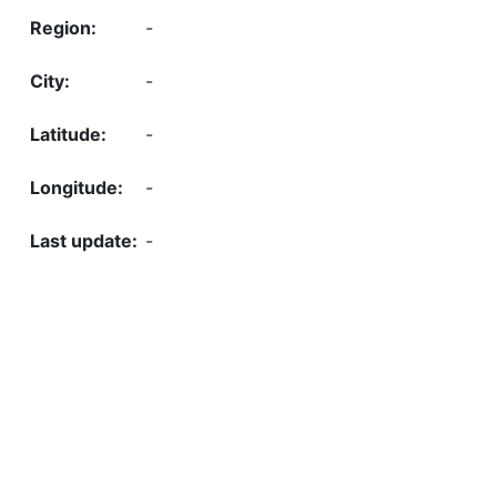
-
-
-
-
-