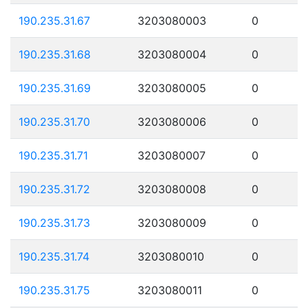
190.235.31.67
3203080003
0
190.235.31.68
3203080004
0
190.235.31.69
3203080005
0
190.235.31.70
3203080006
0
190.235.31.71
3203080007
0
190.235.31.72
3203080008
0
190.235.31.73
3203080009
0
190.235.31.74
3203080010
0
190.235.31.75
3203080011
0