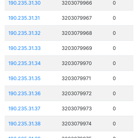
190.235.31.30
3203079966
0
190.235.31.31
3203079967
0
190.235.31.32
3203079968
0
190.235.31.33
3203079969
0
190.235.31.34
3203079970
0
190.235.31.35
3203079971
0
190.235.31.36
3203079972
0
190.235.31.37
3203079973
0
190.235.31.38
3203079974
0