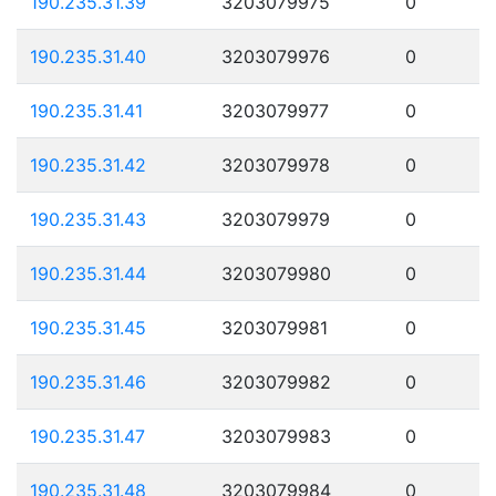
190.235.31.39
3203079975
0
190.235.31.40
3203079976
0
190.235.31.41
3203079977
0
190.235.31.42
3203079978
0
190.235.31.43
3203079979
0
190.235.31.44
3203079980
0
190.235.31.45
3203079981
0
190.235.31.46
3203079982
0
190.235.31.47
3203079983
0
190.235.31.48
3203079984
0