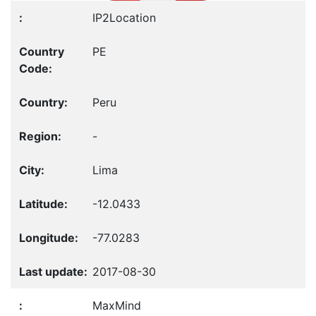
IP2Location
PE
Peru
-
Lima
-12.0433
-77.0283
2017-08-30
MaxMind