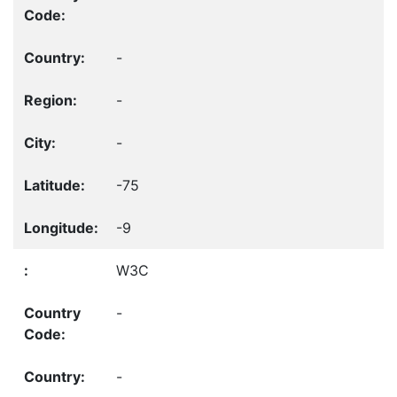
-
-
-
-75
-9
W3C
-
-