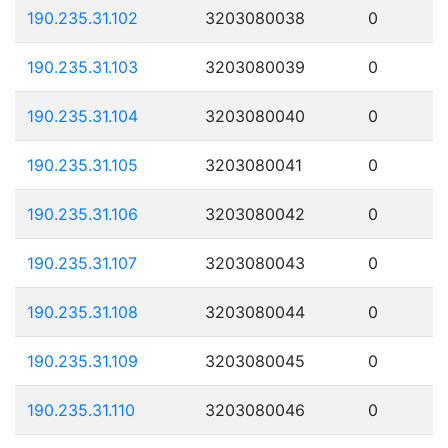
190.235.31.102
3203080038
0
190.235.31.103
3203080039
0
190.235.31.104
3203080040
0
190.235.31.105
3203080041
0
190.235.31.106
3203080042
0
190.235.31.107
3203080043
0
190.235.31.108
3203080044
0
190.235.31.109
3203080045
0
190.235.31.110
3203080046
0