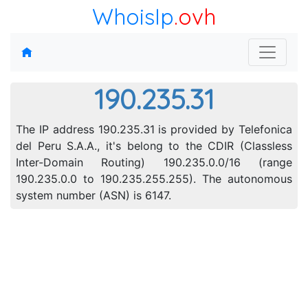
WhoisIp
.ovh
190.235.31
The IP address 190.235.31 is provided by Telefonica
del Peru S.A.A., it's belong to the CDIR (Classless
Inter-Domain Routing) 190.235.0.0/16 (range
190.235.0.0 to 190.235.255.255). The autonomous
system number (ASN) is 6147.