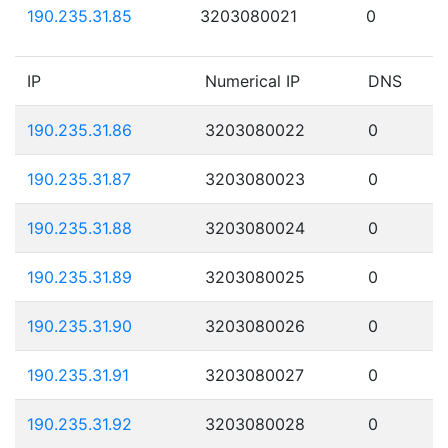
190.235.31.85
3203080021
0
IP
Numerical IP
DNS
190.235.31.86
3203080022
0
190.235.31.87
3203080023
0
190.235.31.88
3203080024
0
190.235.31.89
3203080025
0
190.235.31.90
3203080026
0
190.235.31.91
3203080027
0
190.235.31.92
3203080028
0