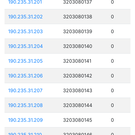
190.235.31.201
3203080137
0
190.235.31.202
3203080138
0
190.235.31.203
3203080139
0
190.235.31.204
3203080140
0
190.235.31.205
3203080141
0
190.235.31.206
3203080142
0
190.235.31.207
3203080143
0
190.235.31.208
3203080144
0
190.235.31.209
3203080145
0
190.235.31.210
3203080146
0