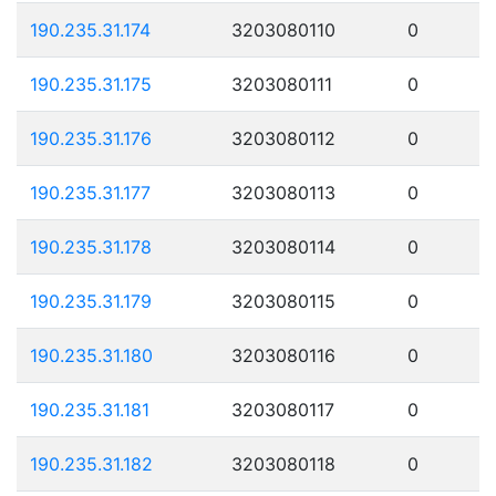
190.235.31.174
3203080110
0
190.235.31.175
3203080111
0
190.235.31.176
3203080112
0
190.235.31.177
3203080113
0
190.235.31.178
3203080114
0
190.235.31.179
3203080115
0
190.235.31.180
3203080116
0
190.235.31.181
3203080117
0
190.235.31.182
3203080118
0