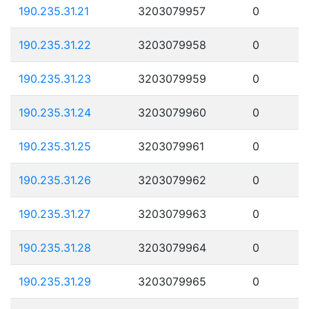
190.235.31.21
3203079957
0
190.235.31.22
3203079958
0
190.235.31.23
3203079959
0
190.235.31.24
3203079960
0
190.235.31.25
3203079961
0
190.235.31.26
3203079962
0
190.235.31.27
3203079963
0
190.235.31.28
3203079964
0
190.235.31.29
3203079965
0