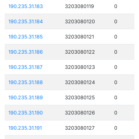
190.235.31.183
3203080119
0
190.235.31.184
3203080120
0
190.235.31.185
3203080121
0
190.235.31.186
3203080122
0
190.235.31.187
3203080123
0
190.235.31.188
3203080124
0
190.235.31.189
3203080125
0
190.235.31.190
3203080126
0
190.235.31.191
3203080127
0