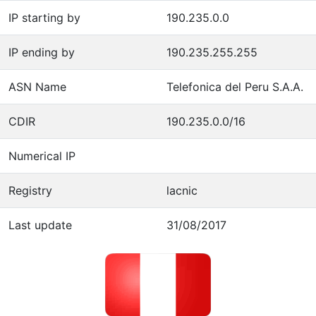
IP starting by
190.235.0.0
IP ending by
190.235.255.255
ASN Name
Telefonica del Peru S.A.A.
CDIR
190.235.0.0/16
Numerical IP
Registry
lacnic
Last update
31/08/2017