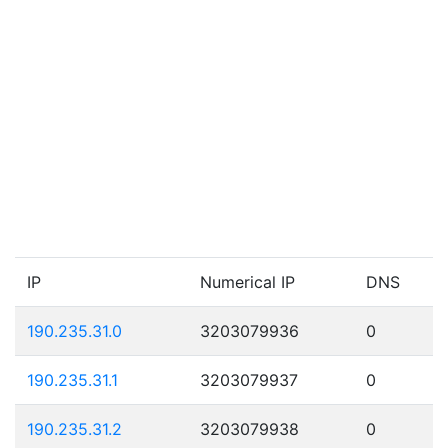
IP
Numerical IP
DNS
190.235.31.0
3203079936
0
190.235.31.1
3203079937
0
190.235.31.2
3203079938
0