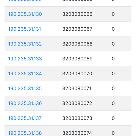
190.235.31.130
3203080066
0
190.235.31.131
3203080067
0
190.235.31.132
3203080068
0
190.235.31.133
3203080069
0
190.235.31.134
3203080070
0
190.235.31.135
3203080071
0
190.235.31.136
3203080072
0
190.235.31.137
3203080073
0
190.235.31.138
3203080074
0