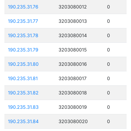
190.235.31.76
3203080012
0
190.235.31.77
3203080013
0
190.235.31.78
3203080014
0
190.235.31.79
3203080015
0
190.235.31.80
3203080016
0
190.235.31.81
3203080017
0
190.235.31.82
3203080018
0
190.235.31.83
3203080019
0
190.235.31.84
3203080020
0