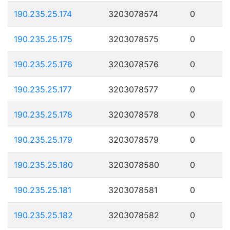
190.235.25.174
3203078574
0
190.235.25.175
3203078575
0
190.235.25.176
3203078576
0
190.235.25.177
3203078577
0
190.235.25.178
3203078578
0
190.235.25.179
3203078579
0
190.235.25.180
3203078580
0
190.235.25.181
3203078581
0
190.235.25.182
3203078582
0