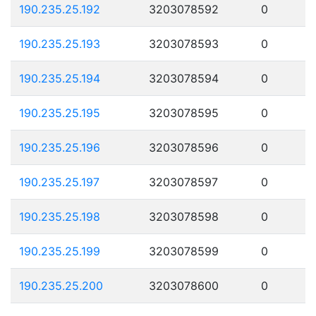
190.235.25.192
3203078592
0
190.235.25.193
3203078593
0
190.235.25.194
3203078594
0
190.235.25.195
3203078595
0
190.235.25.196
3203078596
0
190.235.25.197
3203078597
0
190.235.25.198
3203078598
0
190.235.25.199
3203078599
0
190.235.25.200
3203078600
0