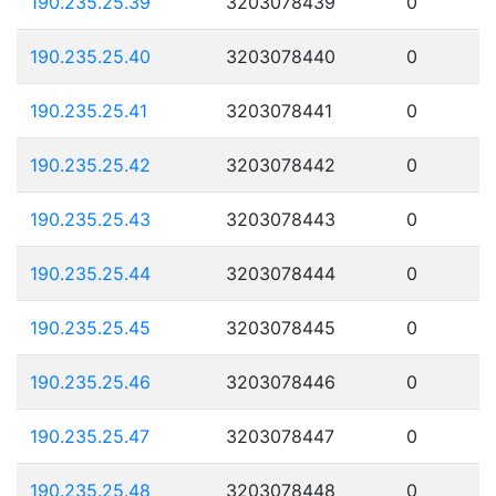
190.235.25.39
3203078439
0
190.235.25.40
3203078440
0
190.235.25.41
3203078441
0
190.235.25.42
3203078442
0
190.235.25.43
3203078443
0
190.235.25.44
3203078444
0
190.235.25.45
3203078445
0
190.235.25.46
3203078446
0
190.235.25.47
3203078447
0
190.235.25.48
3203078448
0