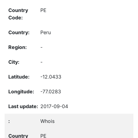
PE
Peru
-
-
-12.0433
-77.0283
2017-09-04
Whois
PE