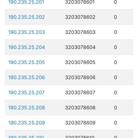
190.235.25.201
3203078601
0
190.235.25.202
3203078602
0
190.235.25.203
3203078603
0
190.235.25.204
3203078604
0
190.235.25.205
3203078605
0
190.235.25.206
3203078606
0
190.235.25.207
3203078607
0
190.235.25.208
3203078608
0
190.235.25.209
3203078609
0
190.235.25.210
3203078610
0