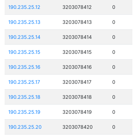
190.235.25.12
3203078412
0
190.235.25.13
3203078413
0
190.235.25.14
3203078414
0
190.235.25.15
3203078415
0
190.235.25.16
3203078416
0
190.235.25.17
3203078417
0
190.235.25.18
3203078418
0
190.235.25.19
3203078419
0
190.235.25.20
3203078420
0