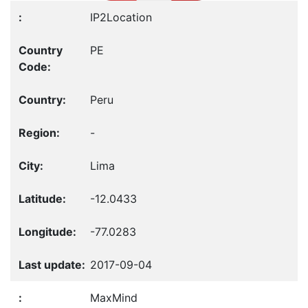
IP2Location
PE
Peru
-
Lima
-12.0433
-77.0283
2017-09-04
MaxMind