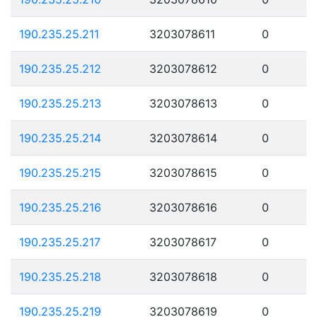
190.235.25.211
3203078611
0
190.235.25.212
3203078612
0
190.235.25.213
3203078613
0
190.235.25.214
3203078614
0
190.235.25.215
3203078615
0
190.235.25.216
3203078616
0
190.235.25.217
3203078617
0
190.235.25.218
3203078618
0
190.235.25.219
3203078619
0