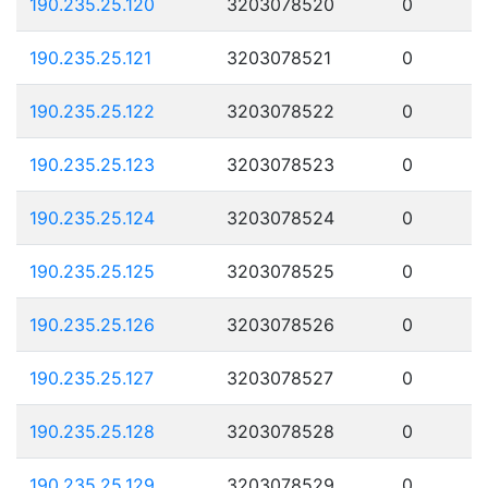
190.235.25.120
3203078520
0
190.235.25.121
3203078521
0
190.235.25.122
3203078522
0
190.235.25.123
3203078523
0
190.235.25.124
3203078524
0
190.235.25.125
3203078525
0
190.235.25.126
3203078526
0
190.235.25.127
3203078527
0
190.235.25.128
3203078528
0
190.235.25.129
3203078529
0