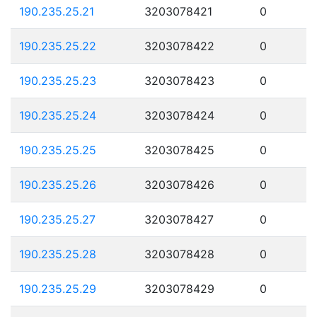
190.235.25.21
3203078421
0
190.235.25.22
3203078422
0
190.235.25.23
3203078423
0
190.235.25.24
3203078424
0
190.235.25.25
3203078425
0
190.235.25.26
3203078426
0
190.235.25.27
3203078427
0
190.235.25.28
3203078428
0
190.235.25.29
3203078429
0