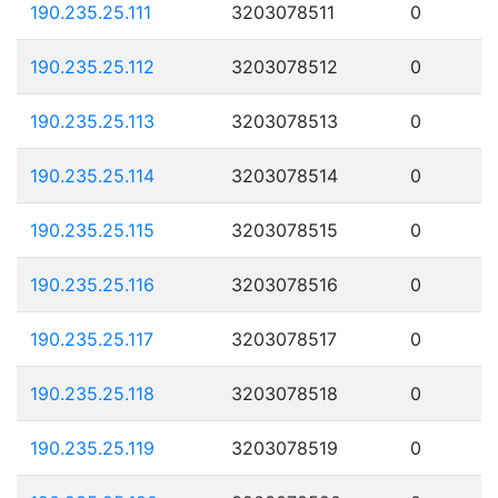
190.235.25.111
3203078511
0
190.235.25.112
3203078512
0
190.235.25.113
3203078513
0
190.235.25.114
3203078514
0
190.235.25.115
3203078515
0
190.235.25.116
3203078516
0
190.235.25.117
3203078517
0
190.235.25.118
3203078518
0
190.235.25.119
3203078519
0