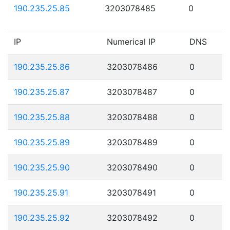
190.235.25.85
3203078485
0
IP
Numerical IP
DNS
190.235.25.86
3203078486
0
190.235.25.87
3203078487
0
190.235.25.88
3203078488
0
190.235.25.89
3203078489
0
190.235.25.90
3203078490
0
190.235.25.91
3203078491
0
190.235.25.92
3203078492
0