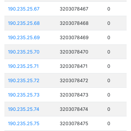
190.235.25.67
3203078467
0
190.235.25.68
3203078468
0
190.235.25.69
3203078469
0
190.235.25.70
3203078470
0
190.235.25.71
3203078471
0
190.235.25.72
3203078472
0
190.235.25.73
3203078473
0
190.235.25.74
3203078474
0
190.235.25.75
3203078475
0