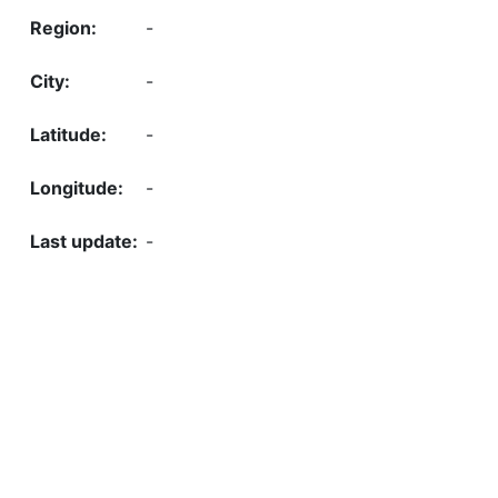
-
-
-
-
-