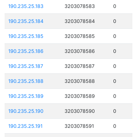
190.235.25.183
3203078583
0
190.235.25.184
3203078584
0
190.235.25.185
3203078585
0
190.235.25.186
3203078586
0
190.235.25.187
3203078587
0
190.235.25.188
3203078588
0
190.235.25.189
3203078589
0
190.235.25.190
3203078590
0
190.235.25.191
3203078591
0