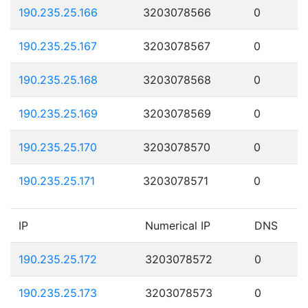
190.235.25.166
3203078566
0
190.235.25.167
3203078567
0
190.235.25.168
3203078568
0
190.235.25.169
3203078569
0
190.235.25.170
3203078570
0
190.235.25.171
3203078571
0
IP
Numerical IP
DNS
190.235.25.172
3203078572
0
190.235.25.173
3203078573
0