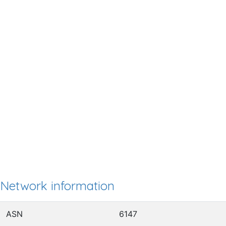
Network information
ASN
6147