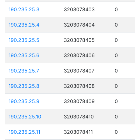
190.235.25.3
3203078403
0
190.235.25.4
3203078404
0
190.235.25.5
3203078405
0
190.235.25.6
3203078406
0
190.235.25.7
3203078407
0
190.235.25.8
3203078408
0
190.235.25.9
3203078409
0
190.235.25.10
3203078410
0
190.235.25.11
3203078411
0