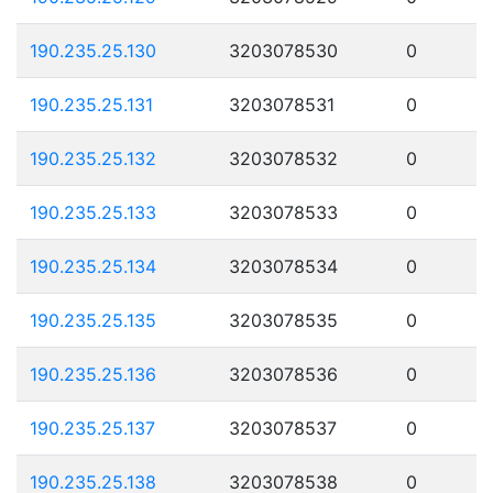
190.235.25.130
3203078530
0
190.235.25.131
3203078531
0
190.235.25.132
3203078532
0
190.235.25.133
3203078533
0
190.235.25.134
3203078534
0
190.235.25.135
3203078535
0
190.235.25.136
3203078536
0
190.235.25.137
3203078537
0
190.235.25.138
3203078538
0