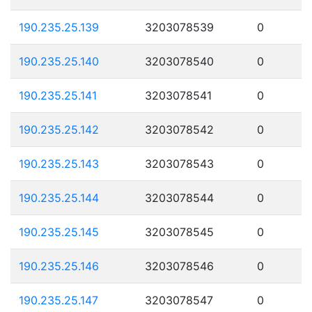
190.235.25.139
3203078539
0
190.235.25.140
3203078540
0
190.235.25.141
3203078541
0
190.235.25.142
3203078542
0
190.235.25.143
3203078543
0
190.235.25.144
3203078544
0
190.235.25.145
3203078545
0
190.235.25.146
3203078546
0
190.235.25.147
3203078547
0