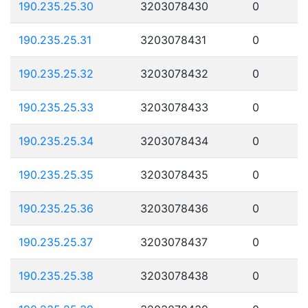
190.235.25.30
3203078430
0
190.235.25.31
3203078431
0
190.235.25.32
3203078432
0
190.235.25.33
3203078433
0
190.235.25.34
3203078434
0
190.235.25.35
3203078435
0
190.235.25.36
3203078436
0
190.235.25.37
3203078437
0
190.235.25.38
3203078438
0