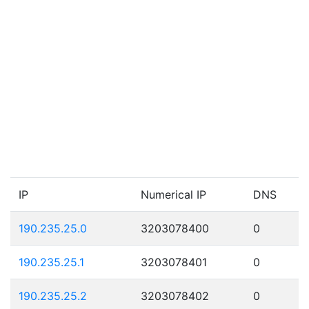
IP
Numerical IP
DNS
190.235.25.0
3203078400
0
190.235.25.1
3203078401
0
190.235.25.2
3203078402
0