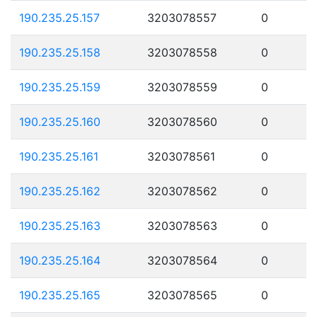
190.235.25.157
3203078557
0
190.235.25.158
3203078558
0
190.235.25.159
3203078559
0
190.235.25.160
3203078560
0
190.235.25.161
3203078561
0
190.235.25.162
3203078562
0
190.235.25.163
3203078563
0
190.235.25.164
3203078564
0
190.235.25.165
3203078565
0