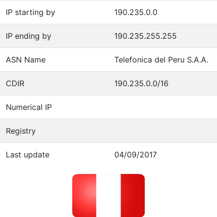
IP starting by
190.235.0.0
IP ending by
190.235.255.255
ASN Name
Telefonica del Peru S.A.A.
CDIR
190.235.0.0/16
Numerical IP
Registry
Last update
04/09/2017