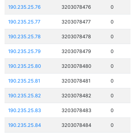
190.235.25.76
3203078476
0
190.235.25.77
3203078477
0
190.235.25.78
3203078478
0
190.235.25.79
3203078479
0
190.235.25.80
3203078480
0
190.235.25.81
3203078481
0
190.235.25.82
3203078482
0
190.235.25.83
3203078483
0
190.235.25.84
3203078484
0