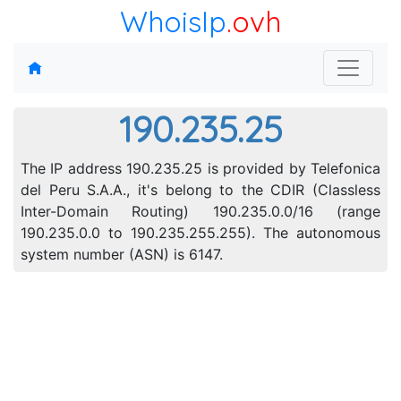
WhoisIp
.ovh
190.235.25
The IP address 190.235.25 is provided by Telefonica
del Peru S.A.A., it's belong to the CDIR (Classless
Inter-Domain Routing) 190.235.0.0/16 (range
190.235.0.0 to 190.235.255.255). The autonomous
system number (ASN) is 6147.