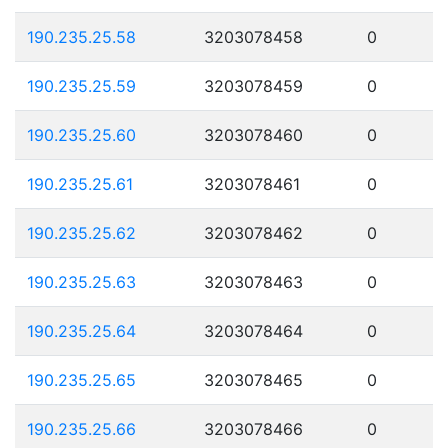
190.235.25.58
3203078458
0
190.235.25.59
3203078459
0
190.235.25.60
3203078460
0
190.235.25.61
3203078461
0
190.235.25.62
3203078462
0
190.235.25.63
3203078463
0
190.235.25.64
3203078464
0
190.235.25.65
3203078465
0
190.235.25.66
3203078466
0