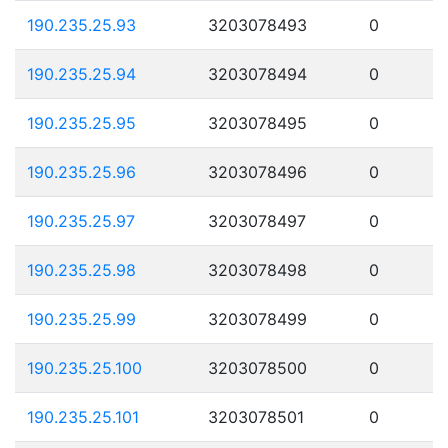
190.235.25.93
3203078493
0
190.235.25.94
3203078494
0
190.235.25.95
3203078495
0
190.235.25.96
3203078496
0
190.235.25.97
3203078497
0
190.235.25.98
3203078498
0
190.235.25.99
3203078499
0
190.235.25.100
3203078500
0
190.235.25.101
3203078501
0