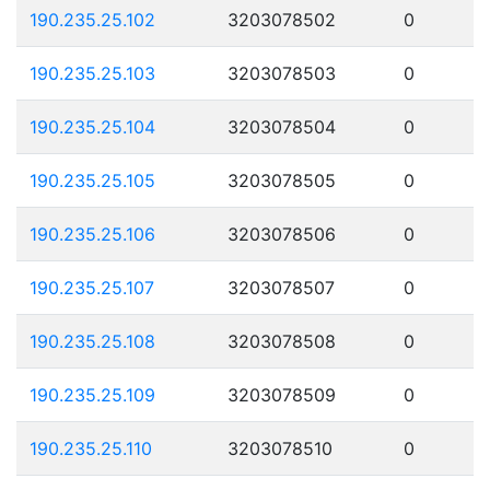
190.235.25.102
3203078502
0
190.235.25.103
3203078503
0
190.235.25.104
3203078504
0
190.235.25.105
3203078505
0
190.235.25.106
3203078506
0
190.235.25.107
3203078507
0
190.235.25.108
3203078508
0
190.235.25.109
3203078509
0
190.235.25.110
3203078510
0