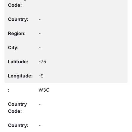
-
-
-
-75
-9
W3C
-
-