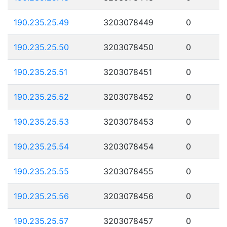
190.235.25.49
3203078449
0
190.235.25.50
3203078450
0
190.235.25.51
3203078451
0
190.235.25.52
3203078452
0
190.235.25.53
3203078453
0
190.235.25.54
3203078454
0
190.235.25.55
3203078455
0
190.235.25.56
3203078456
0
190.235.25.57
3203078457
0