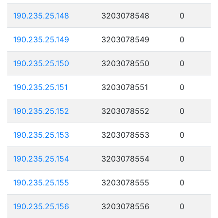
190.235.25.148
3203078548
0
190.235.25.149
3203078549
0
190.235.25.150
3203078550
0
190.235.25.151
3203078551
0
190.235.25.152
3203078552
0
190.235.25.153
3203078553
0
190.235.25.154
3203078554
0
190.235.25.155
3203078555
0
190.235.25.156
3203078556
0