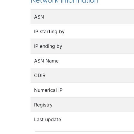
Network information
ASN
IP starting by
IP ending by
ASN Name
CDIR
Numerical IP
Registry
Last update