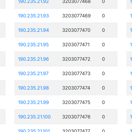
190.235.21.92
3203077468
0
190.235.21.93
3203077469
0
190.235.21.94
3203077470
0
190.235.21.95
3203077471
0
190.235.21.96
3203077472
0
190.235.21.97
3203077473
0
190.235.21.98
3203077474
0
190.235.21.99
3203077475
0
190.235.21.100
3203077476
0
190.235.21.101
3203077477
0