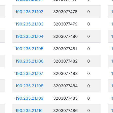
190.235.21.102
3203077478
0
190.235.21.103
3203077479
0
190.235.21.104
3203077480
0
190.235.21.105
3203077481
0
190.235.21.106
3203077482
0
190.235.21.107
3203077483
0
190.235.21.108
3203077484
0
190.235.21.109
3203077485
0
190.235.21.110
3203077486
0