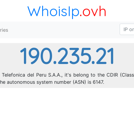
WhoisIp
.ovh
ries
190.235.21
Telefonica del Peru S.A.A., it's belong to the CDIR (Clas
 The autonomous system number (ASN) is 6147.