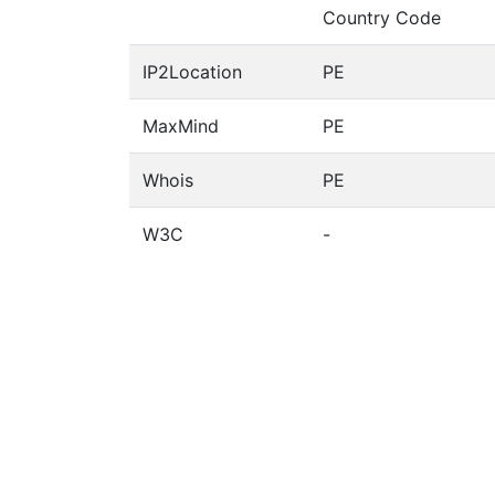
Country Code
IP2Location
PE
MaxMind
PE
Whois
PE
W3C
-