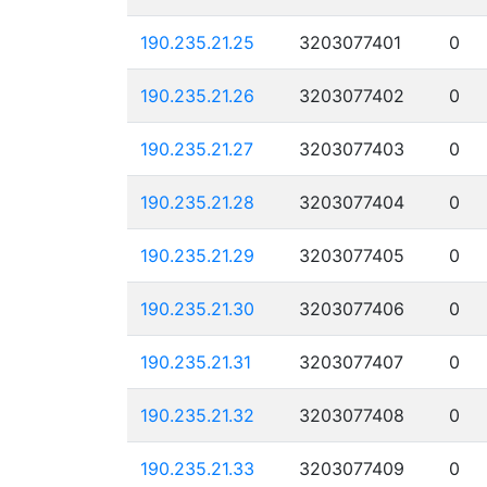
190.235.21.25
3203077401
0
190.235.21.26
3203077402
0
190.235.21.27
3203077403
0
190.235.21.28
3203077404
0
190.235.21.29
3203077405
0
190.235.21.30
3203077406
0
190.235.21.31
3203077407
0
190.235.21.32
3203077408
0
190.235.21.33
3203077409
0