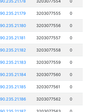
190.235.21.178
3203077554
0
190.235.21.179
3203077555
0
190.235.21.180
3203077556
0
190.235.21.181
3203077557
0
190.235.21.182
3203077558
0
190.235.21.183
3203077559
0
190.235.21.184
3203077560
0
190.235.21.185
3203077561
0
190.235.21.186
3203077562
0
190.235.21.187
3203077563
0