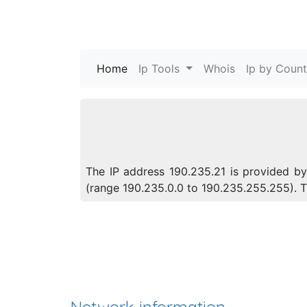
Home
(current)
Ip Tools
Whois
Ip by Count
The IP address 190.235.21 is provided by 
(range 190.235.0.0 to 190.235.255.255).