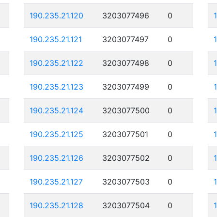
190.235.21.120
3203077496
0
190.235.21.121
3203077497
0
190.235.21.122
3203077498
0
190.235.21.123
3203077499
0
190.235.21.124
3203077500
0
190.235.21.125
3203077501
0
190.235.21.126
3203077502
0
190.235.21.127
3203077503
0
190.235.21.128
3203077504
0