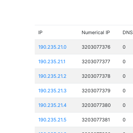
IP
Numerical IP
DNS
190.235.21.0
3203077376
0
190.235.21.1
3203077377
0
190.235.21.2
3203077378
0
190.235.21.3
3203077379
0
190.235.21.4
3203077380
0
190.235.21.5
3203077381
0