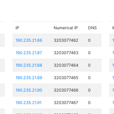
IP
Numerical IP
DNS
I
190.235.21.86
3203077462
0
190.235.21.87
3203077463
0
190.235.21.88
3203077464
0
190.235.21.89
3203077465
0
190.235.21.90
3203077466
0
190.235.21.91
3203077467
0