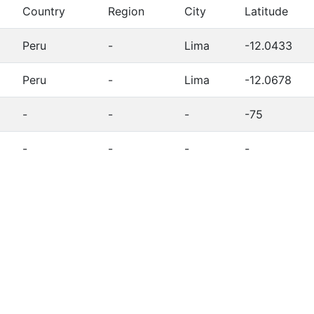
Country
Region
City
Latitude
Peru
-
Lima
-12.0433
Peru
-
Lima
-12.0678
-
-
-
-75
-
-
-
-