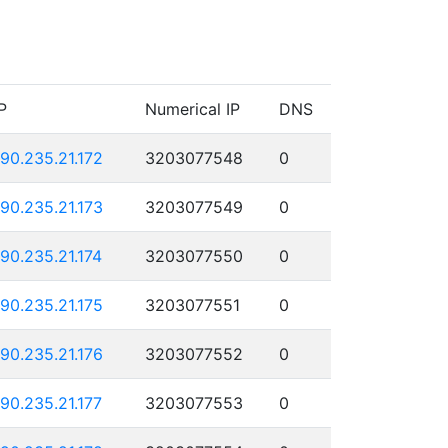
P
Numerical IP
DNS
190.235.21.172
3203077548
0
190.235.21.173
3203077549
0
190.235.21.174
3203077550
0
190.235.21.175
3203077551
0
190.235.21.176
3203077552
0
190.235.21.177
3203077553
0