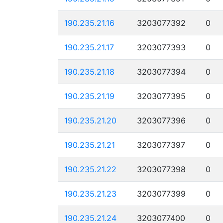
190.235.21.16
3203077392
0
190.235.21.17
3203077393
0
190.235.21.18
3203077394
0
190.235.21.19
3203077395
0
190.235.21.20
3203077396
0
190.235.21.21
3203077397
0
190.235.21.22
3203077398
0
190.235.21.23
3203077399
0
190.235.21.24
3203077400
0