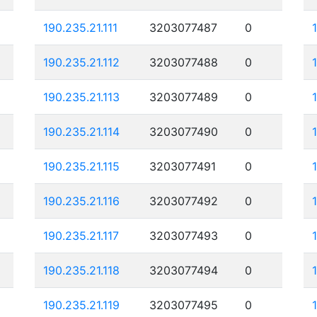
190.235.21.111
3203077487
0
190.235.21.112
3203077488
0
190.235.21.113
3203077489
0
190.235.21.114
3203077490
0
190.235.21.115
3203077491
0
190.235.21.116
3203077492
0
190.235.21.117
3203077493
0
190.235.21.118
3203077494
0
190.235.21.119
3203077495
0