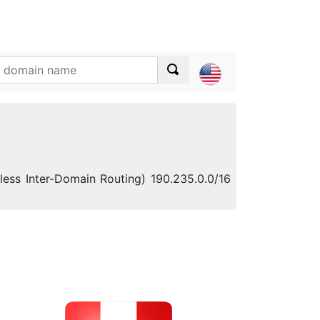
sless Inter-Domain Routing) 190.235.0.0/16