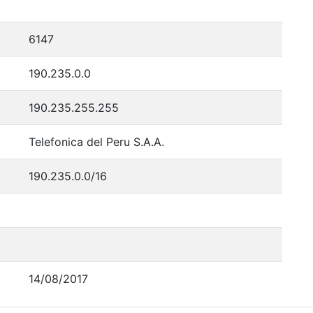
6147
190.235.0.0
190.235.255.255
Telefonica del Peru S.A.A.
190.235.0.0/16
14/08/2017