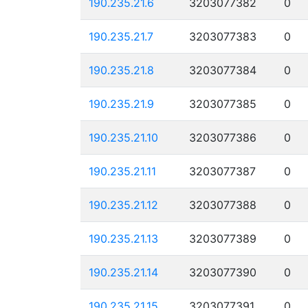
190.235.21.6
3203077382
0
190.235.21.7
3203077383
0
190.235.21.8
3203077384
0
190.235.21.9
3203077385
0
190.235.21.10
3203077386
0
190.235.21.11
3203077387
0
190.235.21.12
3203077388
0
190.235.21.13
3203077389
0
190.235.21.14
3203077390
0
190.235.21.15
3203077391
0