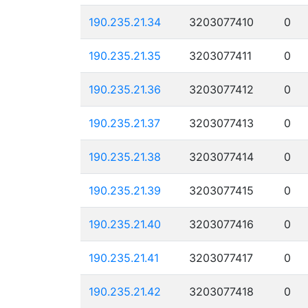
190.235.21.34
3203077410
0
190.235.21.35
3203077411
0
190.235.21.36
3203077412
0
190.235.21.37
3203077413
0
190.235.21.38
3203077414
0
190.235.21.39
3203077415
0
190.235.21.40
3203077416
0
190.235.21.41
3203077417
0
190.235.21.42
3203077418
0