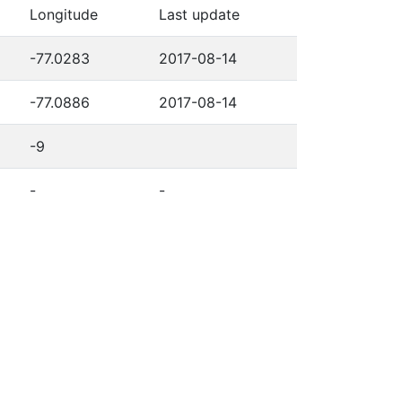
Longitude
Last update
-77.0283
2017-08-14
-77.0886
2017-08-14
-9
-
-