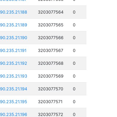
190.235.21.188
3203077564
0
190.235.21.189
3203077565
0
190.235.21.190
3203077566
0
190.235.21.191
3203077567
0
190.235.21.192
3203077568
0
190.235.21.193
3203077569
0
190.235.21.194
3203077570
0
190.235.21.195
3203077571
0
190.235.21.196
3203077572
0