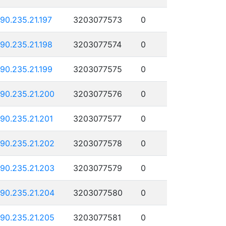
190.235.21.197
3203077573
0
190.235.21.198
3203077574
0
190.235.21.199
3203077575
0
190.235.21.200
3203077576
0
190.235.21.201
3203077577
0
190.235.21.202
3203077578
0
190.235.21.203
3203077579
0
190.235.21.204
3203077580
0
190.235.21.205
3203077581
0