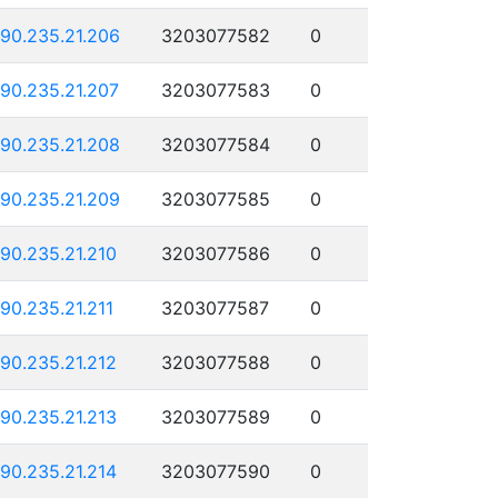
190.235.21.206
3203077582
0
190.235.21.207
3203077583
0
190.235.21.208
3203077584
0
190.235.21.209
3203077585
0
190.235.21.210
3203077586
0
190.235.21.211
3203077587
0
190.235.21.212
3203077588
0
190.235.21.213
3203077589
0
190.235.21.214
3203077590
0