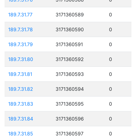
189.7.31.77
3171360589
0
189.7.31.78
3171360590
0
189.7.31.79
3171360591
0
189.7.31.80
3171360592
0
189.7.31.81
3171360593
0
189.7.31.82
3171360594
0
189.7.31.83
3171360595
0
189.7.31.84
3171360596
0
189.7.31.85
3171360597
0