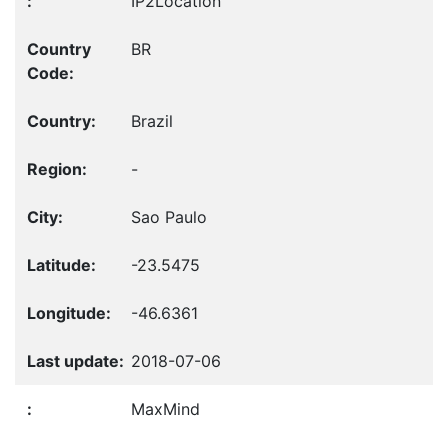
IP2Location
BR
Brazil
-
Sao Paulo
-23.5475
-46.6361
2018-07-06
MaxMind