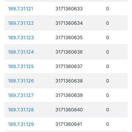
189.7.31.121
3171360633
0
189.7.31.122
3171360634
0
189.7.31.123
3171360635
0
189.7.31.124
3171360636
0
189.7.31.125
3171360637
0
189.7.31.126
3171360638
0
189.7.31.127
3171360639
0
189.7.31.128
3171360640
0
189.7.31.129
3171360641
0