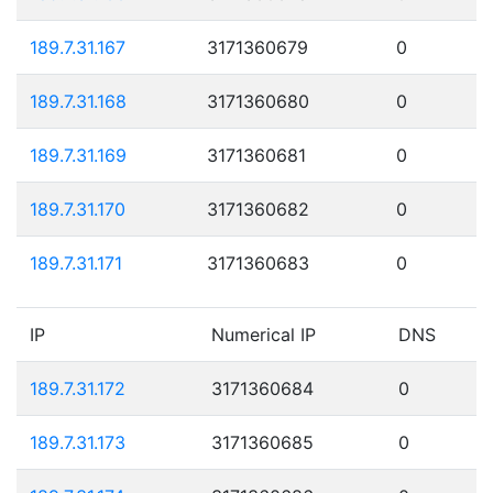
189.7.31.167
3171360679
0
189.7.31.168
3171360680
0
189.7.31.169
3171360681
0
189.7.31.170
3171360682
0
189.7.31.171
3171360683
0
IP
Numerical IP
DNS
189.7.31.172
3171360684
0
189.7.31.173
3171360685
0