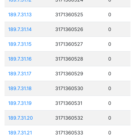
189.7.31.13
3171360525
0
189.7.31.14
3171360526
0
189.7.31.15
3171360527
0
189.7.31.16
3171360528
0
189.7.31.17
3171360529
0
189.7.31.18
3171360530
0
189.7.31.19
3171360531
0
189.7.31.20
3171360532
0
189.7.31.21
3171360533
0