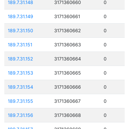
189.7.31.148
3171360660
0
189.7.31.149
3171360661
0
189.7.31.150
3171360662
0
189.7.31.151
3171360663
0
189.7.31.152
3171360664
0
189.7.31.153
3171360665
0
189.7.31.154
3171360666
0
189.7.31.155
3171360667
0
189.7.31.156
3171360668
0