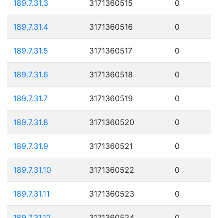
189.7.31.3
3171360515
0
189.7.31.4
3171360516
0
189.7.31.5
3171360517
0
189.7.31.6
3171360518
0
189.7.31.7
3171360519
0
189.7.31.8
3171360520
0
189.7.31.9
3171360521
0
189.7.31.10
3171360522
0
189.7.31.11
3171360523
0
189.7.31.12
3171360524
0