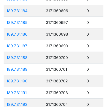
189.7.31.184
3171360696
0
189.7.31.185
3171360697
0
189.7.31.186
3171360698
0
189.7.31.187
3171360699
0
189.7.31.188
3171360700
0
189.7.31.189
3171360701
0
189.7.31.190
3171360702
0
189.7.31.191
3171360703
0
189.7.31.192
3171360704
0