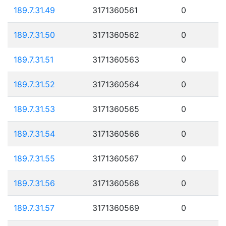
189.7.31.49
3171360561
0
189.7.31.50
3171360562
0
189.7.31.51
3171360563
0
189.7.31.52
3171360564
0
189.7.31.53
3171360565
0
189.7.31.54
3171360566
0
189.7.31.55
3171360567
0
189.7.31.56
3171360568
0
189.7.31.57
3171360569
0