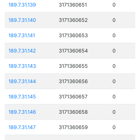
189.7.31.139
3171360651
0
189.7.31.140
3171360652
0
189.7.31.141
3171360653
0
189.7.31.142
3171360654
0
189.7.31.143
3171360655
0
189.7.31.144
3171360656
0
189.7.31.145
3171360657
0
189.7.31.146
3171360658
0
189.7.31.147
3171360659
0