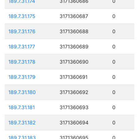
189.7.31.174
3171360686
0
189.7.31.175
3171360687
0
189.7.31.176
3171360688
0
189.7.31.177
3171360689
0
189.7.31.178
3171360690
0
189.7.31.179
3171360691
0
189.7.31.180
3171360692
0
189.7.31.181
3171360693
0
189.7.31.182
3171360694
0
189.7.31.183
3171360695
0