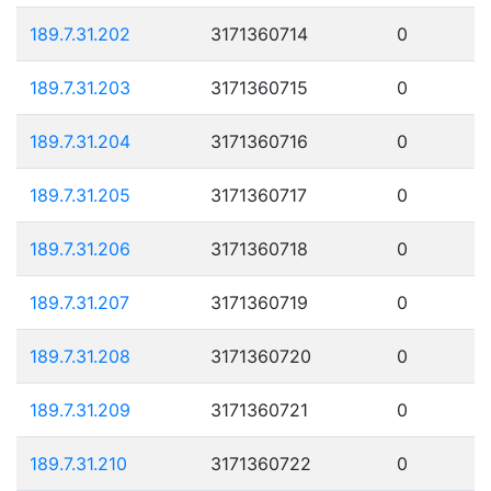
189.7.31.202
3171360714
0
189.7.31.203
3171360715
0
189.7.31.204
3171360716
0
189.7.31.205
3171360717
0
189.7.31.206
3171360718
0
189.7.31.207
3171360719
0
189.7.31.208
3171360720
0
189.7.31.209
3171360721
0
189.7.31.210
3171360722
0