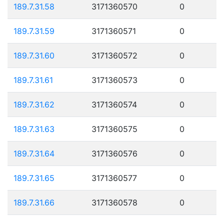
189.7.31.58
3171360570
0
189.7.31.59
3171360571
0
189.7.31.60
3171360572
0
189.7.31.61
3171360573
0
189.7.31.62
3171360574
0
189.7.31.63
3171360575
0
189.7.31.64
3171360576
0
189.7.31.65
3171360577
0
189.7.31.66
3171360578
0