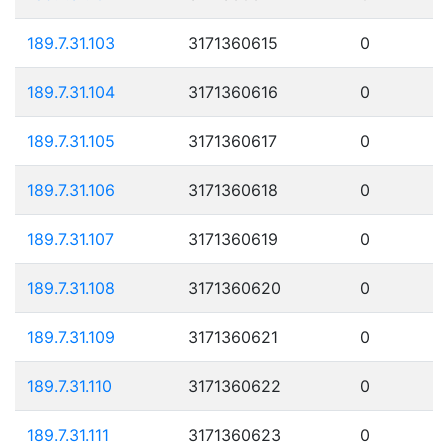
189.7.31.103
3171360615
0
189.7.31.104
3171360616
0
189.7.31.105
3171360617
0
189.7.31.106
3171360618
0
189.7.31.107
3171360619
0
189.7.31.108
3171360620
0
189.7.31.109
3171360621
0
189.7.31.110
3171360622
0
189.7.31.111
3171360623
0