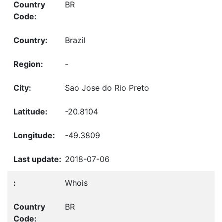
BR
Brazil
-
Sao Jose do Rio Preto
-20.8104
-49.3809
2018-07-06
Whois
BR