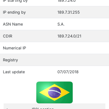
IP starting by
189.7.24.0
IP ending by
189.7.31.255
ASN Name
S.A.
CDIR
189.7.24.0/21
Numerical IP
Registry
Last update
07/07/2018