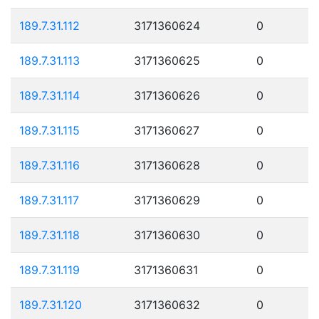
189.7.31.112
3171360624
0
189.7.31.113
3171360625
0
189.7.31.114
3171360626
0
189.7.31.115
3171360627
0
189.7.31.116
3171360628
0
189.7.31.117
3171360629
0
189.7.31.118
3171360630
0
189.7.31.119
3171360631
0
189.7.31.120
3171360632
0