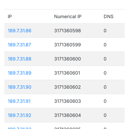
IP
Numerical IP
DNS
189.7.31.86
3171360598
0
189.7.31.87
3171360599
0
189.7.31.88
3171360600
0
189.7.31.89
3171360601
0
189.7.31.90
3171360602
0
189.7.31.91
3171360603
0
189.7.31.92
3171360604
0