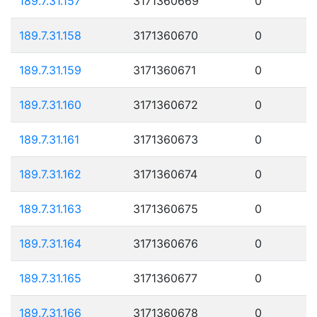
189.7.31.157
3171360669
0
189.7.31.158
3171360670
0
189.7.31.159
3171360671
0
189.7.31.160
3171360672
0
189.7.31.161
3171360673
0
189.7.31.162
3171360674
0
189.7.31.163
3171360675
0
189.7.31.164
3171360676
0
189.7.31.165
3171360677
0
189.7.31.166
3171360678
0