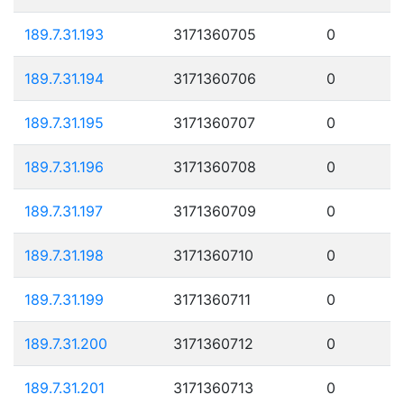
189.7.31.193
3171360705
0
189.7.31.194
3171360706
0
189.7.31.195
3171360707
0
189.7.31.196
3171360708
0
189.7.31.197
3171360709
0
189.7.31.198
3171360710
0
189.7.31.199
3171360711
0
189.7.31.200
3171360712
0
189.7.31.201
3171360713
0