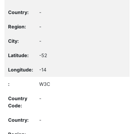
-
-
-
-52
-14
W3C
-
-