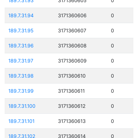
189.7.31.93
3171360605
0
189.7.31.94
3171360606
0
189.7.31.95
3171360607
0
189.7.31.96
3171360608
0
189.7.31.97
3171360609
0
189.7.31.98
3171360610
0
189.7.31.99
3171360611
0
189.7.31.100
3171360612
0
189.7.31.101
3171360613
0
189.7.31.102
3171360614
0