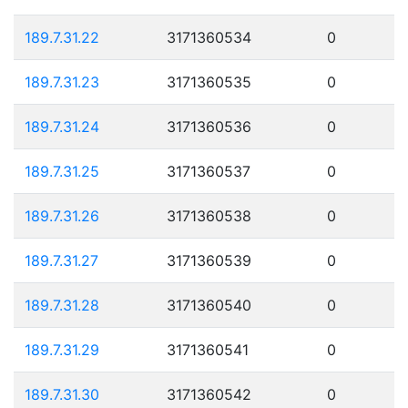
189.7.31.22
3171360534
0
189.7.31.23
3171360535
0
189.7.31.24
3171360536
0
189.7.31.25
3171360537
0
189.7.31.26
3171360538
0
189.7.31.27
3171360539
0
189.7.31.28
3171360540
0
189.7.31.29
3171360541
0
189.7.31.30
3171360542
0