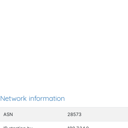
Network information
ASN
28573