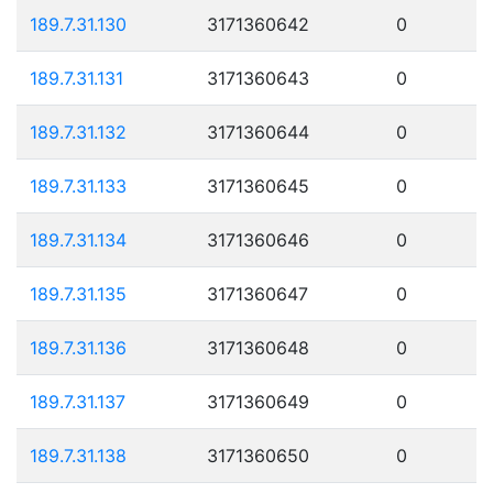
189.7.31.130
3171360642
0
189.7.31.131
3171360643
0
189.7.31.132
3171360644
0
189.7.31.133
3171360645
0
189.7.31.134
3171360646
0
189.7.31.135
3171360647
0
189.7.31.136
3171360648
0
189.7.31.137
3171360649
0
189.7.31.138
3171360650
0