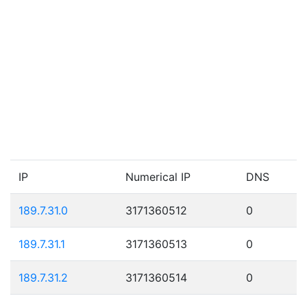
IP
Numerical IP
DNS
189.7.31.0
3171360512
0
189.7.31.1
3171360513
0
189.7.31.2
3171360514
0