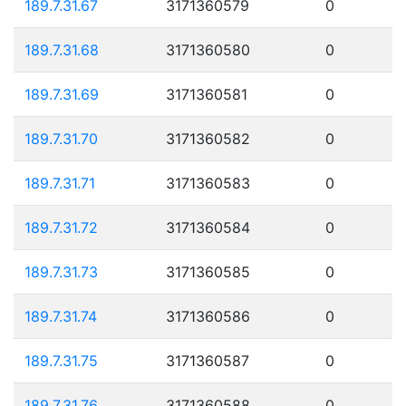
189.7.31.67
3171360579
0
189.7.31.68
3171360580
0
189.7.31.69
3171360581
0
189.7.31.70
3171360582
0
189.7.31.71
3171360583
0
189.7.31.72
3171360584
0
189.7.31.73
3171360585
0
189.7.31.74
3171360586
0
189.7.31.75
3171360587
0
189.7.31.76
3171360588
0