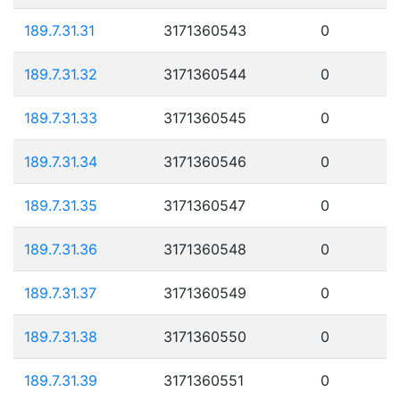
189.7.31.31
3171360543
0
189.7.31.32
3171360544
0
189.7.31.33
3171360545
0
189.7.31.34
3171360546
0
189.7.31.35
3171360547
0
189.7.31.36
3171360548
0
189.7.31.37
3171360549
0
189.7.31.38
3171360550
0
189.7.31.39
3171360551
0