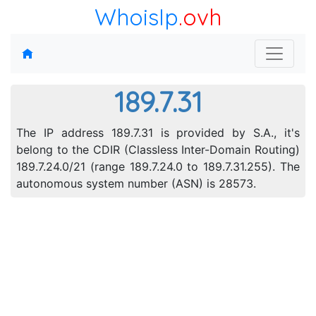
WhoisIp
.ovh
189.7.31
The IP address 189.7.31 is provided by S.A., it's
belong to the CDIR (Classless Inter-Domain Routing)
189.7.24.0/21 (range 189.7.24.0 to 189.7.31.255). The
autonomous system number (ASN) is 28573.