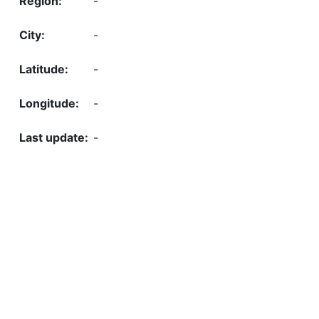
-
-
-
-
-