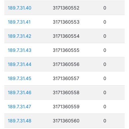
189.7.31.40
3171360552
0
189.7.31.41
3171360553
0
189.7.31.42
3171360554
0
189.7.31.43
3171360555
0
189.7.31.44
3171360556
0
189.7.31.45
3171360557
0
189.7.31.46
3171360558
0
189.7.31.47
3171360559
0
189.7.31.48
3171360560
0