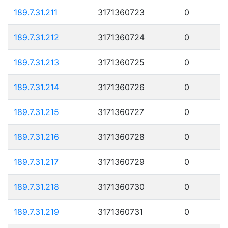
189.7.31.211
3171360723
0
189.7.31.212
3171360724
0
189.7.31.213
3171360725
0
189.7.31.214
3171360726
0
189.7.31.215
3171360727
0
189.7.31.216
3171360728
0
189.7.31.217
3171360729
0
189.7.31.218
3171360730
0
189.7.31.219
3171360731
0