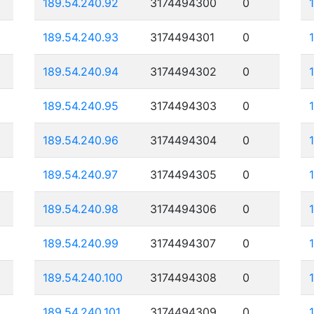
189.54.240.92
3174494300
0
189.54.240.93
3174494301
0
189.54.240.94
3174494302
0
189.54.240.95
3174494303
0
189.54.240.96
3174494304
0
189.54.240.97
3174494305
0
189.54.240.98
3174494306
0
189.54.240.99
3174494307
0
189.54.240.100
3174494308
0
189.54.240.101
3174494309
0