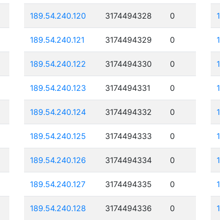
189.54.240.120
3174494328
0
189.54.240.121
3174494329
0
189.54.240.122
3174494330
0
189.54.240.123
3174494331
0
189.54.240.124
3174494332
0
189.54.240.125
3174494333
0
189.54.240.126
3174494334
0
189.54.240.127
3174494335
0
189.54.240.128
3174494336
0