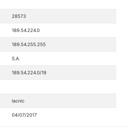
28573
189.54.224.0
189.54.255.255
S.A.
189.54.224.0/19
lacnic
04/07/2017