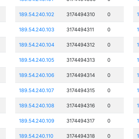
189.54.240.102
3174494310
0
189.54.240.103
3174494311
0
189.54.240.104
3174494312
0
189.54.240.105
3174494313
0
189.54.240.106
3174494314
0
189.54.240.107
3174494315
0
189.54.240.108
3174494316
0
189.54.240.109
3174494317
0
189.54.240.110
3174494318
0