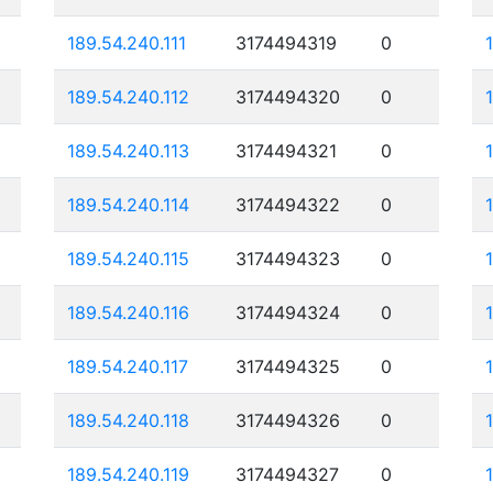
189.54.240.111
3174494319
0
189.54.240.112
3174494320
0
189.54.240.113
3174494321
0
189.54.240.114
3174494322
0
189.54.240.115
3174494323
0
189.54.240.116
3174494324
0
189.54.240.117
3174494325
0
189.54.240.118
3174494326
0
189.54.240.119
3174494327
0