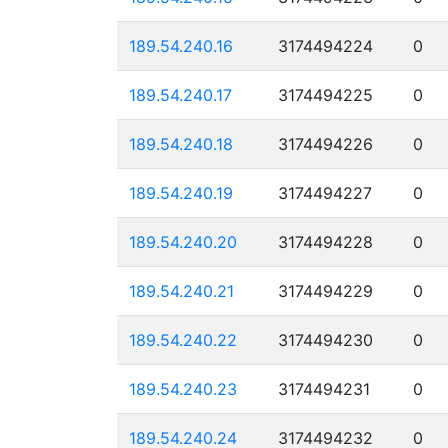
189.54.240.16
3174494224
0
189.54.240.17
3174494225
0
189.54.240.18
3174494226
0
189.54.240.19
3174494227
0
189.54.240.20
3174494228
0
189.54.240.21
3174494229
0
189.54.240.22
3174494230
0
189.54.240.23
3174494231
0
189.54.240.24
3174494232
0