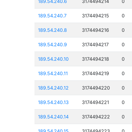
189.54.240.6
3174494214
0
189.54.240.7
3174494215
0
189.54.240.8
3174494216
0
189.54.240.9
3174494217
0
189.54.240.10
3174494218
0
189.54.240.11
3174494219
0
189.54.240.12
3174494220
0
189.54.240.13
3174494221
0
189.54.240.14
3174494222
0
189.54.240.15
3174494223
0