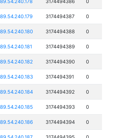
189.54.240.178
3174494386
0
189.54.240.179
3174494387
0
189.54.240.180
3174494388
0
189.54.240.181
3174494389
0
189.54.240.182
3174494390
0
189.54.240.183
3174494391
0
189.54.240.184
3174494392
0
189.54.240.185
3174494393
0
189.54.240.186
3174494394
0
189.54.240.187
3174494395
0