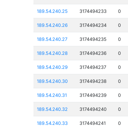
189.54.240.25
3174494233
0
189.54.240.26
3174494234
0
189.54.240.27
3174494235
0
189.54.240.28
3174494236
0
189.54.240.29
3174494237
0
189.54.240.30
3174494238
0
189.54.240.31
3174494239
0
189.54.240.32
3174494240
0
189.54.240.33
3174494241
0