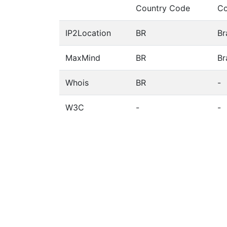
Country Code
Co
IP2Location
BR
Br
MaxMind
BR
Br
Whois
BR
-
W3C
-
-