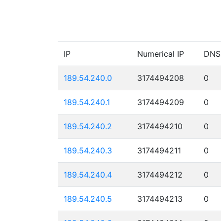
IP
Numerical IP
DNS
189.54.240.0
3174494208
0
189.54.240.1
3174494209
0
189.54.240.2
3174494210
0
189.54.240.3
3174494211
0
189.54.240.4
3174494212
0
189.54.240.5
3174494213
0