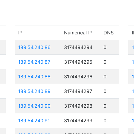
IP
Numerical IP
DNS
I
189.54.240.86
3174494294
0
189.54.240.87
3174494295
0
189.54.240.88
3174494296
0
189.54.240.89
3174494297
0
189.54.240.90
3174494298
0
189.54.240.91
3174494299
0