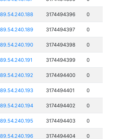
189.54.240.188
3174494396
0
189.54.240.189
3174494397
0
189.54.240.190
3174494398
0
189.54.240.191
3174494399
0
189.54.240.192
3174494400
0
189.54.240.193
3174494401
0
189.54.240.194
3174494402
0
189.54.240.195
3174494403
0
189.54.240.196
3174494404
0