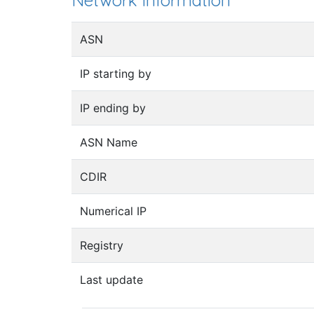
Network information
ASN
IP starting by
IP ending by
ASN Name
CDIR
Numerical IP
Registry
Last update