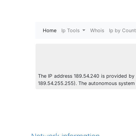
Home
(current)
Ip Tools
Whois
Ip by Count
The IP address 189.54.240 is provided by 
189.54.255.255). The autonomous system