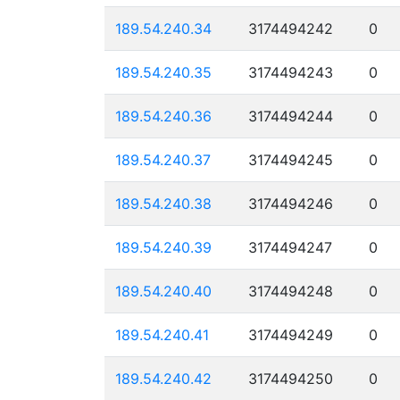
189.54.240.34
3174494242
0
189.54.240.35
3174494243
0
189.54.240.36
3174494244
0
189.54.240.37
3174494245
0
189.54.240.38
3174494246
0
189.54.240.39
3174494247
0
189.54.240.40
3174494248
0
189.54.240.41
3174494249
0
189.54.240.42
3174494250
0