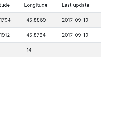
itude
Longitude
Last update
.1794
-45.8869
2017-09-10
.1912
-45.8784
2017-09-10
-14
-
-