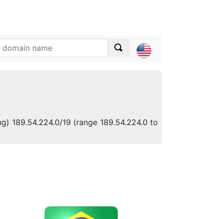
ng) 189.54.224.0/19 (range 189.54.224.0 to