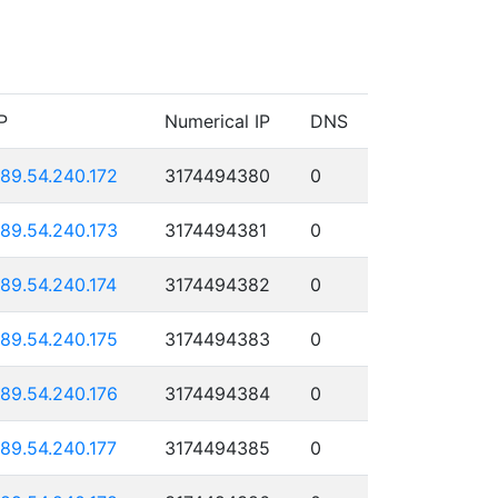
P
Numerical IP
DNS
189.54.240.172
3174494380
0
189.54.240.173
3174494381
0
189.54.240.174
3174494382
0
189.54.240.175
3174494383
0
189.54.240.176
3174494384
0
189.54.240.177
3174494385
0