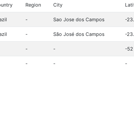
untry
Region
City
Lat
azil
-
Sao Jose dos Campos
-23
azil
-
São José dos Campos
-23
-
-
-52
-
-
-