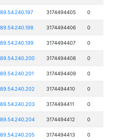
189.54.240.197
3174494405
0
189.54.240.198
3174494406
0
189.54.240.199
3174494407
0
189.54.240.200
3174494408
0
189.54.240.201
3174494409
0
189.54.240.202
3174494410
0
189.54.240.203
3174494411
0
189.54.240.204
3174494412
0
189.54.240.205
3174494413
0