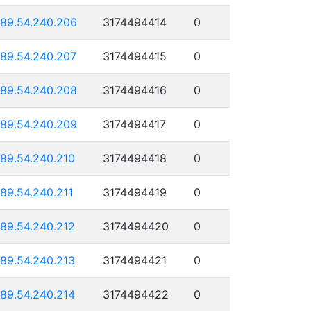
189.54.240.206
3174494414
0
189.54.240.207
3174494415
0
189.54.240.208
3174494416
0
189.54.240.209
3174494417
0
189.54.240.210
3174494418
0
189.54.240.211
3174494419
0
189.54.240.212
3174494420
0
189.54.240.213
3174494421
0
189.54.240.214
3174494422
0