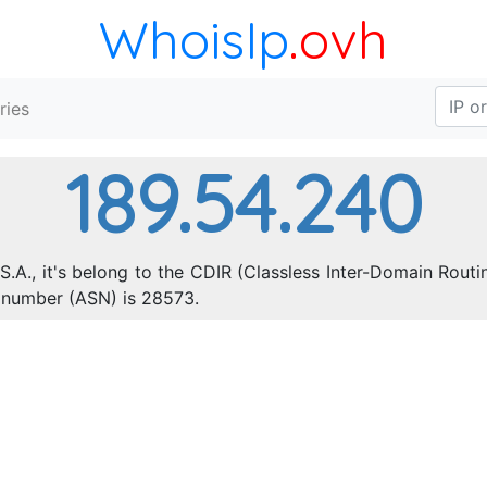
WhoisIp
.ovh
ries
189.54.240
S.A., it's belong to the CDIR (Classless Inter-Domain Routi
 number (ASN) is 28573.