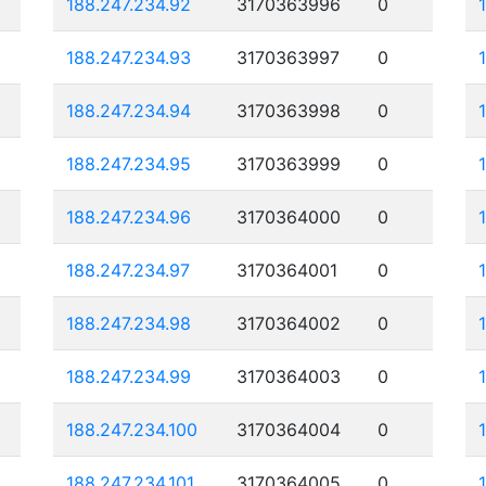
188.247.234.92
3170363996
0
188.247.234.93
3170363997
0
188.247.234.94
3170363998
0
188.247.234.95
3170363999
0
188.247.234.96
3170364000
0
188.247.234.97
3170364001
0
188.247.234.98
3170364002
0
188.247.234.99
3170364003
0
188.247.234.100
3170364004
0
188.247.234.101
3170364005
0