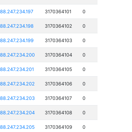
188.247.234.197
3170364101
0
188.247.234.198
3170364102
0
188.247.234.199
3170364103
0
188.247.234.200
3170364104
0
188.247.234.201
3170364105
0
188.247.234.202
3170364106
0
188.247.234.203
3170364107
0
188.247.234.204
3170364108
0
188.247.234.205
3170364109
0