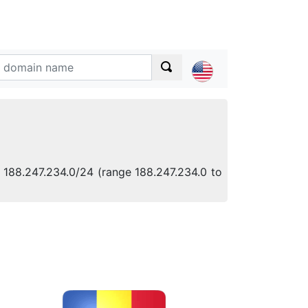
) 188.247.234.0/24 (range 188.247.234.0 to