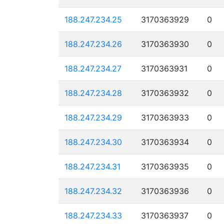
188.247.234.25
3170363929
0
188.247.234.26
3170363930
0
188.247.234.27
3170363931
0
188.247.234.28
3170363932
0
188.247.234.29
3170363933
0
188.247.234.30
3170363934
0
188.247.234.31
3170363935
0
188.247.234.32
3170363936
0
188.247.234.33
3170363937
0