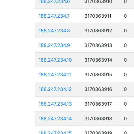
188.247.234.6
3170363910
0
188.247.234.7
3170363911
0
188.247.234.8
3170363912
0
188.247.234.9
3170363913
0
188.247.234.10
3170363914
0
188.247.234.11
3170363915
0
188.247.234.12
3170363916
0
188.247.234.13
3170363917
0
188.247.234.14
3170363918
0
188.247.234.15
3170363919
0