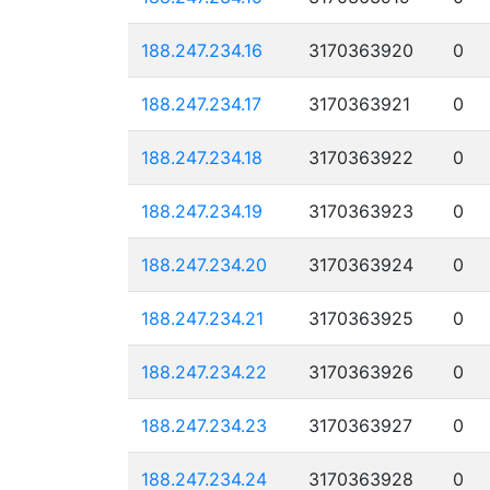
188.247.234.16
3170363920
0
188.247.234.17
3170363921
0
188.247.234.18
3170363922
0
188.247.234.19
3170363923
0
188.247.234.20
3170363924
0
188.247.234.21
3170363925
0
188.247.234.22
3170363926
0
188.247.234.23
3170363927
0
188.247.234.24
3170363928
0