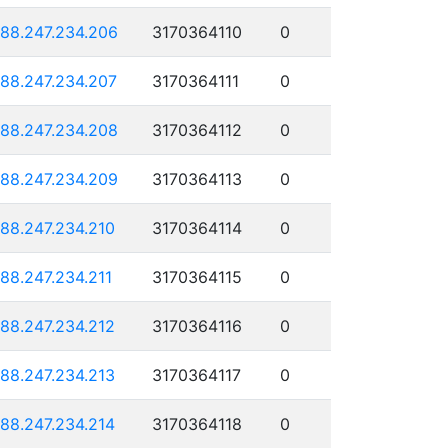
188.247.234.206
3170364110
0
188.247.234.207
3170364111
0
188.247.234.208
3170364112
0
188.247.234.209
3170364113
0
188.247.234.210
3170364114
0
188.247.234.211
3170364115
0
188.247.234.212
3170364116
0
188.247.234.213
3170364117
0
188.247.234.214
3170364118
0