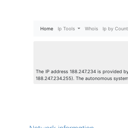
Home
(current)
Ip Tools
Whois
Ip by Count
The IP address 188.247.234 is provided by
188.247.234.255). The autonomous system