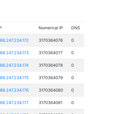
P
Numerical IP
DNS
188.247.234.172
3170364076
0
188.247.234.173
3170364077
0
188.247.234.174
3170364078
0
188.247.234.175
3170364079
0
188.247.234.176
3170364080
0
188.247.234.177
3170364081
0