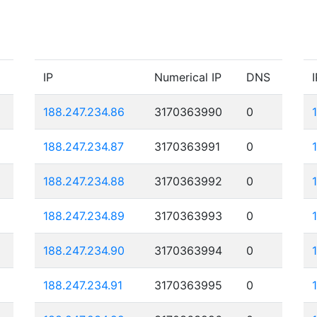
IP
Numerical IP
DNS
I
188.247.234.86
3170363990
0
188.247.234.87
3170363991
0
188.247.234.88
3170363992
0
188.247.234.89
3170363993
0
188.247.234.90
3170363994
0
188.247.234.91
3170363995
0