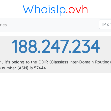
WhoisIp
.ovh
ries
188.247.234
 , it's belong to the CDIR (Classless Inter-Domain Routing
 number (ASN) is 57444.