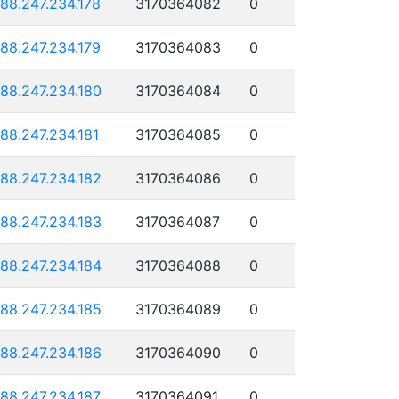
188.247.234.178
3170364082
0
188.247.234.179
3170364083
0
188.247.234.180
3170364084
0
188.247.234.181
3170364085
0
188.247.234.182
3170364086
0
188.247.234.183
3170364087
0
188.247.234.184
3170364088
0
188.247.234.185
3170364089
0
188.247.234.186
3170364090
0
188.247.234.187
3170364091
0