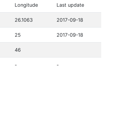
Longitude
Last update
26.1063
2017-09-18
25
2017-09-18
46
-
-