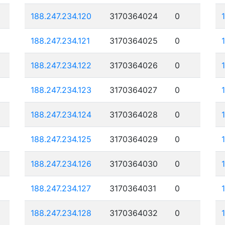
188.247.234.120
3170364024
0
188.247.234.121
3170364025
0
188.247.234.122
3170364026
0
188.247.234.123
3170364027
0
188.247.234.124
3170364028
0
188.247.234.125
3170364029
0
188.247.234.126
3170364030
0
188.247.234.127
3170364031
0
188.247.234.128
3170364032
0