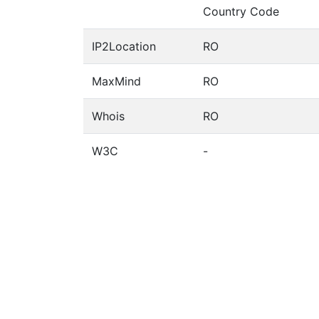
Country Code
IP2Location
RO
MaxMind
RO
Whois
RO
W3C
-