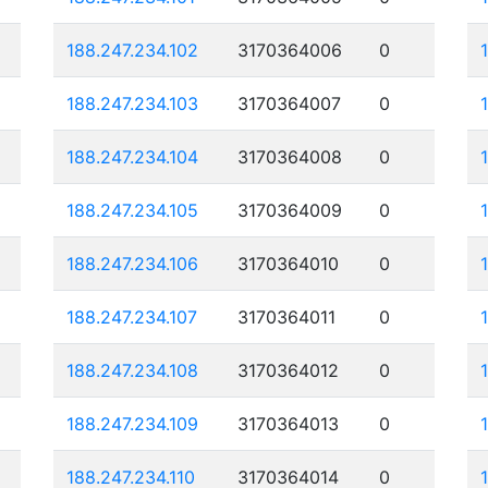
188.247.234.102
3170364006
0
188.247.234.103
3170364007
0
188.247.234.104
3170364008
0
188.247.234.105
3170364009
0
188.247.234.106
3170364010
0
188.247.234.107
3170364011
0
188.247.234.108
3170364012
0
188.247.234.109
3170364013
0
188.247.234.110
3170364014
0