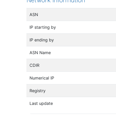
Network information
ASN
IP starting by
IP ending by
ASN Name
CDIR
Numerical IP
Registry
Last update