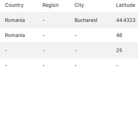
Country
Region
City
Latitude
Romania
-
Bucharest
44.4323
Romania
-
-
46
-
-
-
25
-
-
-
-