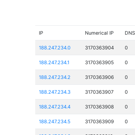
IP
Numerical IP
DNS
188.247.234.0
3170363904
0
188.247.234.1
3170363905
0
188.247.234.2
3170363906
0
188.247.234.3
3170363907
0
188.247.234.4
3170363908
0
188.247.234.5
3170363909
0