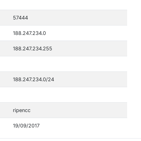
57444
188.247.234.0
188.247.234.255
188.247.234.0/24
ripencc
19/09/2017