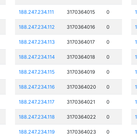
188.247.234.111
3170364015
0
188.247.234.112
3170364016
0
188.247.234.113
3170364017
0
188.247.234.114
3170364018
0
188.247.234.115
3170364019
0
188.247.234.116
3170364020
0
188.247.234.117
3170364021
0
188.247.234.118
3170364022
0
188.247.234.119
3170364023
0