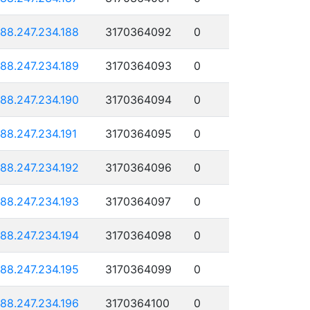
188.247.234.188
3170364092
0
188.247.234.189
3170364093
0
188.247.234.190
3170364094
0
188.247.234.191
3170364095
0
188.247.234.192
3170364096
0
188.247.234.193
3170364097
0
188.247.234.194
3170364098
0
188.247.234.195
3170364099
0
188.247.234.196
3170364100
0