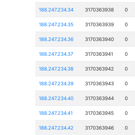
188.247.234.34
3170363938
0
188.247.234.35
3170363939
0
188.247.234.36
3170363940
0
188.247.234.37
3170363941
0
188.247.234.38
3170363942
0
188.247.234.39
3170363943
0
188.247.234.40
3170363944
0
188.247.234.41
3170363945
0
188.247.234.42
3170363946
0