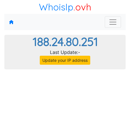
WhoisIp
.ovh
188.24.80.251
Last Update:-
Update your IP address