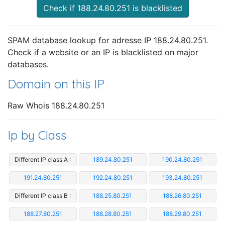
Check if 188.24.80.251 is blacklisted
SPAM database lookup for adresse IP 188.24.80.251.
Check if a website or an IP is blacklisted on major
databases.
Domain on this IP
Raw Whois 188.24.80.251
Ip by Class
Different IP class A :
189.24.80.251
190.24.80.251
191.24.80.251
192.24.80.251
193.24.80.251
Different IP class B :
188.25.80.251
188.26.80.251
188.27.80.251
188.28.80.251
188.29.80.251