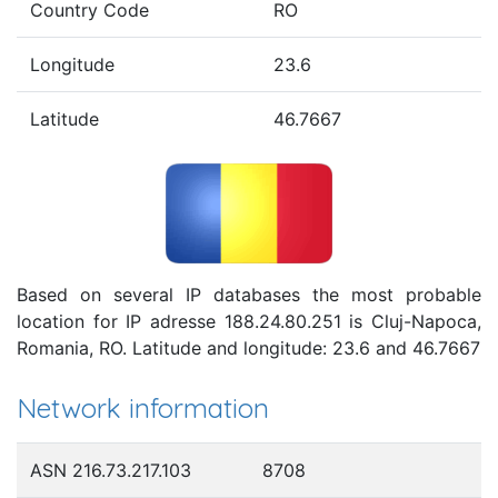
Country Code
RO
Longitude
23.6
Latitude
46.7667
Based on several IP databases the most probable
location for IP adresse 188.24.80.251 is Cluj-Napoca,
Romania, RO. Latitude and longitude: 23.6 and 46.7667
Network information
ASN 216.73.217.103
8708