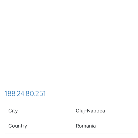
188.24.80.251
City
Cluj-Napoca
Country
Romania