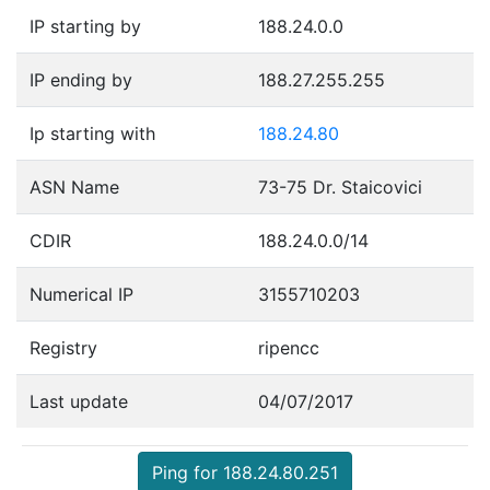
IP starting by
188.24.0.0
IP ending by
188.27.255.255
Ip starting with
188.24.80
ASN Name
73-75 Dr. Staicovici
CDIR
188.24.0.0/14
Numerical IP
3155710203
Registry
ripencc
Last update
04/07/2017
Ping for 188.24.80.251