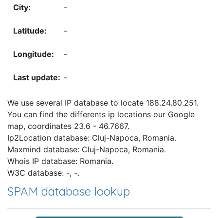
-
-
-
-
We use several IP database to locate 188.24.80.251.
You can find the differents ip locations our Google
map, coordinates 23.6 - 46.7667.
Ip2Location database: Cluj-Napoca, Romania.
Maxmind database: Cluj-Napoca, Romania.
Whois IP database: Romania.
W3C database: -, -.
SPAM database lookup