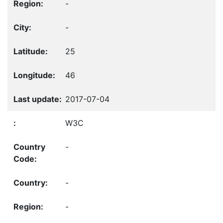
-
-
25
46
2017-07-04
W3C
-
-
-