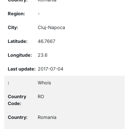
-
Cluj-Napoca
46.7667
23.6
2017-07-04
Whois
RO
Romania