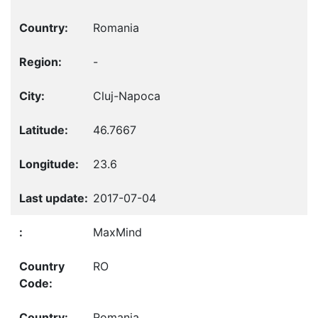
Romania
-
Cluj-Napoca
46.7667
23.6
2017-07-04
MaxMind
RO
Romania