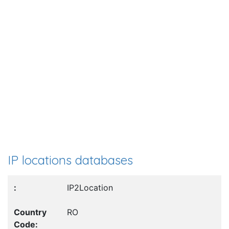
IP locations databases
IP2Location
RO