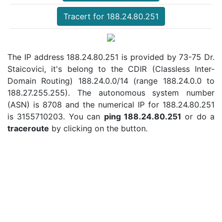
Tracert for 188.24.80.251
The IP address 188.24.80.251 is provided by 73-75 Dr.
Staicovici, it's belong to the CDIR (Classless Inter-
Domain Routing) 188.24.0.0/14 (range 188.24.0.0 to
188.27.255.255). The autonomous system number
(ASN) is 8708 and the numerical IP for 188.24.80.251
is 3155710203. You can
ping 188.24.80.251
or do a
traceroute
by clicking on the button.