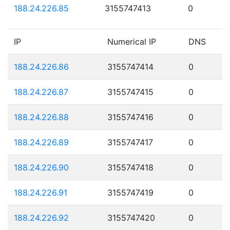
188.24.226.85
3155747413
0
IP
Numerical IP
DNS
188.24.226.86
3155747414
0
188.24.226.87
3155747415
0
188.24.226.88
3155747416
0
188.24.226.89
3155747417
0
188.24.226.90
3155747418
0
188.24.226.91
3155747419
0
188.24.226.92
3155747420
0