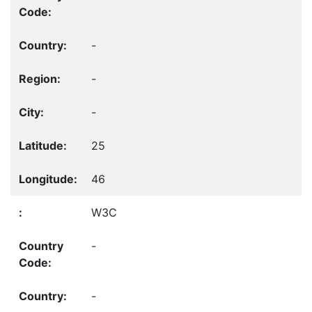
-
-
-
25
46
W3C
-
-