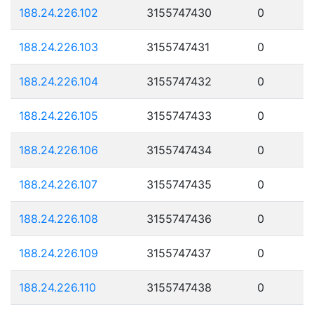
188.24.226.102
3155747430
0
188.24.226.103
3155747431
0
188.24.226.104
3155747432
0
188.24.226.105
3155747433
0
188.24.226.106
3155747434
0
188.24.226.107
3155747435
0
188.24.226.108
3155747436
0
188.24.226.109
3155747437
0
188.24.226.110
3155747438
0