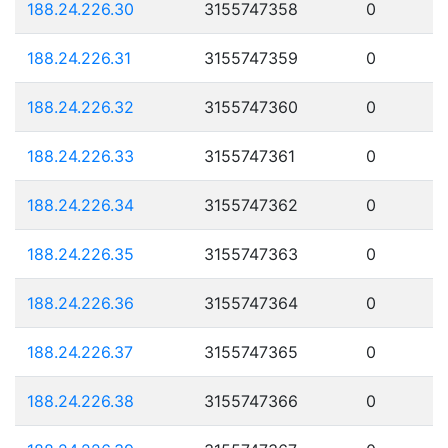
188.24.226.30
3155747358
0
188.24.226.31
3155747359
0
188.24.226.32
3155747360
0
188.24.226.33
3155747361
0
188.24.226.34
3155747362
0
188.24.226.35
3155747363
0
188.24.226.36
3155747364
0
188.24.226.37
3155747365
0
188.24.226.38
3155747366
0