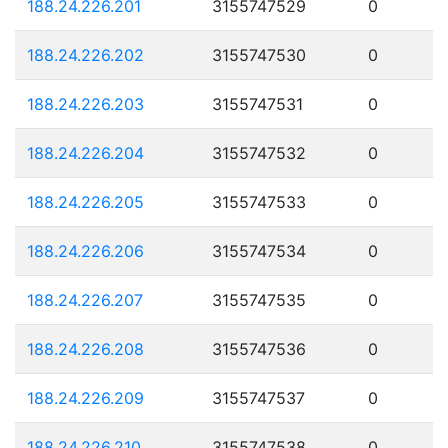
188.24.226.201
3155747529
0
188.24.226.202
3155747530
0
188.24.226.203
3155747531
0
188.24.226.204
3155747532
0
188.24.226.205
3155747533
0
188.24.226.206
3155747534
0
188.24.226.207
3155747535
0
188.24.226.208
3155747536
0
188.24.226.209
3155747537
0
188.24.226.210
3155747538
0