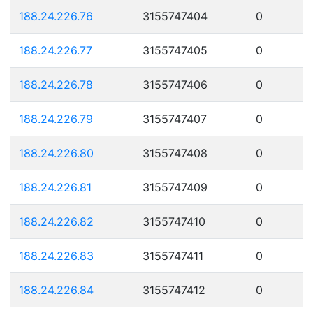
188.24.226.76
3155747404
0
188.24.226.77
3155747405
0
188.24.226.78
3155747406
0
188.24.226.79
3155747407
0
188.24.226.80
3155747408
0
188.24.226.81
3155747409
0
188.24.226.82
3155747410
0
188.24.226.83
3155747411
0
188.24.226.84
3155747412
0