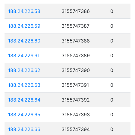
188.24.226.58
3155747386
0
188.24.226.59
3155747387
0
188.24.226.60
3155747388
0
188.24.226.61
3155747389
0
188.24.226.62
3155747390
0
188.24.226.63
3155747391
0
188.24.226.64
3155747392
0
188.24.226.65
3155747393
0
188.24.226.66
3155747394
0