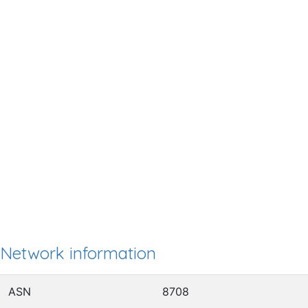
Network information
ASN
8708