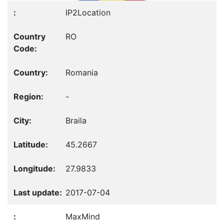
IP2Location
RO
Romania
-
Braila
45.2667
27.9833
2017-07-04
MaxMind