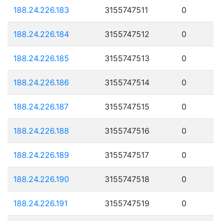
188.24.226.183
3155747511
0
188.24.226.184
3155747512
0
188.24.226.185
3155747513
0
188.24.226.186
3155747514
0
188.24.226.187
3155747515
0
188.24.226.188
3155747516
0
188.24.226.189
3155747517
0
188.24.226.190
3155747518
0
188.24.226.191
3155747519
0