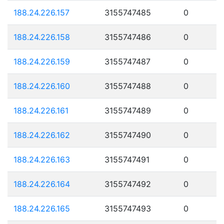
188.24.226.157
3155747485
0
188.24.226.158
3155747486
0
188.24.226.159
3155747487
0
188.24.226.160
3155747488
0
188.24.226.161
3155747489
0
188.24.226.162
3155747490
0
188.24.226.163
3155747491
0
188.24.226.164
3155747492
0
188.24.226.165
3155747493
0