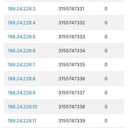
188.24.226.3
3155747331
0
188.24.226.4
3155747332
0
188.24.226.5
3155747333
0
188.24.226.6
3155747334
0
188.24.226.7
3155747335
0
188.24.226.8
3155747336
0
188.24.226.9
3155747337
0
188.24.226.10
3155747338
0
188.24.226.11
3155747339
0