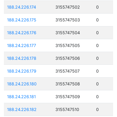
188.24.226.174
3155747502
0
188.24.226.175
3155747503
0
188.24.226.176
3155747504
0
188.24.226.177
3155747505
0
188.24.226.178
3155747506
0
188.24.226.179
3155747507
0
188.24.226.180
3155747508
0
188.24.226.181
3155747509
0
188.24.226.182
3155747510
0