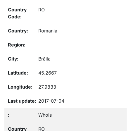
RO
Romania
-
Brăila
45.2667
27.9833
2017-07-04
Whois
RO