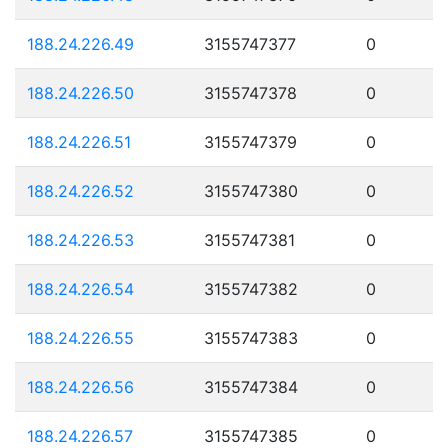
188.24.226.49
3155747377
0
188.24.226.50
3155747378
0
188.24.226.51
3155747379
0
188.24.226.52
3155747380
0
188.24.226.53
3155747381
0
188.24.226.54
3155747382
0
188.24.226.55
3155747383
0
188.24.226.56
3155747384
0
188.24.226.57
3155747385
0