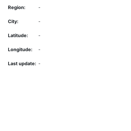
-
-
-
-
-