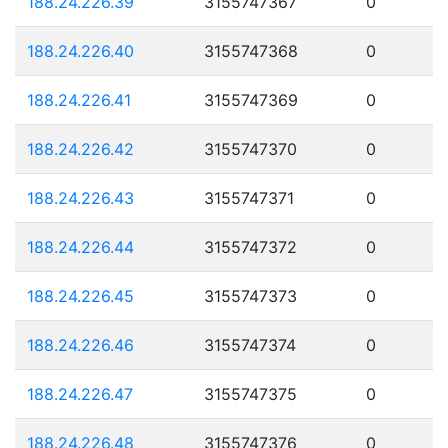
188.24.226.39
3155747367
0
188.24.226.40
3155747368
0
188.24.226.41
3155747369
0
188.24.226.42
3155747370
0
188.24.226.43
3155747371
0
188.24.226.44
3155747372
0
188.24.226.45
3155747373
0
188.24.226.46
3155747374
0
188.24.226.47
3155747375
0
188.24.226.48
3155747376
0