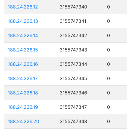
188.24.226.12
3155747340
0
188.24.226.13
3155747341
0
188.24.226.14
3155747342
0
188.24.226.15
3155747343
0
188.24.226.16
3155747344
0
188.24.226.17
3155747345
0
188.24.226.18
3155747346
0
188.24.226.19
3155747347
0
188.24.226.20
3155747348
0