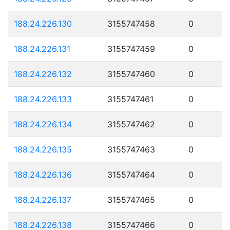
188.24.226.130
3155747458
0
188.24.226.131
3155747459
0
188.24.226.132
3155747460
0
188.24.226.133
3155747461
0
188.24.226.134
3155747462
0
188.24.226.135
3155747463
0
188.24.226.136
3155747464
0
188.24.226.137
3155747465
0
188.24.226.138
3155747466
0