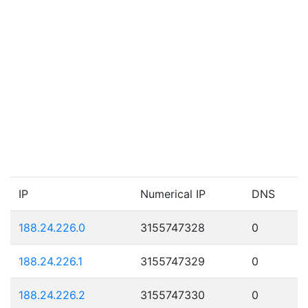
IP
Numerical IP
DNS
188.24.226.0
3155747328
0
188.24.226.1
3155747329
0
188.24.226.2
3155747330
0