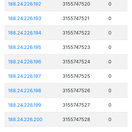
188.24.226.192
3155747520
0
188.24.226.193
3155747521
0
188.24.226.194
3155747522
0
188.24.226.195
3155747523
0
188.24.226.196
3155747524
0
188.24.226.197
3155747525
0
188.24.226.198
3155747526
0
188.24.226.199
3155747527
0
188.24.226.200
3155747528
0