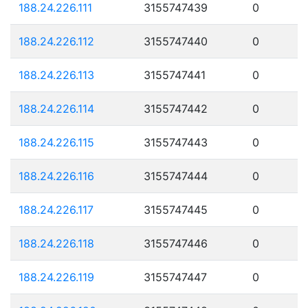
188.24.226.111
3155747439
0
188.24.226.112
3155747440
0
188.24.226.113
3155747441
0
188.24.226.114
3155747442
0
188.24.226.115
3155747443
0
188.24.226.116
3155747444
0
188.24.226.117
3155747445
0
188.24.226.118
3155747446
0
188.24.226.119
3155747447
0