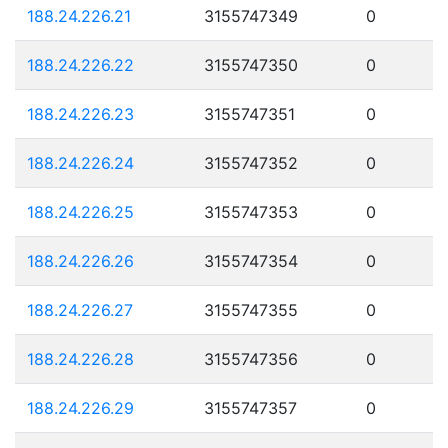
188.24.226.21
3155747349
0
188.24.226.22
3155747350
0
188.24.226.23
3155747351
0
188.24.226.24
3155747352
0
188.24.226.25
3155747353
0
188.24.226.26
3155747354
0
188.24.226.27
3155747355
0
188.24.226.28
3155747356
0
188.24.226.29
3155747357
0