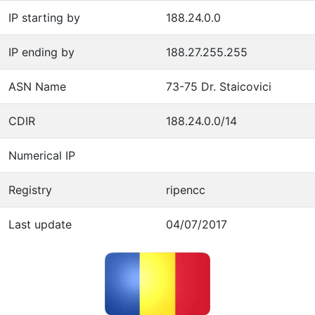
IP starting by
188.24.0.0
IP ending by
188.27.255.255
ASN Name
73-75 Dr. Staicovici
CDIR
188.24.0.0/14
Numerical IP
Registry
ripencc
Last update
04/07/2017