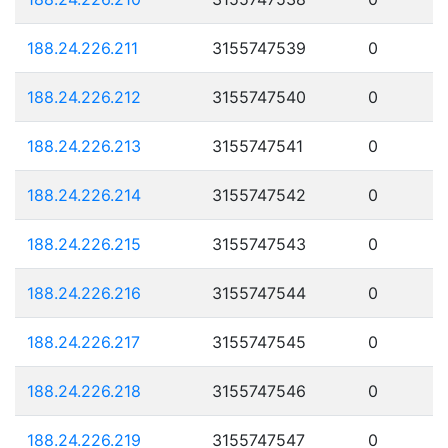
188.24.226.211
3155747539
0
188.24.226.212
3155747540
0
188.24.226.213
3155747541
0
188.24.226.214
3155747542
0
188.24.226.215
3155747543
0
188.24.226.216
3155747544
0
188.24.226.217
3155747545
0
188.24.226.218
3155747546
0
188.24.226.219
3155747547
0