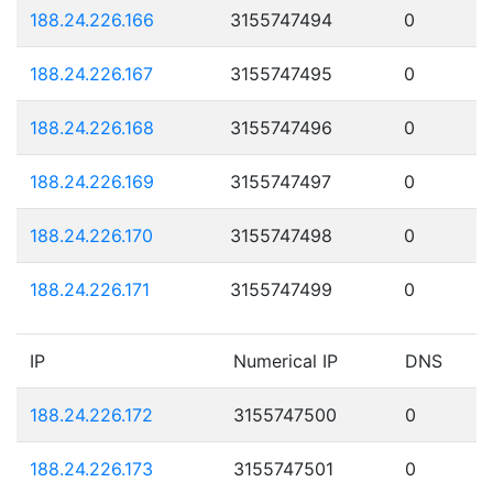
188.24.226.166
3155747494
0
188.24.226.167
3155747495
0
188.24.226.168
3155747496
0
188.24.226.169
3155747497
0
188.24.226.170
3155747498
0
188.24.226.171
3155747499
0
IP
Numerical IP
DNS
188.24.226.172
3155747500
0
188.24.226.173
3155747501
0