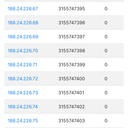
188.24.226.67
3155747395
0
188.24.226.68
3155747396
0
188.24.226.69
3155747397
0
188.24.226.70
3155747398
0
188.24.226.71
3155747399
0
188.24.226.72
3155747400
0
188.24.226.73
3155747401
0
188.24.226.74
3155747402
0
188.24.226.75
3155747403
0