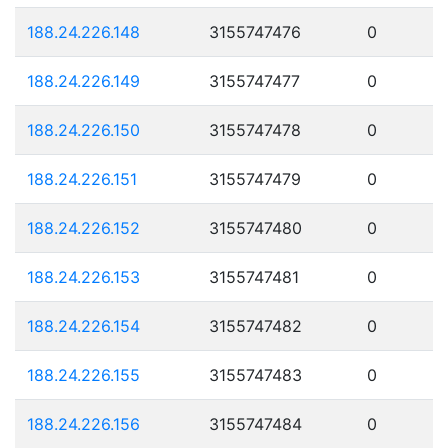
188.24.226.148
3155747476
0
188.24.226.149
3155747477
0
188.24.226.150
3155747478
0
188.24.226.151
3155747479
0
188.24.226.152
3155747480
0
188.24.226.153
3155747481
0
188.24.226.154
3155747482
0
188.24.226.155
3155747483
0
188.24.226.156
3155747484
0