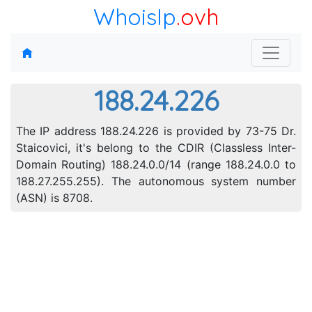
WhoisIp
.ovh
188.24.226
The IP address 188.24.226 is provided by 73-75 Dr.
Staicovici, it's belong to the CDIR (Classless Inter-
Domain Routing) 188.24.0.0/14 (range 188.24.0.0 to
188.27.255.255). The autonomous system number
(ASN) is 8708.