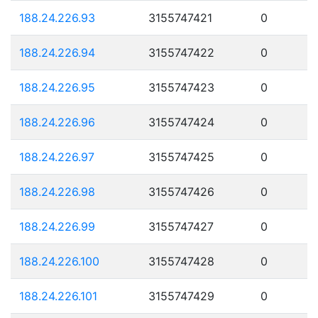
188.24.226.93
3155747421
0
188.24.226.94
3155747422
0
188.24.226.95
3155747423
0
188.24.226.96
3155747424
0
188.24.226.97
3155747425
0
188.24.226.98
3155747426
0
188.24.226.99
3155747427
0
188.24.226.100
3155747428
0
188.24.226.101
3155747429
0