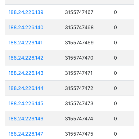
188.24.226.139
3155747467
0
188.24.226.140
3155747468
0
188.24.226.141
3155747469
0
188.24.226.142
3155747470
0
188.24.226.143
3155747471
0
188.24.226.144
3155747472
0
188.24.226.145
3155747473
0
188.24.226.146
3155747474
0
188.24.226.147
3155747475
0