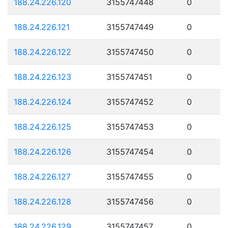
188.24.226.120
3155747448
0
188.24.226.121
3155747449
0
188.24.226.122
3155747450
0
188.24.226.123
3155747451
0
188.24.226.124
3155747452
0
188.24.226.125
3155747453
0
188.24.226.126
3155747454
0
188.24.226.127
3155747455
0
188.24.226.128
3155747456
0
188.24.226.129
3155747457
0