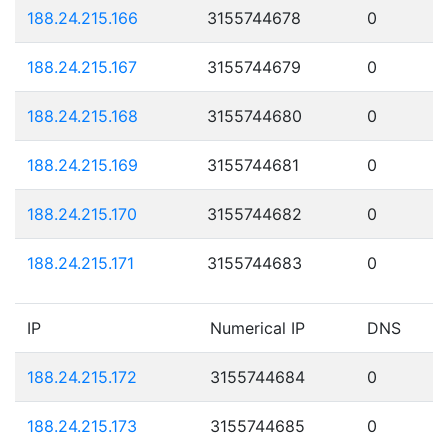
188.24.215.166
3155744678
0
188.24.215.167
3155744679
0
188.24.215.168
3155744680
0
188.24.215.169
3155744681
0
188.24.215.170
3155744682
0
188.24.215.171
3155744683
0
IP
Numerical IP
DNS
188.24.215.172
3155744684
0
188.24.215.173
3155744685
0