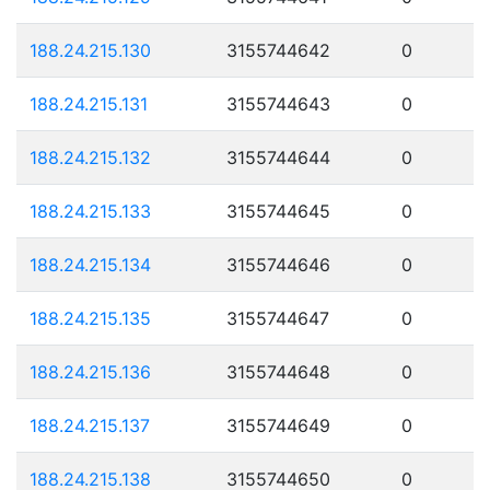
188.24.215.130
3155744642
0
188.24.215.131
3155744643
0
188.24.215.132
3155744644
0
188.24.215.133
3155744645
0
188.24.215.134
3155744646
0
188.24.215.135
3155744647
0
188.24.215.136
3155744648
0
188.24.215.137
3155744649
0
188.24.215.138
3155744650
0