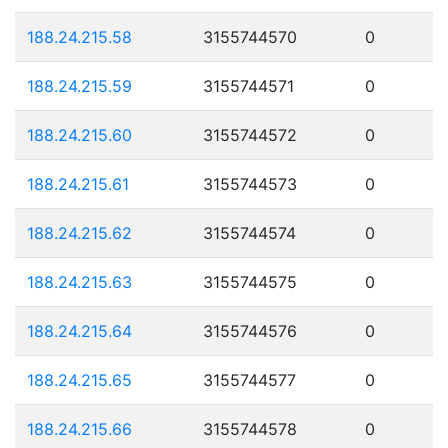
188.24.215.58
3155744570
0
188.24.215.59
3155744571
0
188.24.215.60
3155744572
0
188.24.215.61
3155744573
0
188.24.215.62
3155744574
0
188.24.215.63
3155744575
0
188.24.215.64
3155744576
0
188.24.215.65
3155744577
0
188.24.215.66
3155744578
0