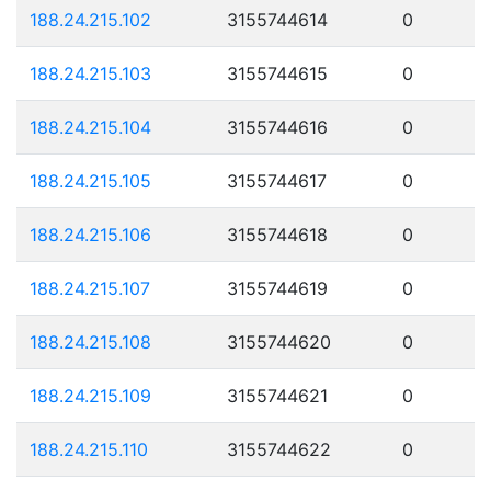
188.24.215.102
3155744614
0
188.24.215.103
3155744615
0
188.24.215.104
3155744616
0
188.24.215.105
3155744617
0
188.24.215.106
3155744618
0
188.24.215.107
3155744619
0
188.24.215.108
3155744620
0
188.24.215.109
3155744621
0
188.24.215.110
3155744622
0