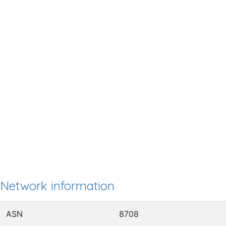
Network information
ASN
8708