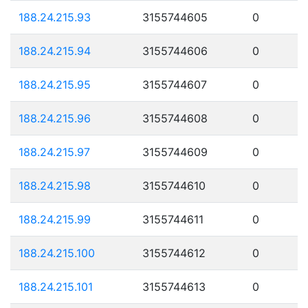
188.24.215.93
3155744605
0
188.24.215.94
3155744606
0
188.24.215.95
3155744607
0
188.24.215.96
3155744608
0
188.24.215.97
3155744609
0
188.24.215.98
3155744610
0
188.24.215.99
3155744611
0
188.24.215.100
3155744612
0
188.24.215.101
3155744613
0