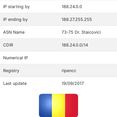
IP starting by
188.24.0.0
IP ending by
188.27.255.255
ASN Name
73-75 Dr. Staicovici
CDIR
188.24.0.0/14
Numerical IP
Registry
ripencc
Last update
19/09/2017