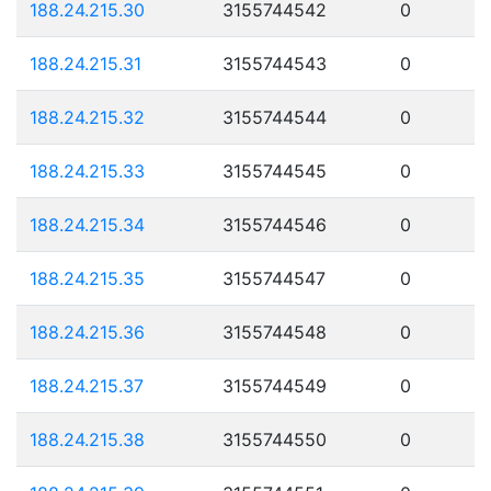
188.24.215.30
3155744542
0
188.24.215.31
3155744543
0
188.24.215.32
3155744544
0
188.24.215.33
3155744545
0
188.24.215.34
3155744546
0
188.24.215.35
3155744547
0
188.24.215.36
3155744548
0
188.24.215.37
3155744549
0
188.24.215.38
3155744550
0