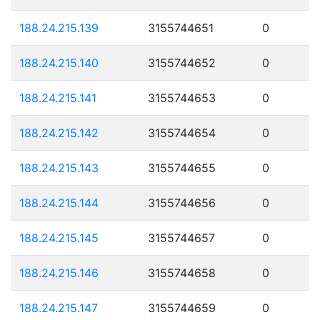
188.24.215.139
3155744651
0
188.24.215.140
3155744652
0
188.24.215.141
3155744653
0
188.24.215.142
3155744654
0
188.24.215.143
3155744655
0
188.24.215.144
3155744656
0
188.24.215.145
3155744657
0
188.24.215.146
3155744658
0
188.24.215.147
3155744659
0