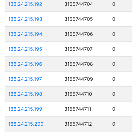
188.24.215.192
3155744704
0
188.24.215.193
3155744705
0
188.24.215.194
3155744706
0
188.24.215.195
3155744707
0
188.24.215.196
3155744708
0
188.24.215.197
3155744709
0
188.24.215.198
3155744710
0
188.24.215.199
3155744711
0
188.24.215.200
3155744712
0