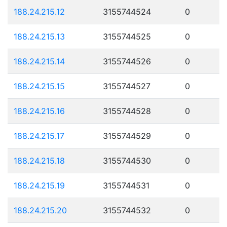
188.24.215.12
3155744524
0
188.24.215.13
3155744525
0
188.24.215.14
3155744526
0
188.24.215.15
3155744527
0
188.24.215.16
3155744528
0
188.24.215.17
3155744529
0
188.24.215.18
3155744530
0
188.24.215.19
3155744531
0
188.24.215.20
3155744532
0