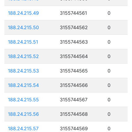
188.24.215.49
3155744561
0
188.24.215.50
3155744562
0
188.24.215.51
3155744563
0
188.24.215.52
3155744564
0
188.24.215.53
3155744565
0
188.24.215.54
3155744566
0
188.24.215.55
3155744567
0
188.24.215.56
3155744568
0
188.24.215.57
3155744569
0