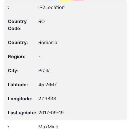
IP2Location
RO
Romania
-
Braila
45.2667
27.9833
2017-09-19
MaxMind