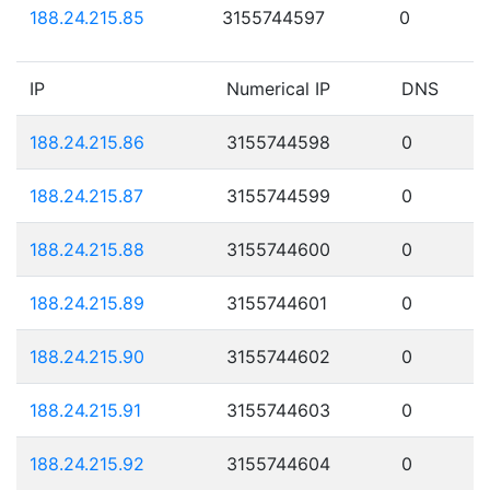
188.24.215.85
3155744597
0
IP
Numerical IP
DNS
188.24.215.86
3155744598
0
188.24.215.87
3155744599
0
188.24.215.88
3155744600
0
188.24.215.89
3155744601
0
188.24.215.90
3155744602
0
188.24.215.91
3155744603
0
188.24.215.92
3155744604
0