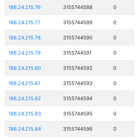
188.24.215.76
3155744588
0
188.24.215.77
3155744589
0
188.24.215.78
3155744590
0
188.24.215.79
3155744591
0
188.24.215.80
3155744592
0
188.24.215.81
3155744593
0
188.24.215.82
3155744594
0
188.24.215.83
3155744595
0
188.24.215.84
3155744596
0