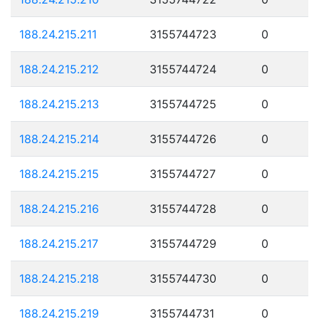
188.24.215.211
3155744723
0
188.24.215.212
3155744724
0
188.24.215.213
3155744725
0
188.24.215.214
3155744726
0
188.24.215.215
3155744727
0
188.24.215.216
3155744728
0
188.24.215.217
3155744729
0
188.24.215.218
3155744730
0
188.24.215.219
3155744731
0