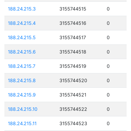
188.24.215.3
3155744515
0
188.24.215.4
3155744516
0
188.24.215.5
3155744517
0
188.24.215.6
3155744518
0
188.24.215.7
3155744519
0
188.24.215.8
3155744520
0
188.24.215.9
3155744521
0
188.24.215.10
3155744522
0
188.24.215.11
3155744523
0