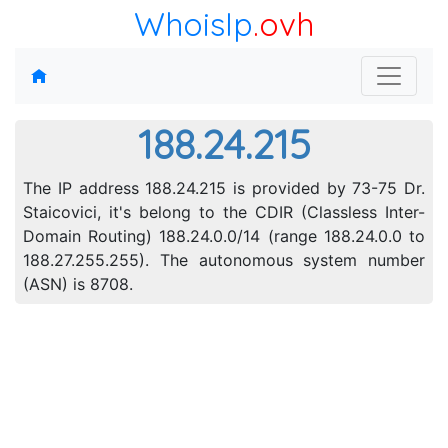
WhoisIp
.ovh
188.24.215
The IP address 188.24.215 is provided by 73-75 Dr.
Staicovici, it's belong to the CDIR (Classless Inter-
Domain Routing) 188.24.0.0/14 (range 188.24.0.0 to
188.27.255.255). The autonomous system number
(ASN) is 8708.