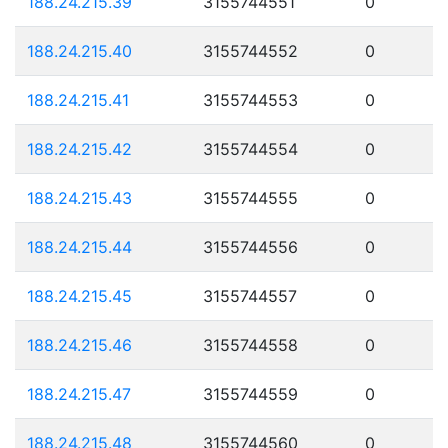
188.24.215.39
3155744551
0
188.24.215.40
3155744552
0
188.24.215.41
3155744553
0
188.24.215.42
3155744554
0
188.24.215.43
3155744555
0
188.24.215.44
3155744556
0
188.24.215.45
3155744557
0
188.24.215.46
3155744558
0
188.24.215.47
3155744559
0
188.24.215.48
3155744560
0