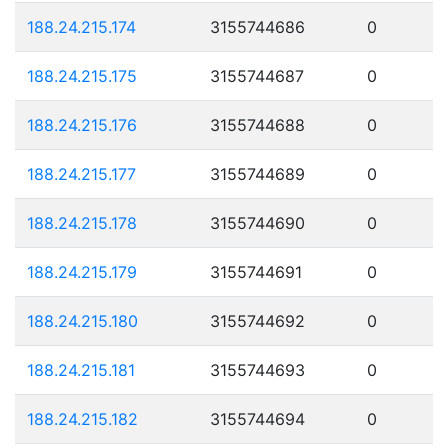
188.24.215.174
3155744686
0
188.24.215.175
3155744687
0
188.24.215.176
3155744688
0
188.24.215.177
3155744689
0
188.24.215.178
3155744690
0
188.24.215.179
3155744691
0
188.24.215.180
3155744692
0
188.24.215.181
3155744693
0
188.24.215.182
3155744694
0