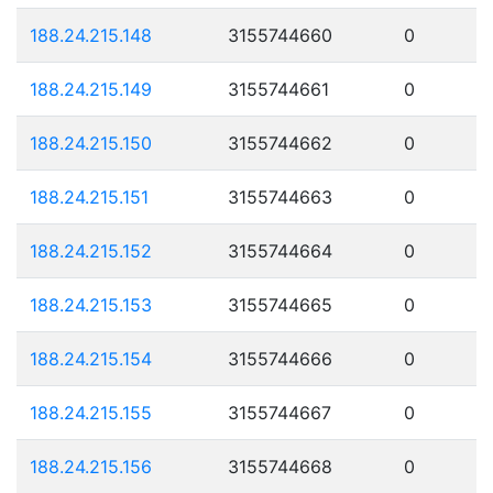
188.24.215.148
3155744660
0
188.24.215.149
3155744661
0
188.24.215.150
3155744662
0
188.24.215.151
3155744663
0
188.24.215.152
3155744664
0
188.24.215.153
3155744665
0
188.24.215.154
3155744666
0
188.24.215.155
3155744667
0
188.24.215.156
3155744668
0