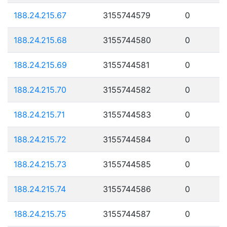
188.24.215.67
3155744579
0
188.24.215.68
3155744580
0
188.24.215.69
3155744581
0
188.24.215.70
3155744582
0
188.24.215.71
3155744583
0
188.24.215.72
3155744584
0
188.24.215.73
3155744585
0
188.24.215.74
3155744586
0
188.24.215.75
3155744587
0