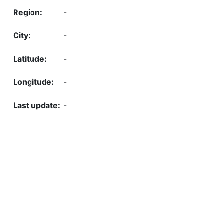
-
-
-
-
-