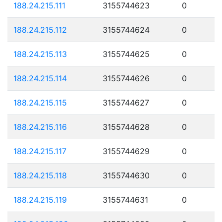
188.24.215.111
3155744623
0
188.24.215.112
3155744624
0
188.24.215.113
3155744625
0
188.24.215.114
3155744626
0
188.24.215.115
3155744627
0
188.24.215.116
3155744628
0
188.24.215.117
3155744629
0
188.24.215.118
3155744630
0
188.24.215.119
3155744631
0