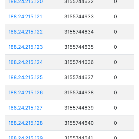
188.24.215.120
3155744632
0
188.24.215.121
3155744633
0
188.24.215.122
3155744634
0
188.24.215.123
3155744635
0
188.24.215.124
3155744636
0
188.24.215.125
3155744637
0
188.24.215.126
3155744638
0
188.24.215.127
3155744639
0
188.24.215.128
3155744640
0
188.24.215.129
3155744641
0