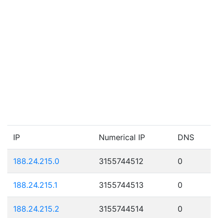
IP
Numerical IP
DNS
188.24.215.0
3155744512
0
188.24.215.1
3155744513
0
188.24.215.2
3155744514
0