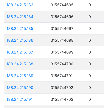
188.24.215.183
3155744695
0
188.24.215.184
3155744696
0
188.24.215.185
3155744697
0
188.24.215.186
3155744698
0
188.24.215.187
3155744699
0
188.24.215.188
3155744700
0
188.24.215.189
3155744701
0
188.24.215.190
3155744702
0
188.24.215.191
3155744703
0