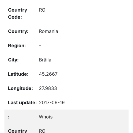
RO
Romania
-
Brăila
45.2667
27.9833
2017-09-19
Whois
RO