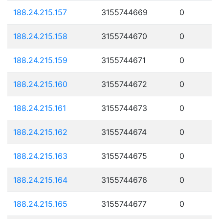
188.24.215.157
3155744669
0
188.24.215.158
3155744670
0
188.24.215.159
3155744671
0
188.24.215.160
3155744672
0
188.24.215.161
3155744673
0
188.24.215.162
3155744674
0
188.24.215.163
3155744675
0
188.24.215.164
3155744676
0
188.24.215.165
3155744677
0