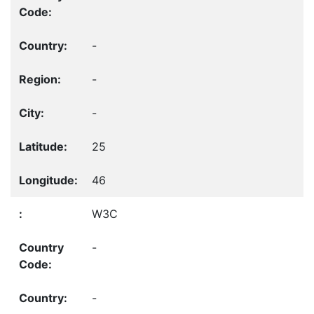
-
-
-
25
46
W3C
-
-