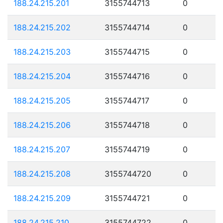
188.24.215.201
3155744713
0
188.24.215.202
3155744714
0
188.24.215.203
3155744715
0
188.24.215.204
3155744716
0
188.24.215.205
3155744717
0
188.24.215.206
3155744718
0
188.24.215.207
3155744719
0
188.24.215.208
3155744720
0
188.24.215.209
3155744721
0
188.24.215.210
3155744722
0