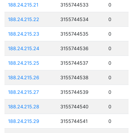
188.24.215.21
3155744533
0
188.24.215.22
3155744534
0
188.24.215.23
3155744535
0
188.24.215.24
3155744536
0
188.24.215.25
3155744537
0
188.24.215.26
3155744538
0
188.24.215.27
3155744539
0
188.24.215.28
3155744540
0
188.24.215.29
3155744541
0