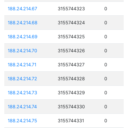
188.24.214.67
3155744323
0
188.24.214.68
3155744324
0
188.24.214.69
3155744325
0
188.24.214.70
3155744326
0
188.24.214.71
3155744327
0
188.24.214.72
3155744328
0
188.24.214.73
3155744329
0
188.24.214.74
3155744330
0
188.24.214.75
3155744331
0