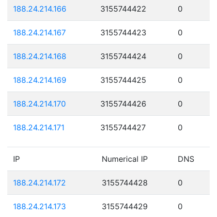
188.24.214.166
3155744422
0
188.24.214.167
3155744423
0
188.24.214.168
3155744424
0
188.24.214.169
3155744425
0
188.24.214.170
3155744426
0
188.24.214.171
3155744427
0
IP
Numerical IP
DNS
188.24.214.172
3155744428
0
188.24.214.173
3155744429
0