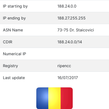
IP starting by
188.24.0.0
IP ending by
188.27.255.255
ASN Name
73-75 Dr. Staicovici
CDIR
188.24.0.0/14
Numerical IP
Registry
ripencc
Last update
16/07/2017