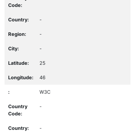
-
-
-
25
46
W3C
-
-