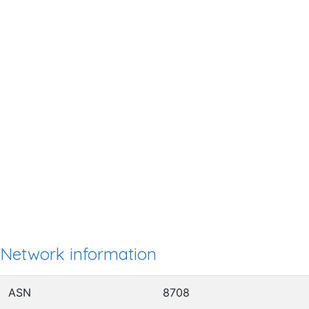
Network information
ASN
8708