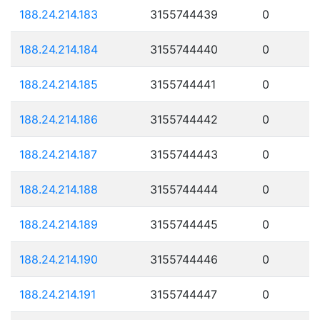
188.24.214.183
3155744439
0
188.24.214.184
3155744440
0
188.24.214.185
3155744441
0
188.24.214.186
3155744442
0
188.24.214.187
3155744443
0
188.24.214.188
3155744444
0
188.24.214.189
3155744445
0
188.24.214.190
3155744446
0
188.24.214.191
3155744447
0