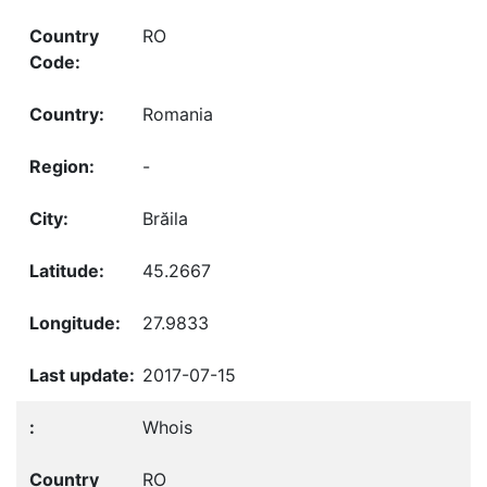
RO
Romania
-
Brăila
45.2667
27.9833
2017-07-15
Whois
RO