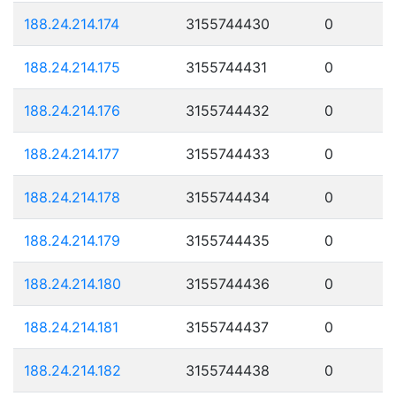
188.24.214.174
3155744430
0
188.24.214.175
3155744431
0
188.24.214.176
3155744432
0
188.24.214.177
3155744433
0
188.24.214.178
3155744434
0
188.24.214.179
3155744435
0
188.24.214.180
3155744436
0
188.24.214.181
3155744437
0
188.24.214.182
3155744438
0