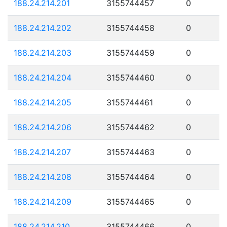
188.24.214.201
3155744457
0
188.24.214.202
3155744458
0
188.24.214.203
3155744459
0
188.24.214.204
3155744460
0
188.24.214.205
3155744461
0
188.24.214.206
3155744462
0
188.24.214.207
3155744463
0
188.24.214.208
3155744464
0
188.24.214.209
3155744465
0
188.24.214.210
3155744466
0