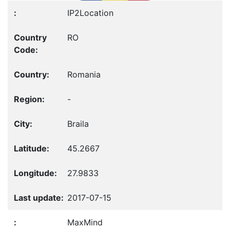
IP2Location
RO
Romania
-
Braila
45.2667
27.9833
2017-07-15
MaxMind