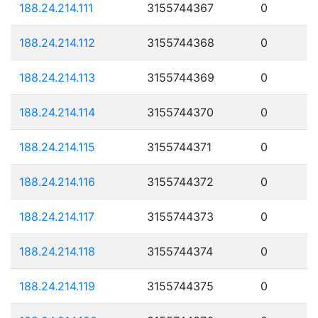
188.24.214.111
3155744367
0
188.24.214.112
3155744368
0
188.24.214.113
3155744369
0
188.24.214.114
3155744370
0
188.24.214.115
3155744371
0
188.24.214.116
3155744372
0
188.24.214.117
3155744373
0
188.24.214.118
3155744374
0
188.24.214.119
3155744375
0