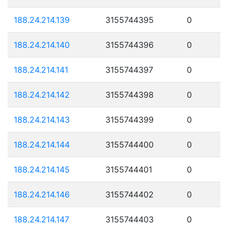
188.24.214.139
3155744395
0
188.24.214.140
3155744396
0
188.24.214.141
3155744397
0
188.24.214.142
3155744398
0
188.24.214.143
3155744399
0
188.24.214.144
3155744400
0
188.24.214.145
3155744401
0
188.24.214.146
3155744402
0
188.24.214.147
3155744403
0