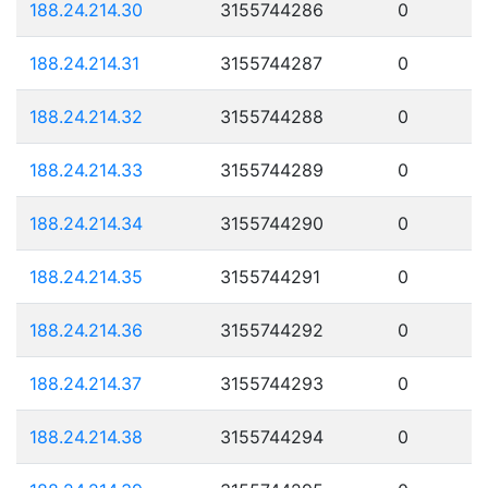
188.24.214.30
3155744286
0
188.24.214.31
3155744287
0
188.24.214.32
3155744288
0
188.24.214.33
3155744289
0
188.24.214.34
3155744290
0
188.24.214.35
3155744291
0
188.24.214.36
3155744292
0
188.24.214.37
3155744293
0
188.24.214.38
3155744294
0