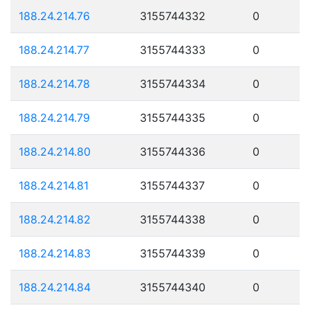
188.24.214.76
3155744332
0
188.24.214.77
3155744333
0
188.24.214.78
3155744334
0
188.24.214.79
3155744335
0
188.24.214.80
3155744336
0
188.24.214.81
3155744337
0
188.24.214.82
3155744338
0
188.24.214.83
3155744339
0
188.24.214.84
3155744340
0