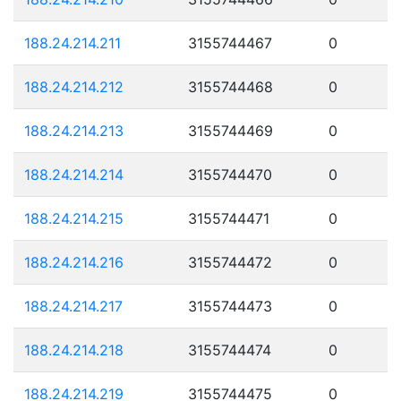
188.24.214.211
3155744467
0
188.24.214.212
3155744468
0
188.24.214.213
3155744469
0
188.24.214.214
3155744470
0
188.24.214.215
3155744471
0
188.24.214.216
3155744472
0
188.24.214.217
3155744473
0
188.24.214.218
3155744474
0
188.24.214.219
3155744475
0