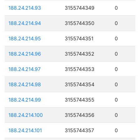
188.24.214.93
3155744349
0
188.24.214.94
3155744350
0
188.24.214.95
3155744351
0
188.24.214.96
3155744352
0
188.24.214.97
3155744353
0
188.24.214.98
3155744354
0
188.24.214.99
3155744355
0
188.24.214.100
3155744356
0
188.24.214.101
3155744357
0