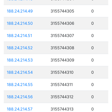
188.24.214.49
3155744305
0
188.24.214.50
3155744306
0
188.24.214.51
3155744307
0
188.24.214.52
3155744308
0
188.24.214.53
3155744309
0
188.24.214.54
3155744310
0
188.24.214.55
3155744311
0
188.24.214.56
3155744312
0
188.24.214.57
3155744313
0