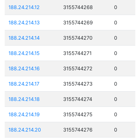
188.24.214.12
3155744268
0
188.24.214.13
3155744269
0
188.24.214.14
3155744270
0
188.24.214.15
3155744271
0
188.24.214.16
3155744272
0
188.24.214.17
3155744273
0
188.24.214.18
3155744274
0
188.24.214.19
3155744275
0
188.24.214.20
3155744276
0