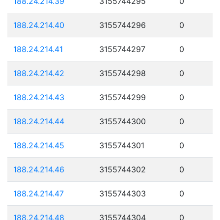
188.24.214.39
3155744295
0
188.24.214.40
3155744296
0
188.24.214.41
3155744297
0
188.24.214.42
3155744298
0
188.24.214.43
3155744299
0
188.24.214.44
3155744300
0
188.24.214.45
3155744301
0
188.24.214.46
3155744302
0
188.24.214.47
3155744303
0
188.24.214.48
3155744304
0