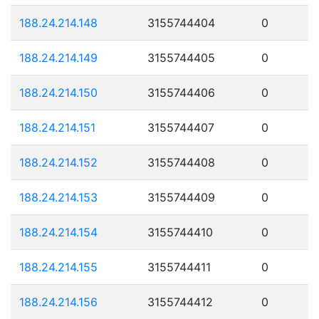
188.24.214.148
3155744404
0
188.24.214.149
3155744405
0
188.24.214.150
3155744406
0
188.24.214.151
3155744407
0
188.24.214.152
3155744408
0
188.24.214.153
3155744409
0
188.24.214.154
3155744410
0
188.24.214.155
3155744411
0
188.24.214.156
3155744412
0