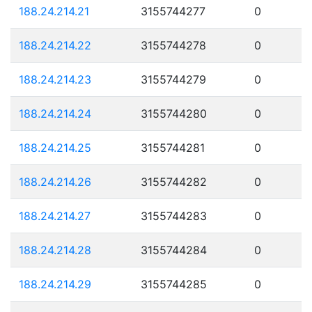
188.24.214.21
3155744277
0
188.24.214.22
3155744278
0
188.24.214.23
3155744279
0
188.24.214.24
3155744280
0
188.24.214.25
3155744281
0
188.24.214.26
3155744282
0
188.24.214.27
3155744283
0
188.24.214.28
3155744284
0
188.24.214.29
3155744285
0