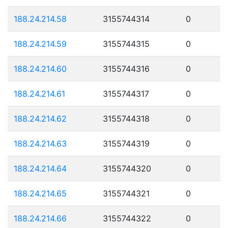
188.24.214.58
3155744314
0
188.24.214.59
3155744315
0
188.24.214.60
3155744316
0
188.24.214.61
3155744317
0
188.24.214.62
3155744318
0
188.24.214.63
3155744319
0
188.24.214.64
3155744320
0
188.24.214.65
3155744321
0
188.24.214.66
3155744322
0