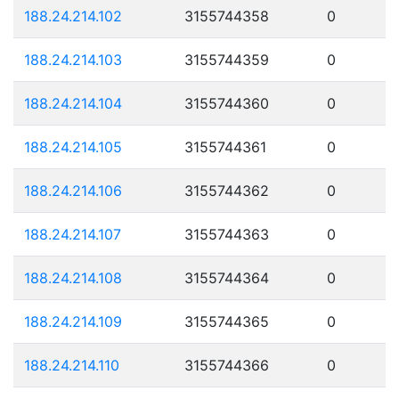
188.24.214.102
3155744358
0
188.24.214.103
3155744359
0
188.24.214.104
3155744360
0
188.24.214.105
3155744361
0
188.24.214.106
3155744362
0
188.24.214.107
3155744363
0
188.24.214.108
3155744364
0
188.24.214.109
3155744365
0
188.24.214.110
3155744366
0