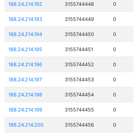
188.24.214.192
3155744448
0
188.24.214.193
3155744449
0
188.24.214.194
3155744450
0
188.24.214.195
3155744451
0
188.24.214.196
3155744452
0
188.24.214.197
3155744453
0
188.24.214.198
3155744454
0
188.24.214.199
3155744455
0
188.24.214.200
3155744456
0