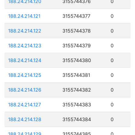
188.24.214.120
3155744376
0
188.24.214.121
3155744377
0
188.24.214.122
3155744378
0
188.24.214.123
3155744379
0
188.24.214.124
3155744380
0
188.24.214.125
3155744381
0
188.24.214.126
3155744382
0
188.24.214.127
3155744383
0
188.24.214.128
3155744384
0
188.24.214.129
3155744385
0