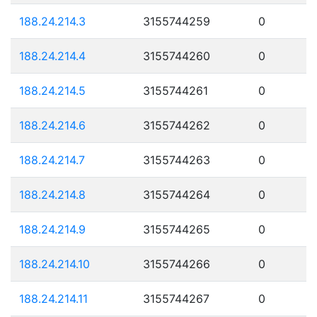
188.24.214.3
3155744259
0
188.24.214.4
3155744260
0
188.24.214.5
3155744261
0
188.24.214.6
3155744262
0
188.24.214.7
3155744263
0
188.24.214.8
3155744264
0
188.24.214.9
3155744265
0
188.24.214.10
3155744266
0
188.24.214.11
3155744267
0