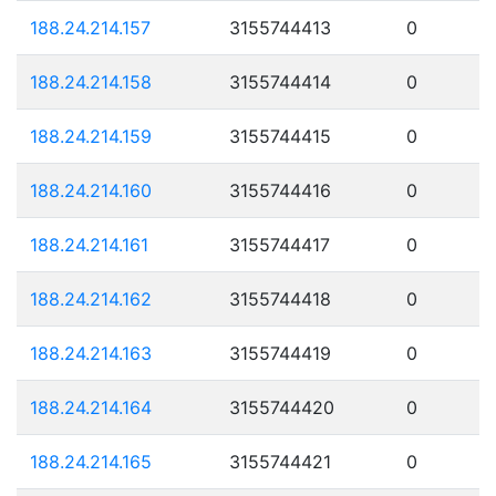
188.24.214.157
3155744413
0
188.24.214.158
3155744414
0
188.24.214.159
3155744415
0
188.24.214.160
3155744416
0
188.24.214.161
3155744417
0
188.24.214.162
3155744418
0
188.24.214.163
3155744419
0
188.24.214.164
3155744420
0
188.24.214.165
3155744421
0