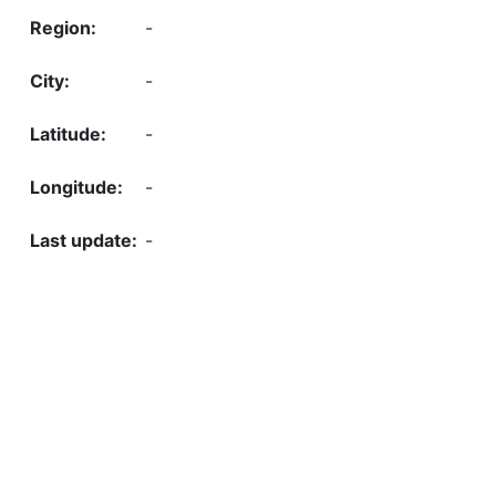
-
-
-
-
-