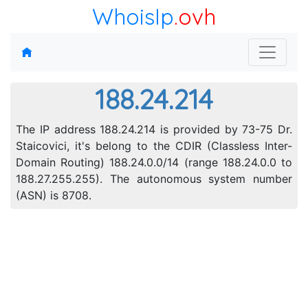
WhoisIp
.ovh
188.24.214
The IP address 188.24.214 is provided by 73-75 Dr.
Staicovici, it's belong to the CDIR (Classless Inter-
Domain Routing) 188.24.0.0/14 (range 188.24.0.0 to
188.27.255.255). The autonomous system number
(ASN) is 8708.