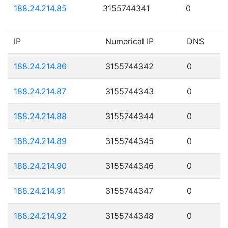
188.24.214.85
3155744341
0
IP
Numerical IP
DNS
188.24.214.86
3155744342
0
188.24.214.87
3155744343
0
188.24.214.88
3155744344
0
188.24.214.89
3155744345
0
188.24.214.90
3155744346
0
188.24.214.91
3155744347
0
188.24.214.92
3155744348
0