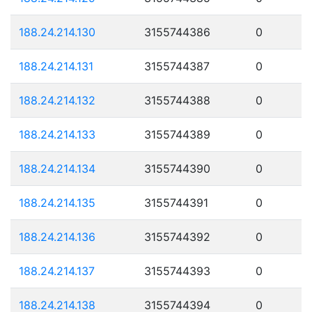
188.24.214.130
3155744386
0
188.24.214.131
3155744387
0
188.24.214.132
3155744388
0
188.24.214.133
3155744389
0
188.24.214.134
3155744390
0
188.24.214.135
3155744391
0
188.24.214.136
3155744392
0
188.24.214.137
3155744393
0
188.24.214.138
3155744394
0