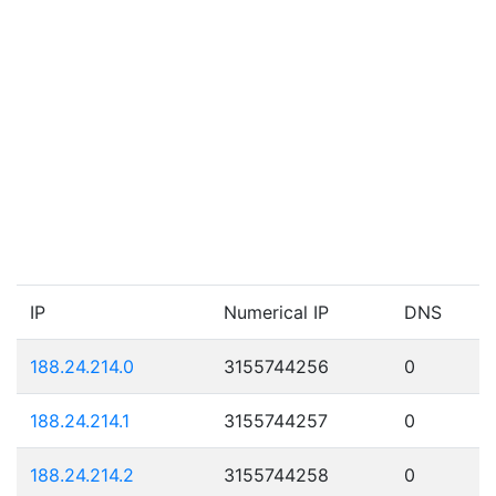
IP
Numerical IP
DNS
188.24.214.0
3155744256
0
188.24.214.1
3155744257
0
188.24.214.2
3155744258
0