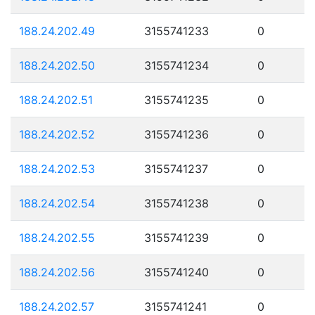
188.24.202.49
3155741233
0
188.24.202.50
3155741234
0
188.24.202.51
3155741235
0
188.24.202.52
3155741236
0
188.24.202.53
3155741237
0
188.24.202.54
3155741238
0
188.24.202.55
3155741239
0
188.24.202.56
3155741240
0
188.24.202.57
3155741241
0