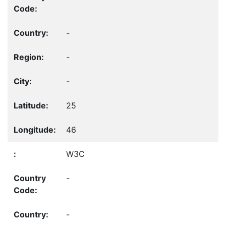
-
-
-
25
46
W3C
-
-