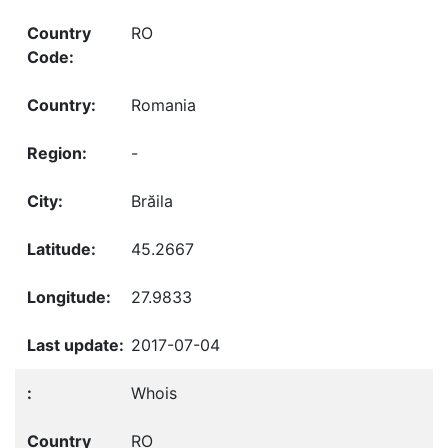
RO
Romania
-
Brăila
45.2667
27.9833
2017-07-04
Whois
RO