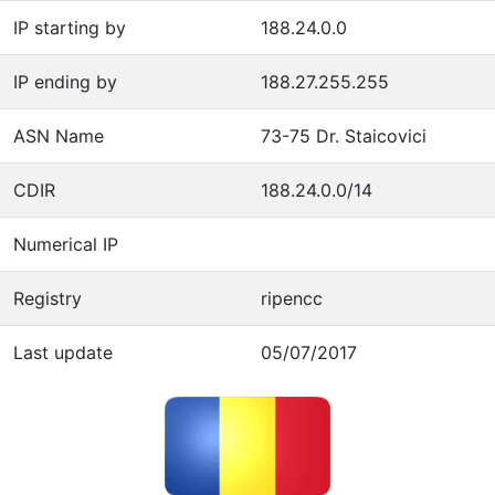
IP starting by
188.24.0.0
IP ending by
188.27.255.255
ASN Name
73-75 Dr. Staicovici
CDIR
188.24.0.0/14
Numerical IP
Registry
ripencc
Last update
05/07/2017