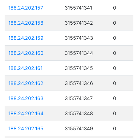
188.24.202.157
3155741341
0
188.24.202.158
3155741342
0
188.24.202.159
3155741343
0
188.24.202.160
3155741344
0
188.24.202.161
3155741345
0
188.24.202.162
3155741346
0
188.24.202.163
3155741347
0
188.24.202.164
3155741348
0
188.24.202.165
3155741349
0