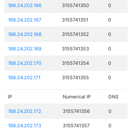
188.24.202.166
3155741350
0
188.24.202.167
3155741351
0
188.24.202.168
3155741352
0
188.24.202.169
3155741353
0
188.24.202.170
3155741354
0
188.24.202.171
3155741355
0
IP
Numerical IP
DNS
188.24.202.172
3155741356
0
188.24.202.173
3155741357
0