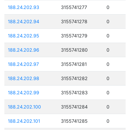
188.24.202.93
3155741277
0
188.24.202.94
3155741278
0
188.24.202.95
3155741279
0
188.24.202.96
3155741280
0
188.24.202.97
3155741281
0
188.24.202.98
3155741282
0
188.24.202.99
3155741283
0
188.24.202.100
3155741284
0
188.24.202.101
3155741285
0