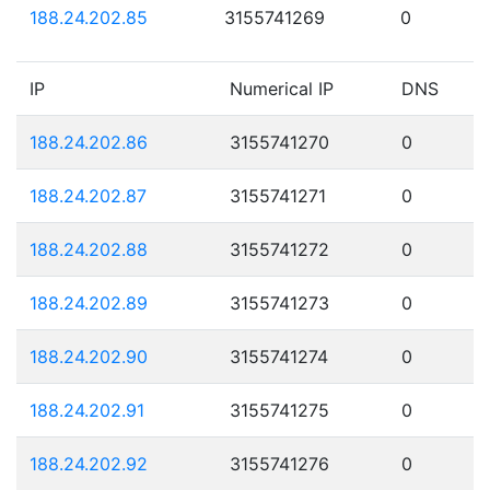
188.24.202.85
3155741269
0
IP
Numerical IP
DNS
188.24.202.86
3155741270
0
188.24.202.87
3155741271
0
188.24.202.88
3155741272
0
188.24.202.89
3155741273
0
188.24.202.90
3155741274
0
188.24.202.91
3155741275
0
188.24.202.92
3155741276
0