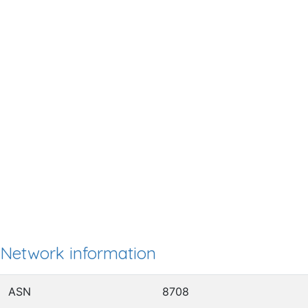
Network information
ASN
8708