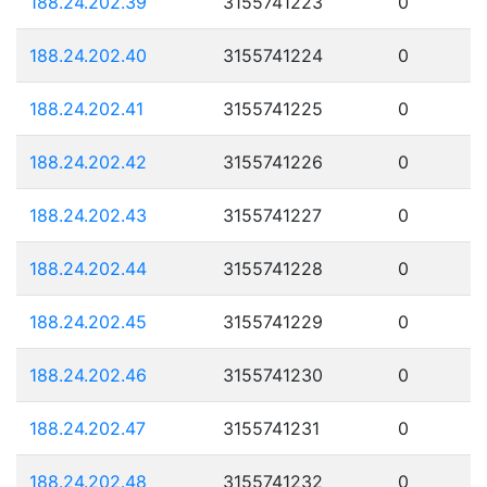
188.24.202.39
3155741223
0
188.24.202.40
3155741224
0
188.24.202.41
3155741225
0
188.24.202.42
3155741226
0
188.24.202.43
3155741227
0
188.24.202.44
3155741228
0
188.24.202.45
3155741229
0
188.24.202.46
3155741230
0
188.24.202.47
3155741231
0
188.24.202.48
3155741232
0