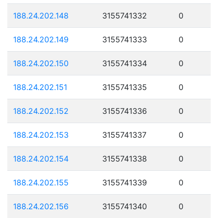
188.24.202.148
3155741332
0
188.24.202.149
3155741333
0
188.24.202.150
3155741334
0
188.24.202.151
3155741335
0
188.24.202.152
3155741336
0
188.24.202.153
3155741337
0
188.24.202.154
3155741338
0
188.24.202.155
3155741339
0
188.24.202.156
3155741340
0