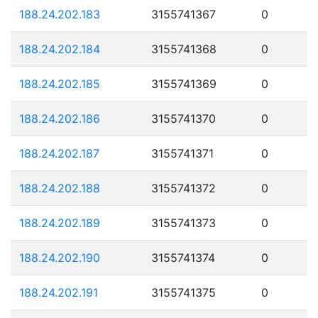
188.24.202.183
3155741367
0
188.24.202.184
3155741368
0
188.24.202.185
3155741369
0
188.24.202.186
3155741370
0
188.24.202.187
3155741371
0
188.24.202.188
3155741372
0
188.24.202.189
3155741373
0
188.24.202.190
3155741374
0
188.24.202.191
3155741375
0