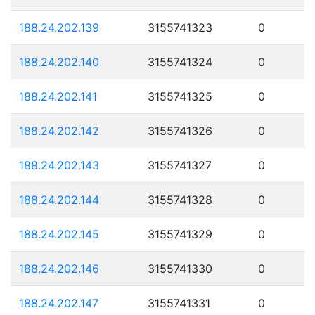
188.24.202.139
3155741323
0
188.24.202.140
3155741324
0
188.24.202.141
3155741325
0
188.24.202.142
3155741326
0
188.24.202.143
3155741327
0
188.24.202.144
3155741328
0
188.24.202.145
3155741329
0
188.24.202.146
3155741330
0
188.24.202.147
3155741331
0