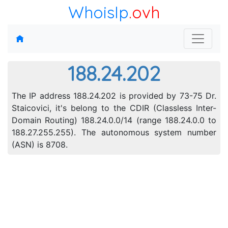
WhoisIp
.ovh
188.24.202
The IP address 188.24.202 is provided by 73-75 Dr.
Staicovici, it's belong to the CDIR (Classless Inter-
Domain Routing) 188.24.0.0/14 (range 188.24.0.0 to
188.27.255.255). The autonomous system number
(ASN) is 8708.