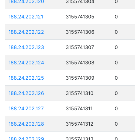
188.24.202.120
3155741304
0
188.24.202.121
3155741305
0
188.24.202.122
3155741306
0
188.24.202.123
3155741307
0
188.24.202.124
3155741308
0
188.24.202.125
3155741309
0
188.24.202.126
3155741310
0
188.24.202.127
3155741311
0
188.24.202.128
3155741312
0
188.24.202.129
3155741313
0