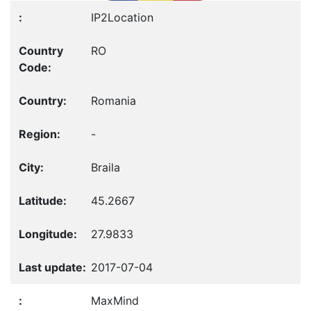
IP2Location
RO
Romania
-
Braila
45.2667
27.9833
2017-07-04
MaxMind