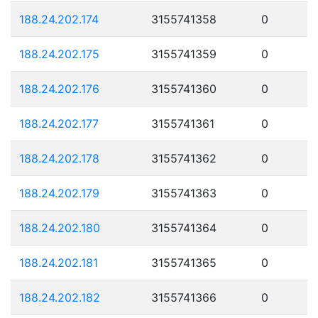
188.24.202.174
3155741358
0
188.24.202.175
3155741359
0
188.24.202.176
3155741360
0
188.24.202.177
3155741361
0
188.24.202.178
3155741362
0
188.24.202.179
3155741363
0
188.24.202.180
3155741364
0
188.24.202.181
3155741365
0
188.24.202.182
3155741366
0