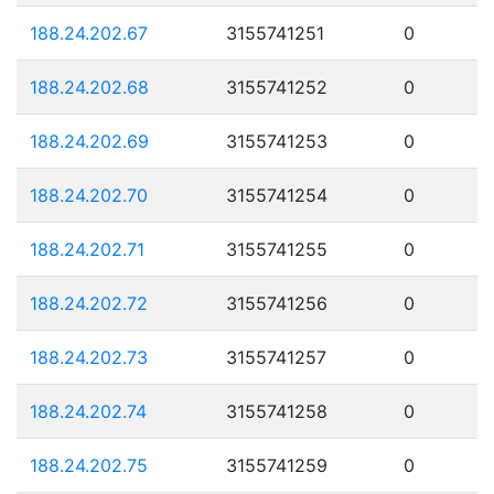
188.24.202.67
3155741251
0
188.24.202.68
3155741252
0
188.24.202.69
3155741253
0
188.24.202.70
3155741254
0
188.24.202.71
3155741255
0
188.24.202.72
3155741256
0
188.24.202.73
3155741257
0
188.24.202.74
3155741258
0
188.24.202.75
3155741259
0