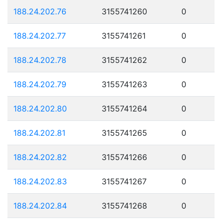
188.24.202.76
3155741260
0
188.24.202.77
3155741261
0
188.24.202.78
3155741262
0
188.24.202.79
3155741263
0
188.24.202.80
3155741264
0
188.24.202.81
3155741265
0
188.24.202.82
3155741266
0
188.24.202.83
3155741267
0
188.24.202.84
3155741268
0