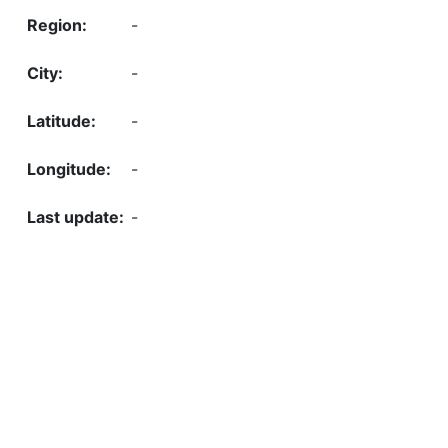
-
-
-
-
-