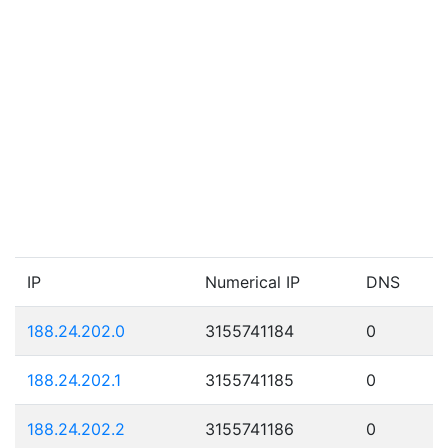
IP
Numerical IP
DNS
188.24.202.0
3155741184
0
188.24.202.1
3155741185
0
188.24.202.2
3155741186
0