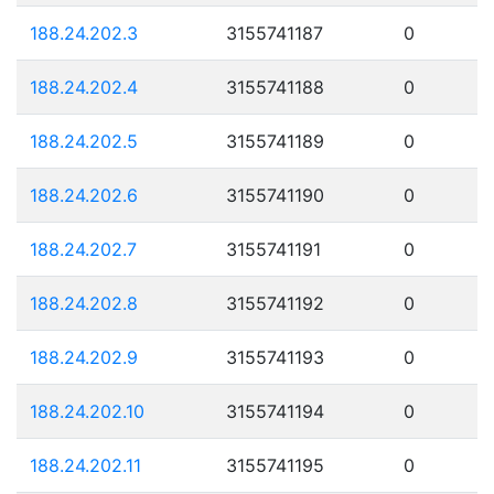
188.24.202.3
3155741187
0
188.24.202.4
3155741188
0
188.24.202.5
3155741189
0
188.24.202.6
3155741190
0
188.24.202.7
3155741191
0
188.24.202.8
3155741192
0
188.24.202.9
3155741193
0
188.24.202.10
3155741194
0
188.24.202.11
3155741195
0