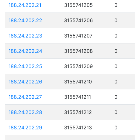
188.24.202.21
3155741205
0
188.24.202.22
3155741206
0
188.24.202.23
3155741207
0
188.24.202.24
3155741208
0
188.24.202.25
3155741209
0
188.24.202.26
3155741210
0
188.24.202.27
3155741211
0
188.24.202.28
3155741212
0
188.24.202.29
3155741213
0