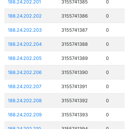
188.24.202.201
3155741385
0
188.24.202.202
3155741386
0
188.24.202.203
3155741387
0
188.24.202.204
3155741388
0
188.24.202.205
3155741389
0
188.24.202.206
3155741390
0
188.24.202.207
3155741391
0
188.24.202.208
3155741392
0
188.24.202.209
3155741393
0
188.24.202.210
3155741394
0