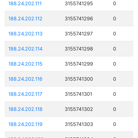
188.24.202.111
3155741295
0
188.24.202.112
3155741296
0
188.24.202.113
3155741297
0
188.24.202.114
3155741298
0
188.24.202.115
3155741299
0
188.24.202.116
3155741300
0
188.24.202.117
3155741301
0
188.24.202.118
3155741302
0
188.24.202.119
3155741303
0