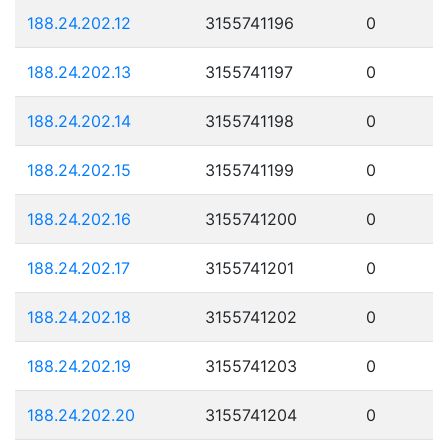
188.24.202.12
3155741196
0
188.24.202.13
3155741197
0
188.24.202.14
3155741198
0
188.24.202.15
3155741199
0
188.24.202.16
3155741200
0
188.24.202.17
3155741201
0
188.24.202.18
3155741202
0
188.24.202.19
3155741203
0
188.24.202.20
3155741204
0