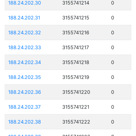
188.24.202.30
3155741214
0
188.24.202.31
3155741215
0
188.24.202.32
3155741216
0
188.24.202.33
3155741217
0
188.24.202.34
3155741218
0
188.24.202.35
3155741219
0
188.24.202.36
3155741220
0
188.24.202.37
3155741221
0
188.24.202.38
3155741222
0