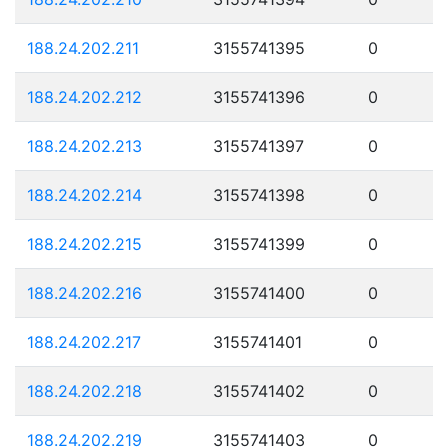
188.24.202.211
3155741395
0
188.24.202.212
3155741396
0
188.24.202.213
3155741397
0
188.24.202.214
3155741398
0
188.24.202.215
3155741399
0
188.24.202.216
3155741400
0
188.24.202.217
3155741401
0
188.24.202.218
3155741402
0
188.24.202.219
3155741403
0