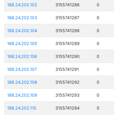
188.24.202.102
3155741286
0
188.24.202.103
3155741287
0
188.24.202.104
3155741288
0
188.24.202.105
3155741289
0
188.24.202.106
3155741290
0
188.24.202.107
3155741291
0
188.24.202.108
3155741292
0
188.24.202.109
3155741293
0
188.24.202.110
3155741294
0