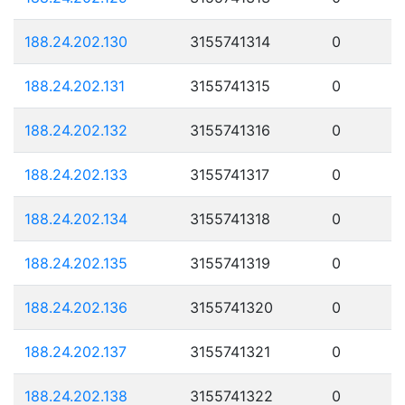
188.24.202.130
3155741314
0
188.24.202.131
3155741315
0
188.24.202.132
3155741316
0
188.24.202.133
3155741317
0
188.24.202.134
3155741318
0
188.24.202.135
3155741319
0
188.24.202.136
3155741320
0
188.24.202.137
3155741321
0
188.24.202.138
3155741322
0