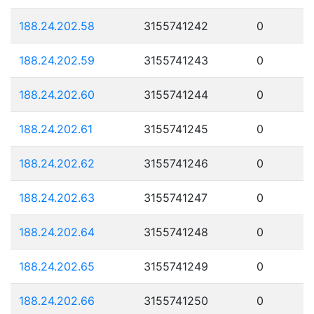
188.24.202.58
3155741242
0
188.24.202.59
3155741243
0
188.24.202.60
3155741244
0
188.24.202.61
3155741245
0
188.24.202.62
3155741246
0
188.24.202.63
3155741247
0
188.24.202.64
3155741248
0
188.24.202.65
3155741249
0
188.24.202.66
3155741250
0