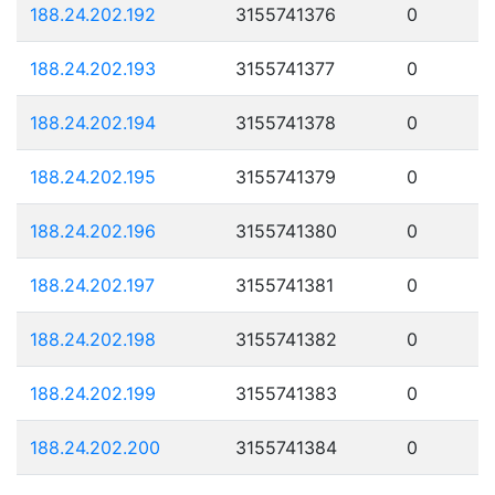
188.24.202.192
3155741376
0
188.24.202.193
3155741377
0
188.24.202.194
3155741378
0
188.24.202.195
3155741379
0
188.24.202.196
3155741380
0
188.24.202.197
3155741381
0
188.24.202.198
3155741382
0
188.24.202.199
3155741383
0
188.24.202.200
3155741384
0