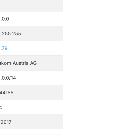
.0.0
3.255.255
3.78
ekom Austria AG
.0.0/14
44155
c
/2017