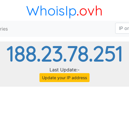
WhoisIp
.ovh
ries
188.23.78.251
Last Update:-
Update your IP address