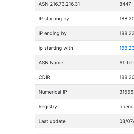
ASN 216.73.216.31
8447
IP starting by
188.20
IP ending by
188.2
Ip starting with
188.2
ASN Name
A1 Tel
CDIR
188.20
Numerical IP
31556
Registry
ripenc
Last update
08/07