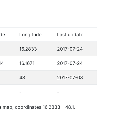
ude
Longitude
Last update
16.2833
2017-07-24
14
16.1671
2017-07-24
48
2017-07-08
-
-
e map, coordinates 16.2833 - 48.1.