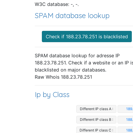
W3C database: -, -.
SPAM database lookup
Check if 188.23.78.251 is blacklisted
SPAM database lookup for adresse IP
188.23.78.251. Check if a website or an IP i
blacklisted on major databases.
Raw Whois 188.23.78.251
Ip by Class
Different IP class A :
189
Different IP class B :
188
Different IP class C :
188