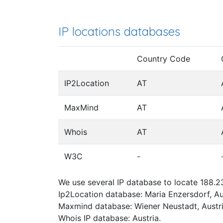
IP locations databases
Country Code
IP2Location
AT
MaxMind
AT
Whois
AT
W3C
-
We use several IP database to locate 188.23
Ip2Location database: Maria Enzersdorf, Au
Maxmind database: Wiener Neustadt, Austri
Whois IP database: Austria.