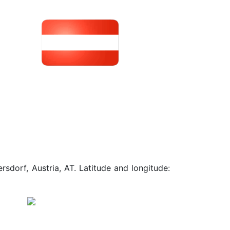
sdorf, Austria, AT. Latitude and longitude: