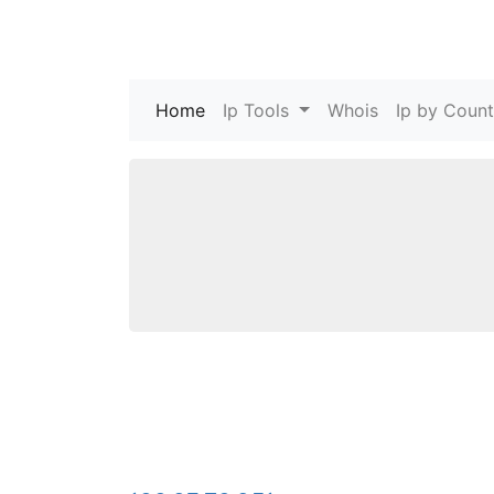
Home
(current)
Ip Tools
Whois
Ip by Count