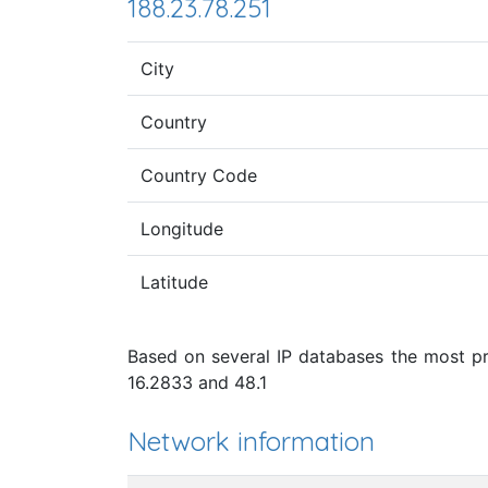
188.23.78.251
City
Country
Country Code
Longitude
Latitude
Based on several IP databases the most pro
16.2833 and 48.1
Network information