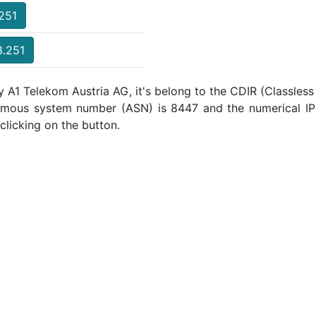
.251
8.251
y A1 Telekom Austria AG, it's belong to the CDIR (Classless
omous system number (ASN) is 8447 and the numerical IP
clicking on the button.