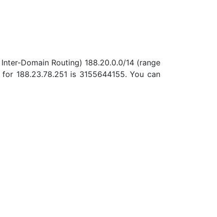
 Inter-Domain Routing) 188.20.0.0/14 (range
 for 188.23.78.251 is 3155644155. You can