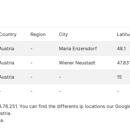
Country
Region
City
Latit
Austria
-
Maria Enzersdorf
48.1
Austria
-
Wiener Neustadt
47.83
Austria
-
-
15
-
-
-
-
.78.251. You can find the differents ip locations our Googl
stria.
a.