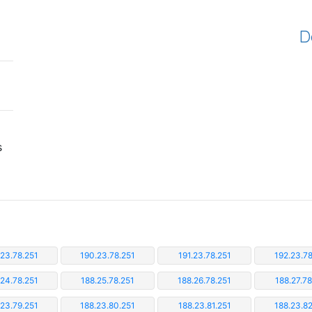
D
s
.23.78.251
190.23.78.251
191.23.78.251
192.23.78
.24.78.251
188.25.78.251
188.26.78.251
188.27.78
.23.79.251
188.23.80.251
188.23.81.251
188.23.82