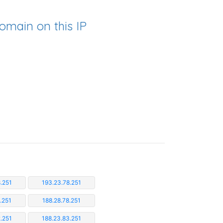
omain on this IP
.251
193.23.78.251
.251
188.28.78.251
.251
188.23.83.251