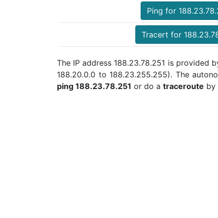
Ping for 188.23.78
Tracert for 188.23.7
The IP address 188.23.78.251 is provided b
188.20.0.0 to 188.23.255.255). The auton
ping 188.23.78.251
or do a
traceroute
by 