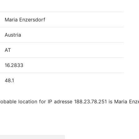
Maria Enzersdorf
Austria
AT
16.2833
48.1
bable location for IP adresse 188.23.78.251 is Maria Enzer