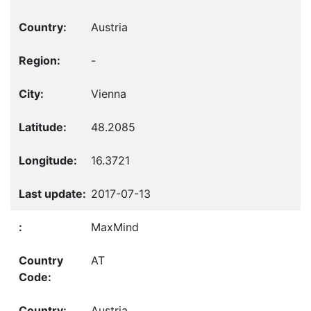
Austria
-
Vienna
48.2085
16.3721
2017-07-13
MaxMind
AT
Austria