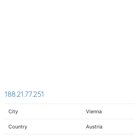
188.21.77.251
City
Vienna
Country
Austria