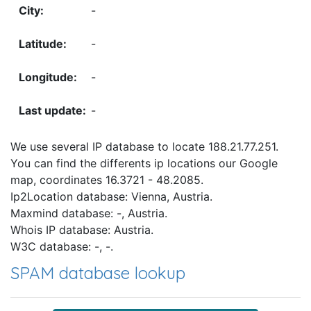
-
-
-
-
We use several IP database to locate 188.21.77.251.
You can find the differents ip locations our Google
map, coordinates 16.3721 - 48.2085.
Ip2Location database: Vienna, Austria.
Maxmind database: -, Austria.
Whois IP database: Austria.
W3C database: -, -.
SPAM database lookup