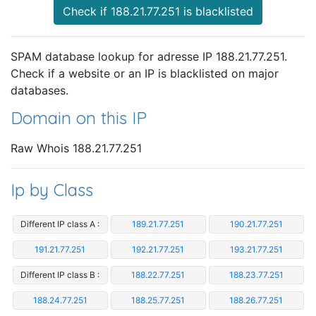
Check if 188.21.77.251 is blacklisted
SPAM database lookup for adresse IP 188.21.77.251.
Check if a website or an IP is blacklisted on major
databases.
Domain on this IP
Raw Whois 188.21.77.251
Ip by Class
Different IP class A :
189.21.77.251
190.21.77.251
191.21.77.251
192.21.77.251
193.21.77.251
Different IP class B :
188.22.77.251
188.23.77.251
188.24.77.251
188.25.77.251
188.26.77.251