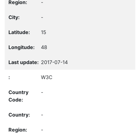
-
-
15
48
2017-07-14
W3C
-
-
-