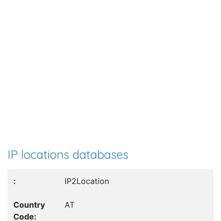
IP locations databases
IP2Location
AT