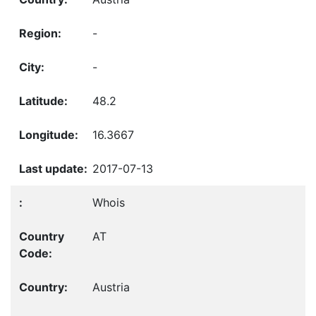
-
-
48.2
16.3667
2017-07-13
Whois
AT
Austria