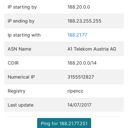
IP starting by
188.20.0.0
IP ending by
188.23.255.255
Ip starting with
188.21.77
ASN Name
A1 Telekom Austria AG
CDIR
188.20.0.0/14
Numerical IP
3155512827
Registry
ripencc
Last update
14/07/2017
Ping for 188.21.77.251