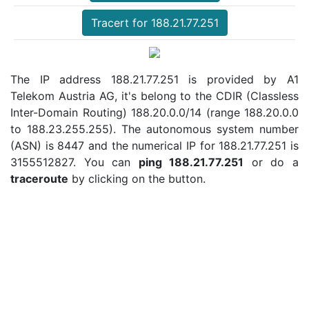
Tracert for 188.21.77.251
The IP address 188.21.77.251 is provided by A1
Telekom Austria AG, it's belong to the CDIR (Classless
Inter-Domain Routing) 188.20.0.0/14 (range 188.20.0.0
to 188.23.255.255). The autonomous system number
(ASN) is 8447 and the numerical IP for 188.21.77.251 is
3155512827. You can
ping 188.21.77.251
or do a
traceroute
by clicking on the button.