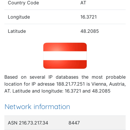
Country Code
AT
Longitude
16.3721
Latitude
48.2085
Based on several IP databases the most probable
location for IP adresse 188.21.77.251 is Vienna, Austria,
AT. Latitude and longitude: 16.3721 and 48.2085
Network information
ASN 216.73.217.34
8447