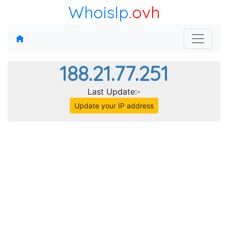
WhoisIp
.ovh
188.21.77.251
Last Update:-
Update your IP address