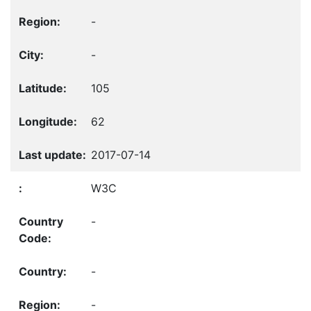
-
-
105
62
2017-07-14
W3C
-
-
-