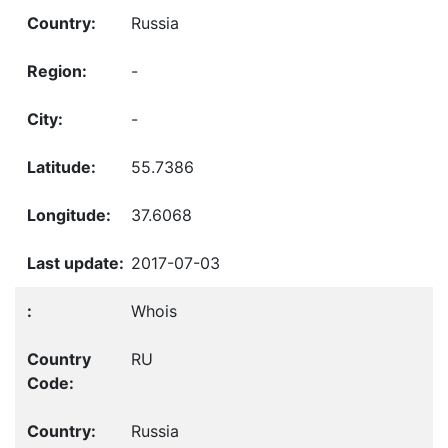
Russia
-
-
55.7386
37.6068
2017-07-03
Whois
RU
Russia