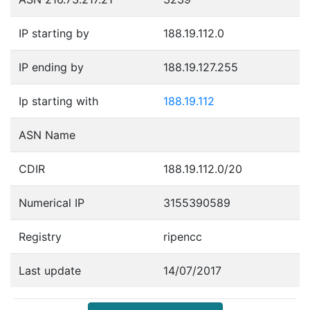
IP starting by
188.19.112.0
IP ending by
188.19.127.255
Ip starting with
188.19.112
ASN Name
CDIR
188.19.112.0/20
Numerical IP
3155390589
Registry
ripencc
Last update
14/07/2017