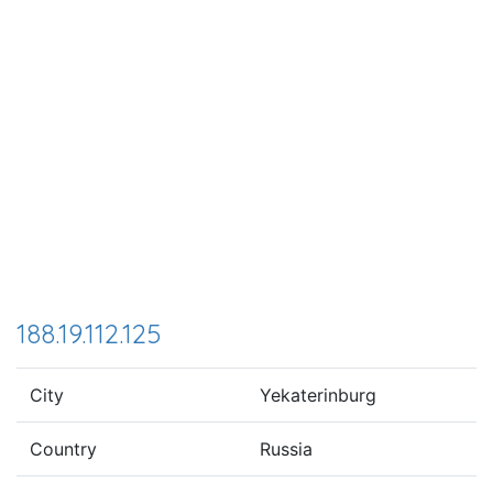
188.19.112.125
City
Yekaterinburg
Country
Russia