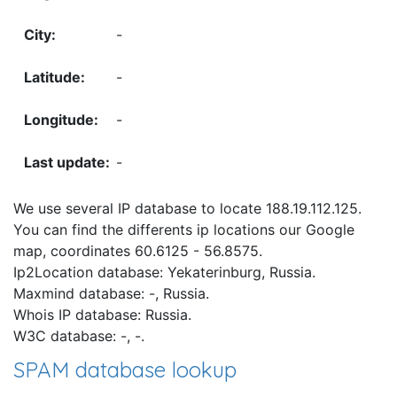
-
-
-
-
We use several IP database to locate 188.19.112.125.
You can find the differents ip locations our Google
map, coordinates 60.6125 - 56.8575.
Ip2Location database: Yekaterinburg, Russia.
Maxmind database: -, Russia.
Whois IP database: Russia.
W3C database: -, -.
SPAM database lookup