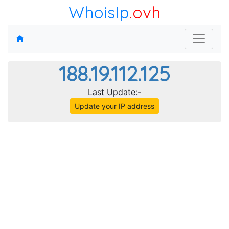
WhoisIp
.ovh
188.19.112.125
Last Update:-
Update your IP address