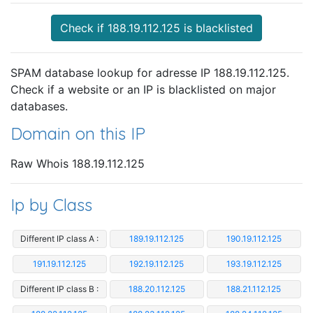
Check if 188.19.112.125 is blacklisted
SPAM database lookup for adresse IP 188.19.112.125.
Check if a website or an IP is blacklisted on major
databases.
Domain on this IP
Raw Whois 188.19.112.125
Ip by Class
Different IP class A :
189.19.112.125
190.19.112.125
191.19.112.125
192.19.112.125
193.19.112.125
Different IP class B :
188.20.112.125
188.21.112.125