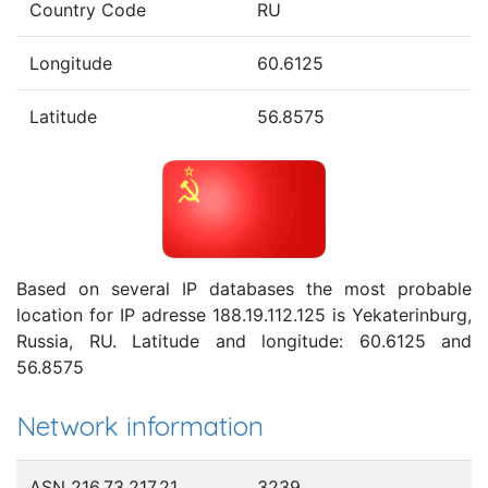
Country Code
RU
Longitude
60.6125
Latitude
56.8575
Based on several IP databases the most probable
location for IP adresse 188.19.112.125 is Yekaterinburg,
Russia, RU. Latitude and longitude: 60.6125 and
56.8575
Network information
ASN 216.73.217.21
3239