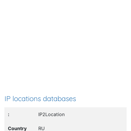
IP locations databases
IP2Location
RU