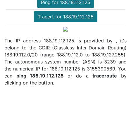
Ping for 188.19.112.125
Tracert for 188.19.112.125
The IP address 188.19.112.125 is provided by , it's
belong to the CDIR (Classless Inter-Domain Routing)
188.19.112.0/20 (range 188.19.112.0 to 188.19.127.255).
The autonomous system number (ASN) is 3239 and
the numerical IP for 188.19.112.125 is 3155390589. You
can
ping 188.19.112.125
or do a
traceroute
by
clicking on the button.