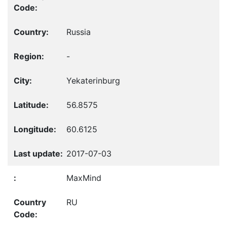
Russia
-
Yekaterinburg
56.8575
60.6125
2017-07-03
MaxMind
RU