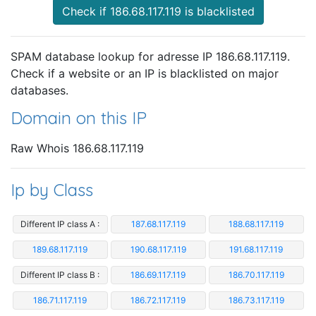
Check if 186.68.117.119 is blacklisted
SPAM database lookup for adresse IP 186.68.117.119.
Check if a website or an IP is blacklisted on major
databases.
Domain on this IP
Raw Whois 186.68.117.119
Ip by Class
Different IP class A :
187.68.117.119
188.68.117.119
189.68.117.119
190.68.117.119
191.68.117.119
Different IP class B :
186.69.117.119
186.70.117.119
186.71.117.119
186.72.117.119
186.73.117.119