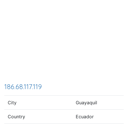
186.68.117.119
City
Guayaquil
Country
Ecuador