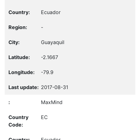
Ecuador
-
Guayaquil
-2.1667
-79.9
2017-08-31
MaxMind
EC
Ecuador