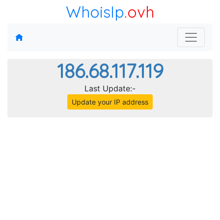
WhoisIp
.ovh
186.68.117.119
Last Update:-
Update your IP address