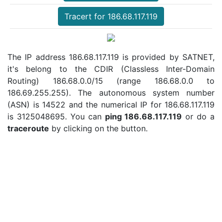
Tracert for 186.68.117.119
The IP address 186.68.117.119 is provided by SATNET,
it's belong to the CDIR (Classless Inter-Domain
Routing) 186.68.0.0/15 (range 186.68.0.0 to
186.69.255.255). The autonomous system number
(ASN) is 14522 and the numerical IP for 186.68.117.119
is 3125048695. You can
ping 186.68.117.119
or do a
traceroute
by clicking on the button.