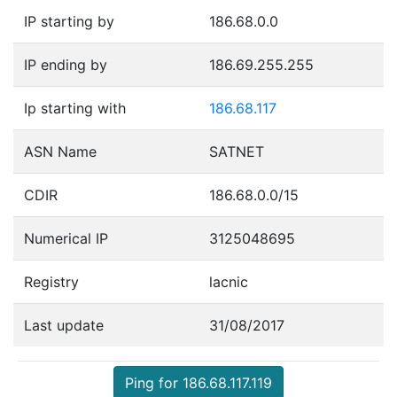
IP starting by
186.68.0.0
IP ending by
186.69.255.255
Ip starting with
186.68.117
ASN Name
SATNET
CDIR
186.68.0.0/15
Numerical IP
3125048695
Registry
lacnic
Last update
31/08/2017
Ping for 186.68.117.119