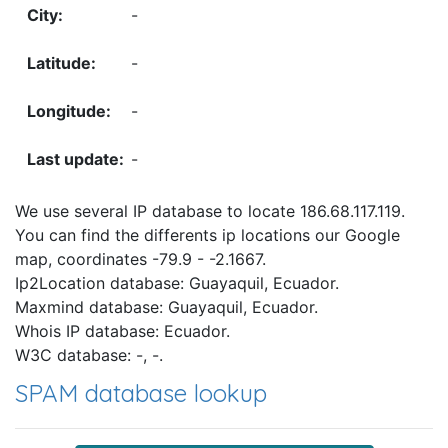
-
-
-
-
We use several IP database to locate 186.68.117.119.
You can find the differents ip locations our Google
map, coordinates -79.9 - -2.1667.
Ip2Location database: Guayaquil, Ecuador.
Maxmind database: Guayaquil, Ecuador.
Whois IP database: Ecuador.
W3C database: -, -.
SPAM database lookup