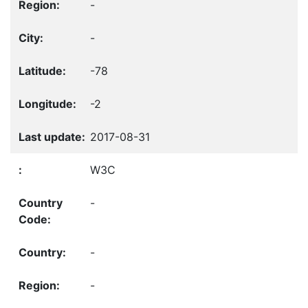
-
-
-78
-2
2017-08-31
W3C
-
-
-