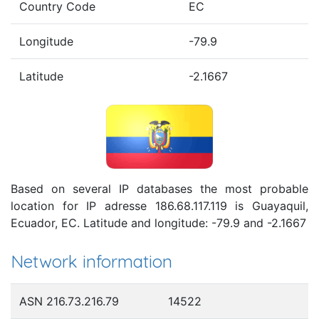
Country Code
EC
Longitude
-79.9
Latitude
-2.1667
Based on several IP databases the most probable
location for IP adresse 186.68.117.119 is Guayaquil,
Ecuador, EC. Latitude and longitude: -79.9 and -2.1667
Network information
ASN 216.73.216.79
14522