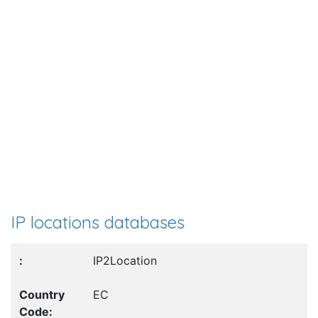
IP locations databases
IP2Location
EC