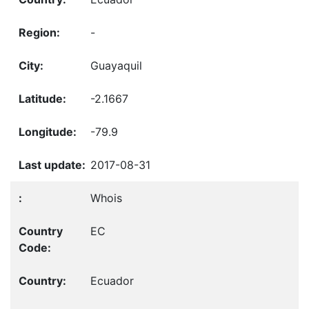
-
Guayaquil
-2.1667
-79.9
2017-08-31
Whois
EC
Ecuador