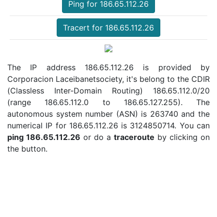
Ping for 186.65.112.26
Tracert for 186.65.112.26
The IP address 186.65.112.26 is provided by
Corporacion Laceibanetsociety, it's belong to the CDIR
(Classless Inter-Domain Routing) 186.65.112.0/20
(range 186.65.112.0 to 186.65.127.255). The
autonomous system number (ASN) is 263740 and the
numerical IP for 186.65.112.26 is 3124850714. You can
ping 186.65.112.26
or do a
traceroute
by clicking on
the button.