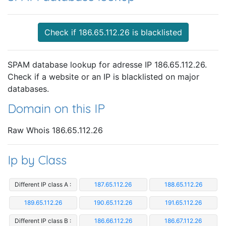
Check if 186.65.112.26 is blacklisted
SPAM database lookup for adresse IP 186.65.112.26.
Check if a website or an IP is blacklisted on major
databases.
Domain on this IP
Raw Whois 186.65.112.26
Ip by Class
Different IP class A :
187.65.112.26
188.65.112.26
189.65.112.26
190.65.112.26
191.65.112.26
Different IP class B :
186.66.112.26
186.67.112.26