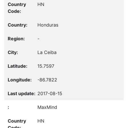
HN
Honduras
-
La Ceiba
15.7597
-86.7822
2017-08-15
MaxMind
HN