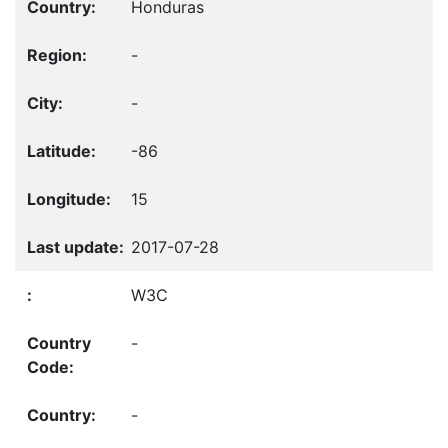
Honduras
-
-
-86
15
2017-07-28
W3C
-
-