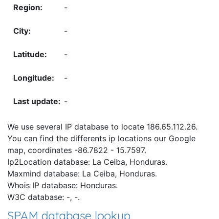
-
-
-
-
-
We use several IP database to locate 186.65.112.26.
You can find the differents ip locations our Google
map, coordinates -86.7822 - 15.7597.
Ip2Location database: La Ceiba, Honduras.
Maxmind database: La Ceiba, Honduras.
Whois IP database: Honduras.
W3C database: -, -.
SPAM database lookup