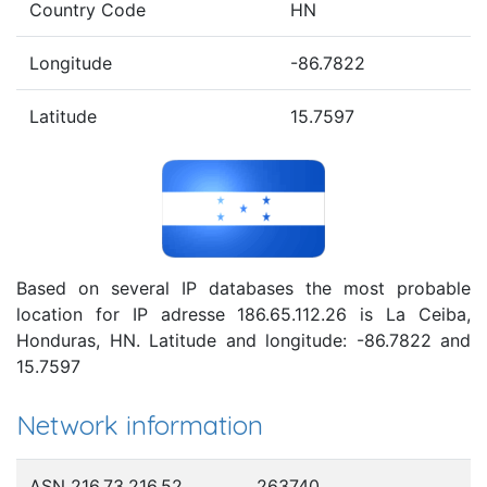
Country Code
HN
Longitude
-86.7822
Latitude
15.7597
Based on several IP databases the most probable
location for IP adresse 186.65.112.26 is La Ceiba,
Honduras, HN. Latitude and longitude: -86.7822 and
15.7597
Network information
ASN 216.73.216.52
263740