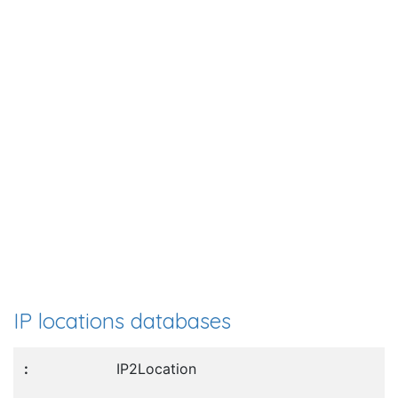
IP locations databases
IP2Location