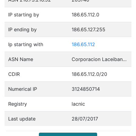
IP starting by
186.65.112.0
IP ending by
186.65.127.255
Ip starting with
186.65.112
ASN Name
Corporacion Laceibanetsociety
CDIR
186.65.112.0/20
Numerical IP
3124850714
Registry
lacnic
Last update
28/07/2017