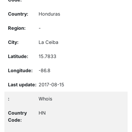
Honduras
-
La Ceiba
15.7833
-86.8
2017-08-15
Whois
HN