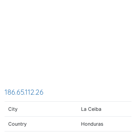
186.65.112.26
City
La Ceiba
Country
Honduras