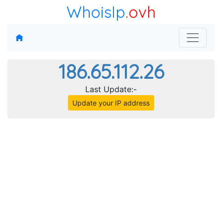
WhoisIp
.ovh
186.65.112.26
Last Update:-
Update your IP address