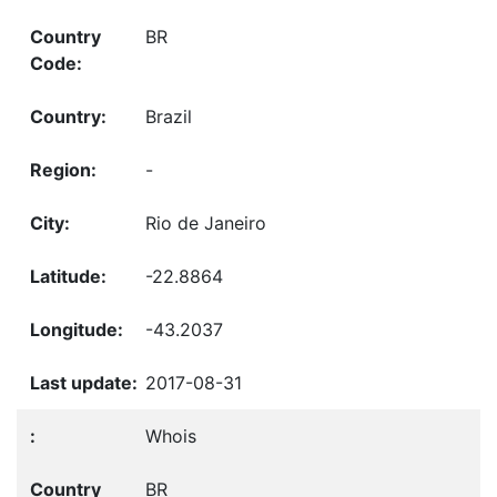
BR
Brazil
-
Rio de Janeiro
-22.8864
-43.2037
2017-08-31
Whois
BR