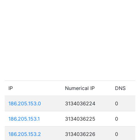
IP
Numerical IP
DNS
186.205.153.0
3134036224
0
186.205.153.1
3134036225
0
186.205.153.2
3134036226
0