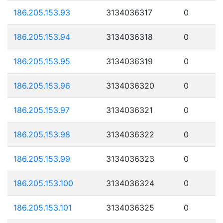
186.205.153.93
3134036317
0
186.205.153.94
3134036318
0
186.205.153.95
3134036319
0
186.205.153.96
3134036320
0
186.205.153.97
3134036321
0
186.205.153.98
3134036322
0
186.205.153.99
3134036323
0
186.205.153.100
3134036324
0
186.205.153.101
3134036325
0