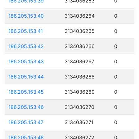
186.205.153.39
3134036263
0
186.205.153.40
3134036264
0
186.205.153.41
3134036265
0
186.205.153.42
3134036266
0
186.205.153.43
3134036267
0
186.205.153.44
3134036268
0
186.205.153.45
3134036269
0
186.205.153.46
3134036270
0
186.205.153.47
3134036271
0
186.205.153.48
3134036272
0