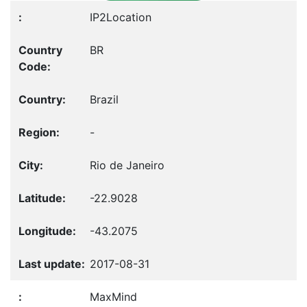
IP2Location
BR
Brazil
-
Rio de Janeiro
-22.9028
-43.2075
2017-08-31
MaxMind