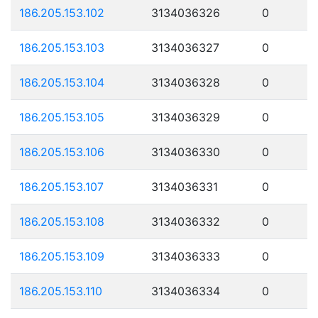
186.205.153.102
3134036326
0
186.205.153.103
3134036327
0
186.205.153.104
3134036328
0
186.205.153.105
3134036329
0
186.205.153.106
3134036330
0
186.205.153.107
3134036331
0
186.205.153.108
3134036332
0
186.205.153.109
3134036333
0
186.205.153.110
3134036334
0