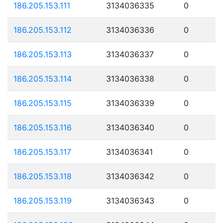
186.205.153.111
3134036335
0
186.205.153.112
3134036336
0
186.205.153.113
3134036337
0
186.205.153.114
3134036338
0
186.205.153.115
3134036339
0
186.205.153.116
3134036340
0
186.205.153.117
3134036341
0
186.205.153.118
3134036342
0
186.205.153.119
3134036343
0