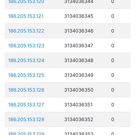
186.205.153.120
3134036344
0
186.205.153.121
3134036345
0
186.205.153.122
3134036346
0
186.205.153.123
3134036347
0
186.205.153.124
3134036348
0
186.205.153.125
3134036349
0
186.205.153.126
3134036350
0
186.205.153.127
3134036351
0
186.205.153.128
3134036352
0
186.205.153.129
3134036353
0