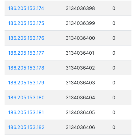
186.205.153.174
3134036398
0
186.205.153.175
3134036399
0
186.205.153.176
3134036400
0
186.205.153.177
3134036401
0
186.205.153.178
3134036402
0
186.205.153.179
3134036403
0
186.205.153.180
3134036404
0
186.205.153.181
3134036405
0
186.205.153.182
3134036406
0