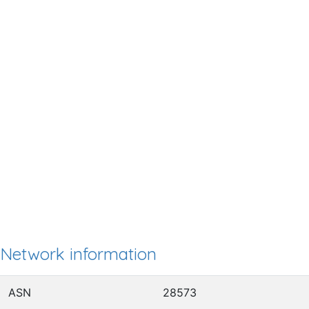
Network information
ASN
28573