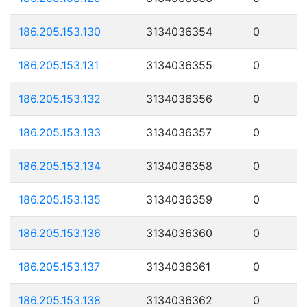
186.205.153.130
3134036354
0
186.205.153.131
3134036355
0
186.205.153.132
3134036356
0
186.205.153.133
3134036357
0
186.205.153.134
3134036358
0
186.205.153.135
3134036359
0
186.205.153.136
3134036360
0
186.205.153.137
3134036361
0
186.205.153.138
3134036362
0