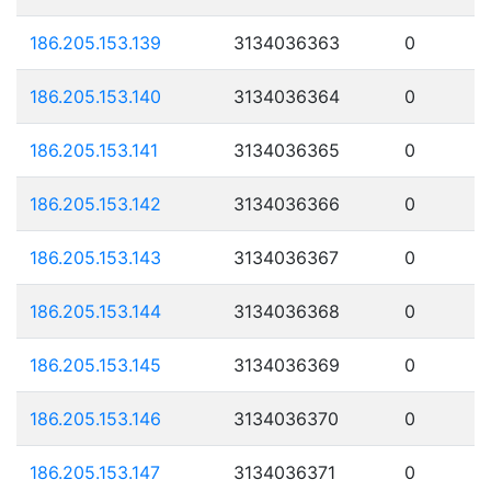
186.205.153.139
3134036363
0
186.205.153.140
3134036364
0
186.205.153.141
3134036365
0
186.205.153.142
3134036366
0
186.205.153.143
3134036367
0
186.205.153.144
3134036368
0
186.205.153.145
3134036369
0
186.205.153.146
3134036370
0
186.205.153.147
3134036371
0