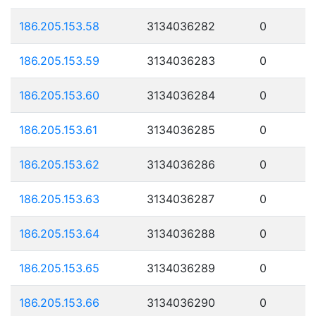
186.205.153.58
3134036282
0
186.205.153.59
3134036283
0
186.205.153.60
3134036284
0
186.205.153.61
3134036285
0
186.205.153.62
3134036286
0
186.205.153.63
3134036287
0
186.205.153.64
3134036288
0
186.205.153.65
3134036289
0
186.205.153.66
3134036290
0