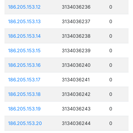
186.205.153.12
3134036236
0
186.205.153.13
3134036237
0
186.205.153.14
3134036238
0
186.205.153.15
3134036239
0
186.205.153.16
3134036240
0
186.205.153.17
3134036241
0
186.205.153.18
3134036242
0
186.205.153.19
3134036243
0
186.205.153.20
3134036244
0