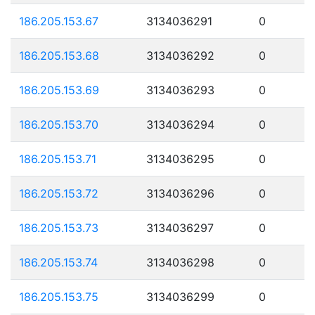
186.205.153.67
3134036291
0
186.205.153.68
3134036292
0
186.205.153.69
3134036293
0
186.205.153.70
3134036294
0
186.205.153.71
3134036295
0
186.205.153.72
3134036296
0
186.205.153.73
3134036297
0
186.205.153.74
3134036298
0
186.205.153.75
3134036299
0