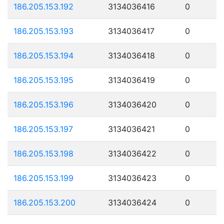
186.205.153.192
3134036416
0
186.205.153.193
3134036417
0
186.205.153.194
3134036418
0
186.205.153.195
3134036419
0
186.205.153.196
3134036420
0
186.205.153.197
3134036421
0
186.205.153.198
3134036422
0
186.205.153.199
3134036423
0
186.205.153.200
3134036424
0