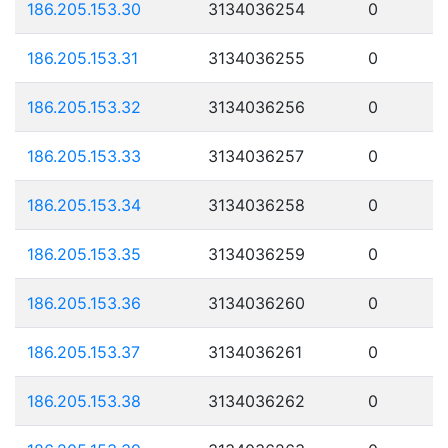
186.205.153.30
3134036254
0
186.205.153.31
3134036255
0
186.205.153.32
3134036256
0
186.205.153.33
3134036257
0
186.205.153.34
3134036258
0
186.205.153.35
3134036259
0
186.205.153.36
3134036260
0
186.205.153.37
3134036261
0
186.205.153.38
3134036262
0