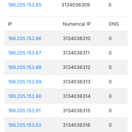
186.205.153.85
3134036309
0
IP
Numerical IP
DNS
186.205.153.86
3134036310
0
186.205.153.87
3134036311
0
186.205.153.88
3134036312
0
186.205.153.89
3134036313
0
186.205.153.90
3134036314
0
186.205.153.91
3134036315
0
186.205.153.92
3134036316
0