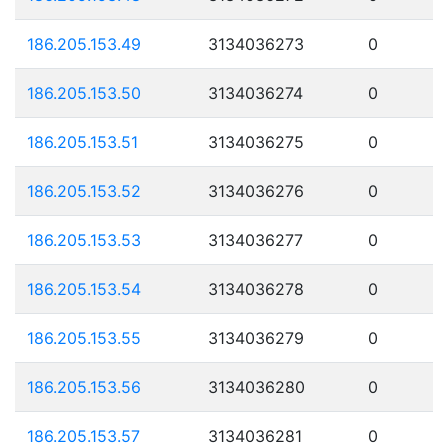
186.205.153.49
3134036273
0
186.205.153.50
3134036274
0
186.205.153.51
3134036275
0
186.205.153.52
3134036276
0
186.205.153.53
3134036277
0
186.205.153.54
3134036278
0
186.205.153.55
3134036279
0
186.205.153.56
3134036280
0
186.205.153.57
3134036281
0