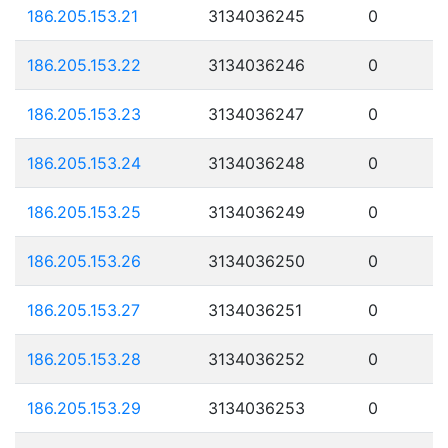
186.205.153.21
3134036245
0
186.205.153.22
3134036246
0
186.205.153.23
3134036247
0
186.205.153.24
3134036248
0
186.205.153.25
3134036249
0
186.205.153.26
3134036250
0
186.205.153.27
3134036251
0
186.205.153.28
3134036252
0
186.205.153.29
3134036253
0