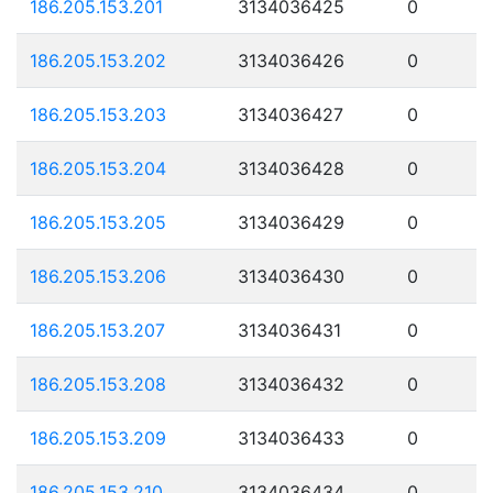
186.205.153.201
3134036425
0
186.205.153.202
3134036426
0
186.205.153.203
3134036427
0
186.205.153.204
3134036428
0
186.205.153.205
3134036429
0
186.205.153.206
3134036430
0
186.205.153.207
3134036431
0
186.205.153.208
3134036432
0
186.205.153.209
3134036433
0
186.205.153.210
3134036434
0