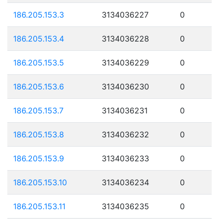
186.205.153.3
3134036227
0
186.205.153.4
3134036228
0
186.205.153.5
3134036229
0
186.205.153.6
3134036230
0
186.205.153.7
3134036231
0
186.205.153.8
3134036232
0
186.205.153.9
3134036233
0
186.205.153.10
3134036234
0
186.205.153.11
3134036235
0