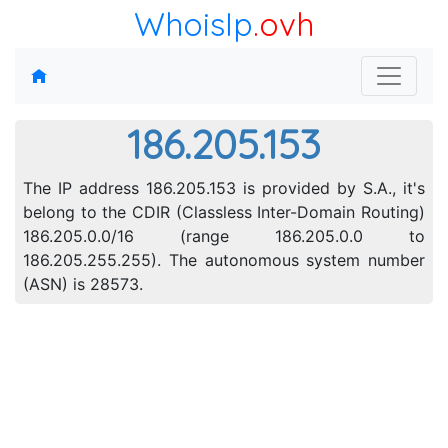
WhoisIp
.ovh
186.205.153
The IP address 186.205.153 is provided by S.A., it's
belong to the CDIR (Classless Inter-Domain Routing)
186.205.0.0/16 (range 186.205.0.0 to
186.205.255.255). The autonomous system number
(ASN) is 28573.