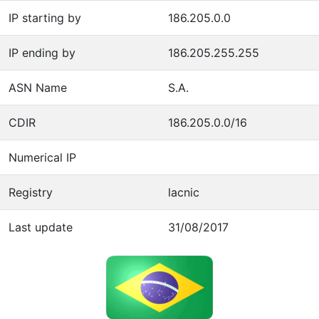
IP starting by
186.205.0.0
IP ending by
186.205.255.255
ASN Name
S.A.
CDIR
186.205.0.0/16
Numerical IP
Registry
lacnic
Last update
31/08/2017