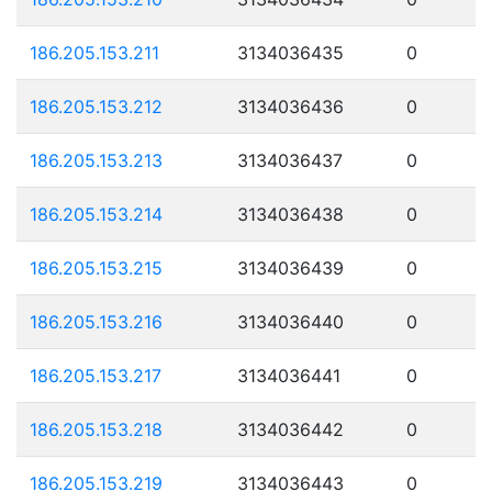
186.205.153.211
3134036435
0
186.205.153.212
3134036436
0
186.205.153.213
3134036437
0
186.205.153.214
3134036438
0
186.205.153.215
3134036439
0
186.205.153.216
3134036440
0
186.205.153.217
3134036441
0
186.205.153.218
3134036442
0
186.205.153.219
3134036443
0