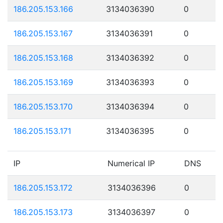
186.205.153.166
3134036390
0
186.205.153.167
3134036391
0
186.205.153.168
3134036392
0
186.205.153.169
3134036393
0
186.205.153.170
3134036394
0
186.205.153.171
3134036395
0
IP
Numerical IP
DNS
186.205.153.172
3134036396
0
186.205.153.173
3134036397
0