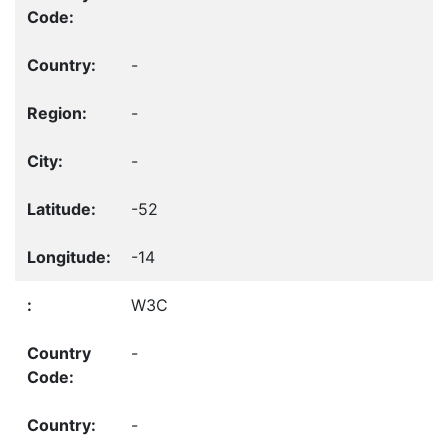
-
-
-
-52
-14
W3C
-
-