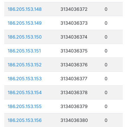
186.205.153.148
3134036372
0
186.205.153.149
3134036373
0
186.205.153.150
3134036374
0
186.205.153.151
3134036375
0
186.205.153.152
3134036376
0
186.205.153.153
3134036377
0
186.205.153.154
3134036378
0
186.205.153.155
3134036379
0
186.205.153.156
3134036380
0