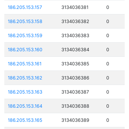
186.205.153.157
3134036381
0
186.205.153.158
3134036382
0
186.205.153.159
3134036383
0
186.205.153.160
3134036384
0
186.205.153.161
3134036385
0
186.205.153.162
3134036386
0
186.205.153.163
3134036387
0
186.205.153.164
3134036388
0
186.205.153.165
3134036389
0