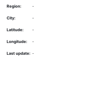
-
-
-
-
-