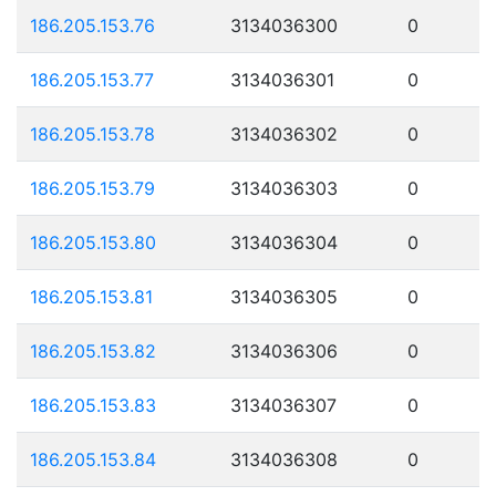
186.205.153.76
3134036300
0
186.205.153.77
3134036301
0
186.205.153.78
3134036302
0
186.205.153.79
3134036303
0
186.205.153.80
3134036304
0
186.205.153.81
3134036305
0
186.205.153.82
3134036306
0
186.205.153.83
3134036307
0
186.205.153.84
3134036308
0