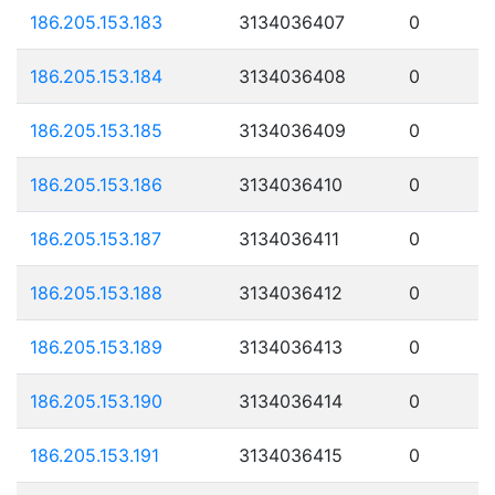
186.205.153.183
3134036407
0
186.205.153.184
3134036408
0
186.205.153.185
3134036409
0
186.205.153.186
3134036410
0
186.205.153.187
3134036411
0
186.205.153.188
3134036412
0
186.205.153.189
3134036413
0
186.205.153.190
3134036414
0
186.205.153.191
3134036415
0