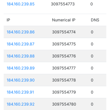
184.160.239.85
3097554773
0
IP
Numerical IP
DNS
184.160.239.86
3097554774
0
184.160.239.87
3097554775
0
184.160.239.88
3097554776
0
184.160.239.89
3097554777
0
184.160.239.90
3097554778
0
184.160.239.91
3097554779
0
184.160.239.92
3097554780
0