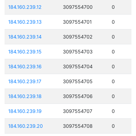
184.160.239.12
3097554700
0
184.160.239.13
3097554701
0
184.160.239.14
3097554702
0
184.160.239.15
3097554703
0
184.160.239.16
3097554704
0
184.160.239.17
3097554705
0
184.160.239.18
3097554706
0
184.160.239.19
3097554707
0
184.160.239.20
3097554708
0