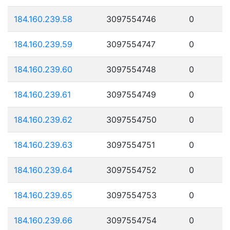
184.160.239.58
3097554746
0
184.160.239.59
3097554747
0
184.160.239.60
3097554748
0
184.160.239.61
3097554749
0
184.160.239.62
3097554750
0
184.160.239.63
3097554751
0
184.160.239.64
3097554752
0
184.160.239.65
3097554753
0
184.160.239.66
3097554754
0