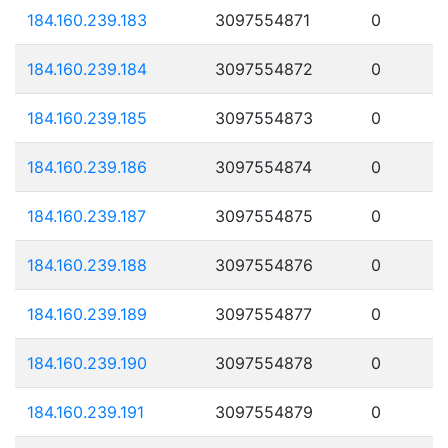
184.160.239.183
3097554871
0
184.160.239.184
3097554872
0
184.160.239.185
3097554873
0
184.160.239.186
3097554874
0
184.160.239.187
3097554875
0
184.160.239.188
3097554876
0
184.160.239.189
3097554877
0
184.160.239.190
3097554878
0
184.160.239.191
3097554879
0