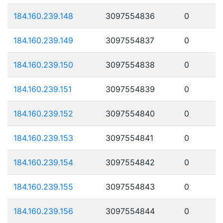
184.160.239.148
3097554836
0
184.160.239.149
3097554837
0
184.160.239.150
3097554838
0
184.160.239.151
3097554839
0
184.160.239.152
3097554840
0
184.160.239.153
3097554841
0
184.160.239.154
3097554842
0
184.160.239.155
3097554843
0
184.160.239.156
3097554844
0