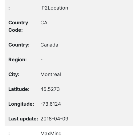
IP2Location
CA
Canada
-
Montreal
45.5273
-73.6124
2018-04-09
MaxMind