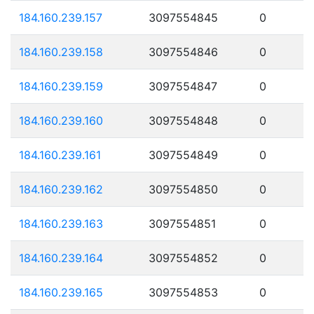
184.160.239.157
3097554845
0
184.160.239.158
3097554846
0
184.160.239.159
3097554847
0
184.160.239.160
3097554848
0
184.160.239.161
3097554849
0
184.160.239.162
3097554850
0
184.160.239.163
3097554851
0
184.160.239.164
3097554852
0
184.160.239.165
3097554853
0