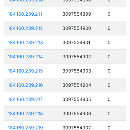
184.160.239.211
3097554899
0
184.160.239.212
3097554900
0
184.160.239.213
3097554901
0
184.160.239.214
3097554902
0
184.160.239.215
3097554903
0
184.160.239.216
3097554904
0
184.160.239.217
3097554905
0
184.160.239.218
3097554906
0
184.160.239.219
3097554907
0