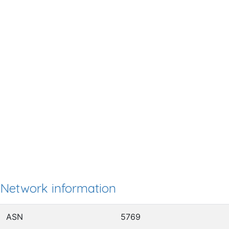
Network information
ASN
5769