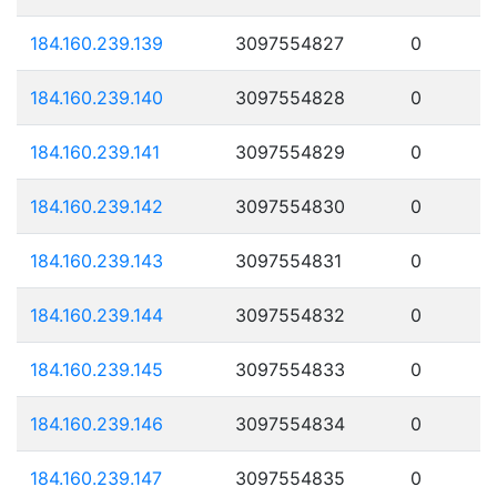
184.160.239.139
3097554827
0
184.160.239.140
3097554828
0
184.160.239.141
3097554829
0
184.160.239.142
3097554830
0
184.160.239.143
3097554831
0
184.160.239.144
3097554832
0
184.160.239.145
3097554833
0
184.160.239.146
3097554834
0
184.160.239.147
3097554835
0