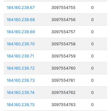
184.160.239.67
3097554755
0
184.160.239.68
3097554756
0
184.160.239.69
3097554757
0
184.160.239.70
3097554758
0
184.160.239.71
3097554759
0
184.160.239.72
3097554760
0
184.160.239.73
3097554761
0
184.160.239.74
3097554762
0
184.160.239.75
3097554763
0