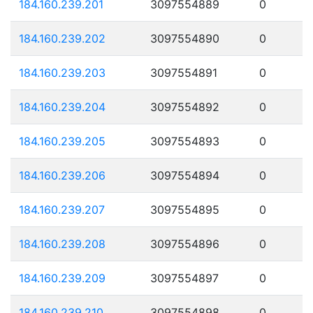
184.160.239.201
3097554889
0
184.160.239.202
3097554890
0
184.160.239.203
3097554891
0
184.160.239.204
3097554892
0
184.160.239.205
3097554893
0
184.160.239.206
3097554894
0
184.160.239.207
3097554895
0
184.160.239.208
3097554896
0
184.160.239.209
3097554897
0
184.160.239.210
3097554898
0