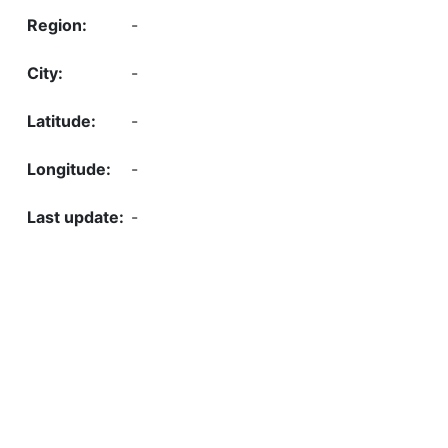
-
-
-
-
-