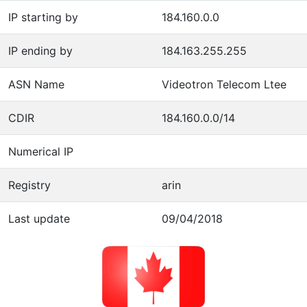
IP starting by
184.160.0.0
IP ending by
184.163.255.255
ASN Name
Videotron Telecom Ltee
CDIR
184.160.0.0/14
Numerical IP
Registry
arin
Last update
09/04/2018