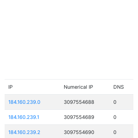
IP
Numerical IP
DNS
184.160.239.0
3097554688
0
184.160.239.1
3097554689
0
184.160.239.2
3097554690
0