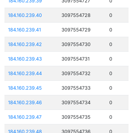
184.160.239.39
3097554727
0
184.160.239.40
3097554728
0
184.160.239.41
3097554729
0
184.160.239.42
3097554730
0
184.160.239.43
3097554731
0
184.160.239.44
3097554732
0
184.160.239.45
3097554733
0
184.160.239.46
3097554734
0
184.160.239.47
3097554735
0
184.160.239.48
3097554736
0