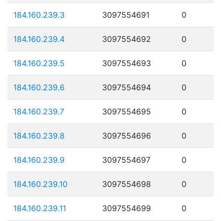
184.160.239.3
3097554691
0
184.160.239.4
3097554692
0
184.160.239.5
3097554693
0
184.160.239.6
3097554694
0
184.160.239.7
3097554695
0
184.160.239.8
3097554696
0
184.160.239.9
3097554697
0
184.160.239.10
3097554698
0
184.160.239.11
3097554699
0