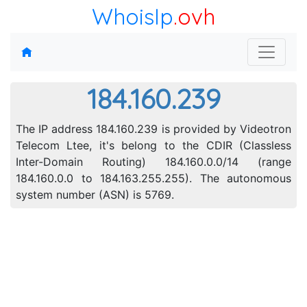
WhoisIp
.ovh
184.160.239
The IP address 184.160.239 is provided by Videotron
Telecom Ltee, it's belong to the CDIR (Classless
Inter-Domain Routing) 184.160.0.0/14 (range
184.160.0.0 to 184.163.255.255). The autonomous
system number (ASN) is 5769.