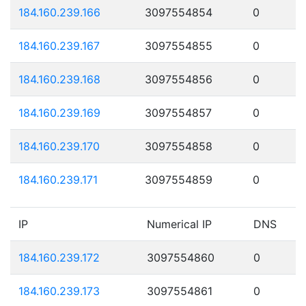
184.160.239.166
3097554854
0
184.160.239.167
3097554855
0
184.160.239.168
3097554856
0
184.160.239.169
3097554857
0
184.160.239.170
3097554858
0
184.160.239.171
3097554859
0
IP
Numerical IP
DNS
184.160.239.172
3097554860
0
184.160.239.173
3097554861
0