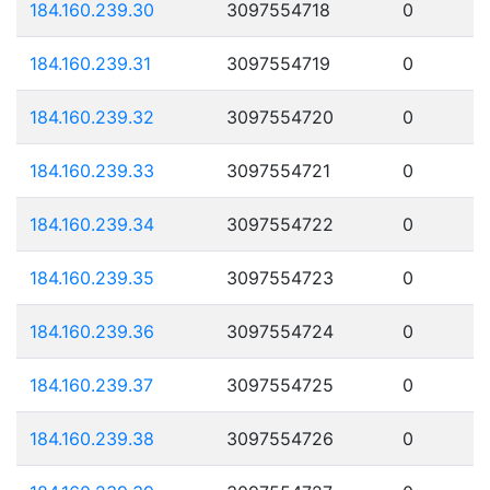
184.160.239.30
3097554718
0
184.160.239.31
3097554719
0
184.160.239.32
3097554720
0
184.160.239.33
3097554721
0
184.160.239.34
3097554722
0
184.160.239.35
3097554723
0
184.160.239.36
3097554724
0
184.160.239.37
3097554725
0
184.160.239.38
3097554726
0