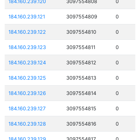
184.160.239.120
3097554808
0
184.160.239.121
3097554809
0
184.160.239.122
3097554810
0
184.160.239.123
3097554811
0
184.160.239.124
3097554812
0
184.160.239.125
3097554813
0
184.160.239.126
3097554814
0
184.160.239.127
3097554815
0
184.160.239.128
3097554816
0
184.160.239.129
3097554817
0