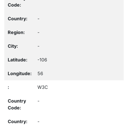
-
-
-
-106
56
W3C
-
-