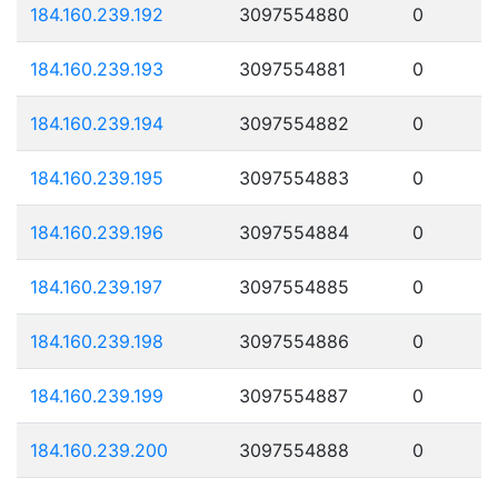
184.160.239.192
3097554880
0
184.160.239.193
3097554881
0
184.160.239.194
3097554882
0
184.160.239.195
3097554883
0
184.160.239.196
3097554884
0
184.160.239.197
3097554885
0
184.160.239.198
3097554886
0
184.160.239.199
3097554887
0
184.160.239.200
3097554888
0