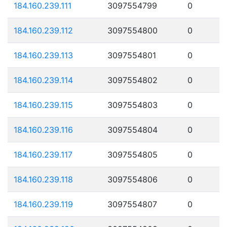
184.160.239.111
3097554799
0
184.160.239.112
3097554800
0
184.160.239.113
3097554801
0
184.160.239.114
3097554802
0
184.160.239.115
3097554803
0
184.160.239.116
3097554804
0
184.160.239.117
3097554805
0
184.160.239.118
3097554806
0
184.160.239.119
3097554807
0