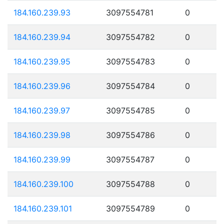
184.160.239.93
3097554781
0
184.160.239.94
3097554782
0
184.160.239.95
3097554783
0
184.160.239.96
3097554784
0
184.160.239.97
3097554785
0
184.160.239.98
3097554786
0
184.160.239.99
3097554787
0
184.160.239.100
3097554788
0
184.160.239.101
3097554789
0