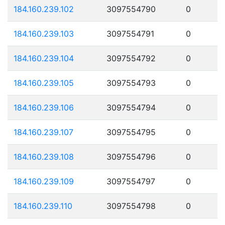
184.160.239.102
3097554790
0
184.160.239.103
3097554791
0
184.160.239.104
3097554792
0
184.160.239.105
3097554793
0
184.160.239.106
3097554794
0
184.160.239.107
3097554795
0
184.160.239.108
3097554796
0
184.160.239.109
3097554797
0
184.160.239.110
3097554798
0