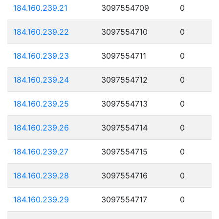
184.160.239.21
3097554709
0
184.160.239.22
3097554710
0
184.160.239.23
3097554711
0
184.160.239.24
3097554712
0
184.160.239.25
3097554713
0
184.160.239.26
3097554714
0
184.160.239.27
3097554715
0
184.160.239.28
3097554716
0
184.160.239.29
3097554717
0