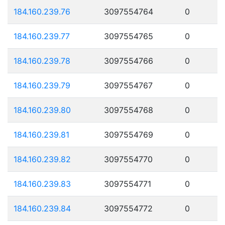
184.160.239.76
3097554764
0
184.160.239.77
3097554765
0
184.160.239.78
3097554766
0
184.160.239.79
3097554767
0
184.160.239.80
3097554768
0
184.160.239.81
3097554769
0
184.160.239.82
3097554770
0
184.160.239.83
3097554771
0
184.160.239.84
3097554772
0