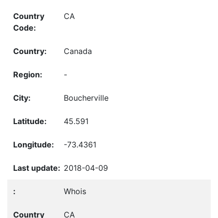
CA
Canada
-
Boucherville
45.591
-73.4361
2018-04-09
Whois
CA