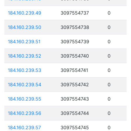
184.160.239.49
3097554737
0
184.160.239.50
3097554738
0
184.160.239.51
3097554739
0
184.160.239.52
3097554740
0
184.160.239.53
3097554741
0
184.160.239.54
3097554742
0
184.160.239.55
3097554743
0
184.160.239.56
3097554744
0
184.160.239.57
3097554745
0