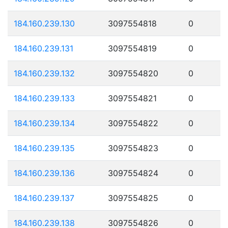
184.160.239.130
3097554818
0
184.160.239.131
3097554819
0
184.160.239.132
3097554820
0
184.160.239.133
3097554821
0
184.160.239.134
3097554822
0
184.160.239.135
3097554823
0
184.160.239.136
3097554824
0
184.160.239.137
3097554825
0
184.160.239.138
3097554826
0