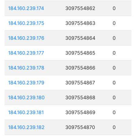
184.160.239.174
3097554862
0
184.160.239.175
3097554863
0
184.160.239.176
3097554864
0
184.160.239.177
3097554865
0
184.160.239.178
3097554866
0
184.160.239.179
3097554867
0
184.160.239.180
3097554868
0
184.160.239.181
3097554869
0
184.160.239.182
3097554870
0