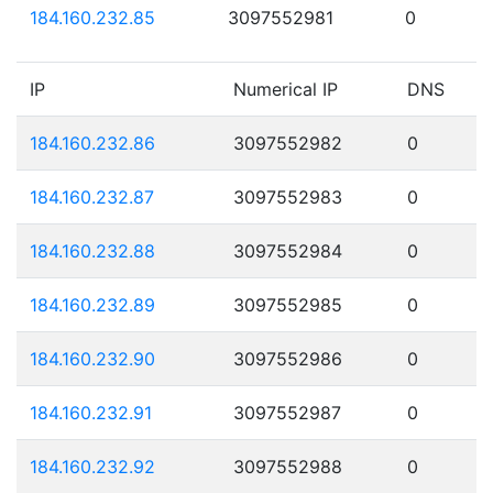
184.160.232.85
3097552981
0
IP
Numerical IP
DNS
184.160.232.86
3097552982
0
184.160.232.87
3097552983
0
184.160.232.88
3097552984
0
184.160.232.89
3097552985
0
184.160.232.90
3097552986
0
184.160.232.91
3097552987
0
184.160.232.92
3097552988
0