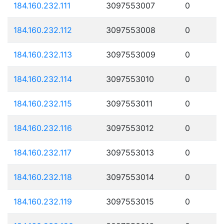
184.160.232.111
3097553007
0
184.160.232.112
3097553008
0
184.160.232.113
3097553009
0
184.160.232.114
3097553010
0
184.160.232.115
3097553011
0
184.160.232.116
3097553012
0
184.160.232.117
3097553013
0
184.160.232.118
3097553014
0
184.160.232.119
3097553015
0