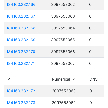
184.160.232.166
3097553062
0
184.160.232.167
3097553063
0
184.160.232.168
3097553064
0
184.160.232.169
3097553065
0
184.160.232.170
3097553066
0
184.160.232.171
3097553067
0
IP
Numerical IP
DNS
184.160.232.172
3097553068
0
184.160.232.173
3097553069
0