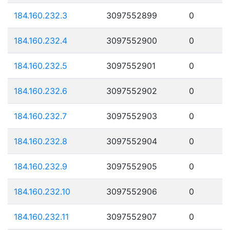
184.160.232.3
3097552899
0
184.160.232.4
3097552900
0
184.160.232.5
3097552901
0
184.160.232.6
3097552902
0
184.160.232.7
3097552903
0
184.160.232.8
3097552904
0
184.160.232.9
3097552905
0
184.160.232.10
3097552906
0
184.160.232.11
3097552907
0