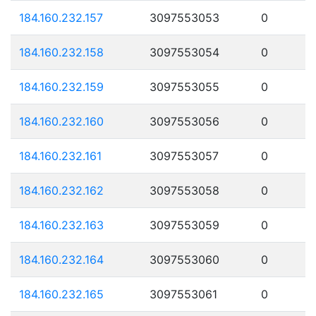
184.160.232.157
3097553053
0
184.160.232.158
3097553054
0
184.160.232.159
3097553055
0
184.160.232.160
3097553056
0
184.160.232.161
3097553057
0
184.160.232.162
3097553058
0
184.160.232.163
3097553059
0
184.160.232.164
3097553060
0
184.160.232.165
3097553061
0