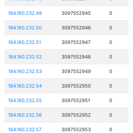
184.160.232.49
3097552945
0
184.160.232.50
3097552946
0
184.160.232.51
3097552947
0
184.160.232.52
3097552948
0
184.160.232.53
3097552949
0
184.160.232.54
3097552950
0
184.160.232.55
3097552951
0
184.160.232.56
3097552952
0
184.160.232.57
3097552953
0