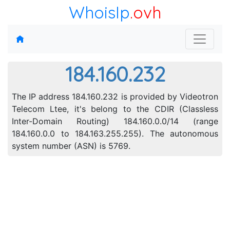
WhoisIp
.ovh
184.160.232
The IP address 184.160.232 is provided by Videotron
Telecom Ltee, it's belong to the CDIR (Classless
Inter-Domain Routing) 184.160.0.0/14 (range
184.160.0.0 to 184.163.255.255). The autonomous
system number (ASN) is 5769.