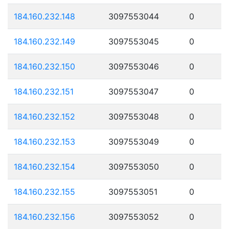
184.160.232.148
3097553044
0
184.160.232.149
3097553045
0
184.160.232.150
3097553046
0
184.160.232.151
3097553047
0
184.160.232.152
3097553048
0
184.160.232.153
3097553049
0
184.160.232.154
3097553050
0
184.160.232.155
3097553051
0
184.160.232.156
3097553052
0