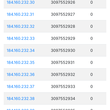
184.160.232.30
3097552926
0
184.160.232.31
3097552927
0
184.160.232.32
3097552928
0
184.160.232.33
3097552929
0
184.160.232.34
3097552930
0
184.160.232.35
3097552931
0
184.160.232.36
3097552932
0
184.160.232.37
3097552933
0
184.160.232.38
3097552934
0