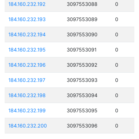
184.160.232.192
3097553088
0
184.160.232.193
3097553089
0
184.160.232.194
3097553090
0
184.160.232.195
3097553091
0
184.160.232.196
3097553092
0
184.160.232.197
3097553093
0
184.160.232.198
3097553094
0
184.160.232.199
3097553095
0
184.160.232.200
3097553096
0