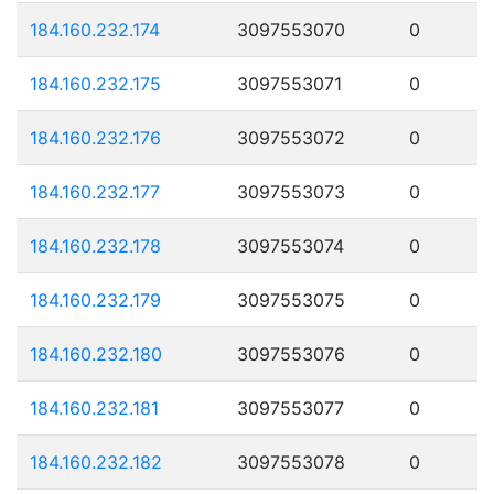
184.160.232.174
3097553070
0
184.160.232.175
3097553071
0
184.160.232.176
3097553072
0
184.160.232.177
3097553073
0
184.160.232.178
3097553074
0
184.160.232.179
3097553075
0
184.160.232.180
3097553076
0
184.160.232.181
3097553077
0
184.160.232.182
3097553078
0