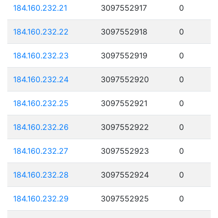
184.160.232.21
3097552917
0
184.160.232.22
3097552918
0
184.160.232.23
3097552919
0
184.160.232.24
3097552920
0
184.160.232.25
3097552921
0
184.160.232.26
3097552922
0
184.160.232.27
3097552923
0
184.160.232.28
3097552924
0
184.160.232.29
3097552925
0