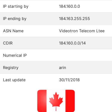
IP starting by
184.160.0.0
IP ending by
184.163.255.255
ASN Name
Videotron Telecom Ltee
CDIR
184.160.0.0/14
Numerical IP
Registry
arin
Last update
30/11/2018