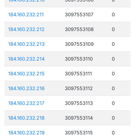
184.160.232.211
3097553107
0
184.160.232.212
3097553108
0
184.160.232.213
3097553109
0
184.160.232.214
3097553110
0
184.160.232.215
3097553111
0
184.160.232.216
3097553112
0
184.160.232.217
3097553113
0
184.160.232.218
3097553114
0
184.160.232.219
3097553115
0