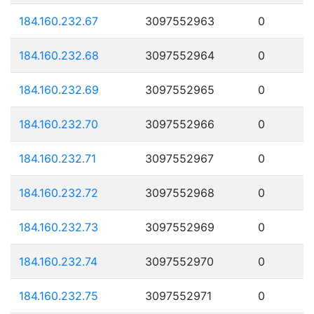
184.160.232.67
3097552963
0
184.160.232.68
3097552964
0
184.160.232.69
3097552965
0
184.160.232.70
3097552966
0
184.160.232.71
3097552967
0
184.160.232.72
3097552968
0
184.160.232.73
3097552969
0
184.160.232.74
3097552970
0
184.160.232.75
3097552971
0