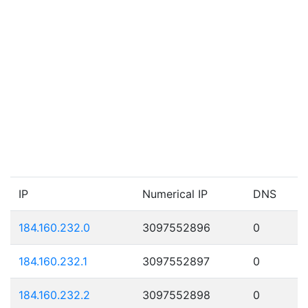
IP
Numerical IP
DNS
184.160.232.0
3097552896
0
184.160.232.1
3097552897
0
184.160.232.2
3097552898
0