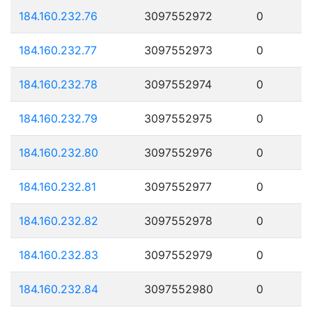
184.160.232.76
3097552972
0
184.160.232.77
3097552973
0
184.160.232.78
3097552974
0
184.160.232.79
3097552975
0
184.160.232.80
3097552976
0
184.160.232.81
3097552977
0
184.160.232.82
3097552978
0
184.160.232.83
3097552979
0
184.160.232.84
3097552980
0