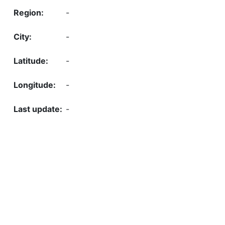
-
-
-
-
-