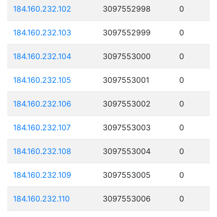
184.160.232.102
3097552998
0
184.160.232.103
3097552999
0
184.160.232.104
3097553000
0
184.160.232.105
3097553001
0
184.160.232.106
3097553002
0
184.160.232.107
3097553003
0
184.160.232.108
3097553004
0
184.160.232.109
3097553005
0
184.160.232.110
3097553006
0