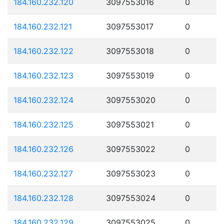
184.160.232.120
3097553016
0
184.160.232.121
3097553017
0
184.160.232.122
3097553018
0
184.160.232.123
3097553019
0
184.160.232.124
3097553020
0
184.160.232.125
3097553021
0
184.160.232.126
3097553022
0
184.160.232.127
3097553023
0
184.160.232.128
3097553024
0
184.160.232.129
3097553025
0