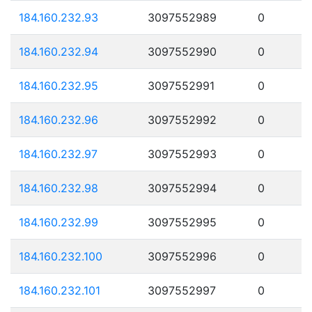
184.160.232.93
3097552989
0
184.160.232.94
3097552990
0
184.160.232.95
3097552991
0
184.160.232.96
3097552992
0
184.160.232.97
3097552993
0
184.160.232.98
3097552994
0
184.160.232.99
3097552995
0
184.160.232.100
3097552996
0
184.160.232.101
3097552997
0