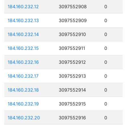
184.160.232.12
3097552908
0
184.160.232.13
3097552909
0
184.160.232.14
3097552910
0
184.160.232.15
3097552911
0
184.160.232.16
3097552912
0
184.160.232.17
3097552913
0
184.160.232.18
3097552914
0
184.160.232.19
3097552915
0
184.160.232.20
3097552916
0