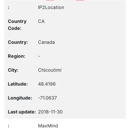
IP2Location
CA
Canada
-
Chicoutimi
48.4196
-71.0637
2018-11-30
MaxMind