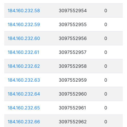
184.160.232.58
3097552954
0
184.160.232.59
3097552955
0
184.160.232.60
3097552956
0
184.160.232.61
3097552957
0
184.160.232.62
3097552958
0
184.160.232.63
3097552959
0
184.160.232.64
3097552960
0
184.160.232.65
3097552961
0
184.160.232.66
3097552962
0