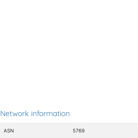
Network information
ASN
5769