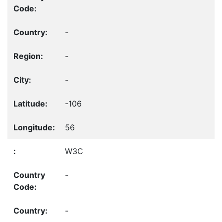
-
-
-
-106
56
W3C
-
-