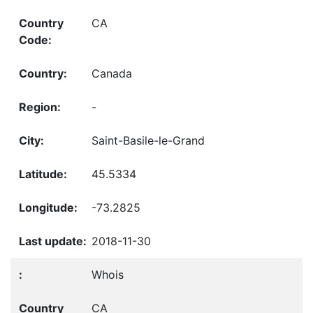
CA
Canada
-
Saint-Basile-le-Grand
45.5334
-73.2825
2018-11-30
Whois
CA