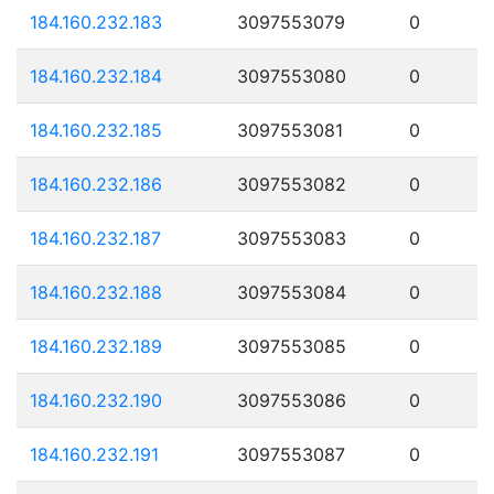
184.160.232.183
3097553079
0
184.160.232.184
3097553080
0
184.160.232.185
3097553081
0
184.160.232.186
3097553082
0
184.160.232.187
3097553083
0
184.160.232.188
3097553084
0
184.160.232.189
3097553085
0
184.160.232.190
3097553086
0
184.160.232.191
3097553087
0