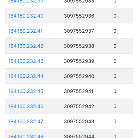
184.160.232.39
3097552935
0
184.160.232.40
3097552936
0
184.160.232.41
3097552937
0
184.160.232.42
3097552938
0
184.160.232.43
3097552939
0
184.160.232.44
3097552940
0
184.160.232.45
3097552941
0
184.160.232.46
3097552942
0
184.160.232.47
3097552943
0
184.160.232.48
3097552944
0