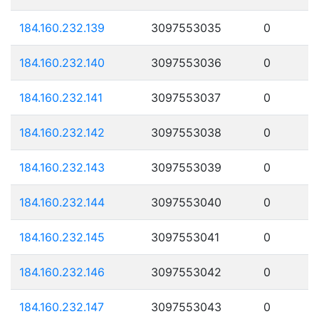
184.160.232.139
3097553035
0
184.160.232.140
3097553036
0
184.160.232.141
3097553037
0
184.160.232.142
3097553038
0
184.160.232.143
3097553039
0
184.160.232.144
3097553040
0
184.160.232.145
3097553041
0
184.160.232.146
3097553042
0
184.160.232.147
3097553043
0