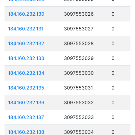
184.160.232.130
3097553026
0
184.160.232.131
3097553027
0
184.160.232.132
3097553028
0
184.160.232.133
3097553029
0
184.160.232.134
3097553030
0
184.160.232.135
3097553031
0
184.160.232.136
3097553032
0
184.160.232.137
3097553033
0
184.160.232.138
3097553034
0