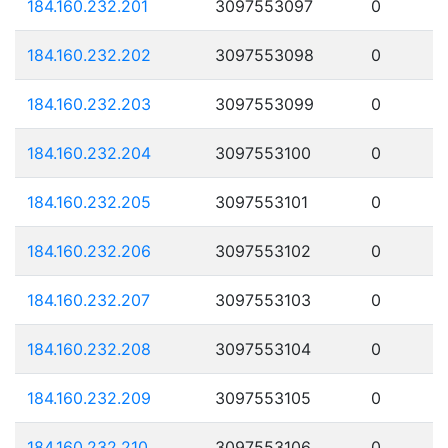
184.160.232.201
3097553097
0
184.160.232.202
3097553098
0
184.160.232.203
3097553099
0
184.160.232.204
3097553100
0
184.160.232.205
3097553101
0
184.160.232.206
3097553102
0
184.160.232.207
3097553103
0
184.160.232.208
3097553104
0
184.160.232.209
3097553105
0
184.160.232.210
3097553106
0