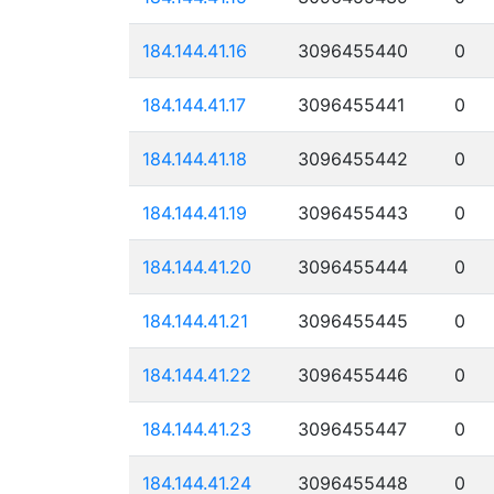
184.144.41.16
3096455440
0
184.144.41.17
3096455441
0
184.144.41.18
3096455442
0
184.144.41.19
3096455443
0
184.144.41.20
3096455444
0
184.144.41.21
3096455445
0
184.144.41.22
3096455446
0
184.144.41.23
3096455447
0
184.144.41.24
3096455448
0