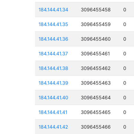
184.144.41.34
3096455458
0
184.144.41.35
3096455459
0
184.144.41.36
3096455460
0
184.144.41.37
3096455461
0
184.144.41.38
3096455462
0
184.144.41.39
3096455463
0
184.144.41.40
3096455464
0
184.144.41.41
3096455465
0
184.144.41.42
3096455466
0