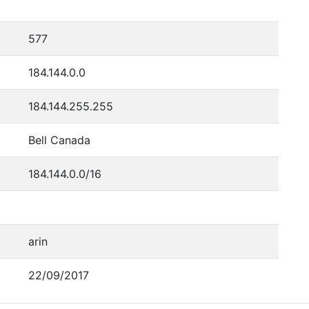
577
184.144.0.0
184.144.255.255
Bell Canada
184.144.0.0/16
arin
22/09/2017