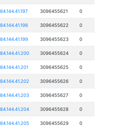
184.144.41.197
3096455621
0
184.144.41.198
3096455622
0
184.144.41.199
3096455623
0
184.144.41.200
3096455624
0
184.144.41.201
3096455625
0
184.144.41.202
3096455626
0
184.144.41.203
3096455627
0
184.144.41.204
3096455628
0
184.144.41.205
3096455629
0