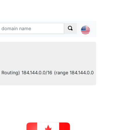
 Routing) 184.144.0.0/16 (range 184.144.0.0