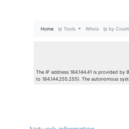
Home
(current)
Ip Tools
Whois
Ip by Count
The IP address 184.144.41 is provided by B
to 184.144.255.255). The autonomous sys