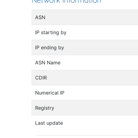
Network information
ASN
IP starting by
IP ending by
ASN Name
CDIR
Numerical IP
Registry
Last update