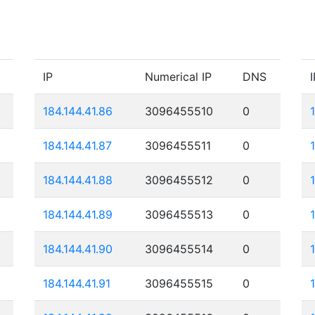
IP
Numerical IP
DNS
I
184.144.41.86
3096455510
0
184.144.41.87
3096455511
0
184.144.41.88
3096455512
0
184.144.41.89
3096455513
0
184.144.41.90
3096455514
0
184.144.41.91
3096455515
0