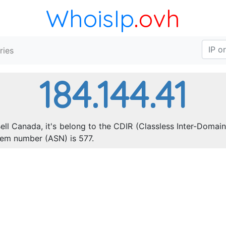
WhoisIp
.ovh
ries
184.144.41
ell Canada, it's belong to the CDIR (Classless Inter-Domain
tem number (ASN) is 577.