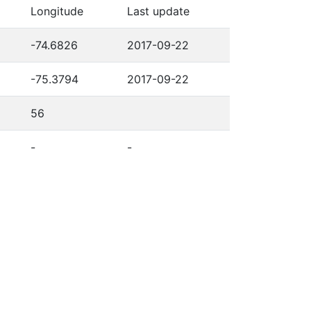
Longitude
Last update
-74.6826
2017-09-22
-75.3794
2017-09-22
56
-
-