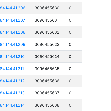
184.144.41.206
3096455630
0
184.144.41.207
3096455631
0
184.144.41.208
3096455632
0
184.144.41.209
3096455633
0
184.144.41.210
3096455634
0
184.144.41.211
3096455635
0
184.144.41.212
3096455636
0
184.144.41.213
3096455637
0
184.144.41.214
3096455638
0