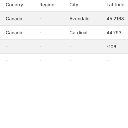
Country
Region
City
Latitude
Canada
-
Avondale
45.2168
Canada
-
Cardinal
44.793
-
-
-
-106
-
-
-
-