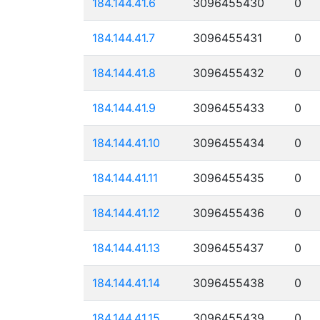
184.144.41.6
3096455430
0
184.144.41.7
3096455431
0
184.144.41.8
3096455432
0
184.144.41.9
3096455433
0
184.144.41.10
3096455434
0
184.144.41.11
3096455435
0
184.144.41.12
3096455436
0
184.144.41.13
3096455437
0
184.144.41.14
3096455438
0
184.144.41.15
3096455439
0