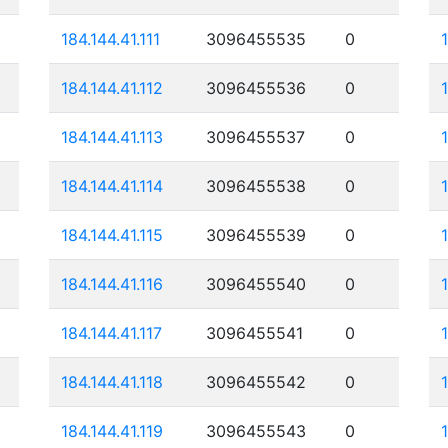
184.144.41.111
3096455535
0
184.144.41.112
3096455536
0
184.144.41.113
3096455537
0
184.144.41.114
3096455538
0
184.144.41.115
3096455539
0
184.144.41.116
3096455540
0
184.144.41.117
3096455541
0
184.144.41.118
3096455542
0
184.144.41.119
3096455543
0