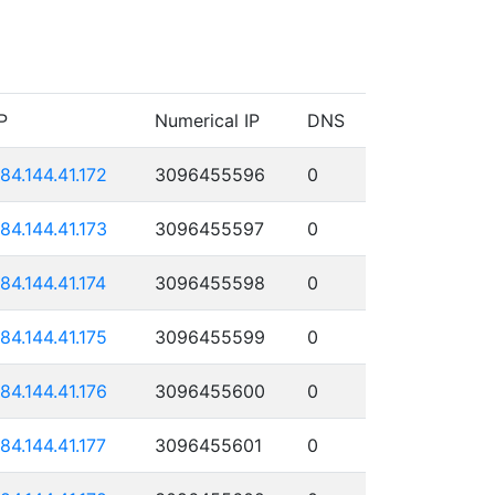
P
Numerical IP
DNS
184.144.41.172
3096455596
0
184.144.41.173
3096455597
0
184.144.41.174
3096455598
0
184.144.41.175
3096455599
0
184.144.41.176
3096455600
0
184.144.41.177
3096455601
0