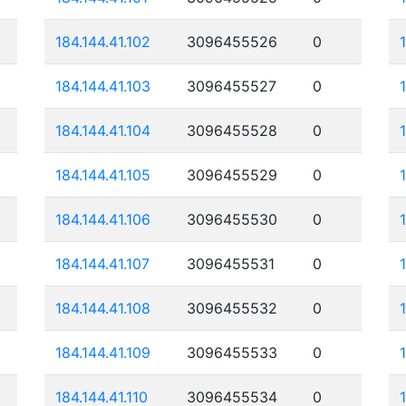
184.144.41.102
3096455526
0
184.144.41.103
3096455527
0
184.144.41.104
3096455528
0
184.144.41.105
3096455529
0
184.144.41.106
3096455530
0
184.144.41.107
3096455531
0
184.144.41.108
3096455532
0
184.144.41.109
3096455533
0
184.144.41.110
3096455534
0