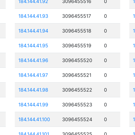
184.144.41.92
3096455516
0
184.144.41.93
3096455517
0
184.144.41.94
3096455518
0
184.144.41.95
3096455519
0
184.144.41.96
3096455520
0
184.144.41.97
3096455521
0
184.144.41.98
3096455522
0
184.144.41.99
3096455523
0
184.144.41.100
3096455524
0
184.144.41.101
3096455525
0