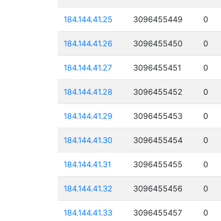
184.144.41.25
3096455449
0
184.144.41.26
3096455450
0
184.144.41.27
3096455451
0
184.144.41.28
3096455452
0
184.144.41.29
3096455453
0
184.144.41.30
3096455454
0
184.144.41.31
3096455455
0
184.144.41.32
3096455456
0
184.144.41.33
3096455457
0