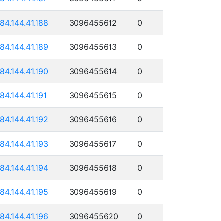
184.144.41.188
3096455612
0
184.144.41.189
3096455613
0
184.144.41.190
3096455614
0
184.144.41.191
3096455615
0
184.144.41.192
3096455616
0
184.144.41.193
3096455617
0
184.144.41.194
3096455618
0
184.144.41.195
3096455619
0
184.144.41.196
3096455620
0