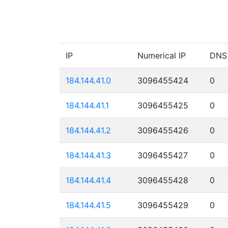
IP
Numerical IP
DNS
184.144.41.0
3096455424
0
184.144.41.1
3096455425
0
184.144.41.2
3096455426
0
184.144.41.3
3096455427
0
184.144.41.4
3096455428
0
184.144.41.5
3096455429
0