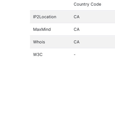
Country Code
IP2Location
CA
MaxMind
CA
Whois
CA
W3C
-