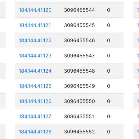
184.144.41.120
3096455544
0
184.144.41.121
3096455545
0
184.144.41.122
3096455546
0
184.144.41.123
3096455547
0
184.144.41.124
3096455548
0
184.144.41.125
3096455549
0
184.144.41.126
3096455550
0
184.144.41.127
3096455551
0
184.144.41.128
3096455552
0