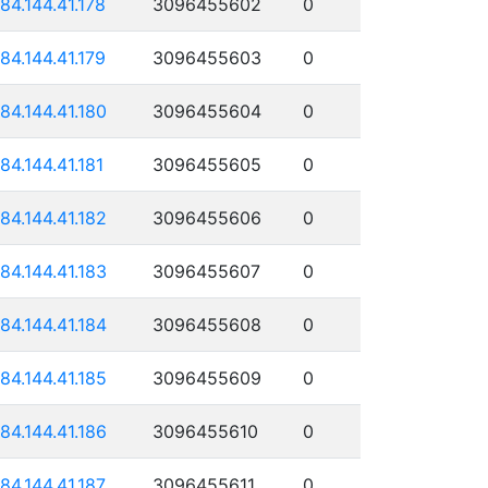
184.144.41.178
3096455602
0
184.144.41.179
3096455603
0
184.144.41.180
3096455604
0
184.144.41.181
3096455605
0
184.144.41.182
3096455606
0
184.144.41.183
3096455607
0
184.144.41.184
3096455608
0
184.144.41.185
3096455609
0
184.144.41.186
3096455610
0
184.144.41.187
3096455611
0