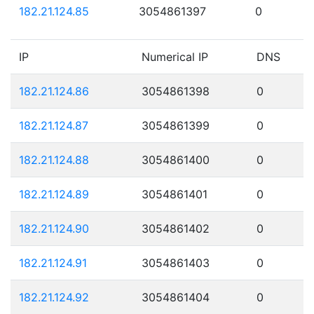
182.21.124.85
3054861397
0
IP
Numerical IP
DNS
182.21.124.86
3054861398
0
182.21.124.87
3054861399
0
182.21.124.88
3054861400
0
182.21.124.89
3054861401
0
182.21.124.90
3054861402
0
182.21.124.91
3054861403
0
182.21.124.92
3054861404
0