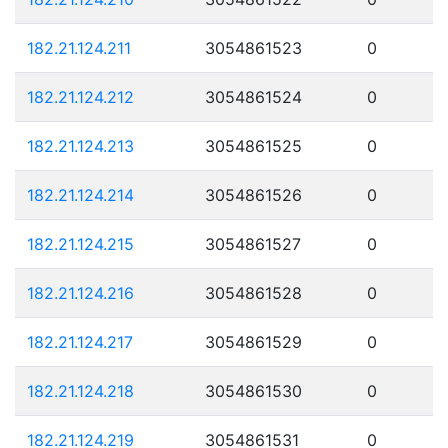
182.21.124.211
3054861523
0
182.21.124.212
3054861524
0
182.21.124.213
3054861525
0
182.21.124.214
3054861526
0
182.21.124.215
3054861527
0
182.21.124.216
3054861528
0
182.21.124.217
3054861529
0
182.21.124.218
3054861530
0
182.21.124.219
3054861531
0