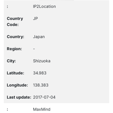
IP2Location
JP
Japan
-
Shizuoka
34.983
138.383
2017-07-04
MaxMind