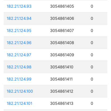
182.21.124.93
3054861405
0
182.21.124.94
3054861406
0
182.21.124.95
3054861407
0
182.21.124.96
3054861408
0
182.21.124.97
3054861409
0
182.21.124.98
3054861410
0
182.21.124.99
3054861411
0
182.21.124.100
3054861412
0
182.21.124.101
3054861413
0