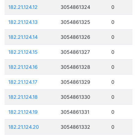
182.21.124.12
3054861324
0
182.21.124.13
3054861325
0
182.21.124.14
3054861326
0
182.21.124.15
3054861327
0
182.21.124.16
3054861328
0
182.21.124.17
3054861329
0
182.21.124.18
3054861330
0
182.21.124.19
3054861331
0
182.21.124.20
3054861332
0