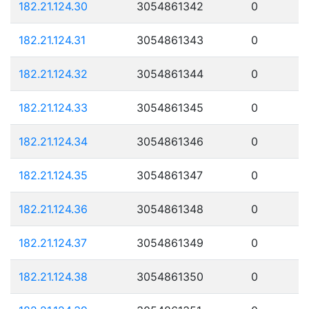
182.21.124.30
3054861342
0
182.21.124.31
3054861343
0
182.21.124.32
3054861344
0
182.21.124.33
3054861345
0
182.21.124.34
3054861346
0
182.21.124.35
3054861347
0
182.21.124.36
3054861348
0
182.21.124.37
3054861349
0
182.21.124.38
3054861350
0