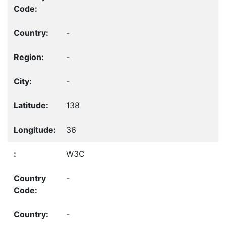
-
-
-
138
36
W3C
-
-