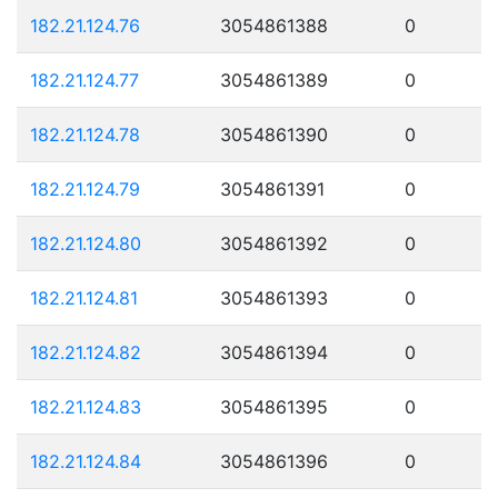
182.21.124.76
3054861388
0
182.21.124.77
3054861389
0
182.21.124.78
3054861390
0
182.21.124.79
3054861391
0
182.21.124.80
3054861392
0
182.21.124.81
3054861393
0
182.21.124.82
3054861394
0
182.21.124.83
3054861395
0
182.21.124.84
3054861396
0