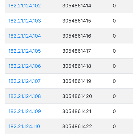
182.21.124.102
3054861414
0
182.21.124.103
3054861415
0
182.21.124.104
3054861416
0
182.21.124.105
3054861417
0
182.21.124.106
3054861418
0
182.21.124.107
3054861419
0
182.21.124.108
3054861420
0
182.21.124.109
3054861421
0
182.21.124.110
3054861422
0