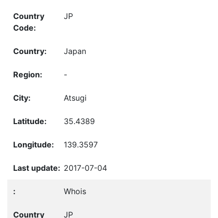
JP
Japan
-
Atsugi
35.4389
139.3597
2017-07-04
Whois
JP