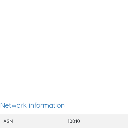
Network information
ASN
10010