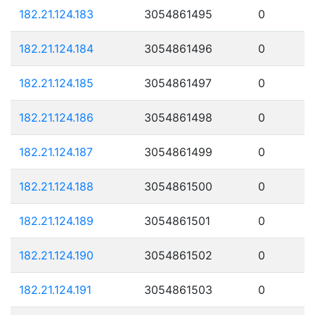
182.21.124.183
3054861495
0
182.21.124.184
3054861496
0
182.21.124.185
3054861497
0
182.21.124.186
3054861498
0
182.21.124.187
3054861499
0
182.21.124.188
3054861500
0
182.21.124.189
3054861501
0
182.21.124.190
3054861502
0
182.21.124.191
3054861503
0