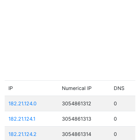
IP
Numerical IP
DNS
182.21.124.0
3054861312
0
182.21.124.1
3054861313
0
182.21.124.2
3054861314
0