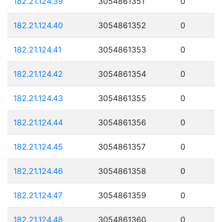
182.21.124.39
3054861351
0
182.21.124.40
3054861352
0
182.21.124.41
3054861353
0
182.21.124.42
3054861354
0
182.21.124.43
3054861355
0
182.21.124.44
3054861356
0
182.21.124.45
3054861357
0
182.21.124.46
3054861358
0
182.21.124.47
3054861359
0
182.21.124.48
3054861360
0