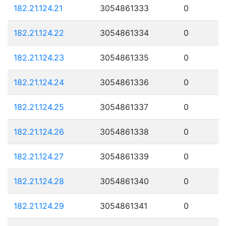
182.21.124.21
3054861333
0
182.21.124.22
3054861334
0
182.21.124.23
3054861335
0
182.21.124.24
3054861336
0
182.21.124.25
3054861337
0
182.21.124.26
3054861338
0
182.21.124.27
3054861339
0
182.21.124.28
3054861340
0
182.21.124.29
3054861341
0