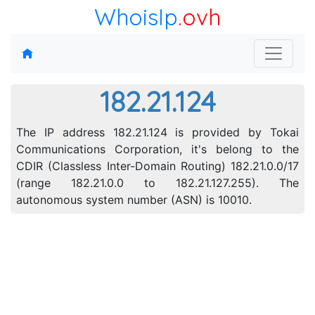
WhoisIp
.ovh
182.21.124
The IP address 182.21.124 is provided by Tokai
Communications Corporation, it's belong to the
CDIR (Classless Inter-Domain Routing) 182.21.0.0/17
(range 182.21.0.0 to 182.21.127.255). The
autonomous system number (ASN) is 10010.