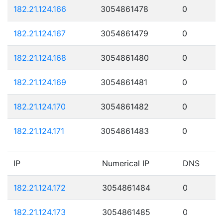
182.21.124.166
3054861478
0
182.21.124.167
3054861479
0
182.21.124.168
3054861480
0
182.21.124.169
3054861481
0
182.21.124.170
3054861482
0
182.21.124.171
3054861483
0
IP
Numerical IP
DNS
182.21.124.172
3054861484
0
182.21.124.173
3054861485
0