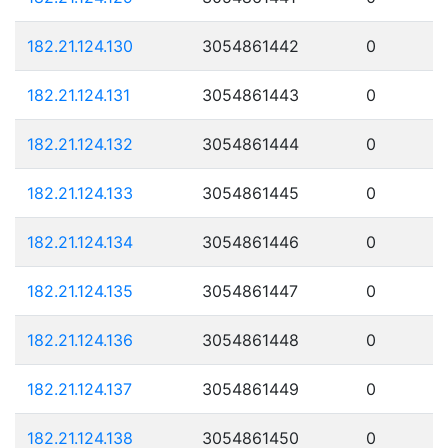
182.21.124.130
3054861442
0
182.21.124.131
3054861443
0
182.21.124.132
3054861444
0
182.21.124.133
3054861445
0
182.21.124.134
3054861446
0
182.21.124.135
3054861447
0
182.21.124.136
3054861448
0
182.21.124.137
3054861449
0
182.21.124.138
3054861450
0