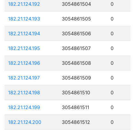
182.21.124.192
3054861504
0
182.21.124.193
3054861505
0
182.21.124.194
3054861506
0
182.21.124.195
3054861507
0
182.21.124.196
3054861508
0
182.21.124.197
3054861509
0
182.21.124.198
3054861510
0
182.21.124.199
3054861511
0
182.21.124.200
3054861512
0