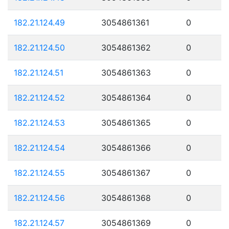
182.21.124.49
3054861361
0
182.21.124.50
3054861362
0
182.21.124.51
3054861363
0
182.21.124.52
3054861364
0
182.21.124.53
3054861365
0
182.21.124.54
3054861366
0
182.21.124.55
3054861367
0
182.21.124.56
3054861368
0
182.21.124.57
3054861369
0