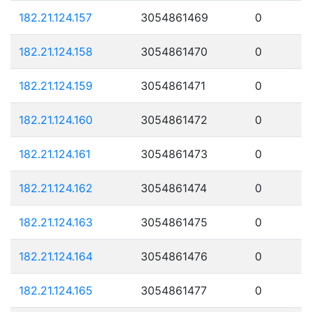
182.21.124.157
3054861469
0
182.21.124.158
3054861470
0
182.21.124.159
3054861471
0
182.21.124.160
3054861472
0
182.21.124.161
3054861473
0
182.21.124.162
3054861474
0
182.21.124.163
3054861475
0
182.21.124.164
3054861476
0
182.21.124.165
3054861477
0