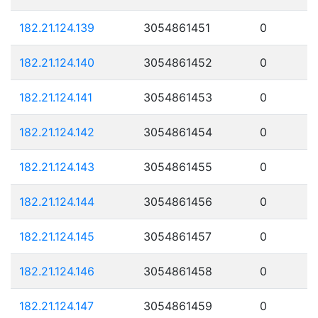
182.21.124.139
3054861451
0
182.21.124.140
3054861452
0
182.21.124.141
3054861453
0
182.21.124.142
3054861454
0
182.21.124.143
3054861455
0
182.21.124.144
3054861456
0
182.21.124.145
3054861457
0
182.21.124.146
3054861458
0
182.21.124.147
3054861459
0