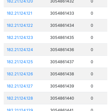
182.21.124.120
3054861432
0
182.21.124.121
3054861433
0
182.21.124.122
3054861434
0
182.21.124.123
3054861435
0
182.21.124.124
3054861436
0
182.21.124.125
3054861437
0
182.21.124.126
3054861438
0
182.21.124.127
3054861439
0
182.21.124.128
3054861440
0
182.21.124.129
3054861441
0