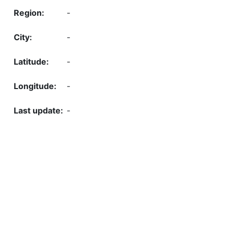
-
-
-
-
-