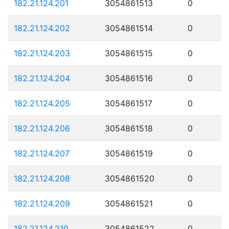
182.21.124.201
3054861513
0
182.21.124.202
3054861514
0
182.21.124.203
3054861515
0
182.21.124.204
3054861516
0
182.21.124.205
3054861517
0
182.21.124.206
3054861518
0
182.21.124.207
3054861519
0
182.21.124.208
3054861520
0
182.21.124.209
3054861521
0
182.21.124.210
3054861522
0