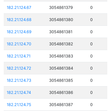
182.21.124.67
3054861379
0
182.21.124.68
3054861380
0
182.21.124.69
3054861381
0
182.21.124.70
3054861382
0
182.21.124.71
3054861383
0
182.21.124.72
3054861384
0
182.21.124.73
3054861385
0
182.21.124.74
3054861386
0
182.21.124.75
3054861387
0