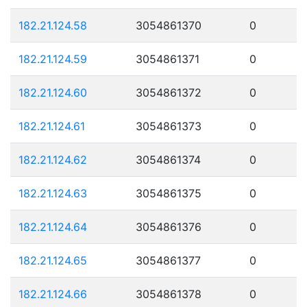
182.21.124.58
3054861370
0
182.21.124.59
3054861371
0
182.21.124.60
3054861372
0
182.21.124.61
3054861373
0
182.21.124.62
3054861374
0
182.21.124.63
3054861375
0
182.21.124.64
3054861376
0
182.21.124.65
3054861377
0
182.21.124.66
3054861378
0