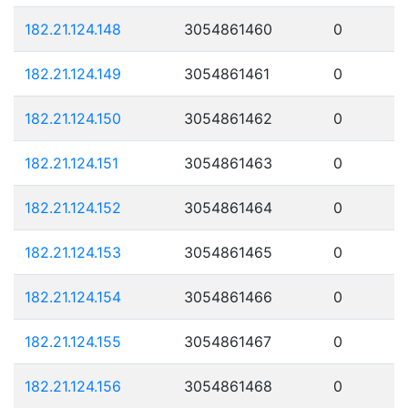
182.21.124.148
3054861460
0
182.21.124.149
3054861461
0
182.21.124.150
3054861462
0
182.21.124.151
3054861463
0
182.21.124.152
3054861464
0
182.21.124.153
3054861465
0
182.21.124.154
3054861466
0
182.21.124.155
3054861467
0
182.21.124.156
3054861468
0