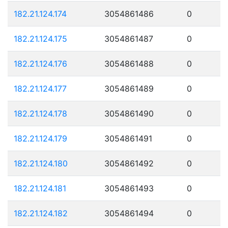
182.21.124.174
3054861486
0
182.21.124.175
3054861487
0
182.21.124.176
3054861488
0
182.21.124.177
3054861489
0
182.21.124.178
3054861490
0
182.21.124.179
3054861491
0
182.21.124.180
3054861492
0
182.21.124.181
3054861493
0
182.21.124.182
3054861494
0