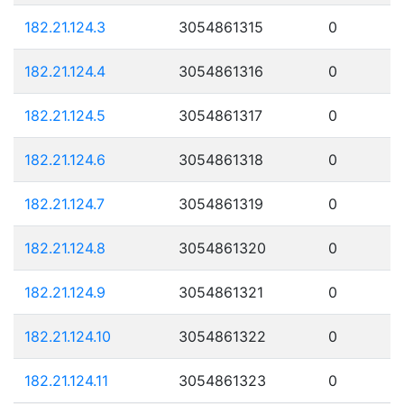
182.21.124.3
3054861315
0
182.21.124.4
3054861316
0
182.21.124.5
3054861317
0
182.21.124.6
3054861318
0
182.21.124.7
3054861319
0
182.21.124.8
3054861320
0
182.21.124.9
3054861321
0
182.21.124.10
3054861322
0
182.21.124.11
3054861323
0