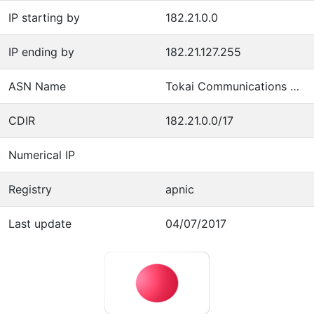
IP starting by
182.21.0.0
IP ending by
182.21.127.255
ASN Name
Tokai Communications Corporation
CDIR
182.21.0.0/17
Numerical IP
Registry
apnic
Last update
04/07/2017