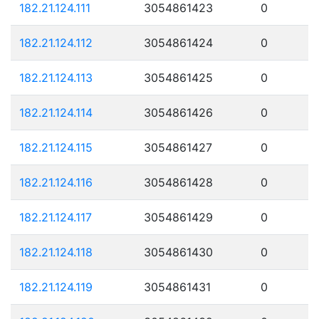
182.21.124.111
3054861423
0
182.21.124.112
3054861424
0
182.21.124.113
3054861425
0
182.21.124.114
3054861426
0
182.21.124.115
3054861427
0
182.21.124.116
3054861428
0
182.21.124.117
3054861429
0
182.21.124.118
3054861430
0
182.21.124.119
3054861431
0