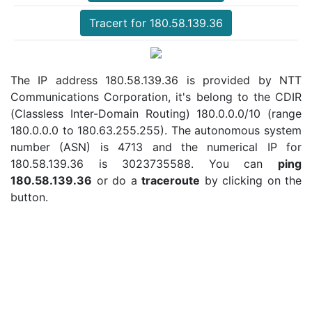
Tracert for 180.58.139.36
The IP address 180.58.139.36 is provided by NTT
Communications Corporation, it's belong to the CDIR
(Classless Inter-Domain Routing) 180.0.0.0/10 (range
180.0.0.0 to 180.63.255.255). The autonomous system
number (ASN) is 4713 and the numerical IP for
180.58.139.36 is 3023735588. You can
ping
180.58.139.36
or do a
traceroute
by clicking on the
button.