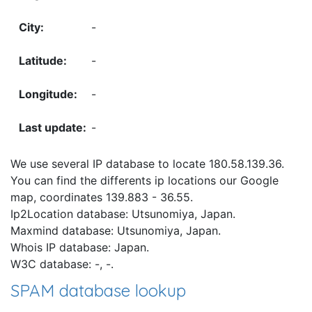
-
-
-
-
We use several IP database to locate 180.58.139.36.
You can find the differents ip locations our Google
map, coordinates 139.883 - 36.55.
Ip2Location database: Utsunomiya, Japan.
Maxmind database: Utsunomiya, Japan.
Whois IP database: Japan.
W3C database: -, -.
SPAM database lookup