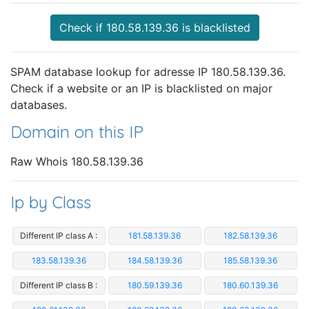
Check if 180.58.139.36 is blacklisted
SPAM database lookup for adresse IP 180.58.139.36.
Check if a website or an IP is blacklisted on major
databases.
Domain on this IP
Raw Whois 180.58.139.36
Ip by Class
Different IP class A :
181.58.139.36
182.58.139.36
183.58.139.36
184.58.139.36
185.58.139.36
Different IP class B :
180.59.139.36
180.60.139.36