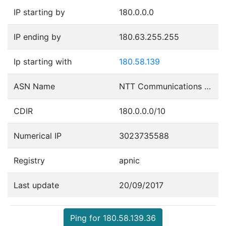
IP starting by
180.0.0.0
IP ending by
180.63.255.255
Ip starting with
180.58.139
ASN Name
NTT Communications Corporation
CDIR
180.0.0.0/10
Numerical IP
3023735588
Registry
apnic
Last update
20/09/2017
Ping for 180.58.139.36