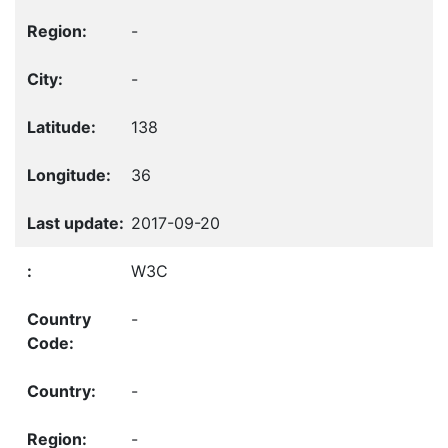
-
-
138
36
2017-09-20
W3C
-
-
-