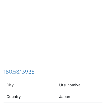
180.58.139.36
City
Utsunomiya
Country
Japan