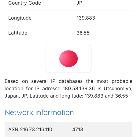
Country Code
JP
Longitude
139.883
Latitude
36.55
Based on several IP databases the most probable
location for IP adresse 180.58.139.36 is Utsunomiya,
Japan, JP. Latitude and longitude: 139.883 and 36.55
Network information
ASN 216.73.216.110
4713