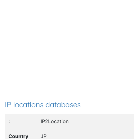
IP locations databases
IP2Location
JP