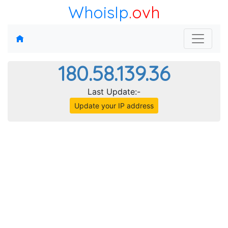
WhoisIp
.ovh
180.58.139.36
Last Update:-
Update your IP address