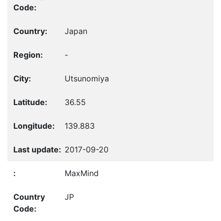
Japan
-
Utsunomiya
36.55
139.883
2017-09-20
MaxMind
JP