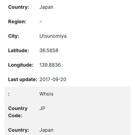
Japan
-
Utsunomiya
36.5658
139.8836
2017-09-20
Whois
JP
Japan