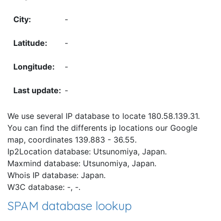
-
-
-
-
We use several IP database to locate 180.58.139.31.
You can find the differents ip locations our Google
map, coordinates 139.883 - 36.55.
Ip2Location database: Utsunomiya, Japan.
Maxmind database: Utsunomiya, Japan.
Whois IP database: Japan.
W3C database: -, -.
SPAM database lookup