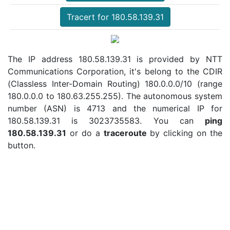
Tracert for 180.58.139.31
The IP address 180.58.139.31 is provided by NTT
Communications Corporation, it's belong to the CDIR
(Classless Inter-Domain Routing) 180.0.0.0/10 (range
180.0.0.0 to 180.63.255.255). The autonomous system
number (ASN) is 4713 and the numerical IP for
180.58.139.31 is 3023735583. You can
ping
180.58.139.31
or do a
traceroute
by clicking on the
button.