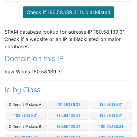
Check if 180.58.139.31 is blacklisted
SPAM database lookup for adresse IP 180.58.139.31.
Check if a website or an IP is blacklisted on major
databases.
Domain on this IP
Raw Whois 180.58.139.31
Ip by Class
Different IP class A :
181.58.139.31
182.58.139.31
183.58.139.31
184.58.139.31
185.58.139.31
Different IP class B :
180.59.139.31
180.60.139.31