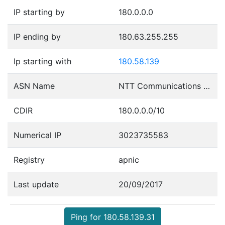
IP starting by
180.0.0.0
IP ending by
180.63.255.255
Ip starting with
180.58.139
ASN Name
NTT Communications Corporation
CDIR
180.0.0.0/10
Numerical IP
3023735583
Registry
apnic
Last update
20/09/2017
Ping for 180.58.139.31