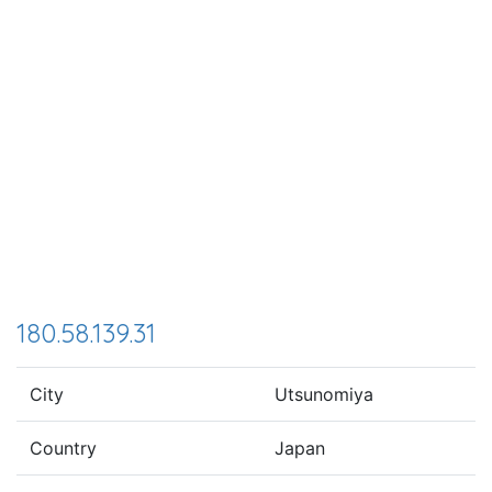
180.58.139.31
City
Utsunomiya
Country
Japan