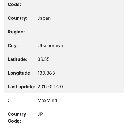
Japan
-
Utsunomiya
36.55
139.883
2017-09-20
MaxMind
JP