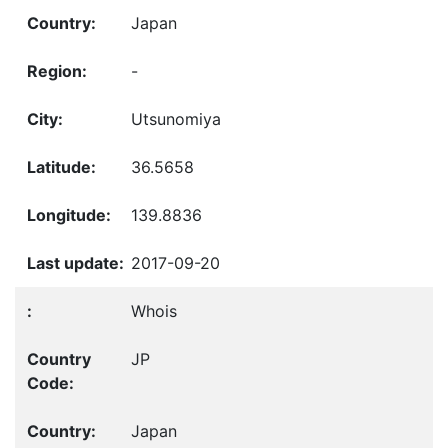
Japan
-
Utsunomiya
36.5658
139.8836
2017-09-20
Whois
JP
Japan