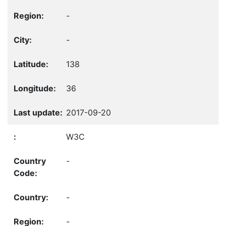
-
-
138
36
2017-09-20
W3C
-
-
-