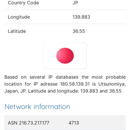
Country Code
JP
Longitude
139.883
Latitude
36.55
Based on several IP databases the most probable
location for IP adresse 180.58.139.31 is Utsunomiya,
Japan, JP. Latitude and longitude: 139.883 and 36.55
Network information
ASN 216.73.217.177
4713