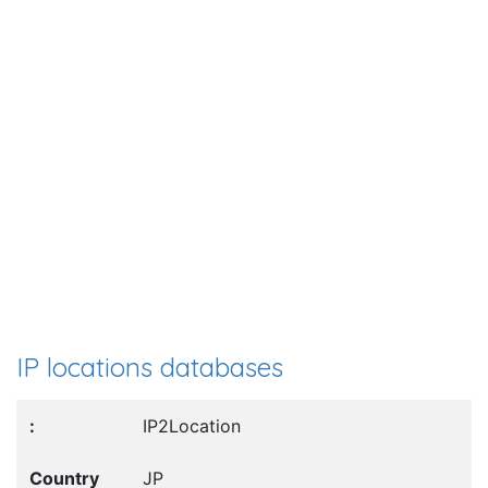
IP locations databases
IP2Location
JP