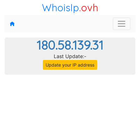
WhoisIp
.ovh
180.58.139.31
Last Update:-
Update your IP address