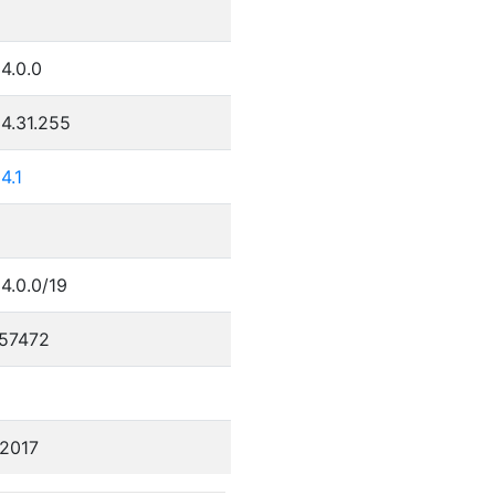
4.0.0
4.31.255
4.1
4.0.0/19
57472
/2017