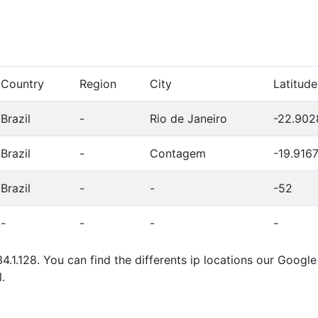
Country
Region
City
Latitude
Brazil
-
Rio de Janeiro
-22.902
Brazil
-
Contagem
-19.916
Brazil
-
-
-52
-
-
-
-
4.1.128. You can find the differents ip locations our Goog
.