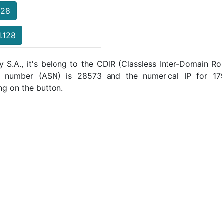
128
1.128
y S.A., it's belong to the CDIR (Classless Inter-Domain Ro
m number (ASN) is 28573 and the numerical IP for 17
ng on the button.