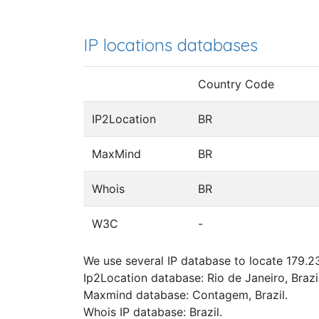
IP locations databases
Country Code
IP2Location
BR
MaxMind
BR
Whois
BR
W3C
-
We use several IP database to locate 179.23
Ip2Location database: Rio de Janeiro, Brazil
Maxmind database: Contagem, Brazil.
Whois IP database: Brazil.