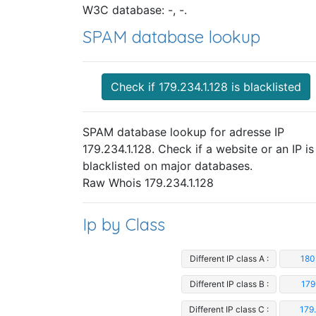
W3C database: -, -.
SPAM database lookup
Check if 179.234.1.128 is blacklisted
SPAM database lookup for adresse IP
179.234.1.128. Check if a website or an IP is
blacklisted on major databases.
Raw Whois 179.234.1.128
Ip by Class
Different IP class A :
180
Different IP class B :
179
Different IP class C :
179