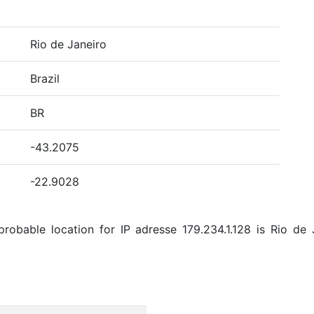
Rio de Janeiro
Brazil
BR
-43.2075
-22.9028
obable location for IP adresse 179.234.1.128 is Rio de Ja