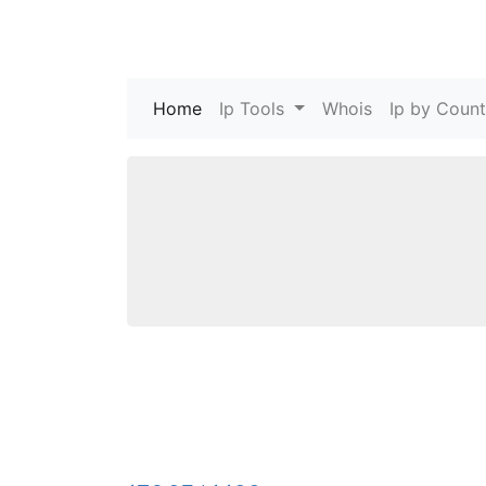
Home
(current)
Ip Tools
Whois
Ip by Count