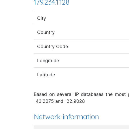
179.234.1.128
City
Country
Country Code
Longitude
Latitude
Based on several IP databases the most pr
-43.2075 and -22.9028
Network information