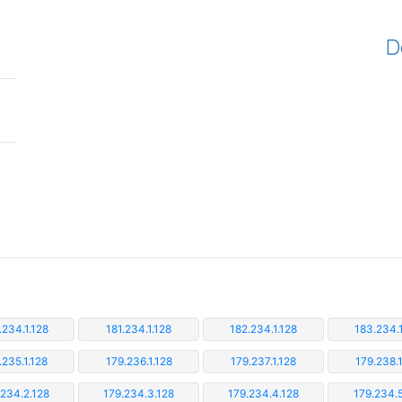
D
.234.1.128
181.234.1.128
182.234.1.128
183.234.1
.235.1.128
179.236.1.128
179.237.1.128
179.238.1
.234.2.128
179.234.3.128
179.234.4.128
179.234.5