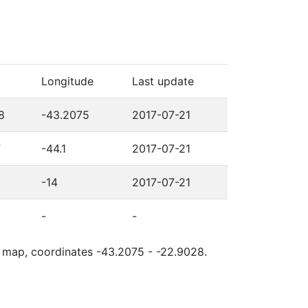
Longitude
Last update
8
-43.2075
2017-07-21
7
-44.1
2017-07-21
-14
2017-07-21
-
-
le map, coordinates -43.2075 - -22.9028.