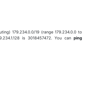
uting) 179.234.0.0/19 (range 179.234.0.0 to
9.234.1.128 is 3018457472. You can
ping