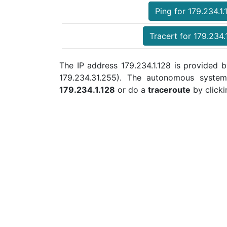
Ping for 179.234.1.
Tracert for 179.234.
The IP address 179.234.1.128 is provided b
179.234.31.255). The autonomous syste
179.234.1.128
or do a
traceroute
by clicki