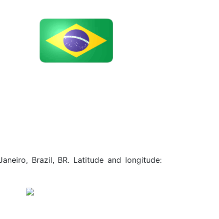
neiro, Brazil, BR. Latitude and longitude: