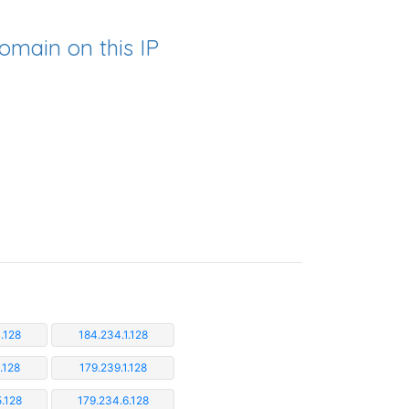
omain on this IP
.128
184.234.1.128
.128
179.239.1.128
.128
179.234.6.128