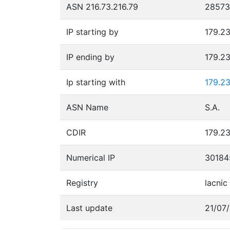
ASN 216.73.216.79
28573
IP starting by
179.23
IP ending by
179.23
Ip starting with
179.23
ASN Name
S.A.
CDIR
179.23
Numerical IP
30184
Registry
lacnic
Last update
21/07