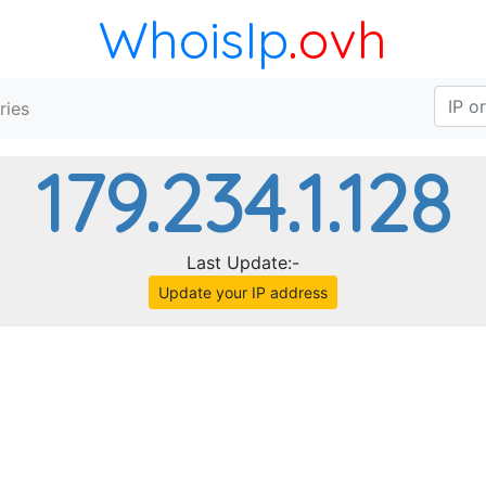
WhoisIp
.ovh
ries
179.234.1.128
Last Update:-
Update your IP address