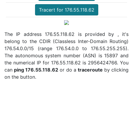
Tracert for 176.55.118.62
The IP address 176.55.118.62 is provided by , it's
belong to the CDIR (Classless Inter-Domain Routing)
176.54.0.0/15 (range 176.54.0.0 to 176.55.255.255).
The autonomous system number (ASN) is 15897 and
the numerical IP for 176.55.118.62 is 2956424766. You
can
ping 176.55.118.62
or do a
traceroute
by clicking
on the button.