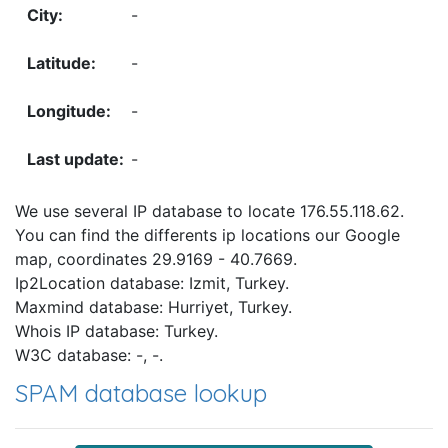
-
-
-
-
We use several IP database to locate 176.55.118.62.
You can find the differents ip locations our Google
map, coordinates 29.9169 - 40.7669.
Ip2Location database: Izmit, Turkey.
Maxmind database: Hurriyet, Turkey.
Whois IP database: Turkey.
W3C database: -, -.
SPAM database lookup