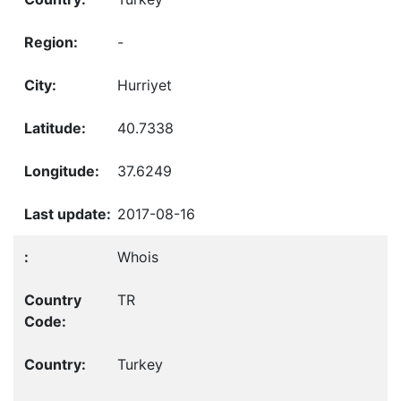
-
Hurriyet
40.7338
37.6249
2017-08-16
Whois
TR
Turkey