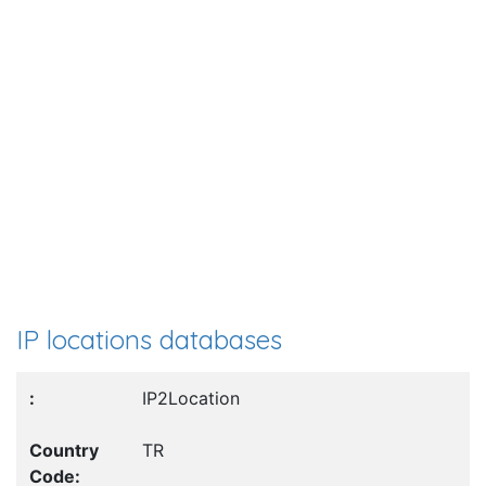
IP locations databases
IP2Location
TR