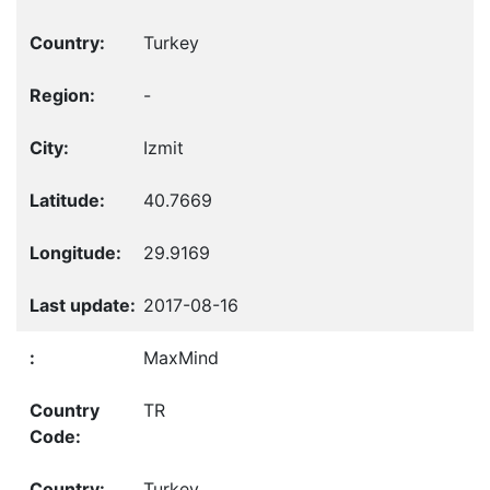
Turkey
-
Izmit
40.7669
29.9169
2017-08-16
MaxMind
TR
Turkey