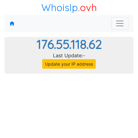
WhoisIp
.ovh
176.55.118.62
Last Update:-
Update your IP address