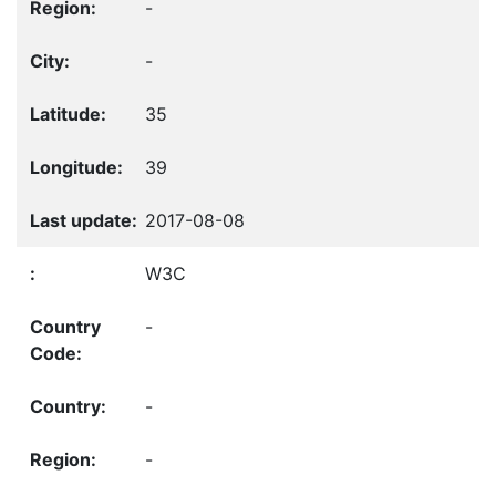
-
-
35
39
2017-08-08
W3C
-
-
-