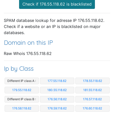
Check if 176.55.118.62 is blacklisted
SPAM database lookup for adresse IP 176.55.118.62.
Check if a website or an IP is blacklisted on major
databases.
Domain on this IP
Raw Whois 176.55.118.62
Ip by Class
Different IP class A :
177.55.118.62
178.55.118.62
179.55.118.62
180.55.118.62
181.55.118.62
Different IP class B :
176.56.118.62
176.57.118.62
176.58.118.62
176.59.118.62
176.60.118.62