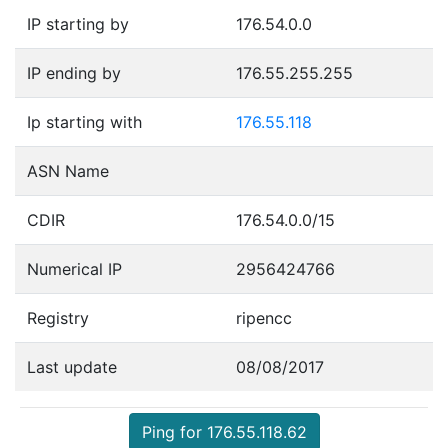
IP starting by
176.54.0.0
IP ending by
176.55.255.255
Ip starting with
176.55.118
ASN Name
CDIR
176.54.0.0/15
Numerical IP
2956424766
Registry
ripencc
Last update
08/08/2017
Ping for 176.55.118.62