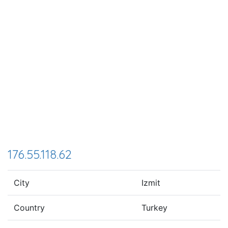
176.55.118.62
City
Izmit
Country
Turkey