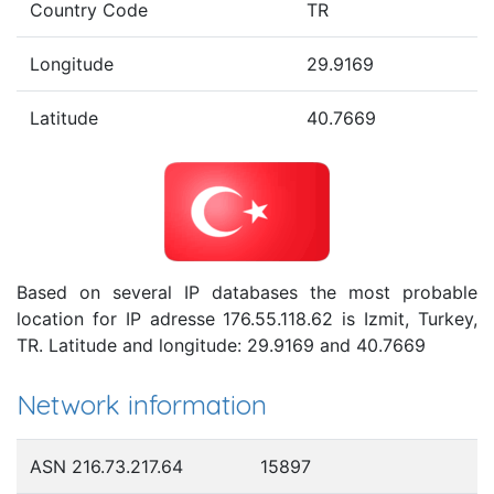
Country Code
TR
Longitude
29.9169
Latitude
40.7669
Based on several IP databases the most probable
location for IP adresse 176.55.118.62 is Izmit, Turkey,
TR. Latitude and longitude: 29.9169 and 40.7669
Network information
ASN 216.73.217.64
15897