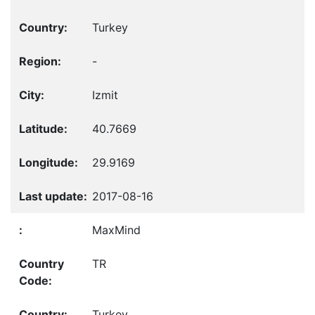
Turkey
-
Izmit
40.7669
29.9169
2017-08-16
MaxMind
TR
Turkey