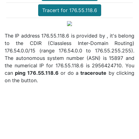
Tracert for 176.55.118.6
The IP address 176.55.118.6 is provided by , it's belong
to the CDIR (Classless Inter-Domain Routing)
176.54.0.0/15 (range 176.54.0.0 to 176.55.255.255).
The autonomous system number (ASN) is 15897 and
the numerical IP for 176.55.118.6 is 2956424710. You
can
ping 176.55.118.6
or do a
traceroute
by clicking
on the button.