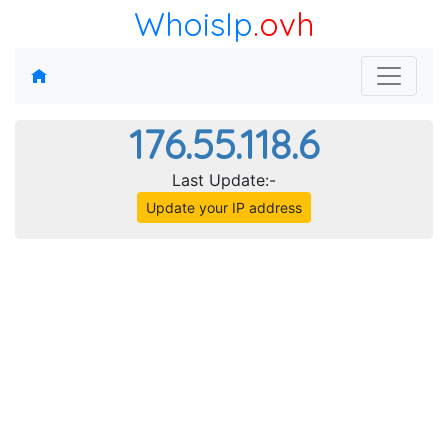
WhoisIp
.ovh
176.55.118.6
Last Update:-
Update your IP address