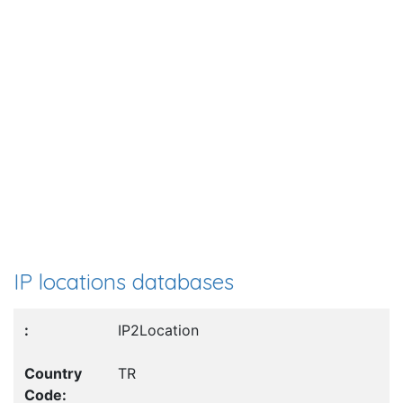
IP locations databases
IP2Location
TR