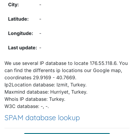
-
-
-
-
We use several IP database to locate 176.55.118.6. You
can find the differents ip locations our Google map,
coordinates 29.9169 - 40.7669.
Ip2Location database: Izmit, Turkey.
Maxmind database: Hurriyet, Turkey.
Whois IP database: Turkey.
W3C database: -, -.
SPAM database lookup