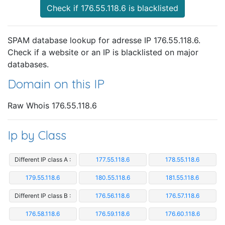
Check if 176.55.118.6 is blacklisted
SPAM database lookup for adresse IP 176.55.118.6.
Check if a website or an IP is blacklisted on major
databases.
Domain on this IP
Raw Whois 176.55.118.6
Ip by Class
Different IP class A :
177.55.118.6
178.55.118.6
179.55.118.6
180.55.118.6
181.55.118.6
Different IP class B :
176.56.118.6
176.57.118.6
176.58.118.6
176.59.118.6
176.60.118.6