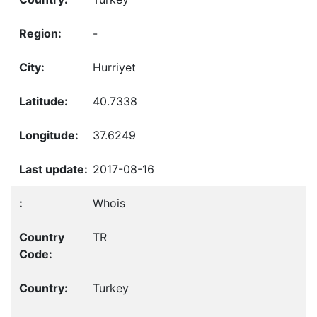
-
Hurriyet
40.7338
37.6249
2017-08-16
Whois
TR
Turkey