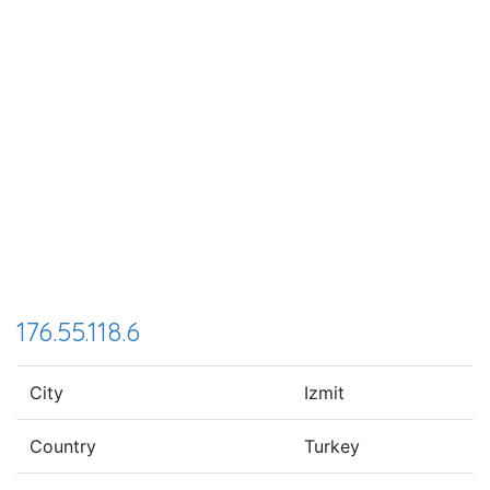
176.55.118.6
City
Izmit
Country
Turkey