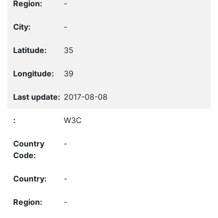
-
-
35
39
2017-08-08
W3C
-
-
-