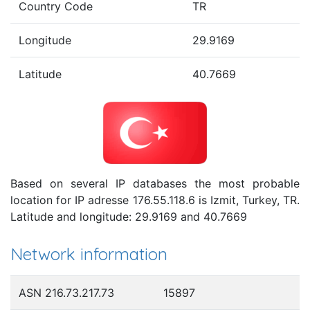
Country Code
TR
Longitude
29.9169
Latitude
40.7669
Based on several IP databases the most probable
location for IP adresse 176.55.118.6 is Izmit, Turkey, TR.
Latitude and longitude: 29.9169 and 40.7669
Network information
ASN 216.73.217.73
15897