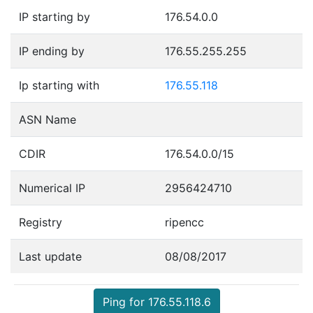
IP starting by
176.54.0.0
IP ending by
176.55.255.255
Ip starting with
176.55.118
ASN Name
CDIR
176.54.0.0/15
Numerical IP
2956424710
Registry
ripencc
Last update
08/08/2017
Ping for 176.55.118.6