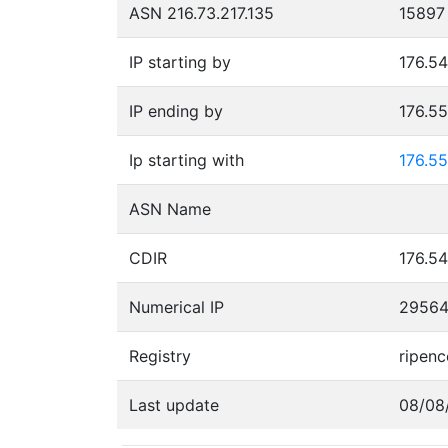
ASN 216.73.217.135
15897
IP starting by
176.54
IP ending by
176.5
Ip starting with
176.55
ASN Name
CDIR
176.54
Numerical IP
2956
Registry
ripenc
Last update
08/08