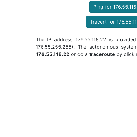
Ping for 176.55.118
Tracert for 176.55.1
The IP address 176.55.118.22 is provided
176.55.255.255). The autonomous syste
176.55.118.22
or do a
traceroute
by clicki