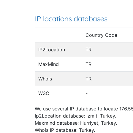
IP locations databases
Country Code
IP2Location
TR
MaxMind
TR
Whois
TR
W3C
-
We use several IP database to locate 176.55
Ip2Location database: Izmit, Turkey.
Maxmind database: Hurriyet, Turkey.
Whois IP database: Turkey.