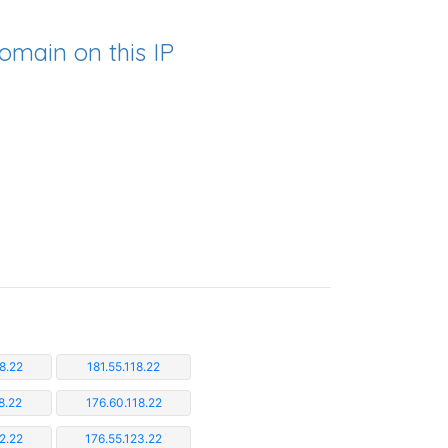
omain on this IP
8.22
181.55.118.22
8.22
176.60.118.22
2.22
176.55.123.22