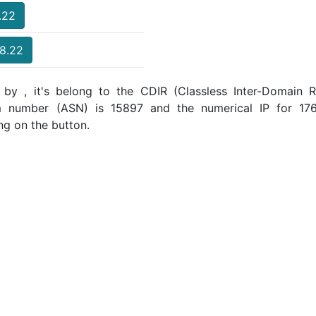
.22
18.22
 by , it's belong to the CDIR (Classless Inter-Domain Ro
m number (ASN) is 15897 and the numerical IP for 17
ng on the button.