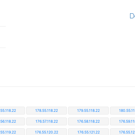
D
.55.118.22
178.55.118.22
179.55.118.22
180.55.11
.56.118.22
176.57.118.22
176.58.118.22
176.59.11
.55.119.22
176.55.120.22
176.55.121.22
176.55.12