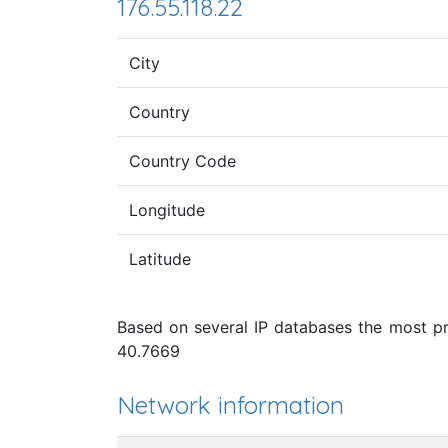
176.55.118.22
City
Country
Country Code
Longitude
Latitude
Based on several IP databases the most pro
40.7669
Network information