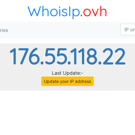
WhoisIp
.ovh
ries
176.55.118.22
Last Update:-
Update your IP address