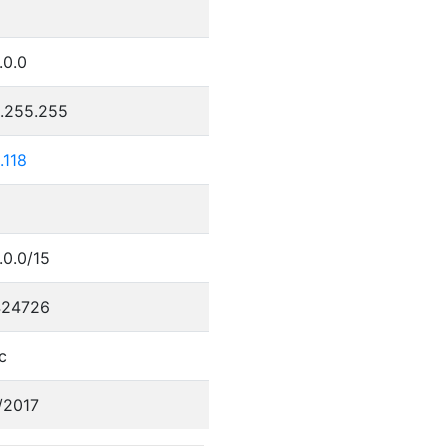
.0.0
5.255.255
.118
.0.0/15
424726
c
/2017