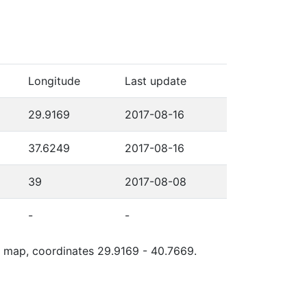
Longitude
Last update
29.9169
2017-08-16
37.6249
2017-08-16
39
2017-08-08
-
-
le map, coordinates 29.9169 - 40.7669.