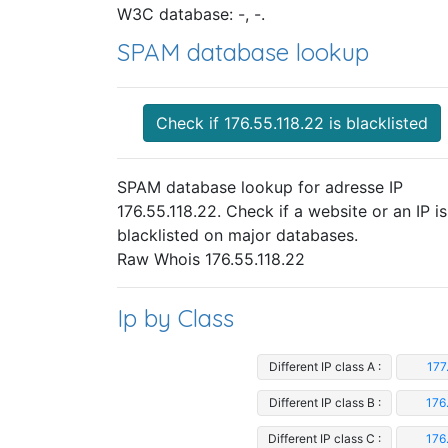
W3C database: -, -.
SPAM database lookup
Check if 176.55.118.22 is blacklisted
SPAM database lookup for adresse IP
176.55.118.22. Check if a website or an IP is
blacklisted on major databases.
Raw Whois 176.55.118.22
Ip by Class
Different IP class A :
177
Different IP class B :
176
Different IP class C :
176