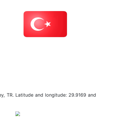
ey, TR. Latitude and longitude: 29.9169 and