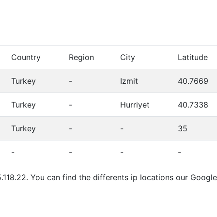
Country
Region
City
Latitude
Turkey
-
Izmit
40.7669
Turkey
-
Hurriyet
40.7338
Turkey
-
-
35
-
-
-
-
.118.22. You can find the differents ip locations our Goog