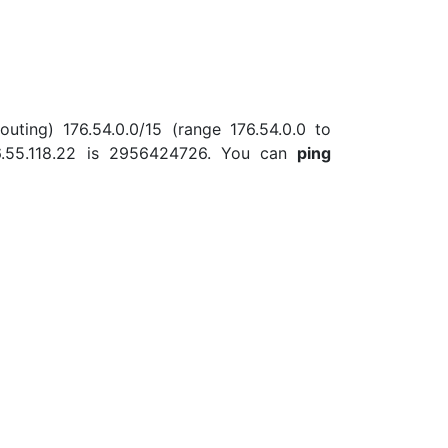
uting) 176.54.0.0/15 (range 176.54.0.0 to
6.55.118.22 is 2956424726. You can
ping