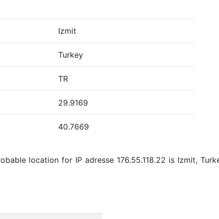
Izmit
Turkey
TR
29.9169
40.7669
bable location for IP adresse 176.55.118.22 is Izmit, Turk