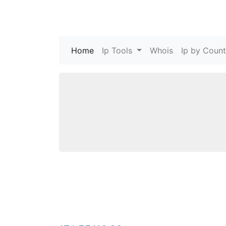
Home
(current)
Ip Tools
Whois
Ip by Count