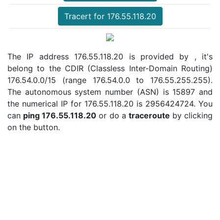
Tracert for 176.55.118.20
The IP address 176.55.118.20 is provided by , it's
belong to the CDIR (Classless Inter-Domain Routing)
176.54.0.0/15 (range 176.54.0.0 to 176.55.255.255).
The autonomous system number (ASN) is 15897 and
the numerical IP for 176.55.118.20 is 2956424724. You
can
ping 176.55.118.20
or do a
traceroute
by clicking
on the button.