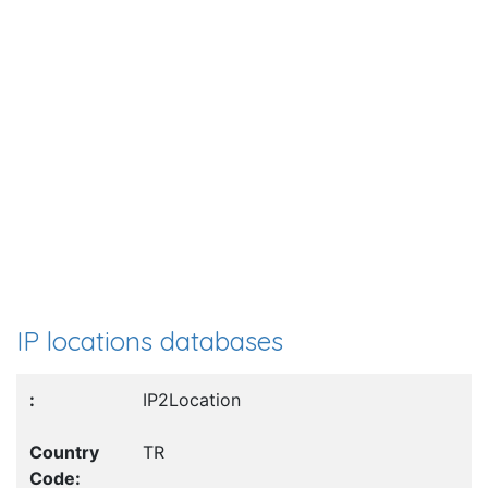
IP locations databases
IP2Location
TR