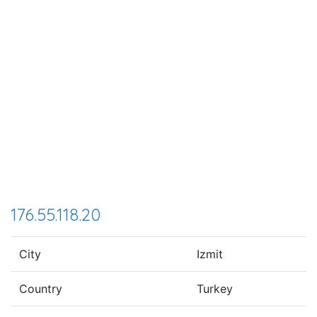
176.55.118.20
City
Izmit
Country
Turkey