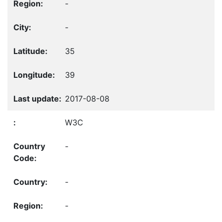
-
-
35
39
2017-08-08
W3C
-
-
-