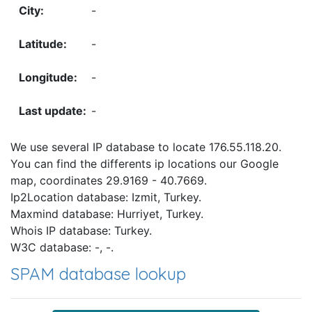
-
-
-
-
We use several IP database to locate 176.55.118.20.
You can find the differents ip locations our Google
map, coordinates 29.9169 - 40.7669.
Ip2Location database: Izmit, Turkey.
Maxmind database: Hurriyet, Turkey.
Whois IP database: Turkey.
W3C database: -, -.
SPAM database lookup