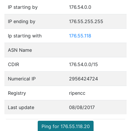
IP starting by
176.54.0.0
IP ending by
176.55.255.255
Ip starting with
176.55.118
ASN Name
CDIR
176.54.0.0/15
Numerical IP
2956424724
Registry
ripencc
Last update
08/08/2017
Ping for 176.55.118.20