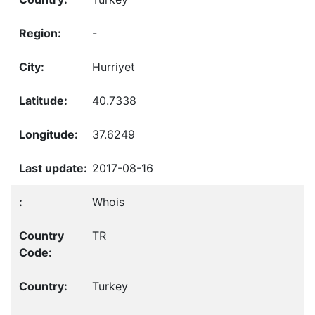
-
Hurriyet
40.7338
37.6249
2017-08-16
Whois
TR
Turkey