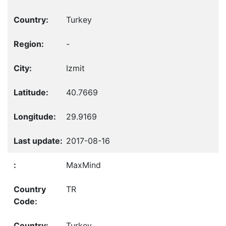
Turkey
-
Izmit
40.7669
29.9169
2017-08-16
MaxMind
TR
Turkey