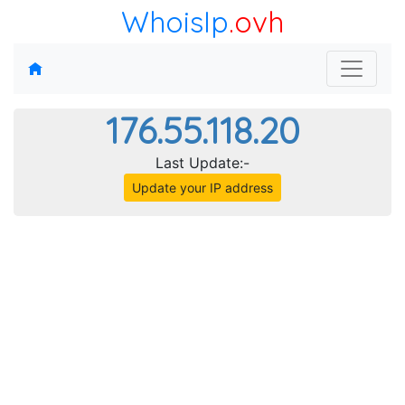
WhoisIp
.ovh
176.55.118.20
Last Update:-
Update your IP address