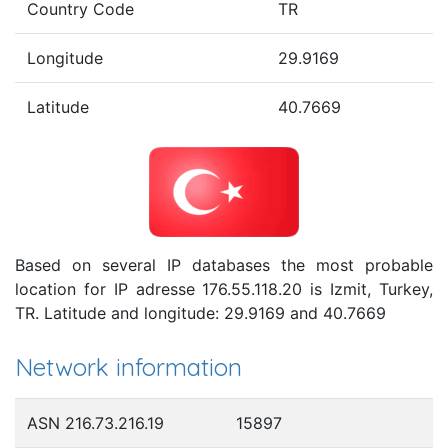
Country Code
TR
Longitude
29.9169
Latitude
40.7669
Based on several IP databases the most probable
location for IP adresse 176.55.118.20 is Izmit, Turkey,
TR. Latitude and longitude: 29.9169 and 40.7669
Network information
ASN 216.73.216.19
15897