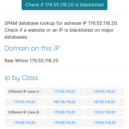
Check if 176.55.118.20 is blacklisted
SPAM database lookup for adresse IP 176.55.118.20.
Check if a website or an IP is blacklisted on major
databases.
Domain on this IP
Raw Whois 176.55.118.20
Ip by Class
Different IP class A :
177.55.118.20
178.55.118.20
179.55.118.20
180.55.118.20
181.55.118.20
Different IP class B :
176.56.118.20
176.57.118.20
176.58.118.20
176.59.118.20
176.60.118.20