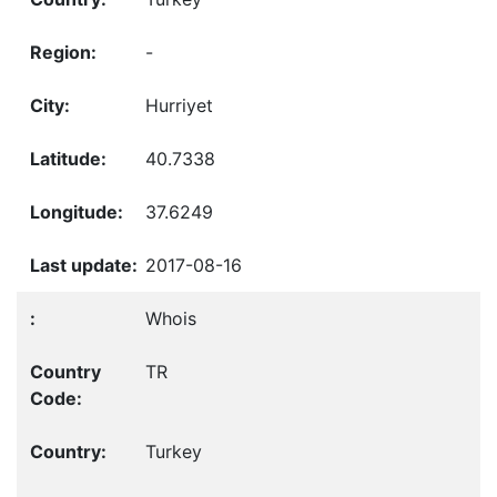
-
Hurriyet
40.7338
37.6249
2017-08-16
Whois
TR
Turkey