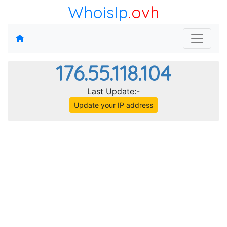
WhoisIp
.ovh
176.55.118.104
Last Update:-
Update your IP address