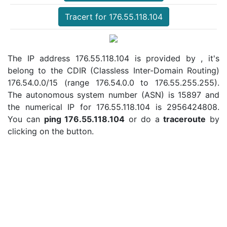
Tracert for 176.55.118.104
The IP address 176.55.118.104 is provided by , it's
belong to the CDIR (Classless Inter-Domain Routing)
176.54.0.0/15 (range 176.54.0.0 to 176.55.255.255).
The autonomous system number (ASN) is 15897 and
the numerical IP for 176.55.118.104 is 2956424808.
You can
ping 176.55.118.104
or do a
traceroute
by
clicking on the button.