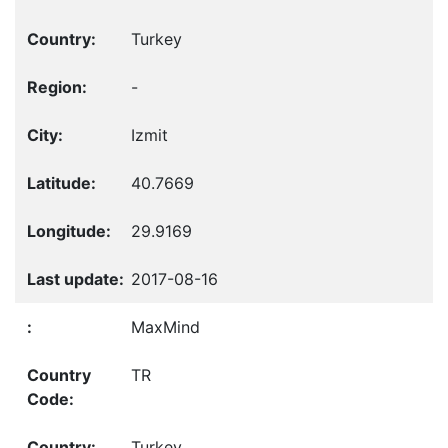
Turkey
-
Izmit
40.7669
29.9169
2017-08-16
MaxMind
TR
Turkey