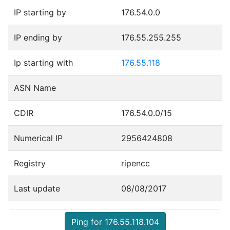
IP starting by
176.54.0.0
IP ending by
176.55.255.255
Ip starting with
176.55.118
ASN Name
CDIR
176.54.0.0/15
Numerical IP
2956424808
Registry
ripencc
Last update
08/08/2017
Ping for 176.55.118.104