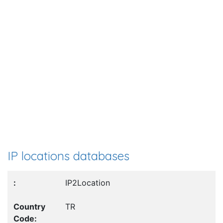
IP locations databases
IP2Location
TR