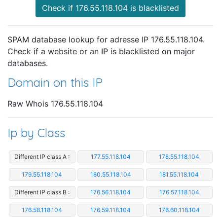
Check if 176.55.118.104 is blacklisted
SPAM database lookup for adresse IP 176.55.118.104.
Check if a website or an IP is blacklisted on major
databases.
Domain on this IP
Raw Whois 176.55.118.104
Ip by Class
Different IP class A :
177.55.118.104
178.55.118.104
179.55.118.104
180.55.118.104
181.55.118.104
Different IP class B :
176.56.118.104
176.57.118.104
176.58.118.104
176.59.118.104
176.60.118.104