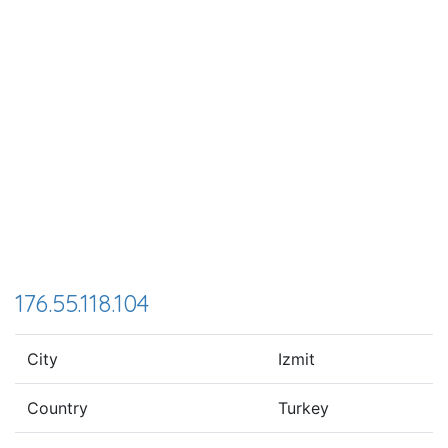
176.55.118.104
City
Izmit
Country
Turkey