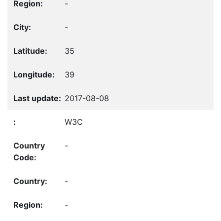
-
-
35
39
2017-08-08
W3C
-
-
-