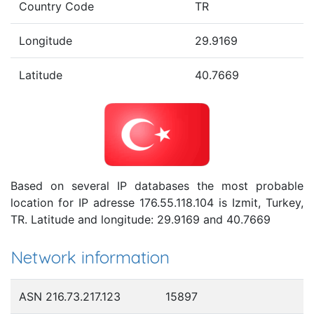
Country Code
TR
Longitude
29.9169
Latitude
40.7669
Based on several IP databases the most probable
location for IP adresse 176.55.118.104 is Izmit, Turkey,
TR. Latitude and longitude: 29.9169 and 40.7669
Network information
ASN 216.73.217.123
15897