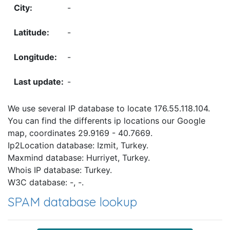
-
-
-
-
We use several IP database to locate 176.55.118.104.
You can find the differents ip locations our Google
map, coordinates 29.9169 - 40.7669.
Ip2Location database: Izmit, Turkey.
Maxmind database: Hurriyet, Turkey.
Whois IP database: Turkey.
W3C database: -, -.
SPAM database lookup