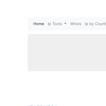
Home
(current)
Ip Tools
Whois
Ip by Count