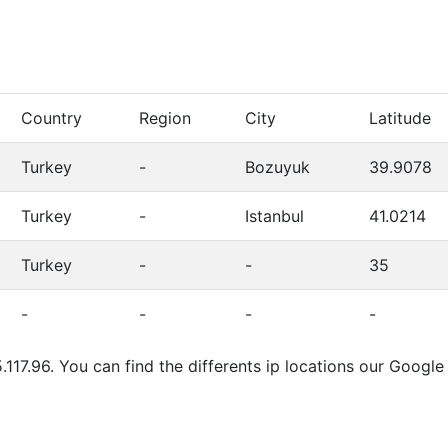
Country
Region
City
Latitude
Turkey
-
Bozuyuk
39.9078
Turkey
-
Istanbul
41.0214
Turkey
-
-
35
-
-
-
-
.117.96. You can find the differents ip locations our Goog