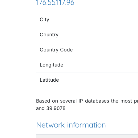
176.55.117.96
City
Country
Country Code
Longitude
Latitude
Based on several IP databases the most pro
and 39.9078
Network information