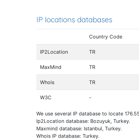
IP locations databases
Country Code
IP2Location
TR
MaxMind
TR
Whois
TR
W3C
-
We use several IP database to locate 176.55
Ip2Location database: Bozuyuk, Turkey.
Maxmind database: Istanbul, Turkey.
Whois IP database: Turkey.