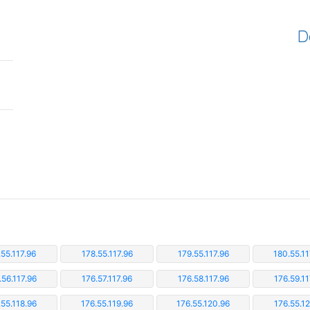
D
.55.117.96
178.55.117.96
179.55.117.96
180.55.11
.56.117.96
176.57.117.96
176.58.117.96
176.59.11
.55.118.96
176.55.119.96
176.55.120.96
176.55.12