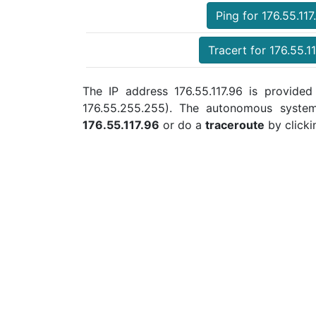
Ping for 176.55.117
Tracert for 176.55.1
The IP address 176.55.117.96 is provided
176.55.255.255). The autonomous syste
176.55.117.96
or do a
traceroute
by clicki