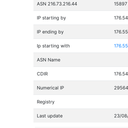
ASN 216.73.216.44
15897
IP starting by
176.54
IP ending by
176.5
Ip starting with
176.55
ASN Name
CDIR
176.54
Numerical IP
2956
Registry
Last update
23/08