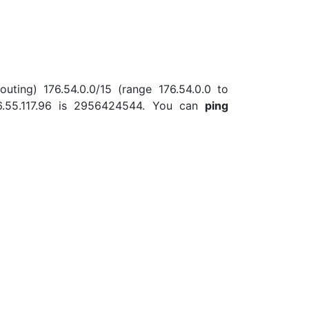
uting) 176.54.0.0/15 (range 176.54.0.0 to
6.55.117.96 is 2956424544. You can
ping