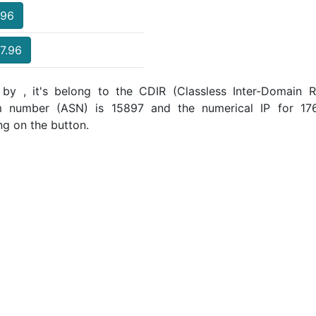
.96
17.96
 by , it's belong to the CDIR (Classless Inter-Domain Ro
m number (ASN) is 15897 and the numerical IP for 17
ng on the button.