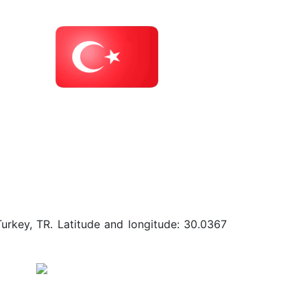
Turkey, TR. Latitude and longitude: 30.0367