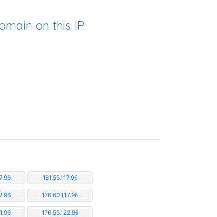
omain on this IP
7.96
181.55.117.96
7.96
176.60.117.96
1.96
176.55.122.96