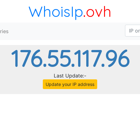
WhoisIp
.ovh
ries
176.55.117.96
Last Update:-
Update your IP address