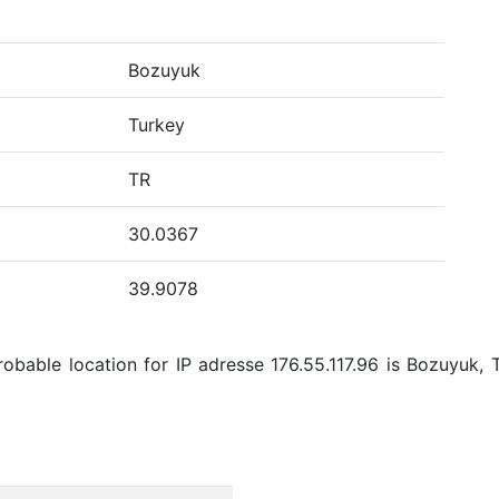
Bozuyuk
Turkey
TR
30.0367
39.9078
bable location for IP adresse 176.55.117.96 is Bozuyuk, 