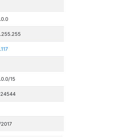
.0.0
5.255.255
.117
.0.0/15
424544
/2017