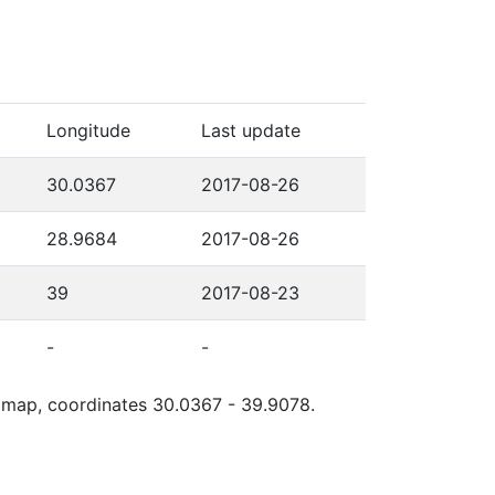
Longitude
Last update
30.0367
2017-08-26
28.9684
2017-08-26
39
2017-08-23
-
-
le map, coordinates 30.0367 - 39.9078.