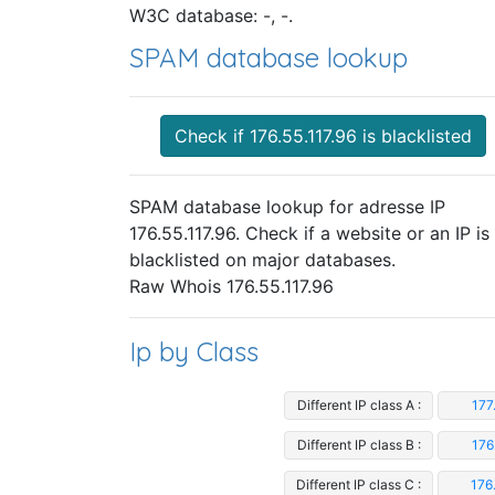
W3C database: -, -.
SPAM database lookup
Check if 176.55.117.96 is blacklisted
SPAM database lookup for adresse IP
176.55.117.96. Check if a website or an IP is
blacklisted on major databases.
Raw Whois 176.55.117.96
Ip by Class
Different IP class A :
177
Different IP class B :
176
Different IP class C :
176