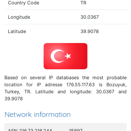
Country Code
TR
Longitude
30.0367
Latitude
39.9078
Based on several IP databases the most probable
location for IP adresse 176.55.117.63 is Bozuyuk,
Turkey, TR. Latitude and longitude: 30.0367 and
39.9078
Network information
ASN 216.73.216.244
15897