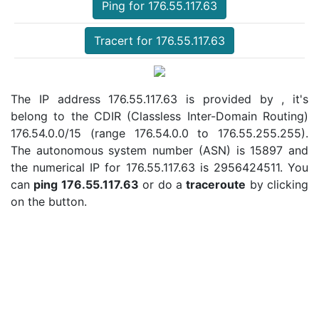
Ping for 176.55.117.63
Tracert for 176.55.117.63
The IP address 176.55.117.63 is provided by , it's
belong to the CDIR (Classless Inter-Domain Routing)
176.54.0.0/15 (range 176.54.0.0 to 176.55.255.255).
The autonomous system number (ASN) is 15897 and
the numerical IP for 176.55.117.63 is 2956424511. You
can
ping 176.55.117.63
or do a
traceroute
by clicking
on the button.