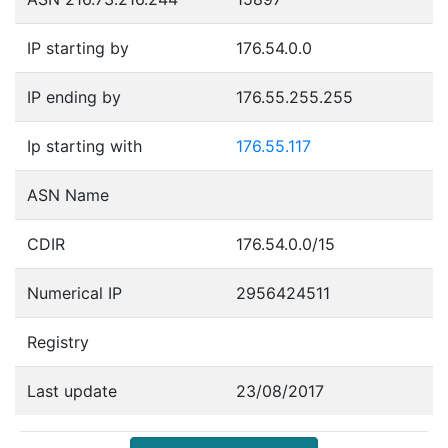
IP starting by
176.54.0.0
IP ending by
176.55.255.255
Ip starting with
176.55.117
ASN Name
CDIR
176.54.0.0/15
Numerical IP
2956424511
Registry
Last update
23/08/2017