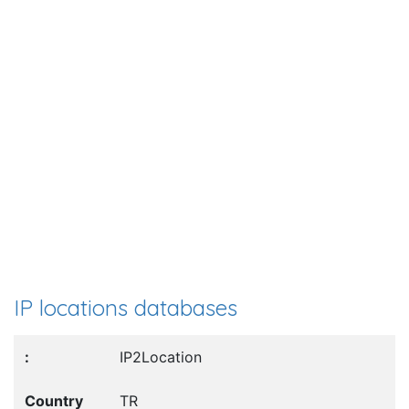
IP locations databases
IP2Location
TR