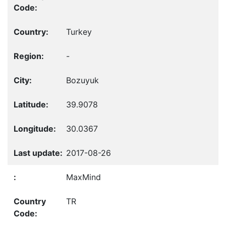
Turkey
-
Bozuyuk
39.9078
30.0367
2017-08-26
MaxMind
TR