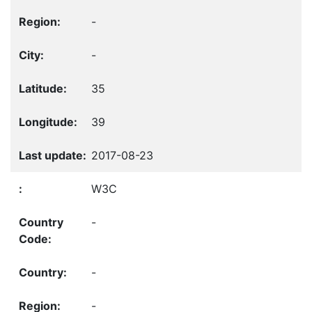
-
-
35
39
2017-08-23
W3C
-
-
-