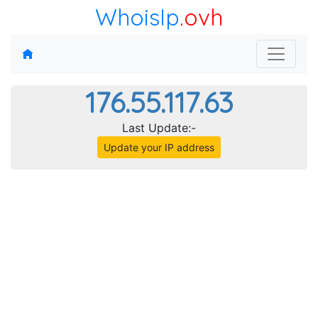
WhoisIp
.ovh
176.55.117.63
Last Update:-
Update your IP address