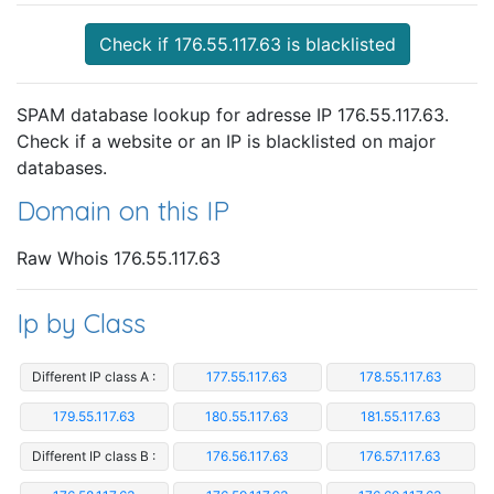
Check if 176.55.117.63 is blacklisted
SPAM database lookup for adresse IP 176.55.117.63.
Check if a website or an IP is blacklisted on major
databases.
Domain on this IP
Raw Whois 176.55.117.63
Ip by Class
Different IP class A :
177.55.117.63
178.55.117.63
179.55.117.63
180.55.117.63
181.55.117.63
Different IP class B :
176.56.117.63
176.57.117.63