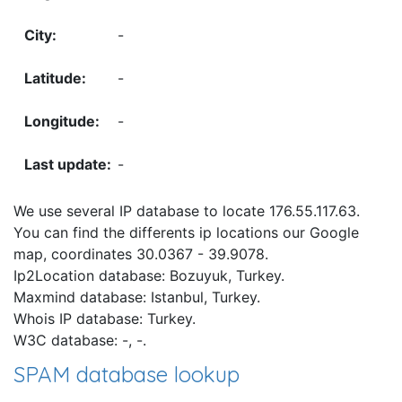
-
-
-
-
We use several IP database to locate 176.55.117.63.
You can find the differents ip locations our Google
map, coordinates 30.0367 - 39.9078.
Ip2Location database: Bozuyuk, Turkey.
Maxmind database: Istanbul, Turkey.
Whois IP database: Turkey.
W3C database: -, -.
SPAM database lookup