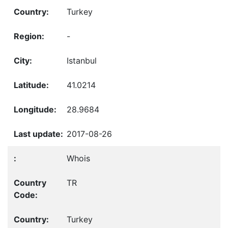
Turkey
-
Istanbul
41.0214
28.9684
2017-08-26
Whois
TR
Turkey