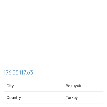
176.55.117.63
City
Bozuyuk
Country
Turkey