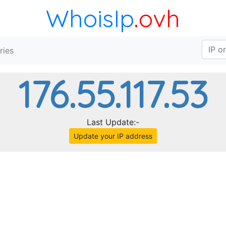
WhoisIp
.ovh
ries
176.55.117.53
Last Update:-
Update your IP address