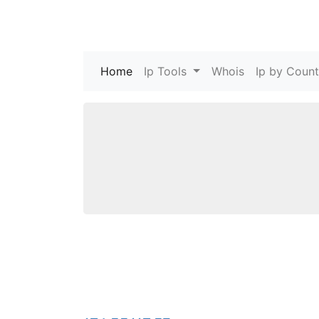
Home
(current)
Ip Tools
Whois
Ip by Count