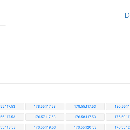
D
.55.117.53
178.55.117.53
179.55.117.53
180.55.11
.56.117.53
176.57.117.53
176.58.117.53
176.59.11
.55.118.53
176.55.119.53
176.55.120.53
176.55.12