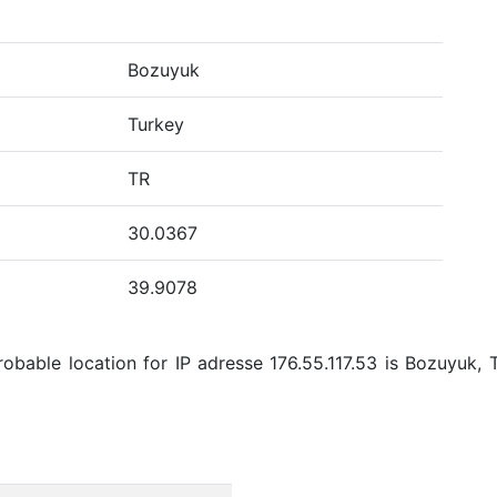
Bozuyuk
Turkey
TR
30.0367
39.9078
bable location for IP adresse 176.55.117.53 is Bozuyuk, 