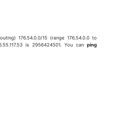
uting) 176.54.0.0/15 (range 176.54.0.0 to
6.55.117.53 is 2956424501. You can
ping