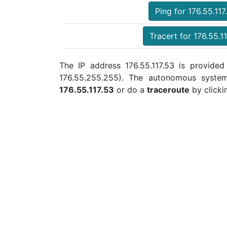
Ping for 176.55.117
Tracert for 176.55.1
The IP address 176.55.117.53 is provided
176.55.255.255). The autonomous syste
176.55.117.53
or do a
traceroute
by clicki