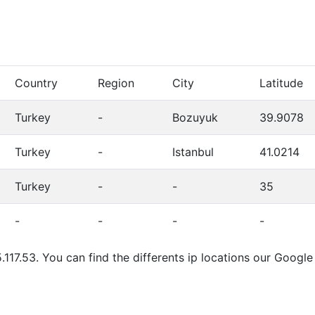
Country
Region
City
Latitude
Turkey
-
Bozuyuk
39.9078
Turkey
-
Istanbul
41.0214
Turkey
-
-
35
-
-
-
-
.117.53. You can find the differents ip locations our Goog