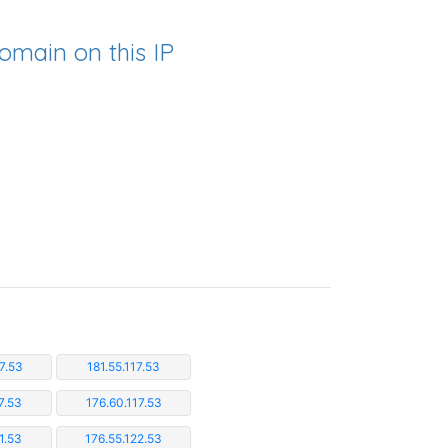
omain on this IP
7.53
181.55.117.53
7.53
176.60.117.53
1.53
176.55.122.53