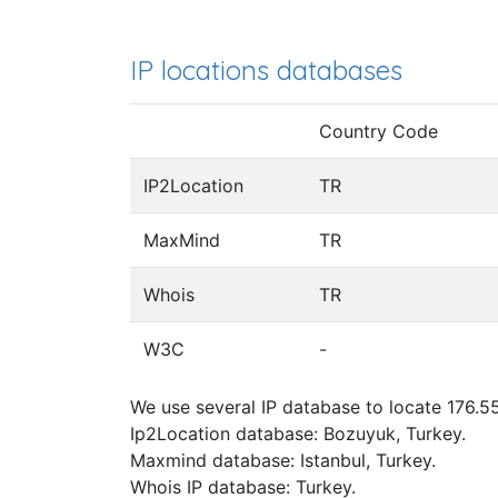
IP locations databases
Country Code
IP2Location
TR
MaxMind
TR
Whois
TR
W3C
-
We use several IP database to locate 176.55
Ip2Location database: Bozuyuk, Turkey.
Maxmind database: Istanbul, Turkey.
Whois IP database: Turkey.