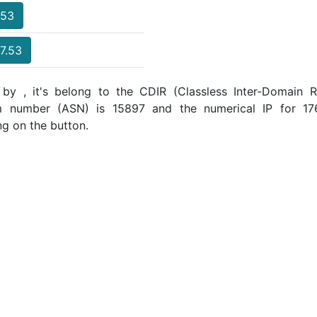
.53
17.53
 by , it's belong to the CDIR (Classless Inter-Domain Ro
m number (ASN) is 15897 and the numerical IP for 17
ng on the button.