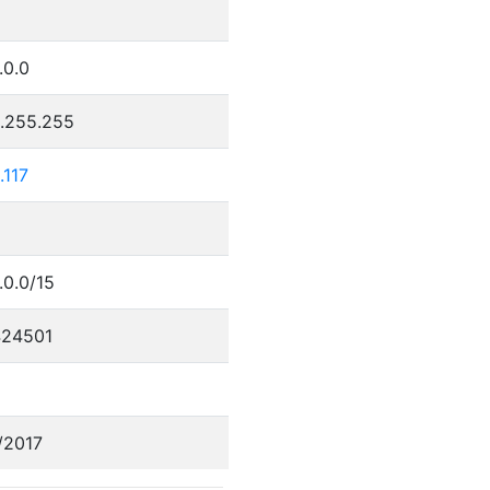
.0.0
5.255.255
.117
.0.0/15
24501
/2017