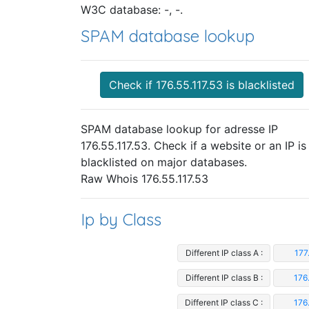
W3C database: -, -.
SPAM database lookup
Check if 176.55.117.53 is blacklisted
SPAM database lookup for adresse IP
176.55.117.53. Check if a website or an IP is
blacklisted on major databases.
Raw Whois 176.55.117.53
Ip by Class
Different IP class A :
177
Different IP class B :
176
Different IP class C :
176