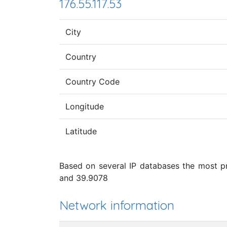
176.55.117.53
City
Country
Country Code
Longitude
Latitude
Based on several IP databases the most pro
and 39.9078
Network information