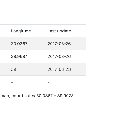
Longitude
Last update
30.0367
2017-08-26
28.9684
2017-08-26
39
2017-08-23
-
-
le map, coordinates 30.0367 - 39.9078.