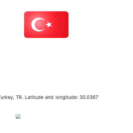
Turkey, TR. Latitude and longitude: 30.0367