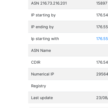
ASN 216.73.216.201
15897
IP starting by
176.54
IP ending by
176.5
Ip starting with
176.55
ASN Name
CDIR
176.54
Numerical IP
29564
Registry
Last update
23/08