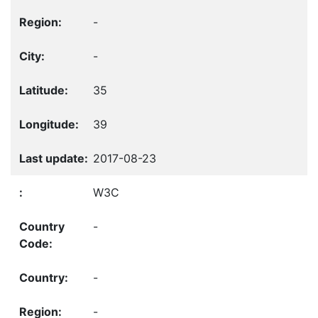
-
-
35
39
2017-08-23
W3C
-
-
-