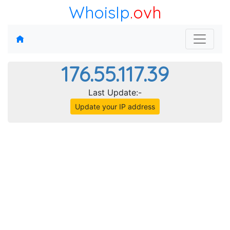
WhoisIp
.ovh
176.55.117.39
Last Update:-
Update your IP address