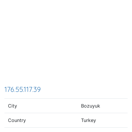
176.55.117.39
City
Bozuyuk
Country
Turkey