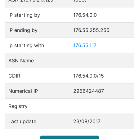
IP starting by
176.54.0.0
IP ending by
176.55.255.255
Ip starting with
176.55.117
ASN Name
CDIR
176.54.0.0/15
Numerical IP
2956424487
Registry
Last update
23/08/2017