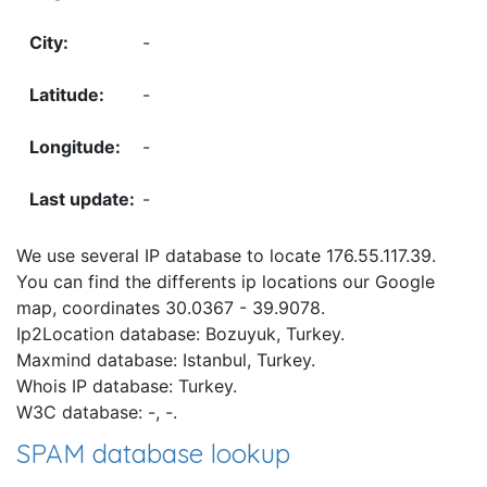
-
-
-
-
We use several IP database to locate 176.55.117.39.
You can find the differents ip locations our Google
map, coordinates 30.0367 - 39.9078.
Ip2Location database: Bozuyuk, Turkey.
Maxmind database: Istanbul, Turkey.
Whois IP database: Turkey.
W3C database: -, -.
SPAM database lookup