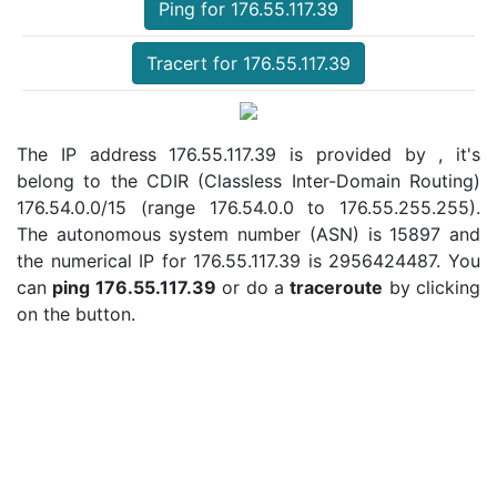
Ping for 176.55.117.39
Tracert for 176.55.117.39
The IP address 176.55.117.39 is provided by , it's
belong to the CDIR (Classless Inter-Domain Routing)
176.54.0.0/15 (range 176.54.0.0 to 176.55.255.255).
The autonomous system number (ASN) is 15897 and
the numerical IP for 176.55.117.39 is 2956424487. You
can
ping 176.55.117.39
or do a
traceroute
by clicking
on the button.