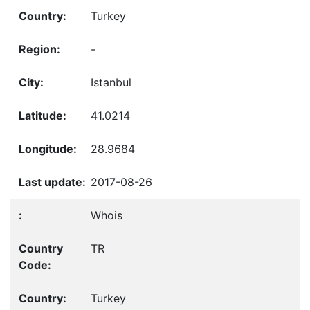
Turkey
-
Istanbul
41.0214
28.9684
2017-08-26
Whois
TR
Turkey