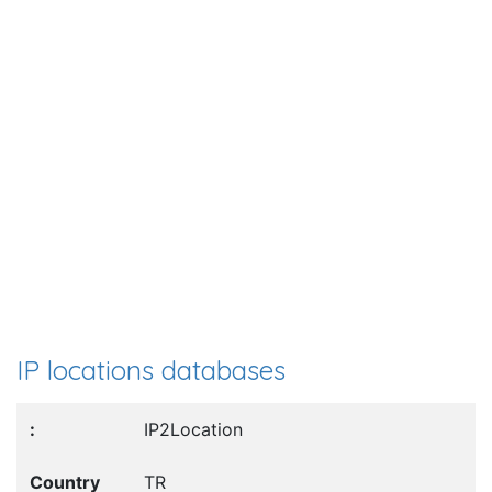
IP locations databases
IP2Location
TR