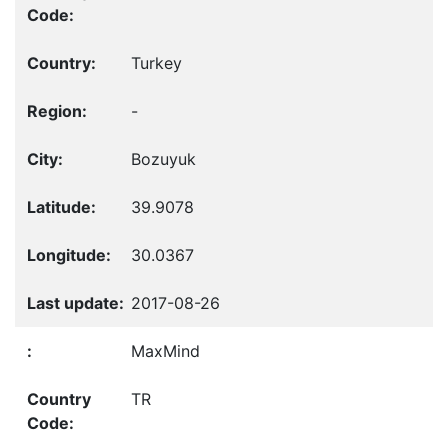
Turkey
-
Bozuyuk
39.9078
30.0367
2017-08-26
MaxMind
TR