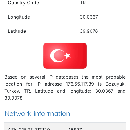
Country Code
TR
Longitude
30.0367
Latitude
39.9078
Based on several IP databases the most probable
location for IP adresse 176.55.117.39 is Bozuyuk,
Turkey, TR. Latitude and longitude: 30.0367 and
39.9078
Network information
ASN 216.73.217.129
15897