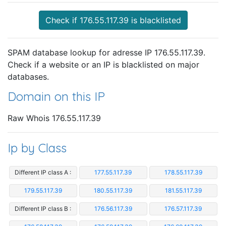
Check if 176.55.117.39 is blacklisted
SPAM database lookup for adresse IP 176.55.117.39.
Check if a website or an IP is blacklisted on major
databases.
Domain on this IP
Raw Whois 176.55.117.39
Ip by Class
Different IP class A :
177.55.117.39
178.55.117.39
179.55.117.39
180.55.117.39
181.55.117.39
Different IP class B :
176.56.117.39
176.57.117.39