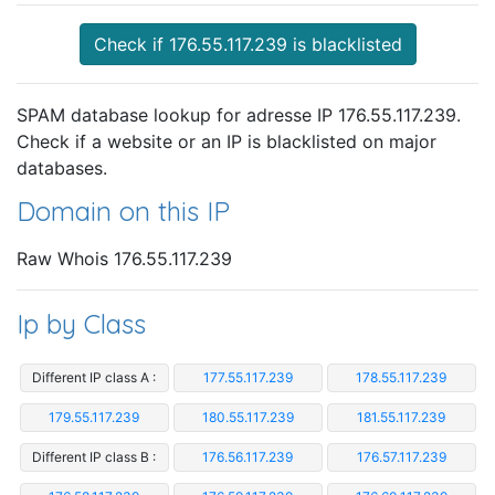
Check if 176.55.117.239 is blacklisted
SPAM database lookup for adresse IP 176.55.117.239.
Check if a website or an IP is blacklisted on major
databases.
Domain on this IP
Raw Whois 176.55.117.239
Ip by Class
Different IP class A :
177.55.117.239
178.55.117.239
179.55.117.239
180.55.117.239
181.55.117.239
Different IP class B :
176.56.117.239
176.57.117.239