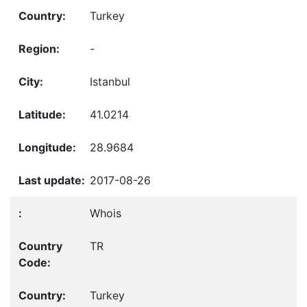
Turkey
-
Istanbul
41.0214
28.9684
2017-08-26
Whois
TR
Turkey