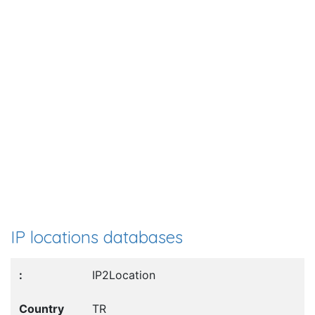
IP locations databases
IP2Location
TR