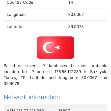
Country Code
TR
Longitude
30.0367
Latitude
39.9078
Based on several IP databases the most probable
location for IP adresse 176.55.117.239 is Bozuyuk,
Turkey, TR. Latitude and longitude: 30.0367 and
39.9078
Network information
ASN 216.73.216.250
15897