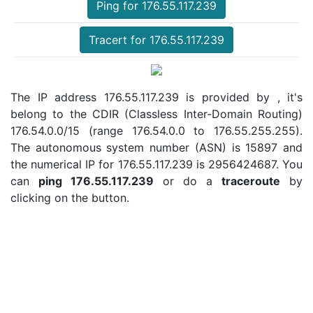
Ping for 176.55.117.239
Tracert for 176.55.117.239
The IP address 176.55.117.239 is provided by , it's
belong to the CDIR (Classless Inter-Domain Routing)
176.54.0.0/15 (range 176.54.0.0 to 176.55.255.255).
The autonomous system number (ASN) is 15897 and
the numerical IP for 176.55.117.239 is 2956424687. You
can
ping 176.55.117.239
or do a
traceroute
by
clicking on the button.