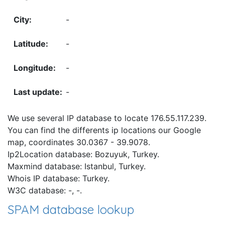
-
-
-
-
We use several IP database to locate 176.55.117.239.
You can find the differents ip locations our Google
map, coordinates 30.0367 - 39.9078.
Ip2Location database: Bozuyuk, Turkey.
Maxmind database: Istanbul, Turkey.
Whois IP database: Turkey.
W3C database: -, -.
SPAM database lookup