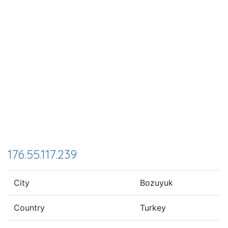
176.55.117.239
City
Bozuyuk
Country
Turkey