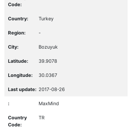
Turkey
-
Bozuyuk
39.9078
30.0367
2017-08-26
MaxMind
TR