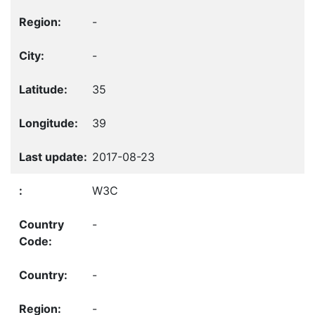
-
-
35
39
2017-08-23
W3C
-
-
-