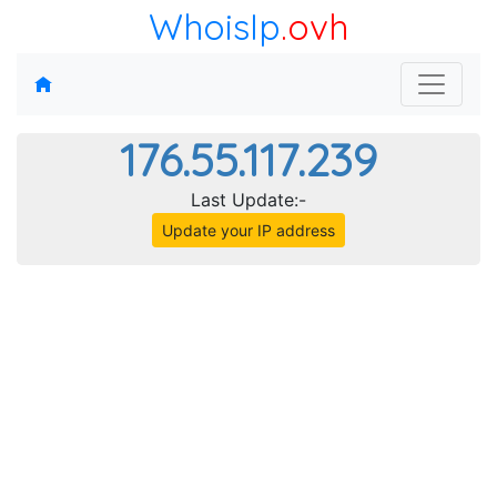
WhoisIp
.ovh
176.55.117.239
Last Update:-
Update your IP address