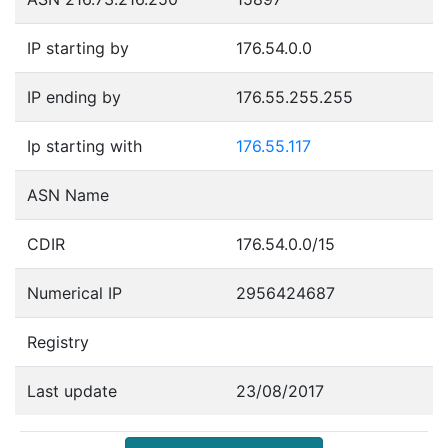
IP starting by
176.54.0.0
IP ending by
176.55.255.255
Ip starting with
176.55.117
ASN Name
CDIR
176.54.0.0/15
Numerical IP
2956424687
Registry
Last update
23/08/2017