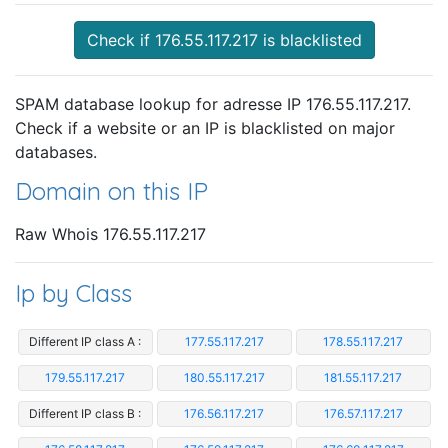
Check if 176.55.117.217 is blacklisted
SPAM database lookup for adresse IP 176.55.117.217.
Check if a website or an IP is blacklisted on major
databases.
Domain on this IP
Raw Whois 176.55.117.217
Ip by Class
Different IP class A :
177.55.117.217
178.55.117.217
179.55.117.217
180.55.117.217
181.55.117.217
Different IP class B :
176.56.117.217
176.57.117.217