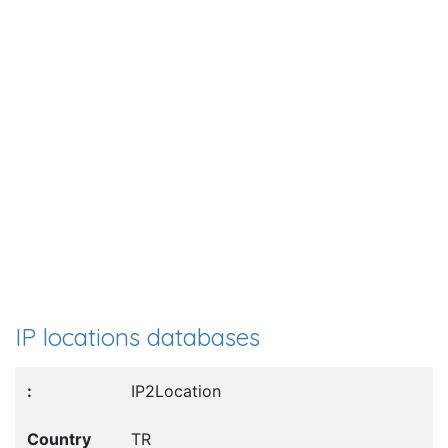
IP locations databases
IP2Location
TR