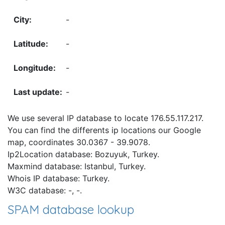
-
-
-
-
We use several IP database to locate 176.55.117.217.
You can find the differents ip locations our Google
map, coordinates 30.0367 - 39.9078.
Ip2Location database: Bozuyuk, Turkey.
Maxmind database: Istanbul, Turkey.
Whois IP database: Turkey.
W3C database: -, -.
SPAM database lookup