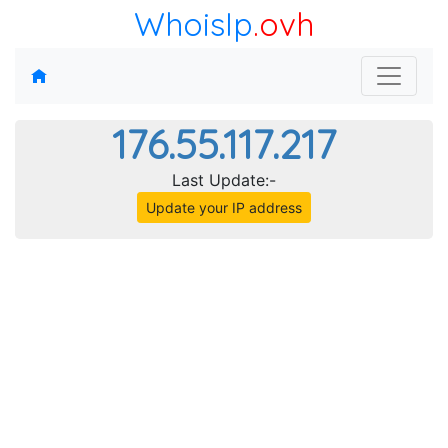
WhoisIp
.ovh
176.55.117.217
Last Update:-
Update your IP address