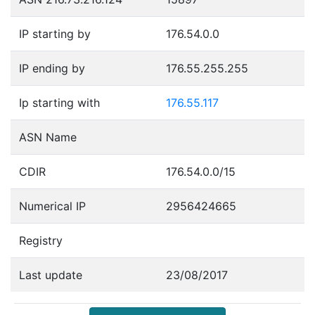
IP starting by
176.54.0.0
IP ending by
176.55.255.255
Ip starting with
176.55.117
ASN Name
CDIR
176.54.0.0/15
Numerical IP
2956424665
Registry
Last update
23/08/2017