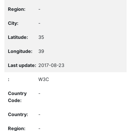
-
-
35
39
2017-08-23
W3C
-
-
-