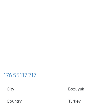
176.55.117.217
City
Bozuyuk
Country
Turkey