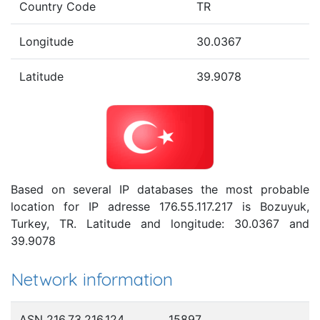
Country Code
TR
Longitude
30.0367
Latitude
39.9078
Based on several IP databases the most probable
location for IP adresse 176.55.117.217 is Bozuyuk,
Turkey, TR. Latitude and longitude: 30.0367 and
39.9078
Network information
ASN 216.73.216.124
15897