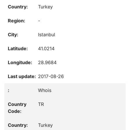
Turkey
-
Istanbul
41.0214
28.9684
2017-08-26
Whois
TR
Turkey