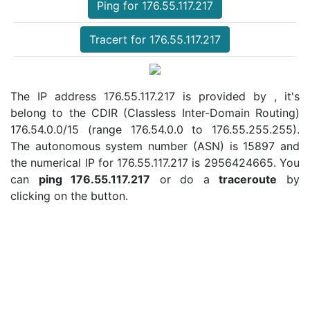
Ping for 176.55.117.217
Tracert for 176.55.117.217
The IP address 176.55.117.217 is provided by , it's
belong to the CDIR (Classless Inter-Domain Routing)
176.54.0.0/15 (range 176.54.0.0 to 176.55.255.255).
The autonomous system number (ASN) is 15897 and
the numerical IP for 176.55.117.217 is 2956424665. You
can
ping 176.55.117.217
or do a
traceroute
by
clicking on the button.