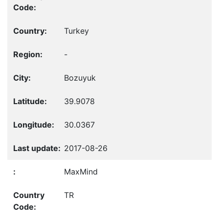
Turkey
-
Bozuyuk
39.9078
30.0367
2017-08-26
MaxMind
TR