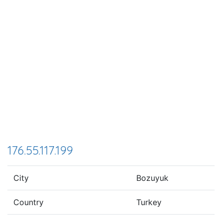
176.55.117.199
City
Bozuyuk
Country
Turkey