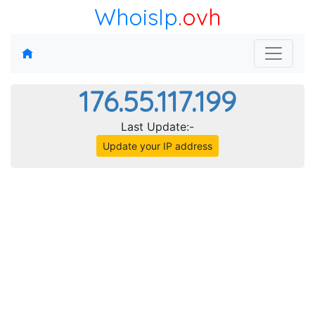
WhoisIp
.ovh
176.55.117.199
Last Update:-
Update your IP address