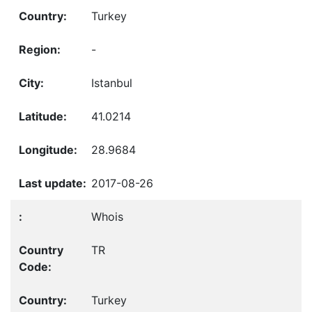
Turkey
-
Istanbul
41.0214
28.9684
2017-08-26
Whois
TR
Turkey