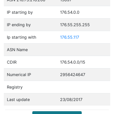
IP starting by
176.54.0.0
IP ending by
176.55.255.255
Ip starting with
176.55.117
ASN Name
CDIR
176.54.0.0/15
Numerical IP
2956424647
Registry
Last update
23/08/2017