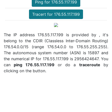
Ping for 176.55.117.199
Tracert for 176.55.117.199
The IP address 176.55.117.199 is provided by , it's
belong to the CDIR (Classless Inter-Domain Routing)
176.54.0.0/15 (range 176.54.0.0 to 176.55.255.255).
The autonomous system number (ASN) is 15897 and
the numerical IP for 176.55.117.199 is 2956424647. You
can
ping 176.55.117.199
or do a
traceroute
by
clicking on the button.