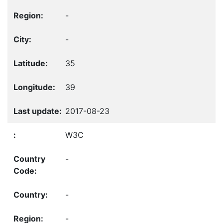
-
-
35
39
2017-08-23
W3C
-
-
-