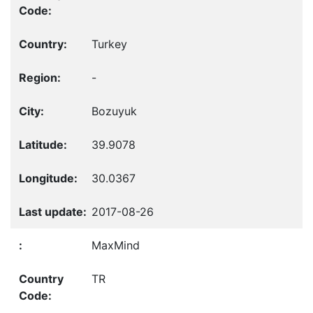
Turkey
-
Bozuyuk
39.9078
30.0367
2017-08-26
MaxMind
TR