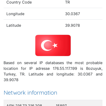
Country Code
TR
Longitude
30.0367
Latitude
39.9078
Based on several IP databases the most probable
location for IP adresse 176.55.117.199 is Bozuyuk,
Turkey, TR. Latitude and longitude: 30.0367 and
39.9078
Network information
ASN 216.73.216.208
15897