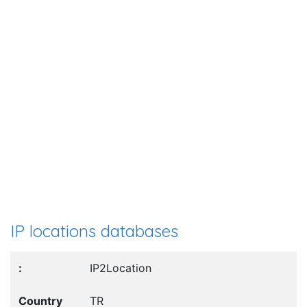
IP locations databases
IP2Location
TR