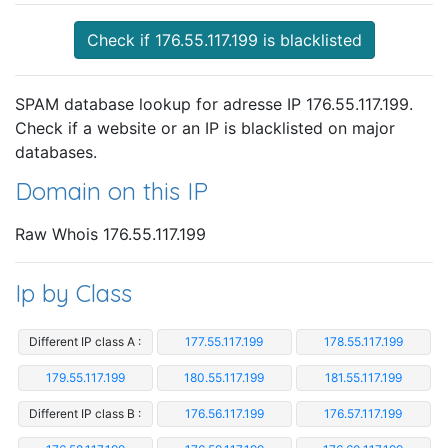
Check if 176.55.117.199 is blacklisted
SPAM database lookup for adresse IP 176.55.117.199.
Check if a website or an IP is blacklisted on major
databases.
Domain on this IP
Raw Whois 176.55.117.199
Ip by Class
Different IP class A :
177.55.117.199
178.55.117.199
179.55.117.199
180.55.117.199
181.55.117.199
Different IP class B :
176.56.117.199
176.57.117.199