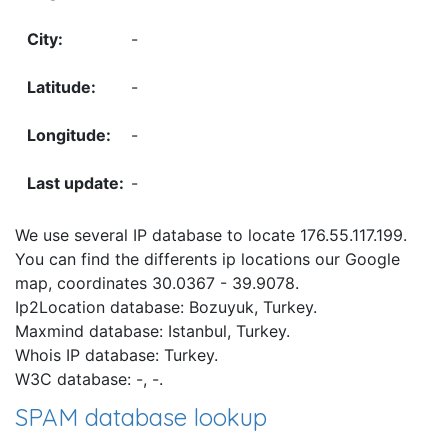
-
-
-
-
We use several IP database to locate 176.55.117.199.
You can find the differents ip locations our Google
map, coordinates 30.0367 - 39.9078.
Ip2Location database: Bozuyuk, Turkey.
Maxmind database: Istanbul, Turkey.
Whois IP database: Turkey.
W3C database: -, -.
SPAM database lookup