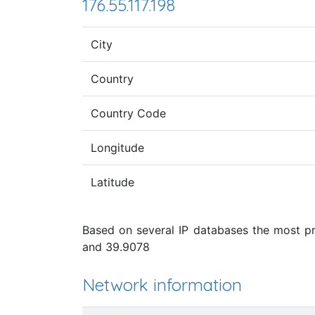
176.55.117.198
City
Country
Country Code
Longitude
Latitude
Based on several IP databases the most pro
and 39.9078
Network information