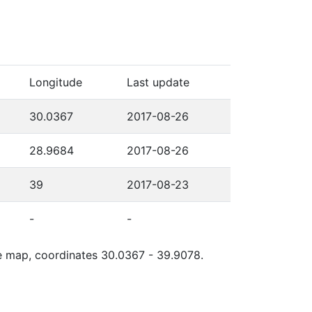
Longitude
Last update
30.0367
2017-08-26
28.9684
2017-08-26
39
2017-08-23
-
-
gle map, coordinates 30.0367 - 39.9078.