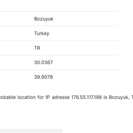
Bozuyuk
Turkey
TR
30.0367
39.9078
bable location for IP adresse 176.55.117.198 is Bozuyuk, 