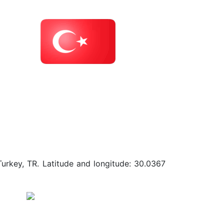
Turkey, TR. Latitude and longitude: 30.0367