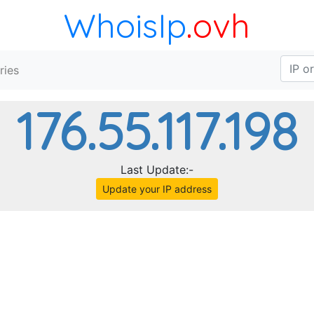
WhoisIp
.ovh
ries
176.55.117.198
Last Update:-
Update your IP address