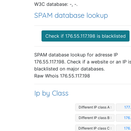
W3C database: -, -.
SPAM database lookup
Check if 176.55.117.198 is blacklisted
SPAM database lookup for adresse IP
176.55.117.198. Check if a website or an IP i
blacklisted on major databases.
Raw Whois 176.55.117.198
Ip by Class
Different IP class A :
177.
Different IP class B :
176.
Different IP class C :
176.