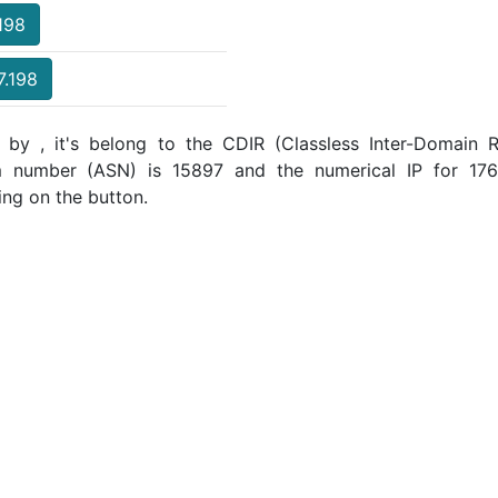
.198
7.198
 by , it's belong to the CDIR (Classless Inter-Domain R
m number (ASN) is 15897 and the numerical IP for 176
ing on the button.