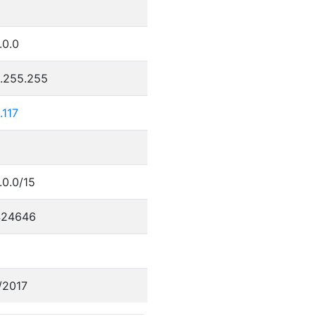
.0.0
5.255.255
.117
.0.0/15
424646
/2017