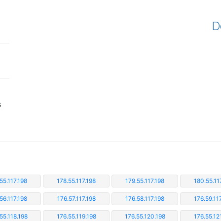
D
s
55.117.198
178.55.117.198
179.55.117.198
180.55.11
56.117.198
176.57.117.198
176.58.117.198
176.59.11
55.118.198
176.55.119.198
176.55.120.198
176.55.12