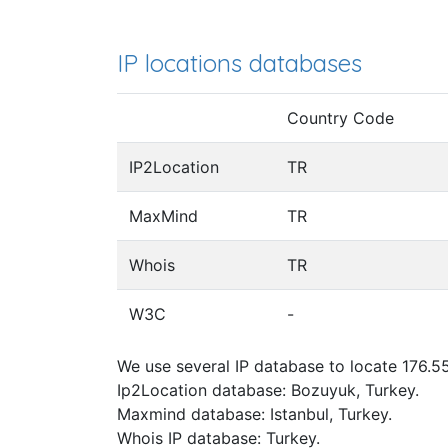
IP locations databases
Country Code
IP2Location
TR
MaxMind
TR
Whois
TR
W3C
-
We use several IP database to locate 176.55
Ip2Location database: Bozuyuk, Turkey.
Maxmind database: Istanbul, Turkey.
Whois IP database: Turkey.