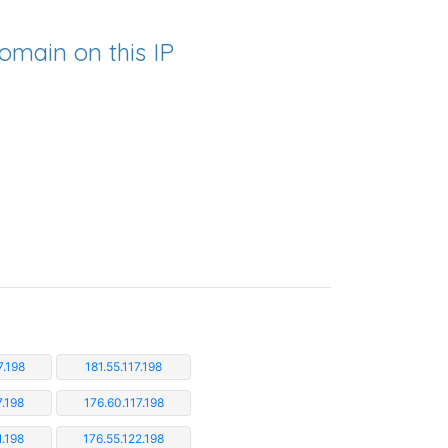
omain on this IP
7.198
181.55.117.198
7.198
176.60.117.198
1.198
176.55.122.198