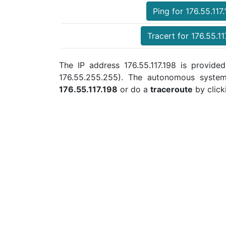
Ping for 176.55.117
Tracert for 176.55.11
The IP address 176.55.117.198 is provided
176.55.255.255). The autonomous syste
176.55.117.198
or do a
traceroute
by click