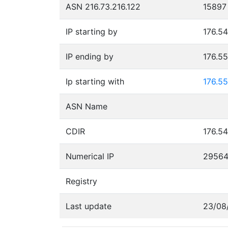
ASN 216.73.216.122
15897
IP starting by
176.54
IP ending by
176.5
Ip starting with
176.55
ASN Name
CDIR
176.54
Numerical IP
2956
Registry
Last update
23/08