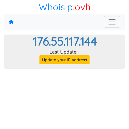
WhoisIp
.ovh
176.55.117.144
Last Update:-
Update your IP address