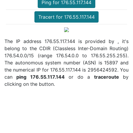
Ping for 176.55.117.144
Tracert for 176.55.117.144
The IP address 176.55.117.144 is provided by , it's
belong to the CDIR (Classless Inter-Domain Routing)
176.54.0.0/15 (range 176.54.0.0 to 176.55.255.255).
The autonomous system number (ASN) is 15897 and
the numerical IP for 176.55.117.144 is 2956424592. You
can
ping 176.55.117.144
or do a
traceroute
by
clicking on the button.