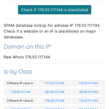
Check if 176.55.117.144 is blacklisted
SPAM database lookup for adresse IP 176.55.117.144.
Check if a website or an IP is blacklisted on major
databases.
Domain on this IP
Raw Whois 176.55.117.144
Ip by Class
Different IP class A :
177.55.117.144
178.55.117.144
179.55.117.144
180.55.117.144
181.55.117.144
Different IP class B :
176.56.117.144
176.57.117.144