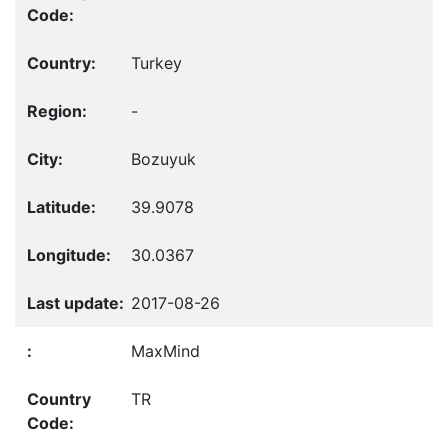
Turkey
-
Bozuyuk
39.9078
30.0367
2017-08-26
MaxMind
TR