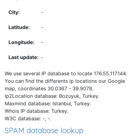
-
-
-
-
We use several IP database to locate 176.55.117.144.
You can find the differents ip locations our Google
map, coordinates 30.0367 - 39.9078.
Ip2Location database: Bozuyuk, Turkey.
Maxmind database: Istanbul, Turkey.
Whois IP database: Turkey.
W3C database: -, -.
SPAM database lookup