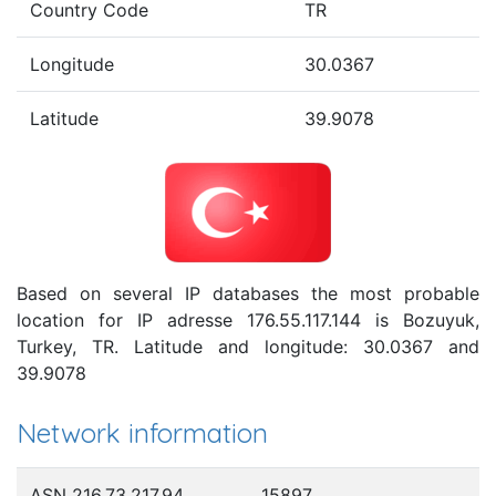
Country Code
TR
Longitude
30.0367
Latitude
39.9078
Based on several IP databases the most probable
location for IP adresse 176.55.117.144 is Bozuyuk,
Turkey, TR. Latitude and longitude: 30.0367 and
39.9078
Network information
ASN 216.73.217.94
15897