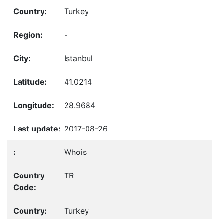
Turkey
-
Istanbul
41.0214
28.9684
2017-08-26
Whois
TR
Turkey