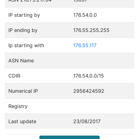
IP starting by
176.54.0.0
IP ending by
176.55.255.255
Ip starting with
176.55.117
ASN Name
CDIR
176.54.0.0/15
Numerical IP
2956424592
Registry
Last update
23/08/2017