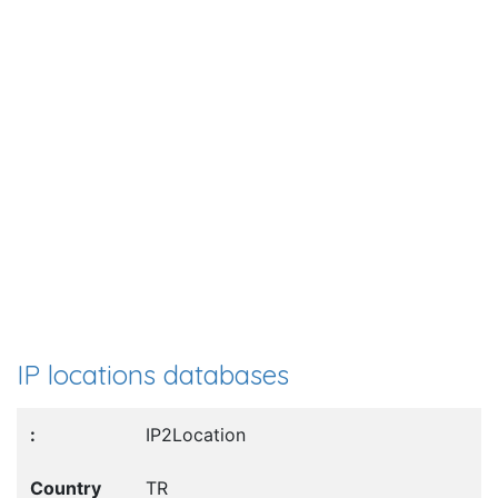
IP locations databases
IP2Location
TR