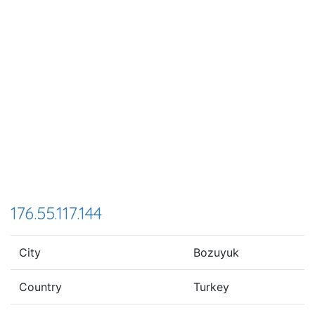
176.55.117.144
City
Bozuyuk
Country
Turkey