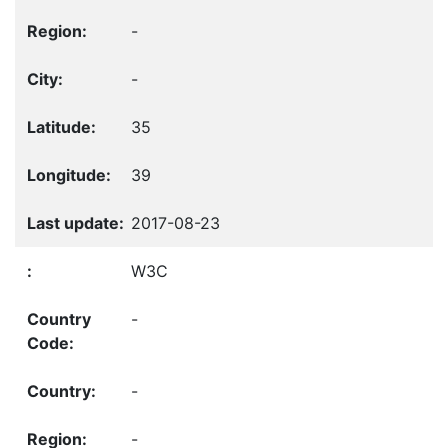
-
-
35
39
2017-08-23
W3C
-
-
-