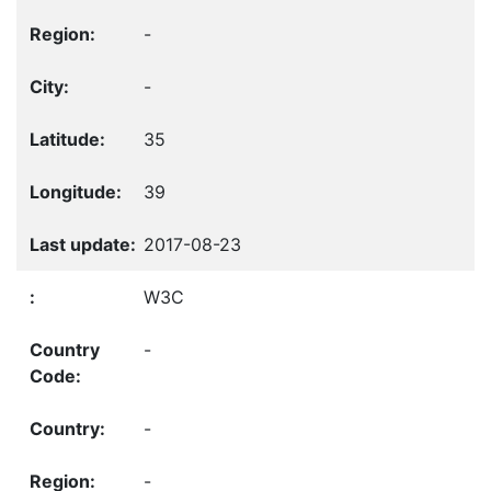
-
-
35
39
2017-08-23
W3C
-
-
-