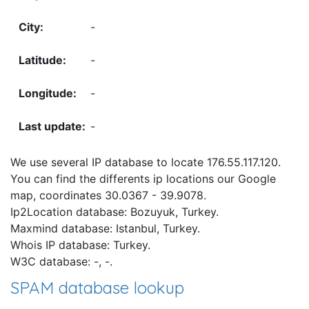
-
-
-
-
We use several IP database to locate 176.55.117.120.
You can find the differents ip locations our Google
map, coordinates 30.0367 - 39.9078.
Ip2Location database: Bozuyuk, Turkey.
Maxmind database: Istanbul, Turkey.
Whois IP database: Turkey.
W3C database: -, -.
SPAM database lookup