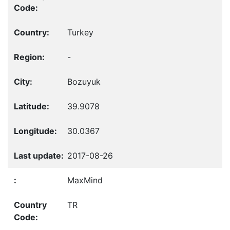
Turkey
-
Bozuyuk
39.9078
30.0367
2017-08-26
MaxMind
TR