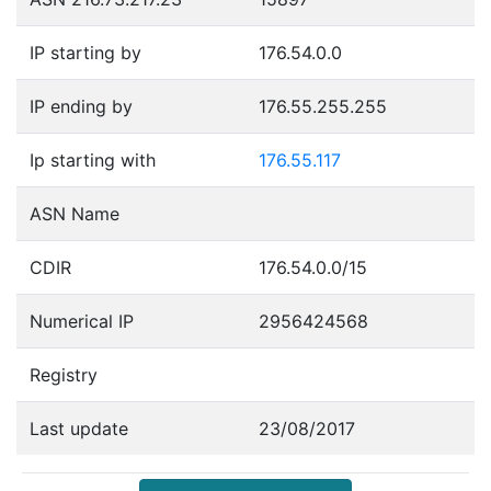
IP starting by
176.54.0.0
IP ending by
176.55.255.255
Ip starting with
176.55.117
ASN Name
CDIR
176.54.0.0/15
Numerical IP
2956424568
Registry
Last update
23/08/2017