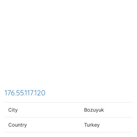
176.55.117.120
City
Bozuyuk
Country
Turkey