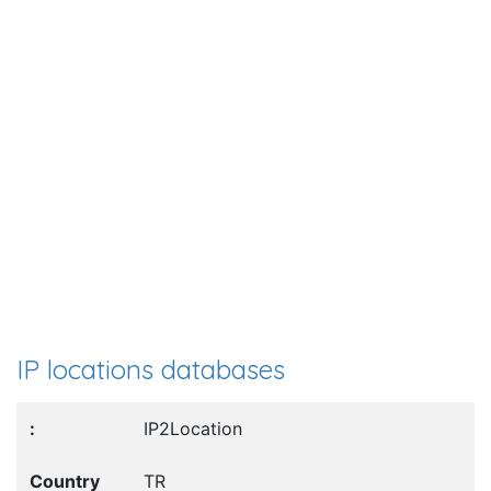
IP locations databases
IP2Location
TR