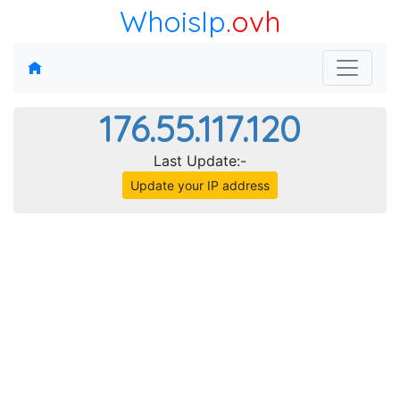
WhoisIp
.ovh
176.55.117.120
Last Update:-
Update your IP address