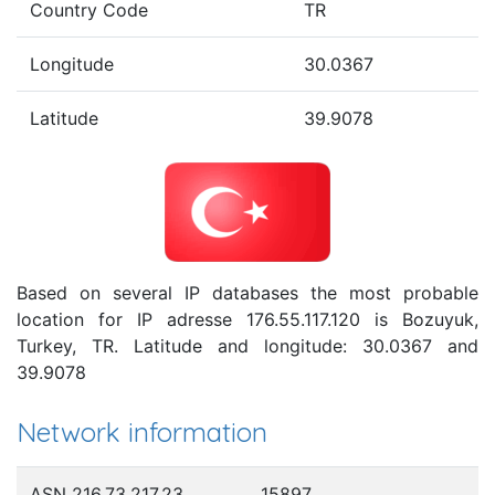
Country Code
TR
Longitude
30.0367
Latitude
39.9078
Based on several IP databases the most probable
location for IP adresse 176.55.117.120 is Bozuyuk,
Turkey, TR. Latitude and longitude: 30.0367 and
39.9078
Network information
ASN 216.73.217.23
15897