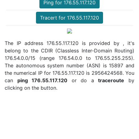
Ping for 176.55.117.120
Tracert for 176.55.117.120
The IP address 176.55.117.120 is provided by , it's
belong to the CDIR (Classless Inter-Domain Routing)
176.54.0.0/15 (range 176.54.0.0 to 176.55.255.255).
The autonomous system number (ASN) is 15897 and
the numerical IP for 176.55.117.120 is 2956424568. You
can
ping 176.55.117.120
or do a
traceroute
by
clicking on the button.