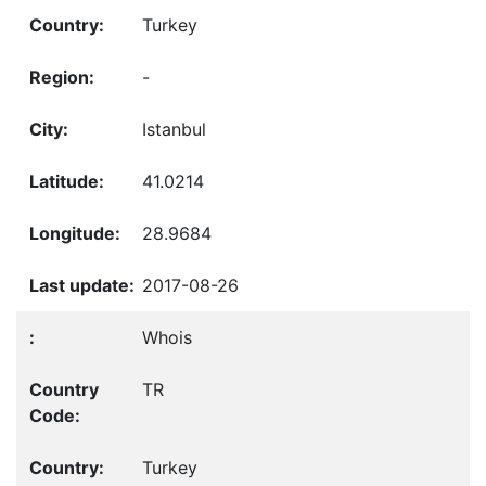
Turkey
-
Istanbul
41.0214
28.9684
2017-08-26
Whois
TR
Turkey