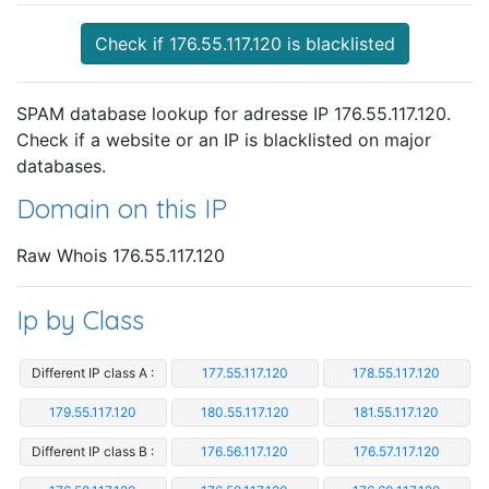
Check if 176.55.117.120 is blacklisted
SPAM database lookup for adresse IP 176.55.117.120.
Check if a website or an IP is blacklisted on major
databases.
Domain on this IP
Raw Whois 176.55.117.120
Ip by Class
Different IP class A :
177.55.117.120
178.55.117.120
179.55.117.120
180.55.117.120
181.55.117.120
Different IP class B :
176.56.117.120
176.57.117.120